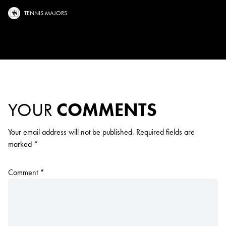
TENNIS MAJORS
YOUR
COMMENTS
Your email address will not be published.
Required fields are
marked
*
Comment
*