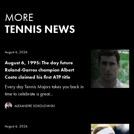
MORE
TENNIS NEWS
August 6, 2026
August 6, 1995: The day future
Roland-Garros champion Albert
Costa claimed his first ATP title
Every day Tennis Majors takes you back in
time to celebrate a great...
ALEXANDRE SOKOLOWSKI
August 6, 2026