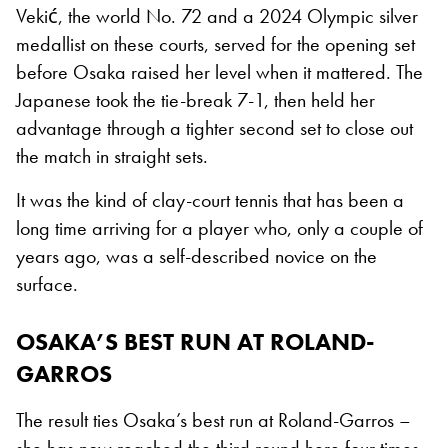
Vekić, the world No. 72 and a 2024 Olympic silver
medallist on these courts, served for the opening set
before Osaka raised her level when it mattered. The
Japanese took the tie-break 7-1, then held her
advantage through a tighter second set to close out
the match in straight sets.
It was the kind of clay-court tennis that has been a
long time arriving for a player who, only a couple of
years ago, was a self-described novice on the
surface.
OSAKA’S BEST RUN AT ROLAND-
GARROS
The result ties Osaka’s best run at Roland-Garros –
she has now reached the third round here four times