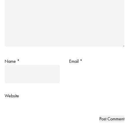
Name
*
Email
*
Website