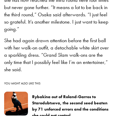
but never gone further. “It means a lot to be back in
the third round,” Osaka said afterwards. “I just feel
so grateful. It’s another milestone. I just want to keep
going.”
She had again drawn attention before the first ball
with her walk-on outfit, a detachable white skirt over
a sparkling dress. “Grand Slam walk-ons are the
only time that I possibly feel like I’m an entertainer,”
she said.
YOU MIGHT ALSO LIKE THIS
Rybakina out of Roland-Garros to
Starodubtseva, the second seed beaten
by 71 unforced errors and the conditions
she could not control