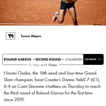
Tennis Majors
ROLAND GARROS •
SECOND ROUND
• COMPLETED
SEE DRAW
D. Vekic
vs
N. Osaka
Naomi Osaka, the 16th seed and four-time Grand
Slam champion, beat Croatia’s Donna Vekić 7-6(1),
6-4 on Court Simonne-Mathieu on Thursday to reach
the third round of Roland-Garros for the first time
since 2019.