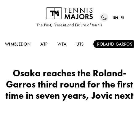
EN
FR
The Past, Present and Future of tennis
WIMBLEDON
ATP
WTA
UTS
ROLAND-GARROS
Osaka reaches the Roland-
Garros third round for the first
time in seven years, Jovic next