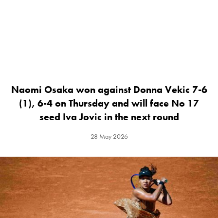
Naomi Osaka won against Donna Vekic 7-6
(1), 6-4 on Thursday and will face No 17
seed Iva Jovic in the next round
28 May 2026