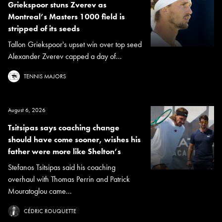
Griekspoor stuns Zverev as
Montreal’s Masters 1000 field is
stripped of its seeds
Tallon Griekspoor's upset win over top seed
Alexander Zverev capped a day of...
TENNIS MAJORS
August 6, 2026
Tsitsipas says coaching change
should have come sooner, wishes his
father were more like Shelton’s
Stefanos Tsitsipas said his coaching
overhaul with Thomas Perrin and Patrick
Mouratoglou came...
CÉDRIC ROUQUETTE