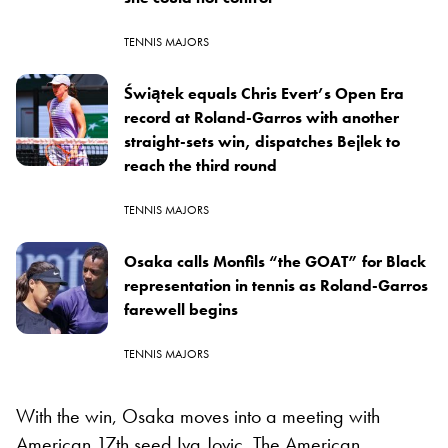
TENNIS MAJORS
Świątek equals Chris Evert’s Open Era
record at Roland-Garros with another
straight-sets win, dispatches Bejlek to
reach the third round
TENNIS MAJORS
Osaka calls Monfils “the GOAT” for Black
representation in tennis as Roland-Garros
farewell begins
TENNIS MAJORS
With the win, Osaka moves into a meeting with
American 17th seed Iva Jovic. The American