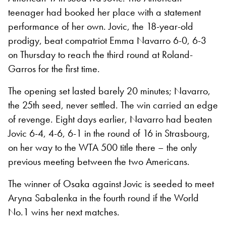
teenager had booked her place with a statement
performance of her own. Jovic, the 18-year-old
prodigy, beat compatriot Emma Navarro 6-0, 6-3
on Thursday to reach the third round at Roland-
Garros for the first time.
The opening set lasted barely 20 minutes; Navarro,
the 25th seed, never settled. The win carried an edge
of revenge. Eight days earlier, Navarro had beaten
Jovic 6-4, 4-6, 6-1 in the round of 16 in Strasbourg,
on her way to the WTA 500 title there – the only
previous meeting between the two Americans.
The winner of Osaka against Jovic is seeded to meet
Aryna Sabalenka in the fourth round if the World
No.1 wins her next matches.