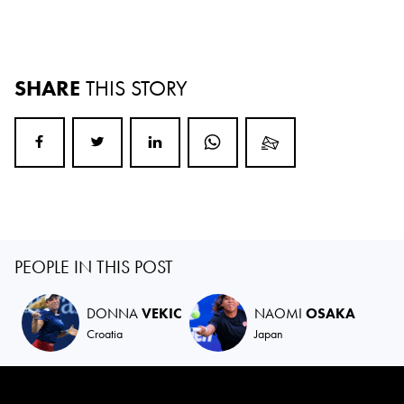
SHARE
THIS STORY
PEOPLE IN THIS POST
DONNA
VEKIC
NAOMI
OSAKA
Croatia
Japan