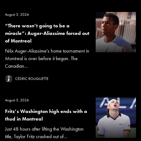
August 5, 2026
“There wasn’t going to be a
miracle”: Auger-Aliassime forced out
of Montreal
Félix Auger-Aliassime's home tournament in
Montreal is over before it began. The
Canadian...
CÉDRIC ROUQUETTE
August 5, 2026
Fritz’s Washington high ends with a
thud in Montreal
Just 48 hours after lifting the Washington
title, Taylor Fritz crashed out of...