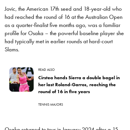
Jovic, the American 17th seed and 18-year-old who
had reached the round of 16 at the Australian Open
as a quarter-finalist five months ago, was a familiar
profile for Osaka – the powerful baseline player she
had typically met in earlier rounds at hard-court
Slams.
READ ALSO
Cirstea hands Sierra a double bagel in
her last Roland-Garros, reaching the
round of 16 in five years
TENNIS MAJORS
Osaka returned to tour in January 2024 after a 15-