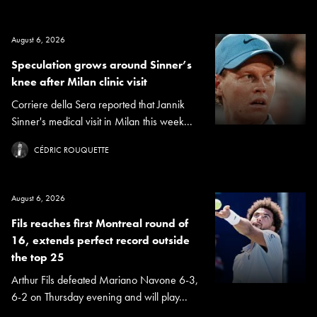
August 6, 2026
Speculation grows around Sinner’s
knee after Milan clinic visit
Corriere della Sera reported that Jannik
Sinner's medical visit in Milan this week...
CÉDRIC ROUQUETTE
August 6, 2026
Fils reaches first Montreal round of
16, extends perfect record outside
the top 25
Arthur Fils defeated Mariano Navone 6-3,
6-2 on Thursday evening and will play...