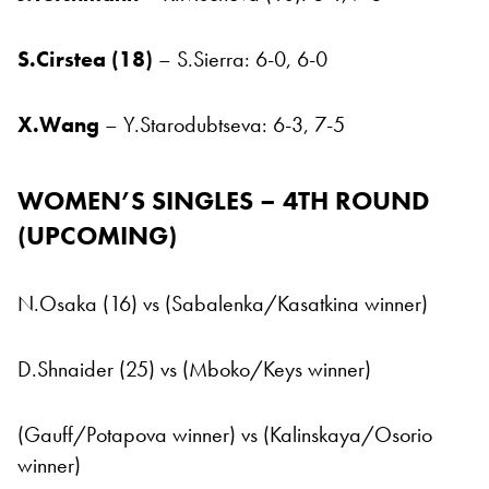
S.Cirstea (18)
– S.Sierra: 6-0, 6-0
X.Wang
– Y.Starodubtseva: 6-3, 7-5
WOMEN’S SINGLES – 4TH ROUND
(UPCOMING
)
N.Osaka (16) vs (Sabalenka/Kasatkina winner)
D.Shnaider (25) vs (Mboko/Keys winner)
(Gauff/Potapova winner) vs (Kalinskaya/Osorio
winner)