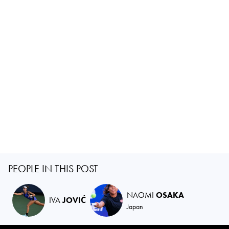
PEOPLE IN THIS POST
NAOMI
OSAKA
IVA
JOVIĆ
Japan