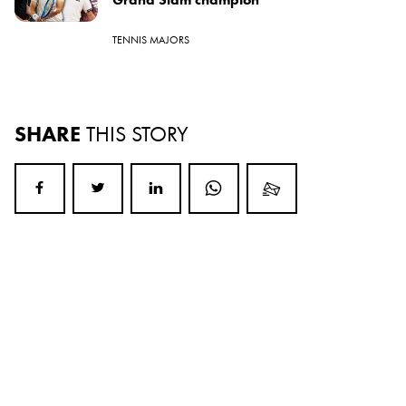
TENNIS MAJORS
SHARE
THIS STORY