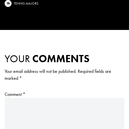
TENNIS MAJORS
YOUR
COMMENTS
Your email address will not be published.
Required fields are
marked
*
Comment
*