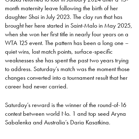
month maternity leave following the birth of her
daughter Shai in July 2023. The clay run that has
brought her here started in Saint-Malo in May 2025,
when she won her first title in nearly four years on a
WTA 125 event. The pattern has been a long one –
quiet wins, lost match points, surface-specific
weaknesses she has spent the past two years trying
to address. Saturday’s match was the moment those
changes converted into a tournament result that her
career had never carried.
Saturday’s reward is the winner of the round-of-16
contest between world No. 1 and top seed Aryna
Sabalenka and Australia’s Daria Kasatkina.