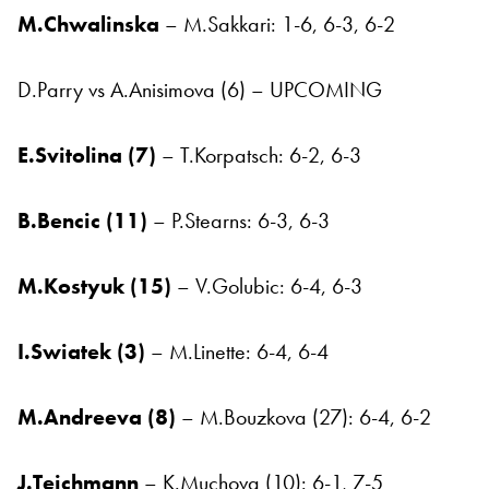
M.Chwalinska
– M.Sakkari: 1-6, 6-3, 6-2
D.Parry vs A.Anisimova (6) – UPCOMING
E.Svitolina (7)
– T.Korpatsch: 6-2, 6-3
B.Bencic (11)
– P.Stearns: 6-3, 6-3
M.Kostyuk (15)
– V.Golubic: 6-4, 6-3
I.Swiatek (3)
– M.Linette: 6-4, 6-4
M.Andreeva (8)
– M.Bouzkova (27): 6-4, 6-2
J.Teichmann
– K.Muchova (10): 6-1, 7-5