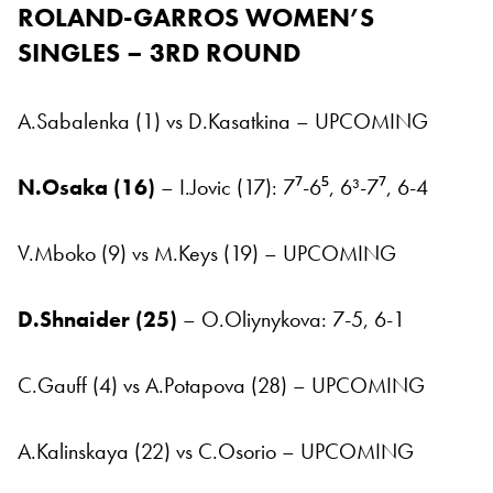
ROLAND-GARROS
WOMEN’S
SINGLES – 3RD ROUND
A.Sabalenka (1) vs D.Kasatkina – UPCOMING
N.Osaka (16)
– I.Jovic (17): 7⁷-6⁵, 6³-7⁷, 6-4
V.Mboko (9) vs M.Keys (19) – UPCOMING
D.Shnaider (25)
– O.Oliynykova: 7-5, 6-1
C.Gauff (4) vs A.Potapova (28) – UPCOMING
A.Kalinskaya (22) vs C.Osorio – UPCOMING