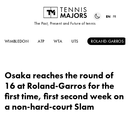
EN
FR
The Past, Present and Future of tennis
WIMBLEDON
ATP
WTA
UTS
ROLAND-GARROS
Osaka reaches the round of
16 at Roland-Garros for the
first time, first second week on
a non-hard-court Slam