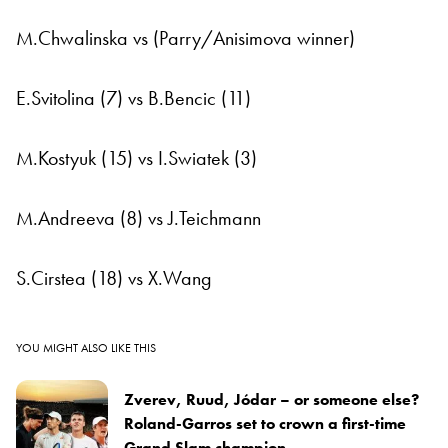
M.Chwalinska vs (Parry/Anisimova winner)
E.Svitolina (7) vs B.Bencic (11)
M.Kostyuk (15) vs I.Swiatek (3)
M.Andreeva (8) vs J.Teichmann
S.Cirstea (18) vs X.Wang
YOU MIGHT ALSO LIKE THIS
Zverev, Ruud, Jódar – or someone else?
Roland-Garros set to crown a first-time
Grand Slam champion