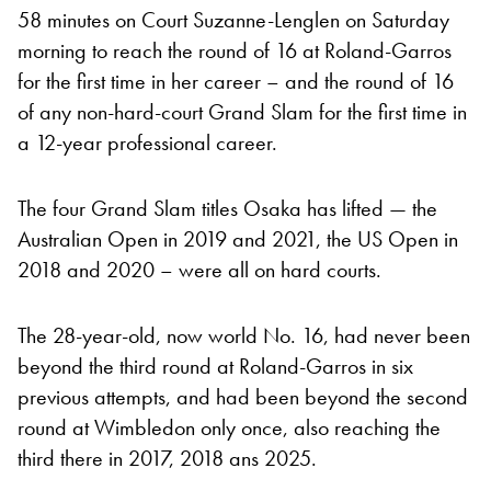
58 minutes on Court Suzanne-Lenglen on Saturday
morning to reach the round of 16 at Roland-Garros
for the first time in her career – and the round of 16
of any non-hard-court Grand Slam for the first time in
a 12-year professional career.
The four Grand Slam titles Osaka has lifted — the
Australian Open in 2019 and 2021, the US Open in
2018 and 2020 – were all on hard courts.
The 28-year-old, now world No. 16, had never been
beyond the third round at Roland-Garros in six
previous attempts, and had been beyond the second
round at Wimbledon only once, also reaching the
third there in 2017, 2018 ans 2025.