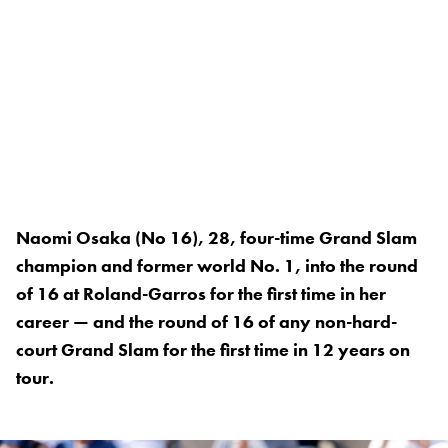
Naomi Osaka (No 16), 28, four-time Grand Slam
champion and former world No. 1, into the round
of 16 at Roland-Garros for the first time in her
career — and the round of 16 of any non-hard-
court Grand Slam for the first time in 12 years on
tour.