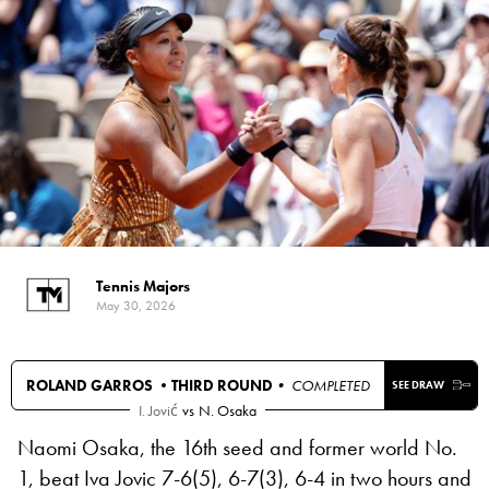
Tennis Majors
May 30, 2026
ROLAND GARROS •
THIRD ROUND
• COMPLETED
SEE DRAW
I. Jović
vs
N. Osaka
Naomi Osaka, the 16th seed and former world No.
1, beat Iva Jovic 7-6(5), 6-7(3), 6-4 in two hours and