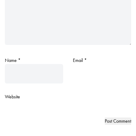
Name
*
Email
*
Website