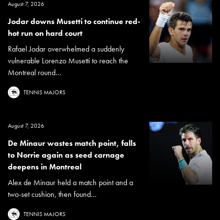
August 7, 2026
Jodar downs Musetti to continue red-
hot run on hard court
Rafael Jodar overwhelmed a suddenly
vulnerable Lorenzo Musetti to reach the
Montreal round...
TENNIS MAJORS
August 7, 2026
De Minaur wastes match point, falls
to Norrie again as seed carnage
deepens in Montreal
Alex de Minaur held a match point and a
two-set cushion, then found...
TENNIS MAJORS