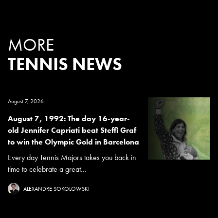
MORE
TENNIS NEWS
August 7, 2026
August 7, 1992: The day 16-year-
old Jennifer Capriati beat Steffi Graf
to win the Olympic Gold in Barcelona
Every day Tennis Majors takes you back in
time to celebrate a great...
ALEXANDRE SOKOLOWSKI