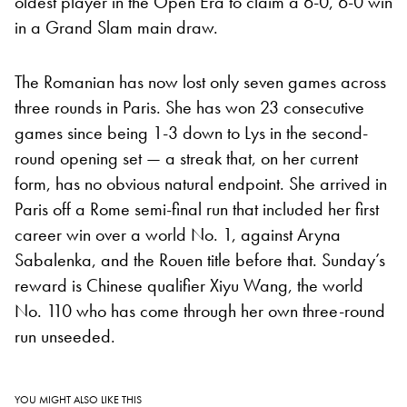
oldest player in the Open Era to claim a 6-0, 6-0 win
in a Grand Slam main draw.
The Romanian has now lost only seven games across
three rounds in Paris. She has won 23 consecutive
games since being 1-3 down to Lys in the second-
round opening set — a streak that, on her current
form, has no obvious natural endpoint. She arrived in
Paris off a Rome semi-final run that included her first
career win over a world No. 1, against Aryna
Sabalenka, and the Rouen title before that. Sunday’s
reward is Chinese qualifier Xiyu Wang, the world
No. 110 who has come through her own three-round
run unseeded.
YOU MIGHT ALSO LIKE THIS