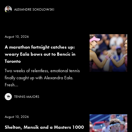
ALEXANDRE SOKOLOWSKI
August 10, 2026
A marathon fortnight catches up:
weary Eala bows out to Bencic in
Toronto
Two weeks of relentless, emotional tennis
finally caught up with Alexandra Eala.
Fresh...
TENNIS MAJORS
August 10, 2026
Shelton, Mensik and a Masters 1000