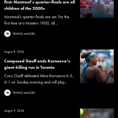
first: Montreal’s quarter-finals are all
children of the 2000s
Montreal's quarter-finals are set. For the
first time at a Masters 1000, all...
TENNIS MAJORS
August 9, 2026
Composed Gauff ends Korneeva’s
giant-killing run in Toronto
Coco Gauff defeated Alina Korneeva 6-3,
6-1 on Sunday evening and will play...
TENNIS MAJORS
August 9, 2026