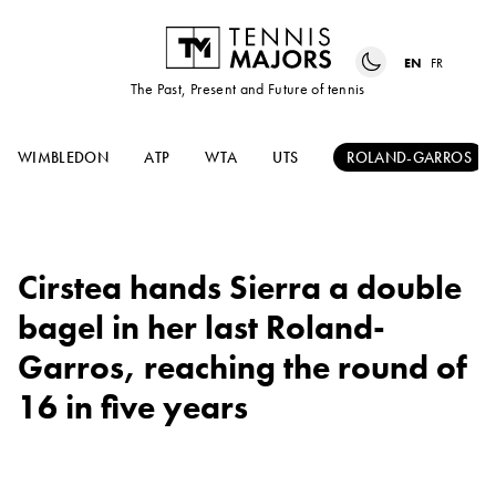
EN
FR
The Past, Present and Future of tennis
WIMBLEDON
ATP
WTA
UTS
ROLAND-GARROS
Cirstea hands Sierra a double
bagel in her last Roland-
Garros, reaching the round of
16 in five years