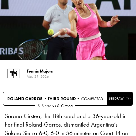
Tennis Majors
May 29, 2026
ROLAND GARROS •
THIRD ROUND
• COMPLETED
SEE DRAW
S. Sierra
vs
S. Cirstea
Sorana Cirstea, the 18th seed and a 36-year-old in
her final Roland-Garros, dismantled Argentina’s
Solana Sierra 6-0, 6-0 in 56 minutes on Court 14 on