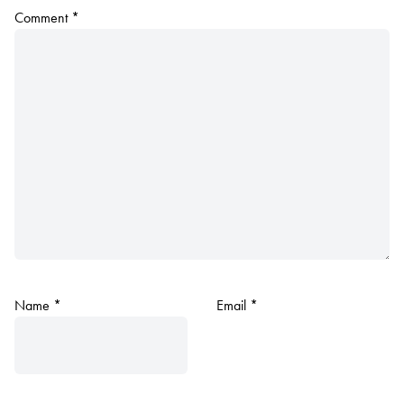
Comment
*
Name
*
Email
*