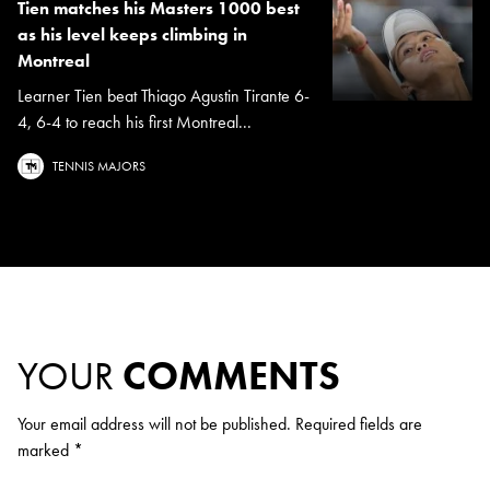
Tien matches his Masters 1000 best
as his level keeps climbing in
Montreal
Learner Tien beat Thiago Agustin Tirante 6-
4, 6-4 to reach his first Montreal...
TENNIS MAJORS
YOUR
COMMENTS
Your email address will not be published.
Required fields are
marked
*