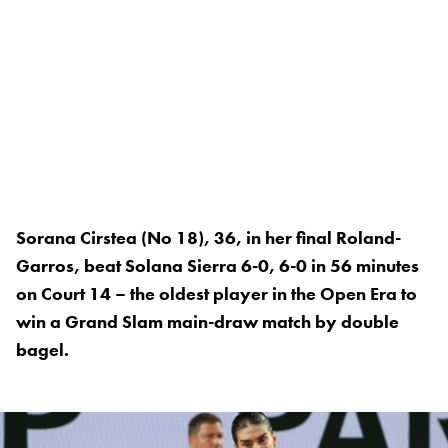
Sorana Cirstea (No 18), 36, in her final Roland-
Garros, beat Solana Sierra 6-0, 6-0 in 56 minutes
on Court 14 – the oldest player in the Open Era to
win a Grand Slam main-draw match by double
bagel.