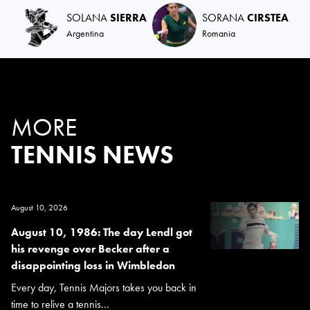
SOLANA
SIERRA
SORANA
CIRSTEA
Argentina
Romania
MORE
TENNIS NEWS
August 10, 2026
August 10, 1986: The day Lendl got
his revenge over Becker after a
disappointing loss in Wimbledon
Every day, Tennis Majors takes you back in
time to relive a tennis...