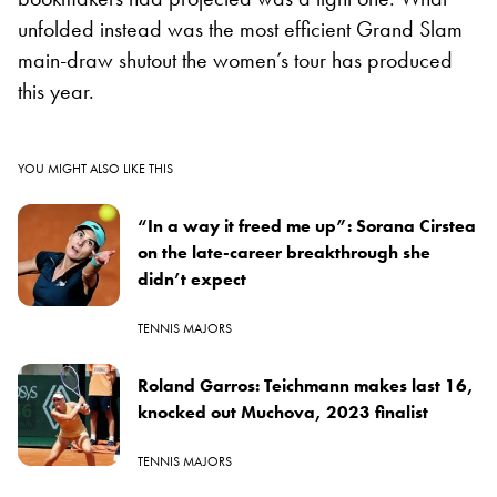
unfolded instead was the most efficient Grand Slam
main-draw shutout the women’s tour has produced
this year.
YOU MIGHT ALSO LIKE THIS
“In a way it freed me up”: Sorana Cirstea
on the late-career breakthrough she
didn’t expect
TENNIS MAJORS
Roland Garros: Teichmann makes last 16,
knocked out Muchova, 2023 finalist
TENNIS MAJORS