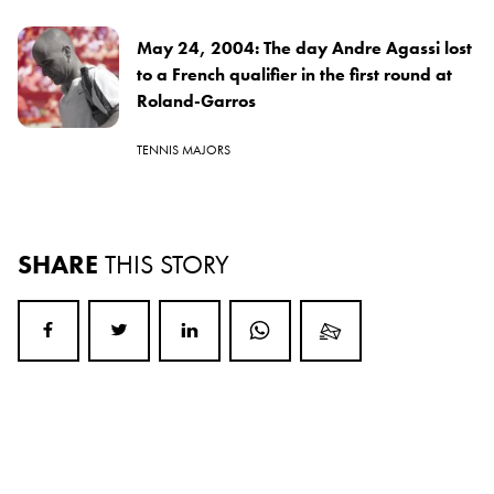
May 24, 2004: The day Andre Agassi lost
to a French qualifier in the first round at
Roland-Garros
TENNIS MAJORS
SHARE
THIS STORY