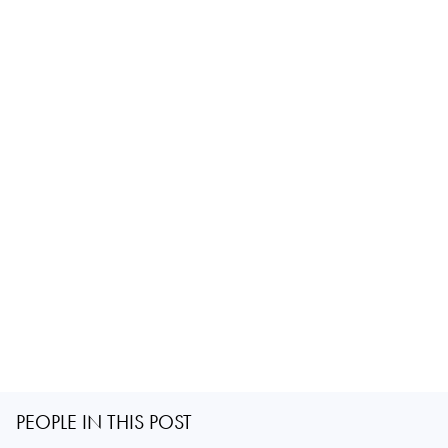
PEOPLE IN THIS POST