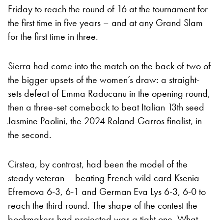
Friday to reach the round of 16 at the tournament for
the first time in five years – and at any Grand Slam
for the first time in three.
Sierra had come into the match on the back of two of
the bigger upsets of the women’s draw: a straight-
sets defeat of Emma Raducanu in the opening round,
then a three-set comeback to beat Italian 13th seed
Jasmine Paolini, the 2024 Roland-Garros finalist, in
the second.
Cirstea, by contrast, had been the model of the
steady veteran – beating French wild card Ksenia
Efremova 6-3, 6-1 and German Eva Lys 6-3, 6-0 to
reach the third round. The shape of the contest the
bookmakers had projected was a tight one. What