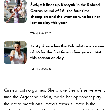
Świątek lines up Kostyuk in the Roland-
Garros round of 16, the four-time
champion and the woman who has not
lost on clay this year
TENNIS MAJORS
Kostyuk reaches the Roland-Garros round
of 16 for the first time in five years, 14-0
this season on clay
TENNIS MAJORS
Cirstea lost no games. She broke Sierra’s serve every
time the Argentine held it, made her opponent play
the entire match on Cirstea’s terms. Cirstea is the