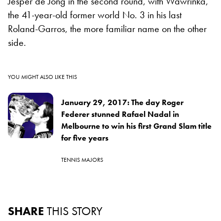
Jesper de Jong in the second round, with Wawrinka,
the 41-year-old former world No. 3 in his last
Roland-Garros, the more familiar name on the other
side.
YOU MIGHT ALSO LIKE THIS
January 29, 2017: The day Roger
Federer stunned Rafael Nadal in
Melbourne to win his first Grand Slam title
for five years
TENNIS MAJORS
SHARE
THIS STORY