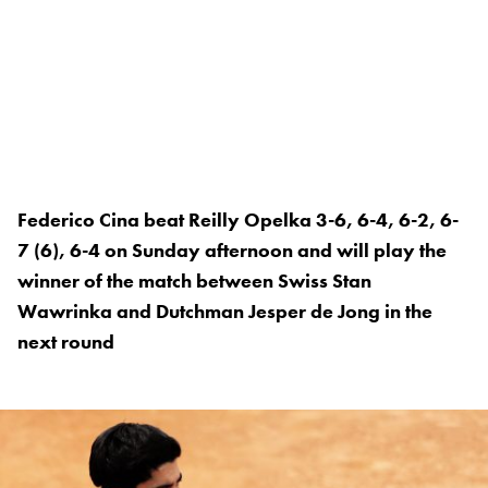
Federico Cina beat Reilly Opelka 3-6, 6-4, 6-2, 6-
7 (6), 6-4 on Sunday afternoon and will play the
winner of the match between Swiss Stan
Wawrinka and Dutchman Jesper de Jong in the
next round