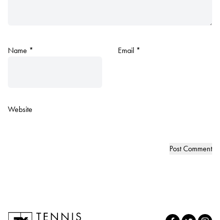
Name
*
Email
*
Website