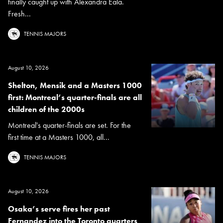
finally caught up with Alexandra Eala.
Fresh...
TENNIS MAJORS
August 10, 2026
Shelton, Mensik and a Masters 1000
first: Montreal’s quarter-finals are all
children of the 2000s
Montreal's quarter-finals are set. For the
first time at a Masters 1000, all...
TENNIS MAJORS
August 10, 2026
Osaka’s serve fires her past
Fernandez into the Toronto quarters