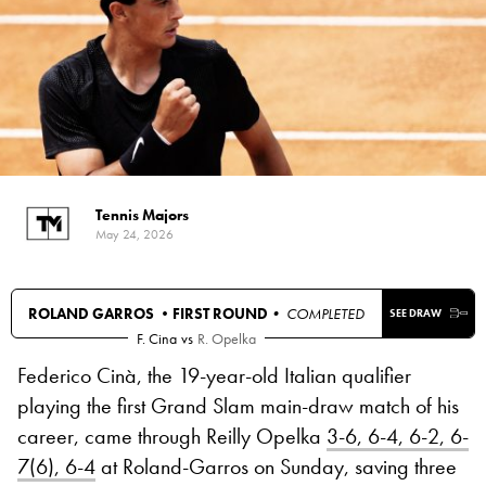
Tennis Majors
May 24, 2026
ROLAND GARROS •
FIRST ROUND
• COMPLETED
SEE DRAW
F. Cina
vs
R. Opelka
Federico Cinà, the 19-year-old Italian qualifier
playing the first Grand Slam main-draw match of his
career, came through Reilly Opelka
3-6, 6-4, 6-2, 6-
7(6), 6-4
at Roland-Garros on Sunday, saving three