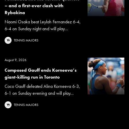
– and a first-ever clash with
Rybakina
Naomi Osaka beat Leylah Fernandez 6-4,
6-4 on Sunday night and will play...
TENNIS MAJORS
August 9, 2026
Composed Gauff ends Korneeva’s
giant-killing run in Toronto
Coco Gauff defeated Alina Korneeva 6-3,
6-1 on Sunday evening and will play...
TENNIS MAJORS