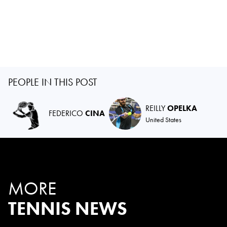
PEOPLE IN THIS POST
REILLY
OPELKA
FEDERICO
CINA
United States
MORE
TENNIS NEWS