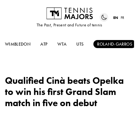
EN
FR
The Past, Present and Future of tennis
WIMBLEDON
ATP
WTA
UTS
ROLAND-GARROS
Qualified Cinà beats Opelka
to win his first Grand Slam
match in five on debut