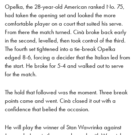
Opelka, the 28-year-old American ranked No. 75,
had taken the opening set and looked the more
comfortable player on a court that suited his serve.
From there the match turned. Cinà broke back early
in the second, levelled, then took control of the third.
The fourth set tightened into a tie-break Opelka
edged 8-6, forcing a decider that the Italian led from
the start. He broke for 5-4 and walked out to serve
for the match.
The hold that followed was the moment. Three break
points came and went. Cinà closed it out with a
confidence that belied the occasion.
He will play the winner of Stan Wawrinka against