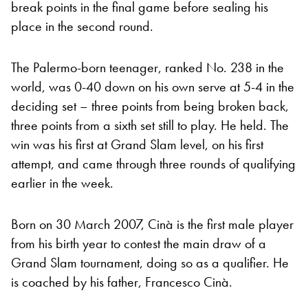
break points in the final game before sealing his
place in the second round.
The Palermo-born teenager, ranked No. 238 in the
world, was 0-40 down on his own serve at 5-4 in the
deciding set – three points from being broken back,
three points from a sixth set still to play. He held. The
win was his first at Grand Slam level, on his first
attempt, and came through three rounds of qualifying
earlier in the week.
Born on 30 March 2007, Cinà is the first male player
from his birth year to contest the main draw of a
Grand Slam tournament, doing so as a qualifier. He
is coached by his father, Francesco Cinà.