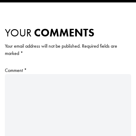
YOUR
COMMENTS
Your email address will not be published.
Required fields are
marked
*
Comment
*