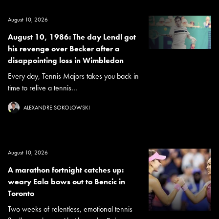
August 10, 2026
August 10, 1986: The day Lendl got
his revenge over Becker after a
disappointing loss in Wimbledon
Every day, Tennis Majors takes you back in
time to relive a tennis...
ALEXANDRE SOKOLOWSKI
August 10, 2026
A marathon fortnight catches up:
weary Eala bows out to Bencic in
Toronto
Two weeks of relentless, emotional tennis