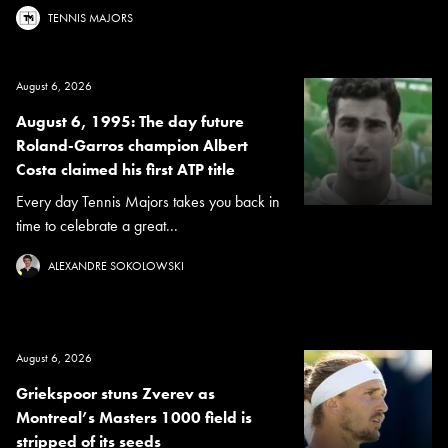
TENNIS MAJORS
August 6, 2026
August 6, 1995: The day future
Roland-Garros champion Albert
Costa claimed his first ATP title
Every day Tennis Majors takes you back in
time to celebrate a great...
ALEXANDRE SOKOLOWSKI
August 6, 2026
Griekspoor stuns Zverev as
Montreal’s Masters 1000 field is
stripped of its seeds