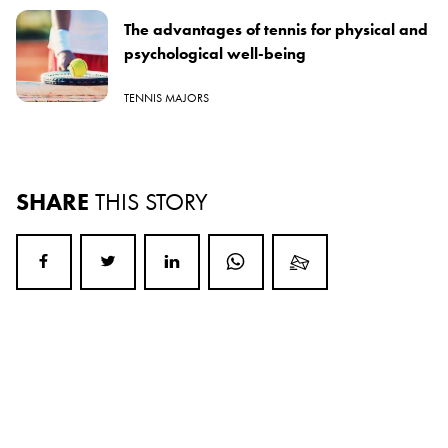
The advantages of tennis for physical and
psychological well-being
TENNIS MAJORS
SHARE
THIS STORY