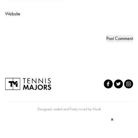
Website
Designed, coded and finely tuned by
Nuuk
×