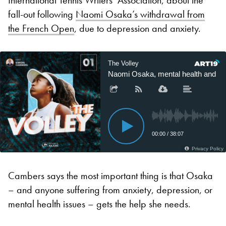
fall-out following
Naomi Osaka’s withdrawal from
the French Open
, due to depression and anxiety.
Cambers says the most important thing is that Osaka
– and anyone suffering from anxiety, depression, or
mental health issues – gets the help she needs.