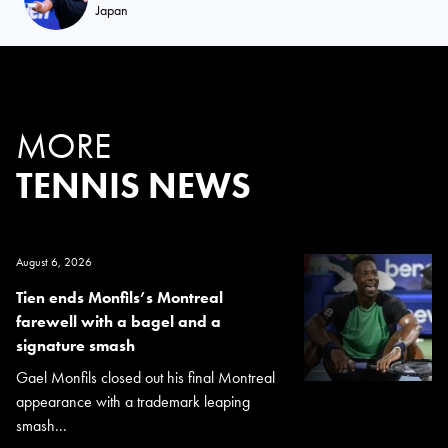
Japan
MORE
TENNIS NEWS
August 6, 2026
Tien ends Monfils’s Montreal
farewell with a bagel and a
signature smash
Gael Monfils closed out his final Montreal
appearance with a trademark leaping
smash...