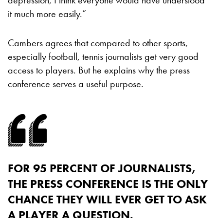
it much more easily.”
Cambers agrees that compared to other sports,
especially football, tennis journalists get very good
access to players. But he explains why the press
conference serves a useful purpose.
FOR 95 PERCENT OF JOURNALISTS,
THE PRESS CONFERENCE IS THE ONLY
CHANCE THEY WILL EVER GET TO ASK
A PLAYER A QUESTION.