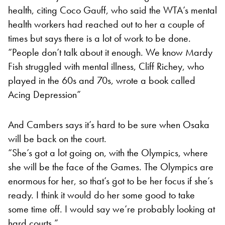
health, citing Coco Gauff, who said the WTA’s mental
health workers had reached out to her a couple of
times but says there is a lot of work to be done.
“People don’t talk about it enough. We know Mardy
Fish struggled with mental illness, Cliff Richey, who
played in the 60s and 70s, wrote a book called
Acing Depression”
And Cambers says it’s hard to be sure when Osaka
will be back on the court.
“She’s got a lot going on, with the Olympics, where
she will be the face of the Games. The Olympics are
enormous for her, so that’s got to be her focus if she’s
ready. I think it would do her some good to take
some time off. I would say we’re probably looking at
hard courts.”