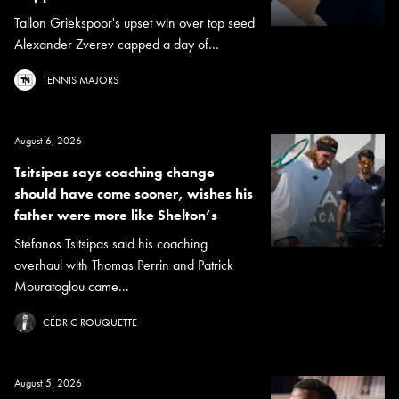
Tallon Griekspoor's upset win over top seed
Alexander Zverev capped a day of...
TENNIS MAJORS
August 6, 2026
Tsitsipas says coaching change
should have come sooner, wishes his
father were more like Shelton’s
Stefanos Tsitsipas said his coaching
overhaul with Thomas Perrin and Patrick
Mouratoglou came...
CÉDRIC ROUQUETTE
August 5, 2026