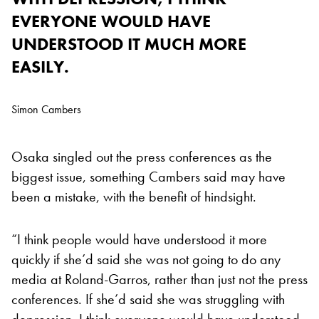
EVERYONE WOULD HAVE
UNDERSTOOD IT MUCH MORE
EASILY.
Simon Cambers
Osaka singled out the press conferences as the
biggest issue, something Cambers said may have
been a mistake, with the benefit of hindsight.
“I think people would have understood it more
quickly if she’d said she was not going to do any
media at Roland-Garros, rather than just not the press
conferences. If she’d said she was struggling with
depression, I think everyone would have understood