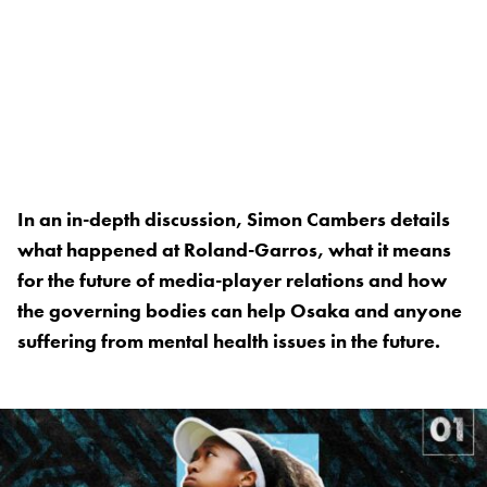
In an in-depth discussion, Simon Cambers details
what happened at Roland-Garros, what it means
for the future of media-player relations and how
the governing bodies can help Osaka and anyone
suffering from mental health issues in the future.