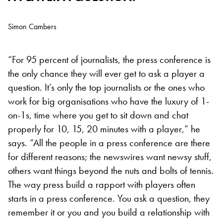
Simon Cambers
“For 95 percent of journalists, the press conference is
the only chance they will ever get to ask a player a
question. It’s only the top journalists or the ones who
work for big organisations who have the luxury of 1-
on-1s, time where you get to sit down and chat
properly for 10, 15, 20 minutes with a player,” he
says. “All the people in a press conference are there
for different reasons; the newswires want newsy stuff,
others want things beyond the nuts and bolts of tennis.
The way press build a rapport with players often
starts in a press conference. You ask a question, they
remember it or you and you build a relationship with