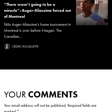
“There wasn’t going to be a
miracle”: Auger-Aliassime forced out
of Montreal
Félix Auger-Aliassime's home tournament in
Montreal is over before it began. The
Canadian...
CÉDRIC ROUQUETTE
YOUR
COMMENTS
Your email address will not be published.
Required fields are
marked
*