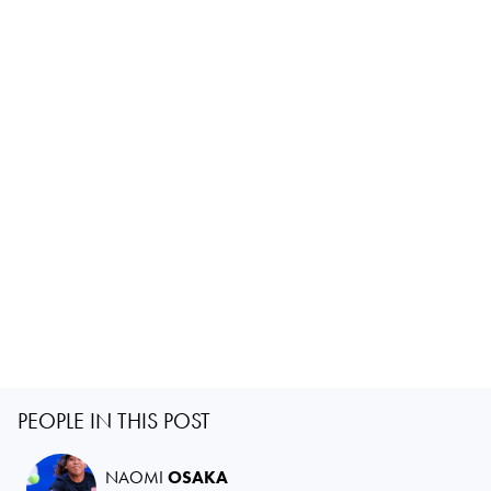
PEOPLE IN THIS POST
NAOMI
OSAKA