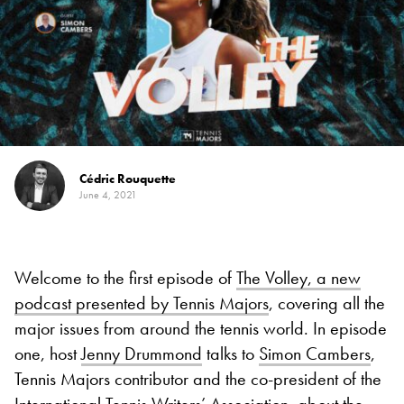
Cédric Rouquette
June 4, 2021
Welcome to the first episode of
The Volley, a new
podcast presented by Tennis Majors
, covering all the
major issues from around the tennis world. In episode
one, host
Jenny Drummond
talks to
Simon Cambers
,
Tennis Majors contributor and the co-president of the
International Tennis Writers’ Association, about the