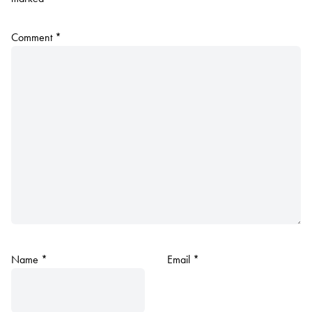
Comment
*
Name
*
Email
*