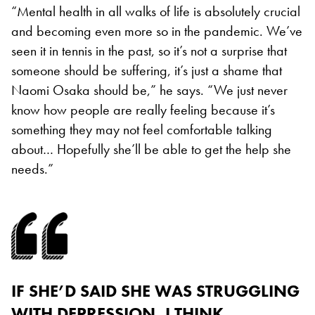
“Mental health in all walks of life is absolutely crucial
and becoming even more so in the pandemic. We’ve
seen it in tennis in the past, so it’s not a surprise that
someone should be suffering, it’s just a shame that
Naomi Osaka should be,” he says. “We just never
know how people are really feeling because it’s
something they may not feel comfortable talking
about… Hopefully she’ll be able to get the help she
needs.”
IF SHE’D SAID SHE WAS STRUGGLING
WITH DEPRESSION, I THINK