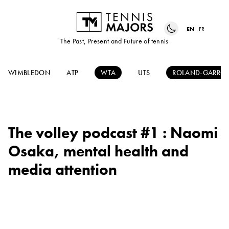
EN
FR
The Past, Present and Future of tennis
WIMBLEDON
ATP
WTA
UTS
ROLAND-GARRO
The volley podcast #1 : Naomi
Osaka, mental health and
media attention