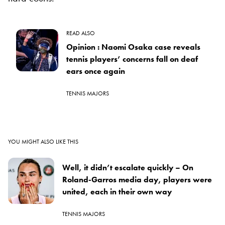
READ ALSO
Opinion : Naomi Osaka case reveals
tennis players’ concerns fall on deaf
ears once again
TENNIS MAJORS
YOU MIGHT ALSO LIKE THIS
Well, it didn’t escalate quickly – On
Roland-Garros media day, players were
united, each in their own way
TENNIS MAJORS