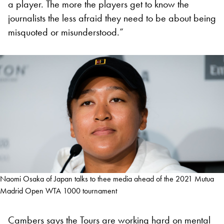
a player. The more the players get to know the
journalists the less afraid they need to be about being
misquoted or misunderstood.”
Naomi Osaka of Japan talks to thee media ahead of the 2021 Mutua
Madrid Open WTA 1000 tournament
Cambers says the Tours are working hard on mental