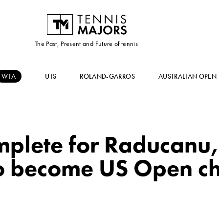
The Past, Present and Future of tennis
WTA
UTS
ROLAND-GARROS
AUSTRALIAN OPEN
mplete for Raducanu,
to become US Open c