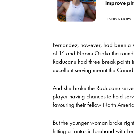
improve ph
TENNIS MAJORS
Fernandez, however, had been a se
of 16 and Naomi Osaka the round p
Raducanu had three break points i
excellent serving meant the Canadia
And she broke the Raducanu serve i
player having chances to hold ser
favouring their fellow North Ameri
But the younger woman broke right
hitting a fantastic forehand with F