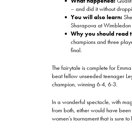
What happened:
Qualif
– and did it without droppi
You will also learn:
She
Sharapova at Wimbledon 
Why you should read t
champions and three playe
final.
The fairytale is complete for Emm
beat fellow unseeded teenager L
champion, winning 6-4, 6-3.
In a wonderful spectacle, with mag
from both, either would have been
women’s tournament that is sure to 