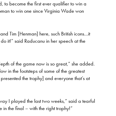
to become the first ever qualifier to win a
 woman to win one since Virginia Wade won
 and Tim [Henman] here, such British icons…it
 do it!” said Raducanu in her speech at the
 depth of the game now is so great,” she added.
low in the footsteps of some of the greatest
o presented the trophy] and everyone that’s at
way I played the last two weeks,” said a tearful
in the final – with the right trophy!”