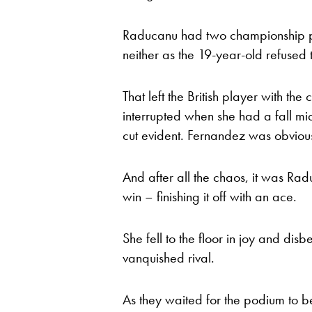
Raducanu had two championship po
neither as the 19-year-old refused t
That left the British player with th
interrupted when she had a fall mi
cut evident. Fernandez was obvious
And after all the chaos, it was Ra
win – finishing it off with an ace.
She fell to the floor in joy and disb
vanquished rival.
As they waited for the podium to be