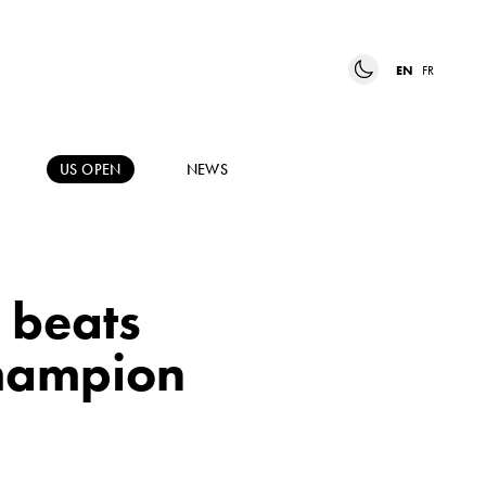
EN
FR
US OPEN
NEWS
 beats
hampion