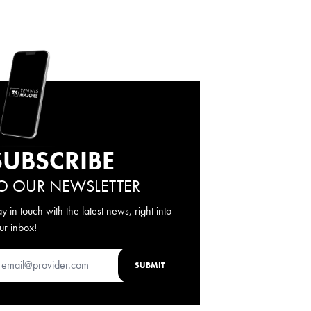
SUBSCRIBE
O OUR NEWSLETTER
ay in touch with the latest news, right into
ur inbox!