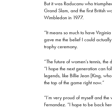
But it was Raducanu who triumphed, 
Grand Slam, and the first British
Wimbledon in 1977.
“It means so much to have Virginia
gave me the belief I could actually
trophy ceremony.
“The future of women’s tennis, the
“I hope the next generation can fol
legends, like Billie Jean [King, wh
the top of the game right now.”
“I’m very proud of myself and the 
Fernandez. “I hope to be back here 