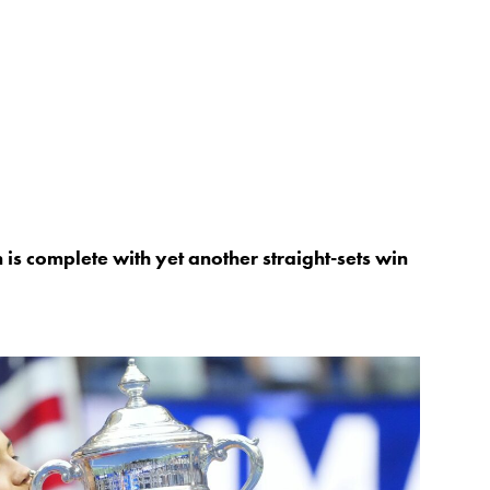
s complete with yet another straight-sets win