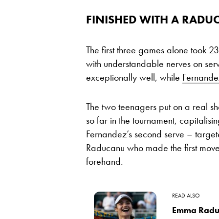
FINISHED WITH A RADU
The first three games alone took 23
with understandable nerves on se
exceptionally well, while
Fernande
The two teenagers put on a real sh
so far in the tournament, capitalisin
Fernandez’s second serve – targete
Raducanu who made the first move, 
forehand.
READ ALSO
Emma Raduc