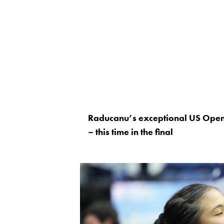
Raducanu’s exceptional US Open i
– this time in the final