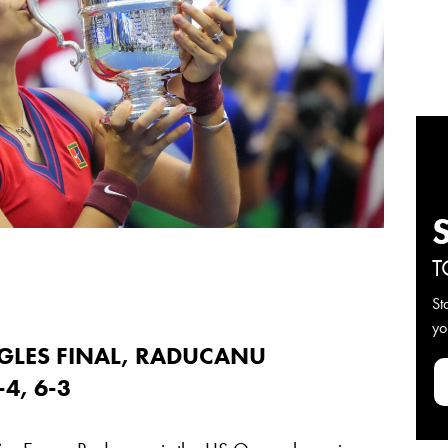
T
St
yo
GLES FINAL, RADUCANU
4, 6-3