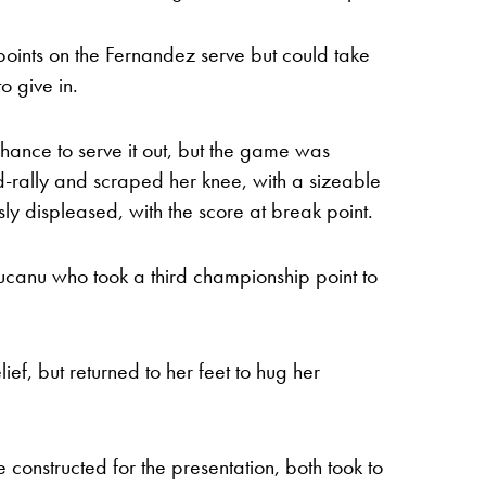
ints on the Fernandez serve but could take
o give in.
e chance to serve it out, but the game was
d-rally and scraped her knee, with a sizeable
ly displeased, with the score at break point.
ducanu who took a third championship point to
elief, but returned to her feet to hug her
 constructed for the presentation, both took to