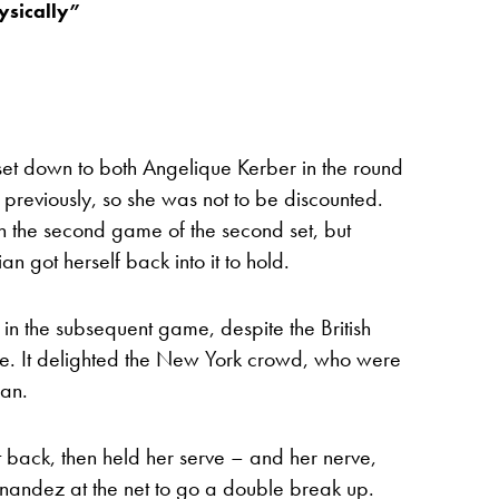
ysically”
t down to both Angelique Kerber in the round
reviously, so she was not to be discounted.
n the second game of the second set, but
n got herself back into it to hold.
n the subsequent game, despite the British
ve. It delighted the New York crowd, who were
can.
 back, then held her serve – and her nerve,
ernandez at the net to go a double break up.