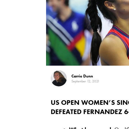
Carrie Dunn
September 12, 2021
US OPEN WOMEN’S SIN
DEFEATED FERNANDEZ 6-