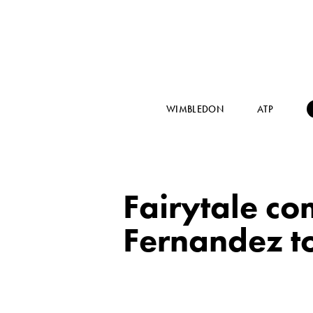
WIMBLEDON
ATP
Fairytale co
Fernandez 