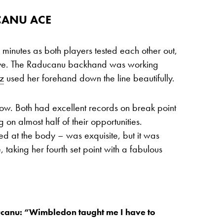
CANU ACE
 minutes as both players tested each other out,
rve. The Raducanu backhand was working
z
used her forehand down the line beautifully.
ow. Both had excellent records on break point
g on almost half of their opportunities.
d at the body – was exquisite, but it was
taking her fourth set point with a fabulous
anu: “Wimbledon taught me I have to