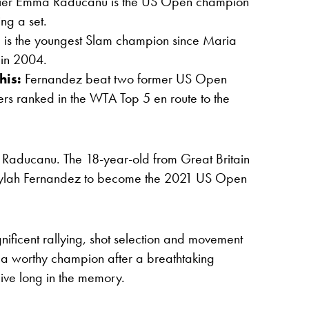
ier Emma Raducanu is the US Open champion
ng a set.
 is the youngest Slam champion since Maria
in 2004.
his:
Fernandez beat two former US Open
rs ranked in the WTA Top 5 en route to the
a Raducanu. The 18-year-old from Great Britain
eylah Fernandez to become the 2021 US Open
nificent rallying, shot selection and movement
 a worthy champion after a breathtaking
live long in the memory.