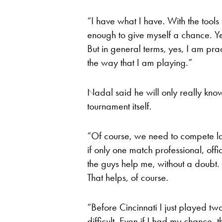
“I have what I have. With the tools
enough to give myself a chance. Ye
But in general terms, yes, I am prac
the way that I am playing.”
Nadal said he will only really kno
tournament itself.
“Of course, we need to compete lat
if only one match professional, offi
the guys help me, without a doubt. 
That helps, of course.
“Before Cincinnati I just played two 
difficult. Even if I had my chance,