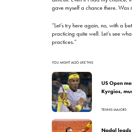
gave myself a chance there. Was n
“Let’s try here again, no, with a b
practicing quite well. Let’s see w
practices.”
YOU MIGHT ALSO LIKE THIS
US Open men
Kyrgios, mus
TENNIS MAJORS
Nadal leads 