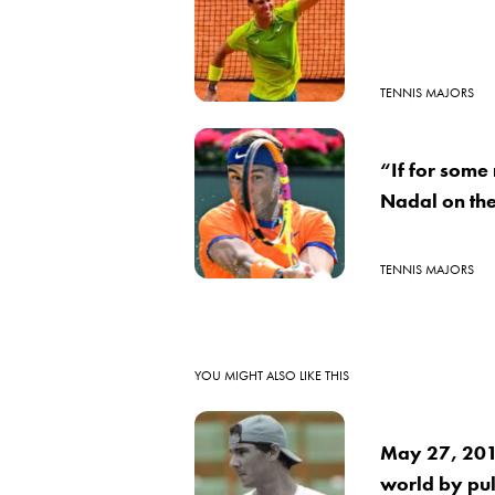
TENNIS MAJORS
“If for some
Nadal on the
TENNIS MAJORS
YOU MIGHT ALSO LIKE THIS
May 27, 2016
world by pul