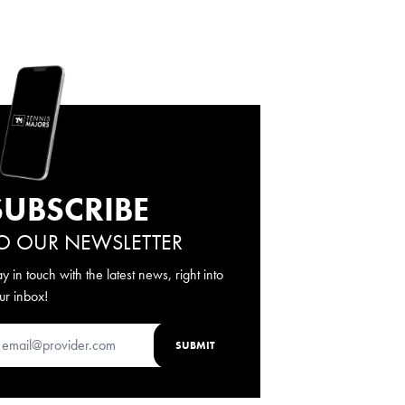
SUBSCRIBE
O OUR NEWSLETTER
ay in touch with the latest news, right into
ur inbox!