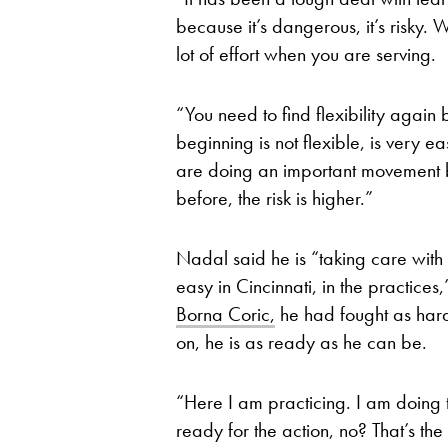
because it’s dangerous, it’s risky. 
lot of effort when you are serving.
“You need to find flexibility agai
beginning is not flexible, is very 
are doing an important movement bac
before, the risk is higher.”
Nadal said he is “taking care with 
easy in Cincinnati, in the practices
Borna Coric,
he had fought as hard
on, he is as ready as he can be.
“Here I am practicing. I am doing t
ready for the action, no? That’s the 