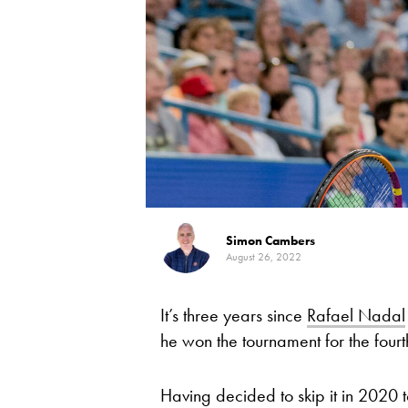
Simon Cambers
August 26, 2022
It’s three years since
Rafael Nadal
he won the tournament for the fourth
Having decided to skip it in 2020 