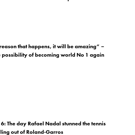
 reason that happens, it will be amazing” –
 possibility of becoming world No 1 again
: The day Rafael Nadal stunned the tennis
ling out of Roland-Garros