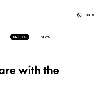
EN
FR
US OPEN
NEWS
are with the