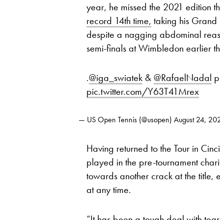
year, he missed the 2021 edition th
record 14th time,
taking his Grand 
despite a nagging abdominal reaso
semi-finals at Wimbledon earlier t
.
@iga_swiatek
&
@RafaelNadal
p
pic.twitter.com/Y63T41Mrex
— US Open Tennis (@usopen)
August 24, 20
Having returned to the Tour in Cinci
played in the pre-tournament chari
towards another crack at the title, 
at any time.
“It has been a tough deal with tear