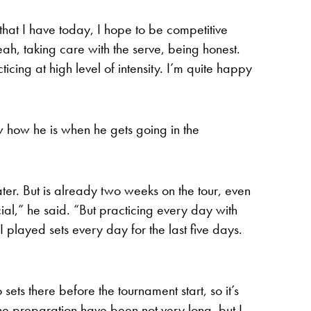
 that I have today, I hope to be competitive
ah, taking care with the serve, being honest.
ticing at high level of intensity. I’m quite happy
w how he is when he gets going in the
er. But is already two weeks on the tour, even
cial,” he said. “But practicing every day with
I played sets every day for the last five days.
sets there before the tournament start, so it’s
 the preparation have been not very long, but I