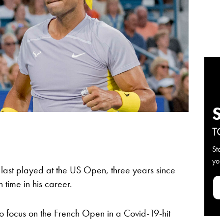
T
St
yo
last played at the US Open, three years since
 time in his career.
to focus on the French Open in a Covid-19-hit