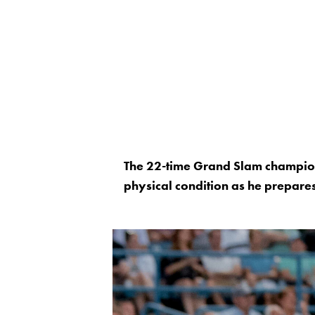
The 22-time Grand Slam champion
physical condition as he prepares 