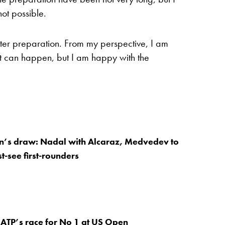
ot possible.
etter preparation. From my perspective, I am
hat can happen, but I am happy with the
’s draw: Nadal with Alcaraz, Medvedev to
t-see first-rounders
ATP’s race for No 1 at US Open