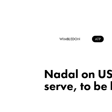
WIMBLEDON
ATP
Nadal on US 
serve, to be