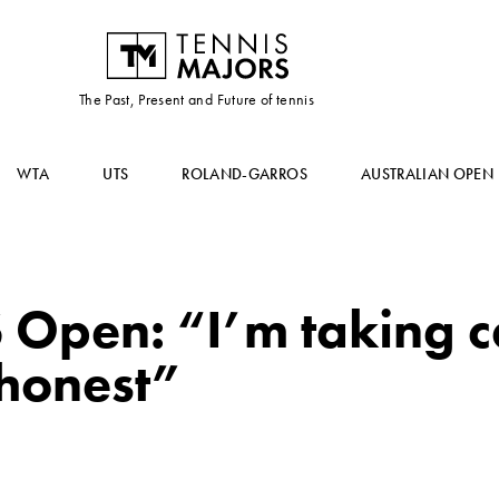
The Past, Present and Future of tennis
WTA
UTS
ROLAND-GARROS
AUSTRALIAN OPEN
Open: “I’m taking c
 honest”