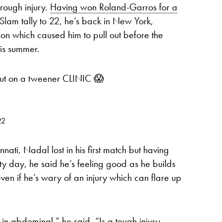
rough injury.
Having won Roland-Garros for a
Slam tally to 22, he’s back in New York,
n which caused him to pull out before the
his summer.
ut on a tweener CLINIC 😱
22
nnati, Nadal lost in his first match but having
ty day, he said he’s feeling good as he builds
even if he’s wary of an injury which can flare up
 in abdominal,” he said. “Is a tough injury