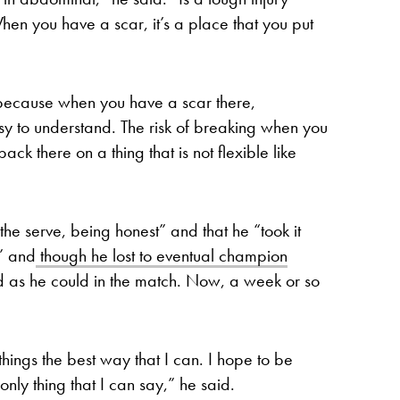
When you have a scar, it’s a place that you put
n because when you have a scar there,
easy to understand. The risk of breaking when you
k there on a thing that is not flexible like
the serve, being honest” and that he “took it
,” and
though he lost to eventual champion
 as he could in the match. Now, a week or so
hings the best way that I can. I hope to be
only thing that I can say,” he said.