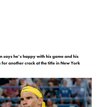
 says he’s happy with his game and his
for another crack at the title in New York