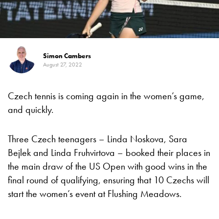
Simon Cambers
August 27, 2022
Czech tennis is coming again in the women’s game,
and quickly.
Three Czech teenagers – Linda Noskova, Sara
Bejlek and Linda Fruhvirtova – booked their places in
the main draw of the US Open with good wins in the
final round of qualifying, ensuring that 10 Czechs will
start the women’s event at Flushing Meadows.