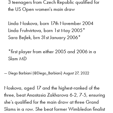
3 teenagers from Czech Republic qualified for
the US Open women's main draw
Linda Noskova, born 17th November 2004
Linda Fruhvirtova, born 1st May 2005*
Sara Bejlek, brn 31st January 2006*
*first player from either 2005 and 2006 in a
Slam MD
— Diego Barbiani (@Diego_Barbiani)
August 27, 2022
Noskova, aged 17 and the highest-ranked of the
three, beat Anastasia Zakharova 6-2, 7-5, ensuring
she’s qualified for the main draw at three Grand
Slams in a row. She beat former Wimbledon finalist