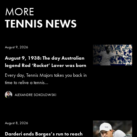
MORE
TENNIS NEWS
August 9, 2026
August 9, 1938: The day Australian
legend Rod ‘Rocket’ Laver was born
Every day, Tennis Majors takes you back in
time to relive a tennis...
ALEXANDRE SOKOLOWSKI
August 8, 2026
Darderi ends Borges’s run to reach