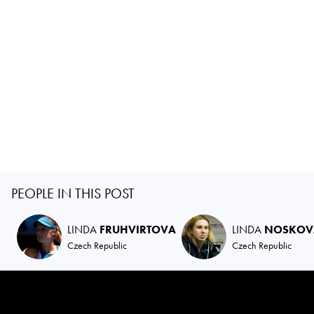
PEOPLE IN THIS POST
LINDA
FRUHVIRTOVA
LINDA
NOSKOV
Czech Republic
Czech Republic