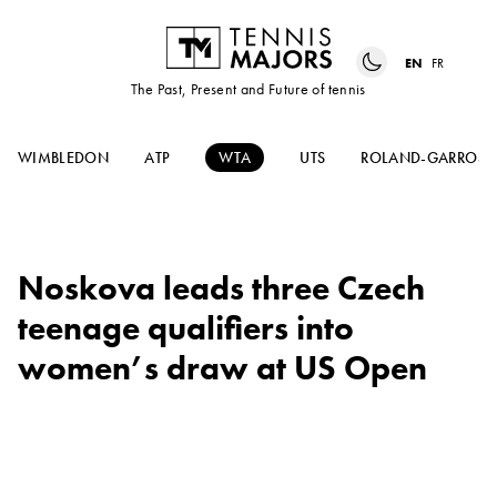
EN
FR
The Past, Present and Future of tennis
WIMBLEDON
ATP
WTA
UTS
ROLAND-GARROS
Noskova leads three Czech
teenage qualifiers into
women’s draw at US Open