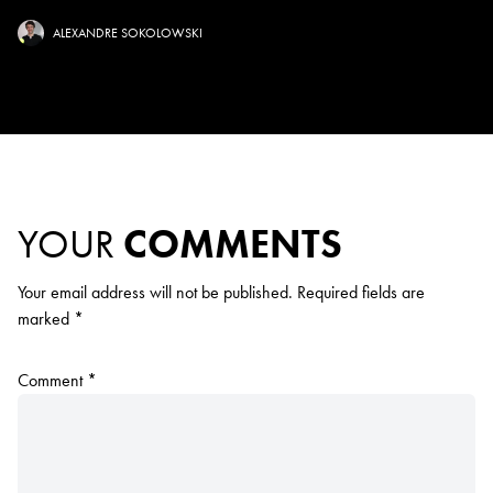
ALEXANDRE SOKOLOWSKI
YOUR
COMMENTS
Your email address will not be published.
Required fields are
marked
*
Comment
*