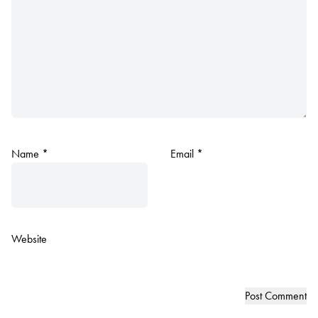
Name
*
Email
*
Website