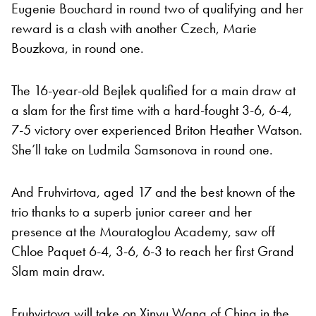
Eugenie Bouchard in round two of qualifying and her
reward is a clash with another Czech, Marie
Bouzkova, in round one.
The 16-year-old Bejlek qualified for a main draw at
a slam for the first time with a hard-fought 3-6, 6-4,
7-5 victory over experienced Briton Heather Watson.
She’ll take on Ludmila Samsonova in round one.
And Fruhvirtova, aged 17 and the best known of the
trio thanks to a superb junior career and her
presence at the Mouratoglou Academy, saw off
Chloe Paquet 6-4, 3-6, 6-3 to reach her first Grand
Slam main draw.
Fruhvirtova will take on Xinyu Wang of China in the