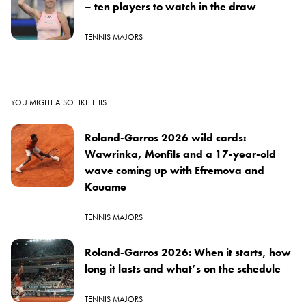
– ten players to watch in the draw
TENNIS MAJORS
YOU MIGHT ALSO LIKE THIS
Roland-Garros 2026 wild cards:
Wawrinka, Monfils and a 17-year-old
wave coming up with Efremova and
Kouame
TENNIS MAJORS
Roland-Garros 2026: When it starts, how
long it lasts and what’s on the schedule
TENNIS MAJORS