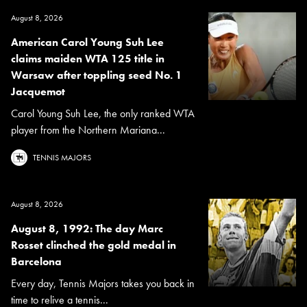
August 8, 2026
American Carol Young Suh Lee
claims maiden WTA 125 title in
Warsaw after toppling seed No. 1
Jacquemot
Carol Young Suh Lee, the only ranked WTA
player from the Northern Mariana...
TENNIS MAJORS
August 8, 2026
August 8, 1992: The day Marc
Rosset clinched the gold medal in
Barcelona
Every day, Tennis Majors takes you back in
time to relive a tennis...