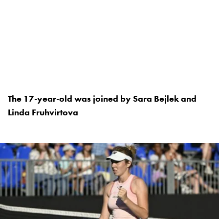
The 17-year-old was joined by Sara Bejlek and
Linda Fruhvirtova