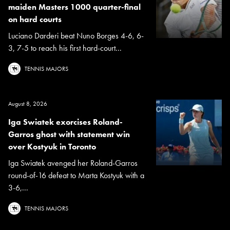
maiden Masters 1000 quarter-final
on hard courts
Luciano Darderi beat Nuno Borges 4-6, 6-
3, 7-5 to reach his first hard-court...
TENNIS MAJORS
August 8, 2026
Iga Swiatek exorcises Roland-
Garros ghost with statement win
over Kostyuk in Toronto
Iga Swiatek avenged her Roland-Garros
round-of-16 defeat to Marta Kostyuk with a
3-6,...
TENNIS MAJORS