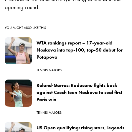
opening round.
YOU MIGHT ALSO LIKE THIS
WTA rankings report – 17-year-old
Noskova into top-100, top-50 debut for
Potapova
TENNIS MAJORS
Roland-Garros: Raducanu fights back
against Czech teen Noskova to seal first
Paris win
TENNIS MAJORS
US Open qualifying: rising stars, legends