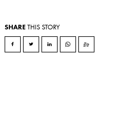
SHARE
THIS STORY