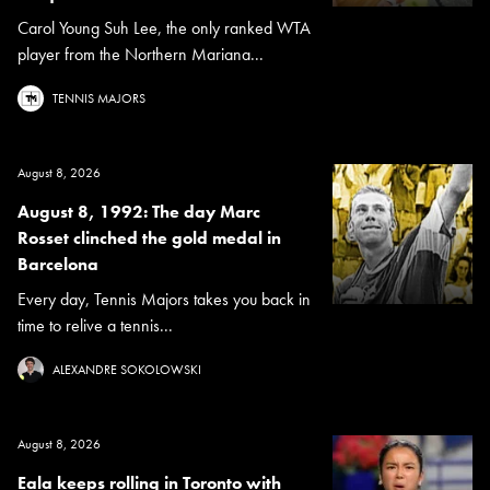
Carol Young Suh Lee, the only ranked WTA
player from the Northern Mariana...
TENNIS MAJORS
August 8, 2026
August 8, 1992: The day Marc
Rosset clinched the gold medal in
Barcelona
Every day, Tennis Majors takes you back in
time to relive a tennis...
ALEXANDRE SOKOLOWSKI
August 8, 2026
Eala keeps rolling in Toronto with