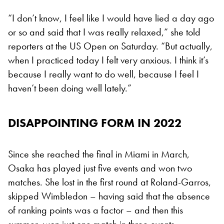
“I don’t know, I feel like I would have lied a day ago
or so and said that I was really relaxed,” she told
reporters at the US Open on Saturday. “But actually,
when I practiced today I felt very anxious. I think it’s
because I really want to do well, because I feel I
haven’t been doing well lately.”
DISAPPOINTING FORM IN 2022
Since she reached the final in Miami in March,
Osaka has played just five events and won two
matches. She lost in the first round at Roland-Garros,
skipped Wimbledon – having said that the absence
of ranking points was a factor – and then this
summer, won just one match in three events.