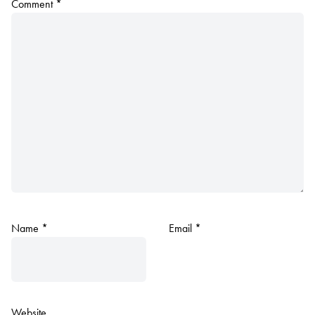
Comment
*
Name
*
Email
*
Website