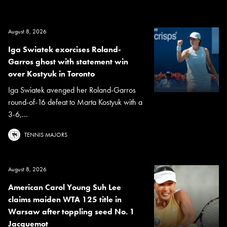
August 8, 2026
Iga Swiatek exorcises Roland-
Garros ghost with statement win
over Kostyuk in Toronto
Iga Swiatek avenged her Roland-Garros
round-of-16 defeat to Marta Kostyuk with a
3-6,...
TENNIS MAJORS
August 8, 2026
American Carol Young Suh Lee
claims maiden WTA 125 title in
Warsaw after toppling seed No. 1
Jacquemot