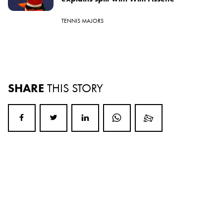
TENNIS MAJORS
SHARE
THIS STORY