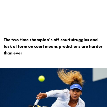
The two-time champion’s off-court struggles and
lack of form on court means predictions are harder
than ever