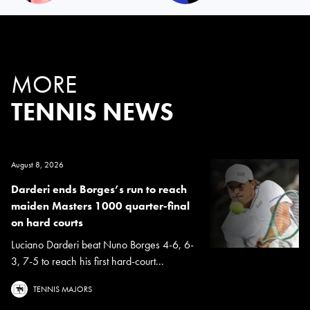
MORE
TENNIS NEWS
August 8, 2026
Darderi ends Borges’s run to reach
maiden Masters 1000 quarter-final
on hard courts
Luciano Darderi beat Nuno Borges 4-6, 6-
3, 7-5 to reach his first hard-court...
TENNIS MAJORS