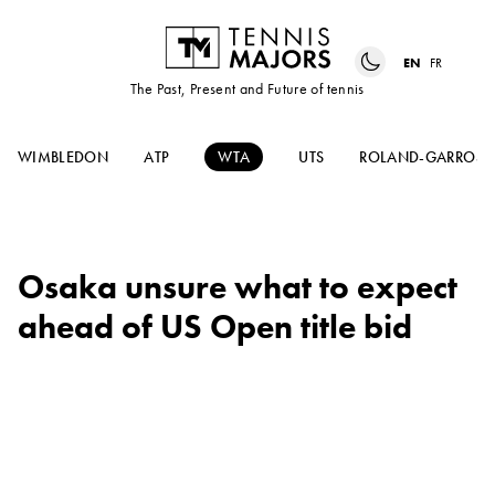
EN
FR
The Past, Present and Future of tennis
WIMBLEDON
ATP
WTA
UTS
ROLAND-GARROS
Osaka unsure what to expect
ahead of US Open title bid