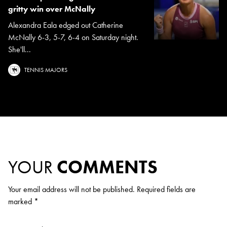
gritty win over McNally
Alexandra Eala edged out Catherine
McNally 6-3, 5-7, 6-4 on Saturday night.
She'll...
TENNIS MAJORS
YOUR
COMMENTS
Your email address will not be published.
Required fields are
marked
*