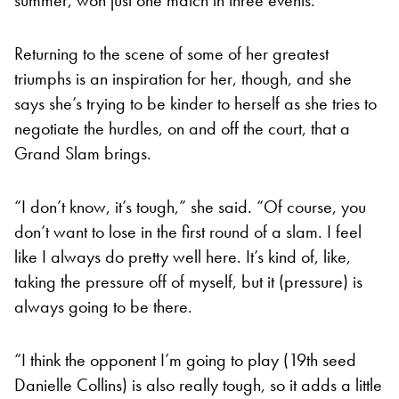
Returning to the scene of some of her greatest
triumphs is an inspiration for her, though, and she
says she’s trying to be kinder to herself as she tries to
negotiate the hurdles, on and off the court, that a
Grand Slam brings.
“I don’t know, it’s tough,” she said. “Of course, you
don’t want to lose in the first round of a slam. I feel
like I always do pretty well here. It’s kind of, like,
taking the pressure off of myself, but it (pressure) is
always going to be there.
“I think the opponent I’m going to play (19th seed
Danielle Collins) is also really tough, so it adds a little