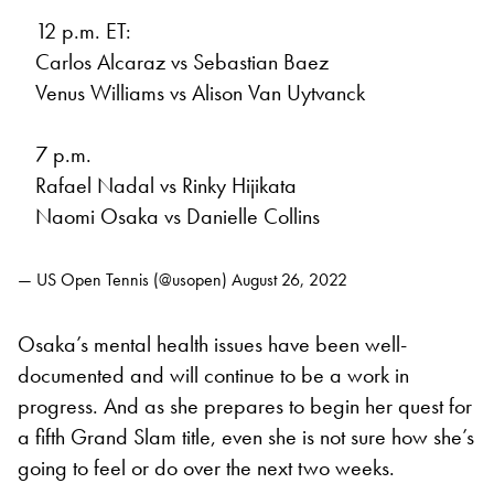
12 p.m. ET:
Carlos Alcaraz vs Sebastian Baez
Venus Williams vs Alison Van Uytvanck
7 p.m.
Rafael Nadal vs Rinky Hijikata
Naomi Osaka vs Danielle Collins
— US Open Tennis (@usopen)
August 26, 2022
Osaka’s mental health issues have been well-
documented and will continue to be a work in
progress. And as she prepares to begin her quest for
a fifth Grand Slam title, even she is not sure how she’s
going to feel or do over the next two weeks.