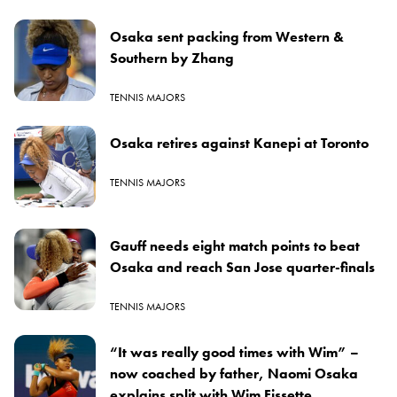
Osaka sent packing from Western &
Southern by Zhang
TENNIS MAJORS
Osaka retires against Kanepi at Toronto
TENNIS MAJORS
Gauff needs eight match points to beat
Osaka and reach San Jose quarter-finals
TENNIS MAJORS
“It was really good times with Wim” –
now coached by father, Naomi Osaka
explains split with Wim Fissette