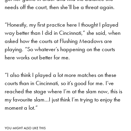
needs off the court, then she’ll be a threat again.
“Honestly, my first practice here I thought I played
way better than I did in Cincinnati,” she said, when
asked how the courts at Flushing Meadows are
playing. “So whatever’s happening on the courts
here works out better for me.
“I also think I played a lot more matches on these
courts than in Cincinnati, so it’s good for me. I’ve
reached the stage where I’m at the slam now, this is
my favourite slam…I just think I’m trying to enjoy the
moment a lot.”
YOU MIGHT ALSO LIKE THIS