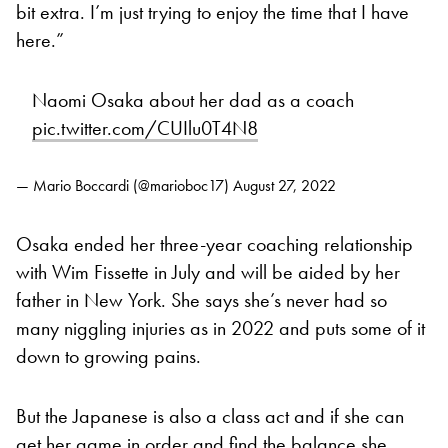
bit extra. I’m just trying to enjoy the time that I have
here.”
Naomi Osaka about her dad as a coach
pic.twitter.com/CUIlu0T4N8
— Mario Boccardi (@marioboc17)
August 27, 2022
Osaka ended her three-year coaching relationship
with Wim Fissette in July and will be aided by her
father in New York. She says she’s never had so
many niggling injuries as in 2022 and puts some of it
down to growing pains.
But the Japanese is also a class act and if she can
get her game in order and find the balance she