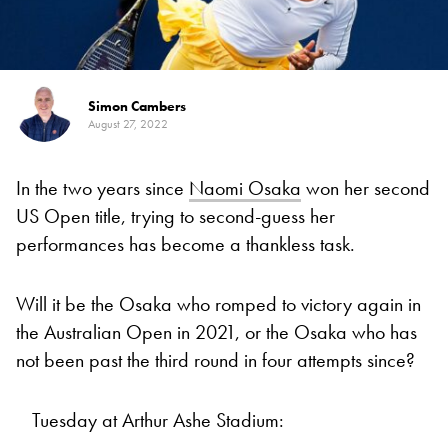
Simon Cambers
August 27, 2022
In the two years since
Naomi Osaka
won her second
US Open title, trying to second-guess her
performances has become a thankless task.
Will it be the Osaka who romped to victory again in
the Australian Open in 2021, or the Osaka who has
not been past the third round in four attempts since?
Tuesday at Arthur Ashe Stadium: