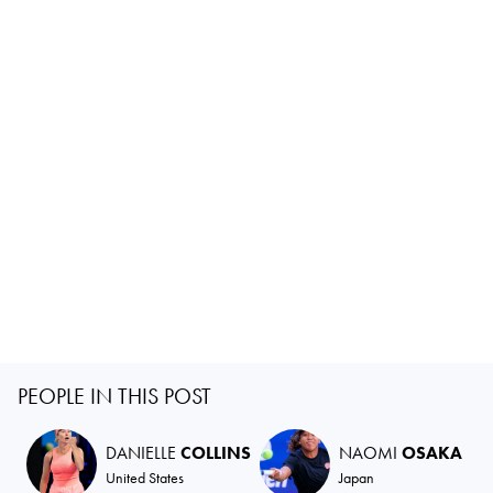
PEOPLE IN THIS POST
DANIELLE
COLLINS
NAOMI
OSAKA
United States
Japan