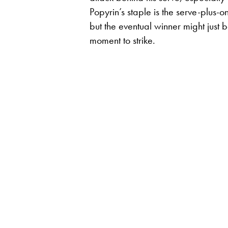
Popyrin’s staple is the serve-plus-o
but the eventual winner might just b
moment to strike.