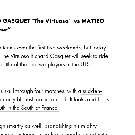
D GASQUET “The Virtuoso” vs MATTEO
mer”
 tennis over the first two weekends, but today
he Virtuoso Richard Gasquet will seek to ride
battle of the top two players in the UTS
 skull through four matches, with a
sudden-
he only blemish on his record. It looks and feels
uth in the South of France.
ugh smartly as well, brandishing his mighty
ecisive victories
as he has gained comfort with