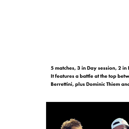
5 matches, 3 in Day session, 2 in 
It features a battle at the top b
Berrettini, plus Dominic Thiem and