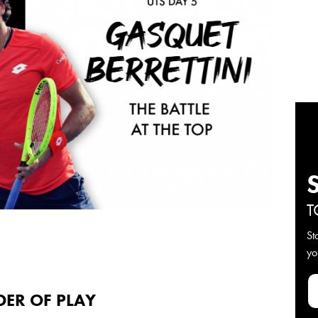
T
St
yo
DER OF PLAY