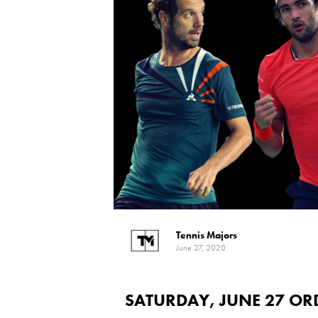
Tennis Majors
June 27, 2020
SATURDAY, JUNE 27 OR