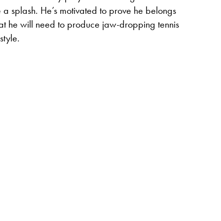
e a splash. He’s motivated to prove he belongs
 that he will need to produce jaw-dropping tennis
style.