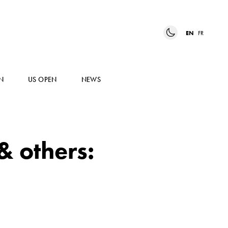
EN
FR
N
US OPEN
NEWS
& others: