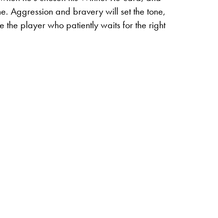
ne.
Aggression and bravery will set the tone,
e the player who patiently waits for the right