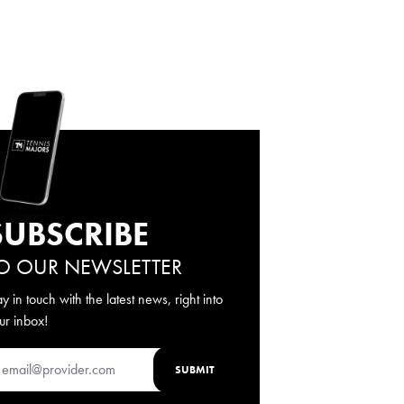
SUBSCRIBE
O OUR NEWSLETTER
ay in touch with the latest news, right into
ur inbox!