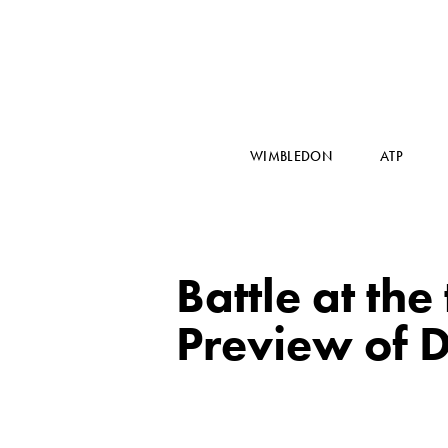
WIMBLEDON
ATP
Battle at the
Preview of D