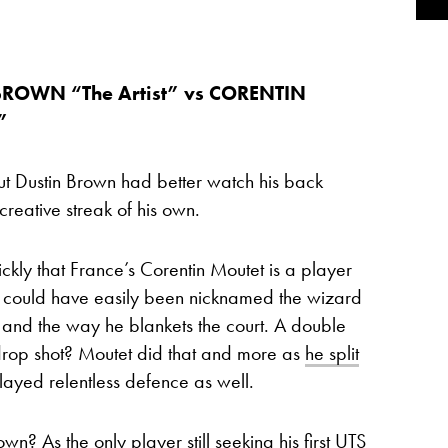
BROWN “The Artist” vs CORENTIN
”
but Dustin Brown had better watch his back
eative streak of his own.
kly that France’s Corentin Moutet is a player
do could have easily been nicknamed the wizard
s and the way he blankets the court. A double
rop shot? Moutet did that and more as
he split
layed relentless defence as well.
n? As the only player still seeking his first UTS