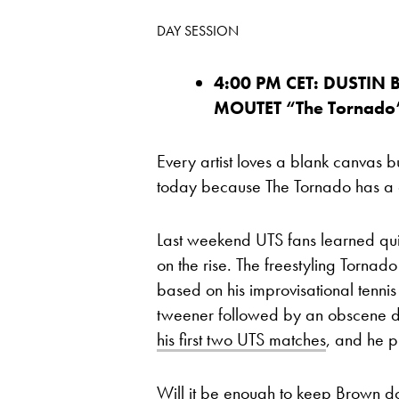
DAY SESSION
4:00 PM CET: DUSTIN 
MOUTET “The T
ornado
Every artist loves a blank canvas 
today because The Tornado has a cr
Last weekend UTS fans learned quic
on the rise. The freestyling Torna
based on his improvisational tenni
tweener followed by an obscene d
his first two UTS matches
, and he p
Will it be enough to keep Brown dow