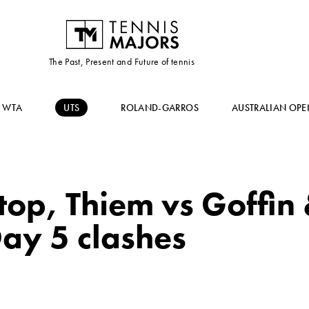
The Past, Present and Future of tennis
WTA
UTS
ROLAND-GARROS
AUSTRALIAN OPE
 top, Thiem vs Goffin 
ay 5 clashes