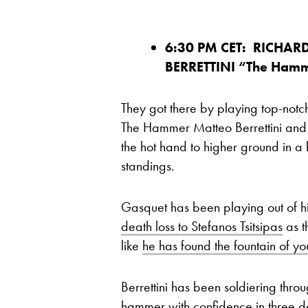
6:30 PM CET: RICHAR
BERRETTINI “The Ham
They got there by playing top-notch
The Hammer Matteo Berrettini and T
the hot hand to higher ground in a 
standings.
Gasquet has been playing out of his
death loss to Stefanos Tsitsipas
as t
like
he has found the fountain of yo
Berrettini has been soldiering thro
hammer with confidence
in three d