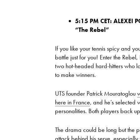
5:15 PM CET: ALEXEI 
“The Rebel”
If you like your tennis spicy and 
battle just for you! Enter the Rebel
two hot-headed hard-hitters who lo
to make winners.
UTS founder Patrick Mouratoglou
w
here in France
, and he’s selected wi
personalities.
Both players back up
The drama could be long but the poin
attack behind his serve, especiall