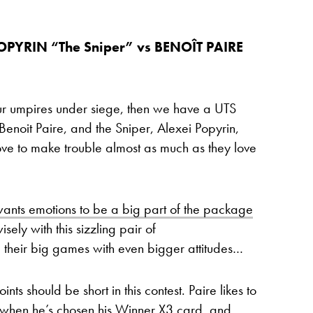
POPYRIN “The Sniper” vs BENOÎT PAIRE
your umpires under siege, then we have a UTS
, Benoit Paire, and the Sniper, Alexei Popyrin,
ve to make trouble almost as much as they love
ants emotions to be a big part of the package
sely with this sizzling pair of
 their big games with even bigger attitudes…
ts should be short in this contest. Paire likes to
y when he’s chosen his Winner X3 card, and