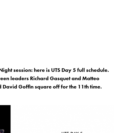
Night session: here is UTS Day 5 full schedule.
etween leaders Richard Gasquet and Matteo
 David Goffin square off for the 11th time.