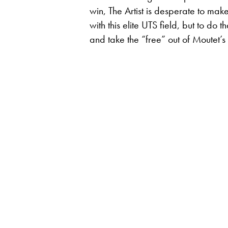
win, The Artist is desperate to mak
with this elite UTS field, but to do
and take the “free” out of Moutet’s 