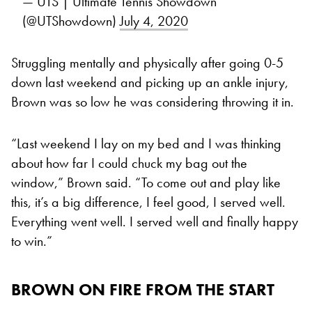
— UTS | Ultimate Tennis Showdown
(@UTShowdown)
July 4, 2020
Struggling mentally and physically after going 0-5
down last weekend and picking up an ankle injury,
Brown was so low he was considering throwing it in.
“Last weekend I lay on my bed and I was thinking
about how far I could chuck my bag out the
window,” Brown said. “To come out and play like
this, it’s a big difference, I feel good, I served well.
Everything went well. I served well and finally happy
to win.”
BROWN ON FIRE FROM THE START