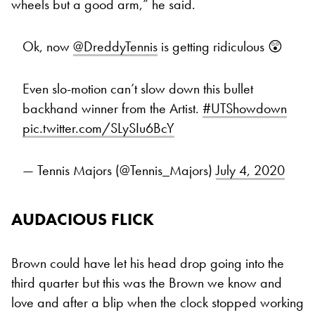
wheels but a good arm,” he said.
Ok, now
@DreddyTennis
is getting ridiculous 😲
Even slo-motion can’t slow down this bullet
backhand winner from the Artist.
#UTShowdown
pic.twitter.com/SLySIu6BcY
— Tennis Majors (@Tennis_Majors)
July 4, 2020
AUDACIOUS FLICK
Brown could have let his head drop going into the
third quarter but this was the Brown we know and
love and after a blip when the clock stopped working