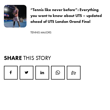
“Tennis like never before”: Everything
you want to know about UTS – updated
ahead of UTS London Grand Final
TENNIS MAJORS
SHARE
THIS STORY