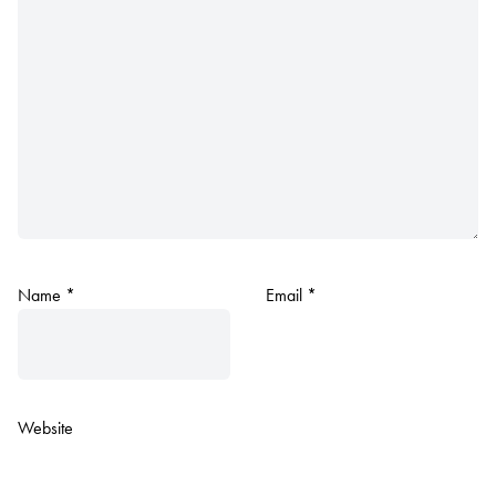
Name
*
Email
*
Website