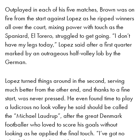
Outplayed in each of his five matches, Brown was on
fire from the start against Lopez as he ripped winners
all over the court, mixing power with touch as the
Spaniard, El Torero, struggled to get going. “I don’t
have my legs today,” Lopez said after a first quarter
marked by an outrageous half-volley lob by the
German.
Lopez turned things around in the second, serving
much better from the other end, and thanks to a fine
start, was never pressed. He even found time to play
a ludicrous no look volley he said should be called
the “Michael Laudrup”, after the great Denmark
footballer who loved to score his goals without
looking as he applied the final touch. “I’ve got no