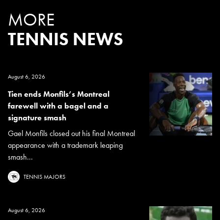
MORE
TENNIS NEWS
August 6, 2026
Tien ends Monfils’s Montreal
farewell with a bagel and a
signature smash
Gael Monfils closed out his final Montreal
appearance with a trademark leaping
smash...
TENNIS MAJORS
August 6, 2026