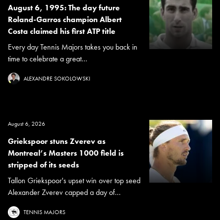
August 6, 1995: The day future
Roland-Garros champion Albert
Costa claimed his first ATP title
Every day Tennis Majors takes you back in
time to celebrate a great...
ALEXANDRE SOKOLOWSKI
August 6, 2026
Griekspoor stuns Zverev as
Montreal’s Masters 1000 field is
stripped of its seeds
Tallon Griekspoor's upset win over top seed
Alexander Zverev capped a day of...
TENNIS MAJORS