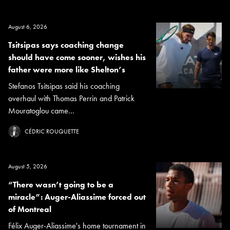
August 6, 2026
Tsitsipas says coaching change
should have come sooner, wishes his
father were more like Shelton’s
Stefanos Tsitsipas said his coaching
overhaul with Thomas Perrin and Patrick
Mouratoglou came...
CÉDRIC ROUQUETTE
August 5, 2026
“There wasn’t going to be a
miracle”: Auger-Aliassime forced out
of Montreal
Félix Auger-Aliassime's home tournament in