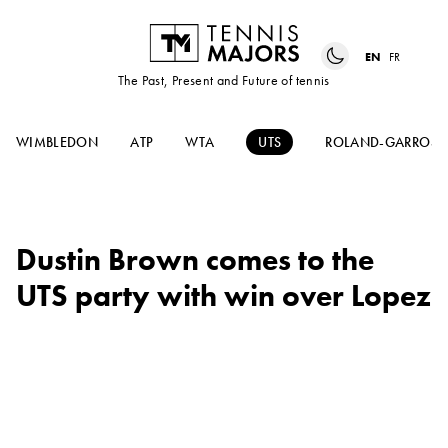
EN
FR
The Past, Present and Future of tennis
WIMBLEDON
ATP
WTA
UTS
ROLAND-GARROS
Dustin Brown comes to the
UTS party with win over Lopez