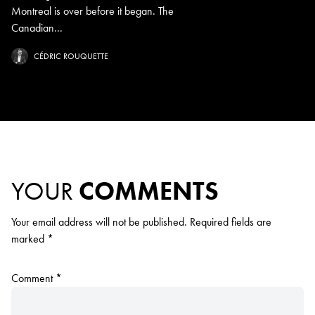
Montreal is over before it began. The
Canadian...
CÉDRIC ROUQUETTE
YOUR
COMMENTS
Your email address will not be published.
Required fields are
marked
*
Comment
*