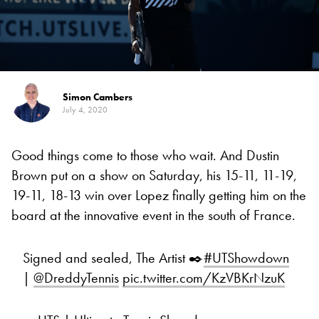
Simon Cambers
July 4, 2020
Good things come to those who wait. And Dustin
Brown put on a show on Saturday, his 15-11, 11-19,
19-11, 18-13 win over Lopez finally getting him on the
board at the innovative event in the south of France.
Signed and sealed, The Artist ✒️
#UTShowdown
|
@DreddyTennis
pic.twitter.com/KzVBKrNzuK