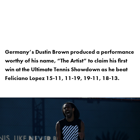
Germany’s Dustin Brown produced a performance
worthy of his name, “The Artist” to claim his first
win at the Ultimate Tennis Showdown as he beat
Feliciano Lopez 15-11, 11-19, 19-11, 18-13.