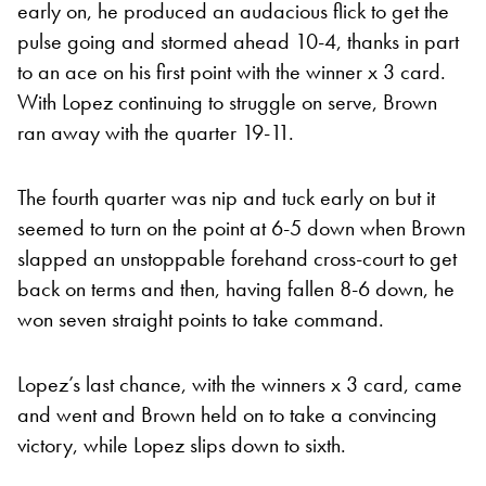
early on, he produced an audacious flick to get the
pulse going and stormed ahead 10-4, thanks in part
to an ace on his first point with the winner x 3 card.
With Lopez continuing to struggle on serve, Brown
ran away with the quarter 19-11.
The fourth quarter was nip and tuck early on but it
seemed to turn on the point at 6-5 down when Brown
slapped an unstoppable forehand cross-court to get
back on terms and then, having fallen 8-6 down, he
won seven straight points to take command.
Lopez’s last chance, with the winners x 3 card, came
and went and Brown held on to take a convincing
victory, while Lopez slips down to sixth.