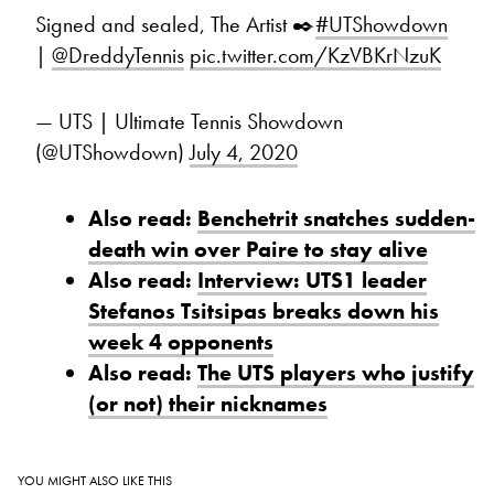
Signed and sealed, The Artist ✒️
#UTShowdown
|
@DreddyTennis
pic.twitter.com/KzVBKrNzuK
— UTS | Ultimate Tennis Showdown
(@UTShowdown)
July 4, 2020
Also read:
Benchetrit snatches sudden-
death win over Paire to stay alive
Also read:
Interview: UTS1 leader
Stefanos Tsitsipas breaks down his
week 4 opponents
Also read:
The UTS players who justify
(or not) their nicknames
YOU MIGHT ALSO LIKE THIS