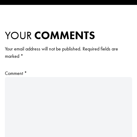
YOUR
COMMENTS
Your email address will not be published.
Required fields are
marked
*
Comment
*