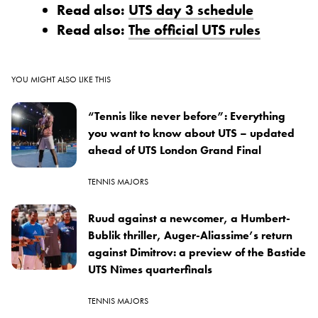
Read also:
UTS day 3 schedule
Read also:
The official UTS rules
YOU MIGHT ALSO LIKE THIS
“Tennis like never before”: Everything
you want to know about UTS – updated
ahead of UTS London Grand Final
TENNIS MAJORS
Ruud against a newcomer, a Humbert-
Bublik thriller, Auger-Aliassime’s return
against Dimitrov: a preview of the Bastide
UTS Nîmes quarterfinals
TENNIS MAJORS