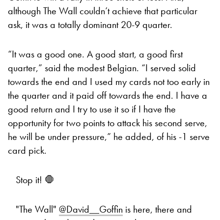
although The Wall couldn’t achieve that particular
ask, it was a totally dominant 20-9 quarter.
“It was a good one. A good start, a good first
quarter,” said the modest Belgian. “I served solid
towards the end and I used my cards not too early in
the quarter and it paid off towards the end. I have a
good return and I try to use it so if I have the
opportunity for two points to attack his second serve,
he will be under pressure,” he added, of his -1 serve
card pick.
Stop it! 🛑
"The Wall"
@David__Goffin
is here, there and