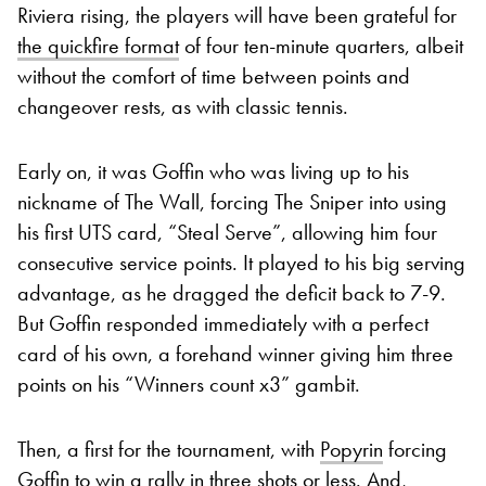
Riviera rising, the players will have been grateful for
the quickfire format
of four ten-minute quarters, albeit
without the comfort of time between points and
changeover rests, as with classic tennis.
Early on, it was Goffin who was living up to his
nickname of The Wall, forcing The Sniper into using
his first UTS card, “Steal Serve”, allowing him four
consecutive service points. It played to his big serving
advantage, as he dragged the deficit back to 7-9.
But Goffin responded immediately with a perfect
card of his own, a forehand winner giving him three
points on his “Winners count x3” gambit.
Then, a first for the tournament, with
Popyrin
forcing
Goffin to win a rally in three shots or less. And,