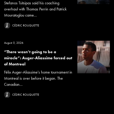
Stefanos Tsitsipas said his coaching
overhaul with Thomas Perrin and Patrick
Mouratoglou came...
CÉDRIC ROUQUETTE
August 5, 2026
“There wasn’t going to be a
miracle”: Auger-Aliassime forced out
of Montreal
Félix Auger-Aliassime's home tournament in
Montreal is over before it began. The
Canadian...
CÉDRIC ROUQUETTE