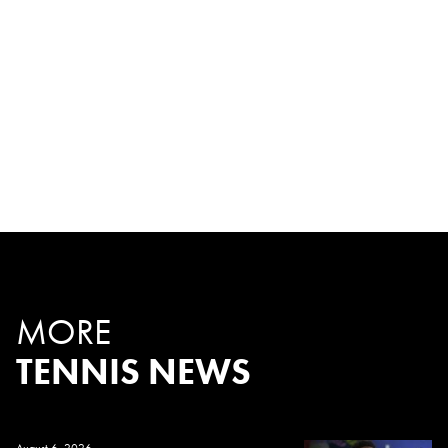
MORE
TENNIS NEWS