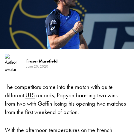
Fraser Masefield
June 20, 2020
The competitors came into the match with quite
different
UTS
records, Popyrin boasting two wins
from two with Goffin losing his opening two matches
from the first weekend of action.
With the afternoon temperatures on the French