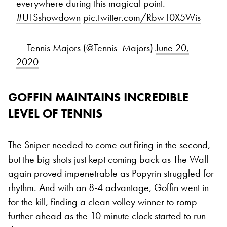
everywhere during this magical point.
#UTSshowdown
pic.twitter.com/Rbw10X5Wis
— Tennis Majors (@Tennis_Majors)
June 20,
2020
GOFFIN MAINTAINS INCREDIBLE
LEVEL OF TENNIS
The Sniper needed to come out firing in the second,
but the big shots just kept coming back as The Wall
again proved impenetrable as Popyrin struggled for
rhythm. And with an 8-4 advantage, Goffin went in
for the kill, finding a clean volley winner to romp
further ahead as the 10-minute clock started to run