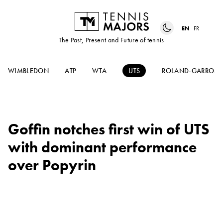
EN
FR
The Past, Present and Future of tennis
WIMBLEDON
ATP
WTA
UTS
ROLAND-GARROS
Goffin notches first win of UTS
with dominant performance
over Popyrin