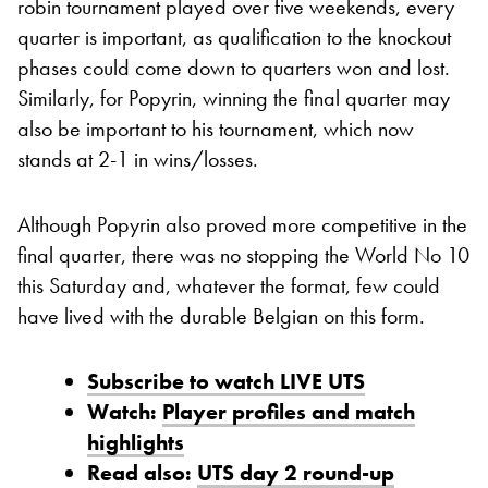
robin tournament played over five weekends, every
quarter is important, as qualification to the knockout
phases could come down to quarters won and lost.
Similarly, for Popyrin, winning the final quarter may
also be important to his tournament, which now
stands at 2-1 in wins/losses.
Although Popyrin also proved more competitive in the
final quarter, there was no stopping the World No 10
this Saturday and, whatever the format, few could
have lived with the durable Belgian on this form.
Subscribe to watch LIVE UTS
Watch:
Player profiles and match
highlights
Read also:
UTS day 2 round-up