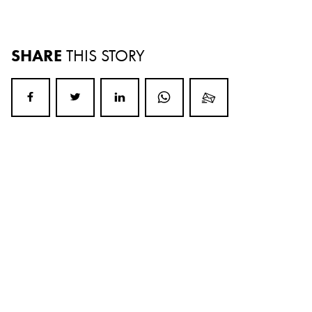
SHARE
THIS STORY