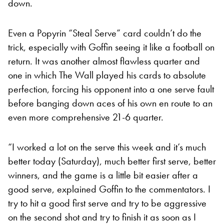
down.
Even a Popyrin “Steal Serve” card couldn’t do the
trick, especially with Goffin seeing it like a football on
return. It was another almost flawless quarter and
one in which The Wall played his cards to absolute
perfection, forcing his opponent into a one serve fault
before banging down aces of his own en route to an
even more comprehensive 21-6 quarter.
“I worked a lot on the serve this week and it’s much
better today (Saturday), much better first serve, better
winners, and the game is a little bit easier after a
good serve, explained Goffin to the commentators. I
try to hit a good first serve and try to be aggressive
on the second shot and try to finish it as soon as I