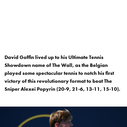
David Goffin lived up to his Ultimate Tennis
Showdown name of The Wall, as the Belgian
played some spectacular tennis to notch his first
victory of this revolutionary format to beat The
Sniper Alexei Popyrin (20-9, 21-6, 13-11, 15-10).