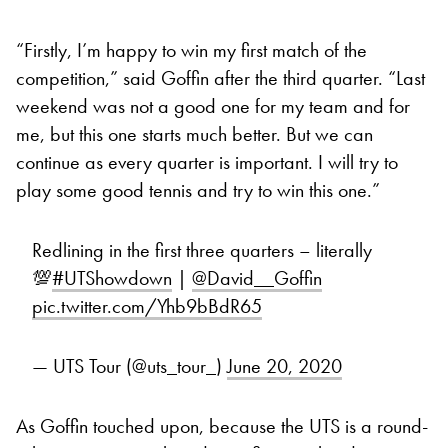
“Firstly, I’m happy to win my first match of the
competition,” said Goffin after the third quarter. “Last
weekend was not a good one for my team and for
me, but this one starts much better. But we can
continue as every quarter is important. I will try to
play some good tennis and try to win this one.”
Redlining in the first three quarters – literally
💯
#UTShowdown
|
@David__Goffin
pic.twitter.com/Yhb9bBdR65
— UTS Tour (@uts_tour_)
June 20, 2020
As Goffin touched upon, because the UTS is a round-