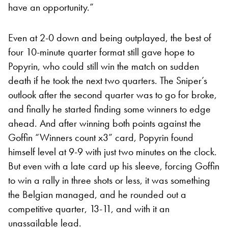
have an opportunity.”
Even at 2-0 down and being outplayed, the best of
four 10-minute quarter format still gave hope to
Popyrin, who could still win the match on sudden
death if he took the next two quarters. The Sniper’s
outlook after the second quarter was to go for broke,
and finally he started finding some winners to edge
ahead. And after winning both points against the
Goffin “Winners count x3” card, Popyrin found
himself level at 9-9 with just two minutes on the clock.
But even with a late card up his sleeve, forcing Goffin
to win a rally in three shots or less, it was something
the Belgian managed, and he rounded out a
competitive quarter, 13-11, and with it an
unassailable lead.