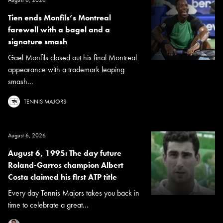
August 6, 2026
Tien ends Monfils’s Montreal
farewell with a bagel and a
signature smash
Gael Monfils closed out his final Montreal
appearance with a trademark leaping
smash...
TENNIS MAJORS
August 6, 2026
August 6, 1995: The day future
Roland-Garros champion Albert
Costa claimed his first ATP title
Every day Tennis Majors takes you back in
time to celebrate a great...