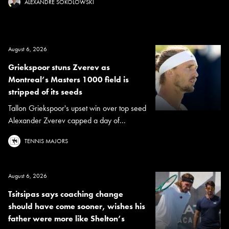
ALEXANDRE SOKOLOWSKI
August 6, 2026
Griekspoor stuns Zverev as
Montreal’s Masters 1000 field is
stripped of its seeds
Tallon Griekspoor's upset win over top seed
Alexander Zverev capped a day of...
TENNIS MAJORS
August 6, 2026
Tsitsipas says coaching change
should have come sooner, wishes his
father were more like Shelton’s