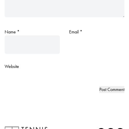
Name
*
Email
*
Website