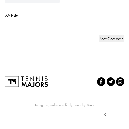
Website
Designed, coded and finely tuned by
Nuuk
×