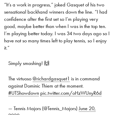
“It’s a work in progress,” joked Gasquet of his two
sensational backhand winners down the line. “I had
confidence after the first set so I’m playing very
good, maybe better than when I was in the top ten.
I’m playing better today. I was 34 two days ago so I
have not so many times left to play tennis, so I enjoy
it.”
Simply smashing! 🙌
The virtuoso
@richardgasquet1
is in command
against Dominic Thiem at the moment.
#UTShowdown
pic.twitter.com/oHzWUnyR6d
— Tennis Majors (@Tennis_Majors)
June 20,