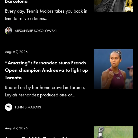
Barcelona
Every day, Tennis Majors takes you back in
time to relive a tennis...
ALEXANDRE SOKOLOWSKI
August 7, 2026
“Amazing”: Fernandez stuns French
Open champion Andreeva to light up
Toronto
Roared on by her home crowd in Toronto,
Leylah Fernandez produced one of...
TENNIS MAJORS
August 7, 2026