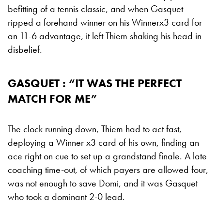
befitting of a tennis classic, and when Gasquet
ripped a forehand winner on his Winnerx3 card for
an 11-6 advantage, it left Thiem shaking his head in
disbelief.
GASQUET : “IT WAS THE PERFECT
MATCH FOR ME”
The clock running down, Thiem had to act fast,
deploying a Winner x3 card of his own, finding an
ace right on cue to set up a grandstand finale. A late
coaching time-out, of which payers are allowed four,
was not enough to save Domi, and it was Gasquet
who took a dominant 2-0 lead.