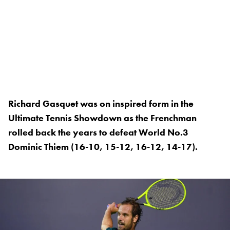
Richard Gasquet was on inspired form in the
Ultimate Tennis Showdown as the Frenchman
rolled back the years to defeat World No.3
Dominic Thiem (16-10, 15-12, 16-12, 14-17).