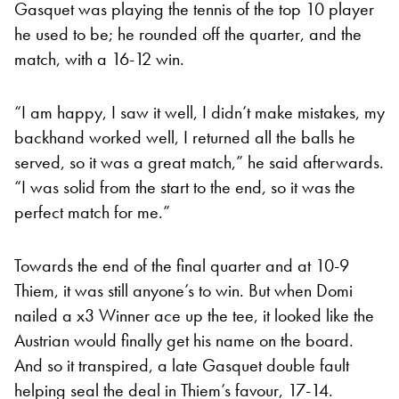
Gasquet was playing the tennis of the top 10 player
he used to be; he rounded off the quarter, and the
match, with a 16-12 win.
“I am happy, I saw it well, I didn’t make mistakes, my
backhand worked well, I returned all the balls he
served, so it was a great match,” he said afterwards.
“I was solid from the start to the end, so it was the
perfect match for me.”
Towards the end of the final quarter and at 10-9
Thiem, it was still anyone’s to win. But when Domi
nailed a x3 Winner ace up the tee, it looked like the
Austrian would finally get his name on the board.
And so it transpired, a late Gasquet double fault
helping seal the deal in Thiem’s favour, 17-14.