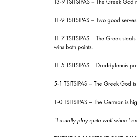
13-9 TSITSIPAS – The Greek God res
11-9 TSITSIPAS – Two good serves
11-7 TSITSIPAS – The Greek steals 
wins both points.
11-5 TSITSIPAS – DreddyTennis prod
5-1 TSITSIPAS – The Greek God is 
1-0 TSITSIPAS – The German is high
“I usually play quite well when I a