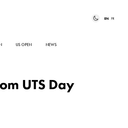
EN
FR
N
US OPEN
NEWS
 from UTS Day