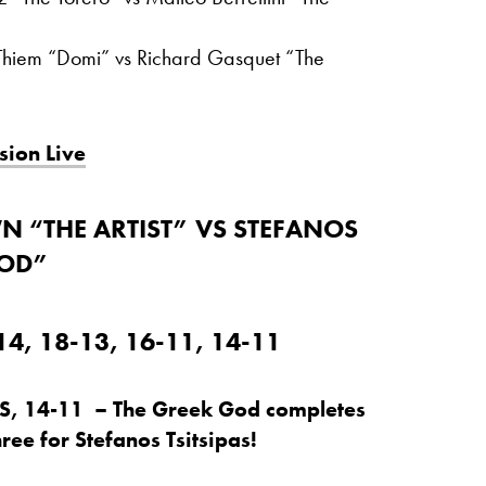
Thiem “Domi” vs Richard Gasquet “The
sion Live
 “THE ARTIST” VS STEFANOS
GOD”
4, 18-13, 16-11, 14-11
S, 14-11 – The Greek God completes
hree for Stefanos Tsitsipas!