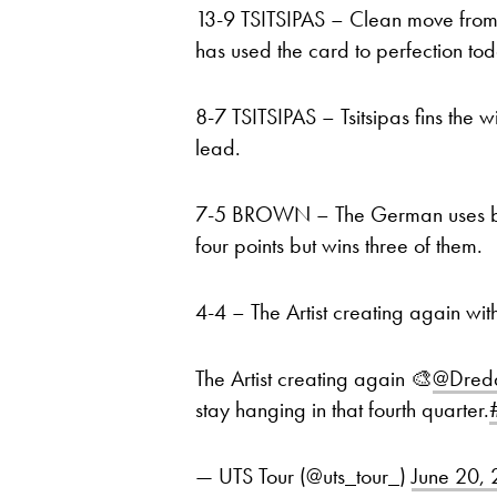
13-9 TSITSIPAS – Clean move from 
has used the card to perfection tod
8-7 TSITSIPAS – Tsitsipas fins the 
lead.
7-5 BROWN – The German uses both 
four points but wins three of them.
4-4 – The Artist creating again wit
The Artist creating again 🎨
@Dredd
stay hanging in that fourth quarter.
— UTS Tour (@uts_tour_)
June 20,