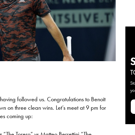
T
St
yo
r having followed us. Congratulations to Benoît
wn on three clean wins. Let’s meet at 9 pm for
hes coming up:
z “The Torero” vs Matteo Berrettini “The