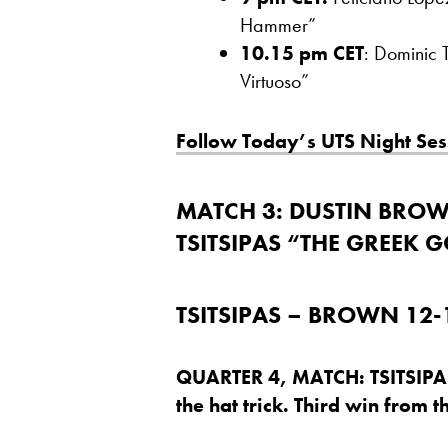
Hammer”
10.15 pm CET
: Dominic 
Virtuoso”
Follow Today’s UTS Night Ses
MATCH 3:
DUSTIN BROWN
TSITSIPAS “THE GREEK 
TSITSIPAS – BROWN 12-1
QUARTER 4, MATCH: TSITSIPA
the hat trick. Third win from t