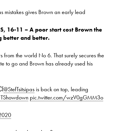
s mistakes gives Brown an early lead
 16-11 – A poor start cost Brown the
g better and better.
 from the world No 6. That surely secures the
nute to go and Brown has already used his
💥
@StefTsitsipas
is back on top, leading
TShowdown
pic.twitter.com/wzV0gGMM3o
 2020