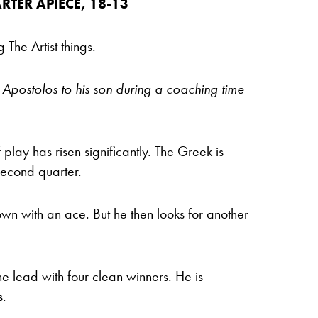
RTER APIECE, 18-13
The Artist things.
Apostolos to his son during a coaching time
 play has risen significantly. The Greek is
second quarter.
wn with an ace. But he then looks for another
e lead with four clean winners. He is
s.