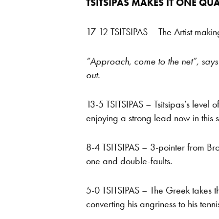
TSITSIPAS MAKES IT ONE QUA
17-12 TSITSIPAS – The Artist making 
“Approach, come to the net”, says 
out.
13-5 TSITSIPAS – Tsitsipas’s level of
enjoying a strong lead now in this 
8-4 TSITSIPAS – 3-pointer from Bro
one and double-faults.
5-0 TSITSIPAS – The Greek takes th
converting his angriness to his tenni