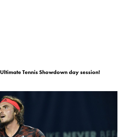
s Ultimate Tennis Showdown day session!