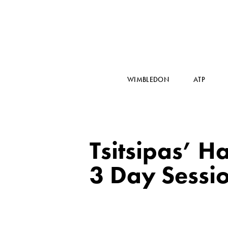
WIMBLEDON
ATP
Tsitsipas’ H
3 Day Sessi