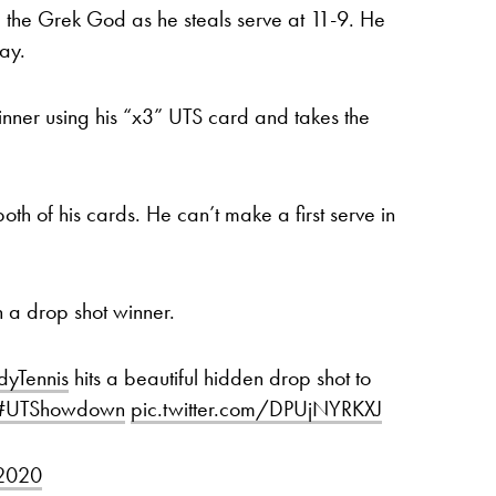
the Grek God as he steals serve at 11-9. He
ay.
winner using his “x3” UTS card and takes the
of his cards. He can’t make a first serve in
h a drop shot winner.
yTennis
hits a beautiful hidden drop shot to
#UTShowdown
pic.twitter.com/DPUjNYRKXJ
 2020