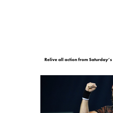
Relive all action from Saturday’