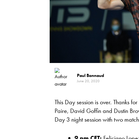
Paul Bonnaud
June 20, 2020
This Day session is over. Thanks fo
Paire, David Goffin and Dustin Bro
Day 3 night session with two matc
9 pm CET:
Feliciano Lope