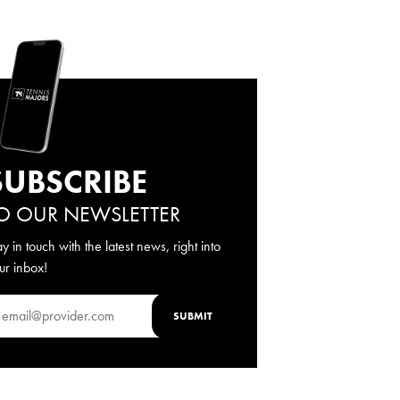
SUBSCRIBE
O OUR NEWSLETTER
ay in touch with the latest news, right into
ur inbox!