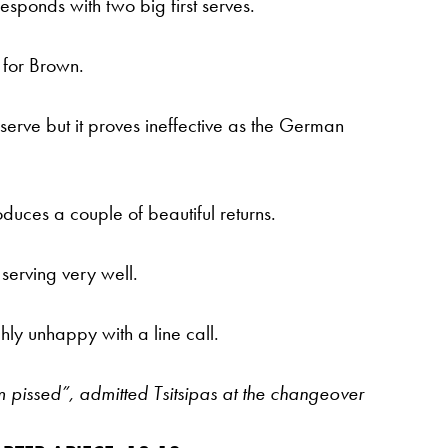
ponds with two big first serves.
 for Brown.
serve but it proves ineffective as the German
uces a couple of beautiful returns.
serving very well.
ly unhappy with a line call.
m pissed”, admitted Tsitsipas at the changeover