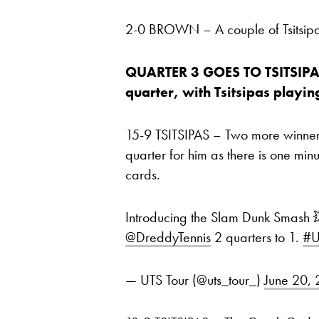
2-0 BROWN – A couple of Tsitsipa
QUARTER 3 GOES TO TSITSIPAS,
quarter, with Tsitsipas playin
15-9 TSITSIPAS – Two more winners
quarter for him as there is one mi
cards.
Introducing the Slam Dunk Smash 
@DreddyTennis
2 quarters to 1.
#U
— UTS Tour (@uts_tour_)
June 20,