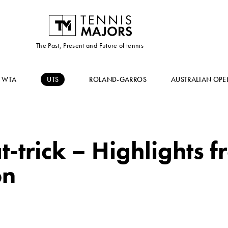
The Past, Present and Future of tennis
WTA
UTS
ROLAND-GARROS
AUSTRALIAN OPE
at-trick – Highlights
on