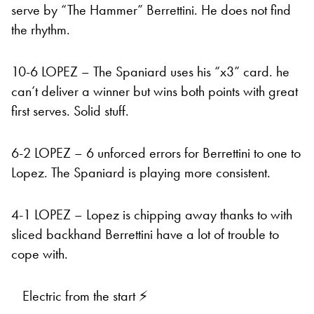
serve by “The Hammer” Berrettini. He does not find
the rhythm.
10-6 LOPEZ – The Spaniard uses his “x3” card. he
can’t deliver a winner but wins both points with great
first serves. Solid stuff.
6-2 LOPEZ – 6 unforced errors for Berrettini to one to
Lopez. The Spaniard is playing more consistent.
4-1 LOPEZ – Lopez is chipping away thanks to with
sliced backhand Berrettini have a lot of trouble to
cope with.
Electric from the start ⚡️