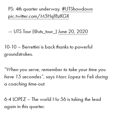
PS: 4th quarter underway.
#UTShowdown
pic.twitter.com/M5Hqf8zKGX
— UTS Tour (@uts_tour_)
June 20, 2020
10-10 – Berrettini is back thanks to powerful
groundstrokes.
“When you serve, remember to take your time you
have 15 secondes”, says Marc Lopez to Feli during
a coaching time-out.
6-4 LOPEZ – The world No 56 is taking the lead
again in this quarter.