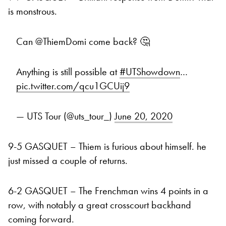
is monstrous.
Can @ThiemDomi come back? 🤔
Anything is still possible at
#UTShowdown
…
pic.twitter.com/qcu1GCUij9
— UTS Tour (@uts_tour_)
June 20, 2020
9-5 GASQUET – Thiem is furious about himself. he
just missed a couple of returns.
6-2 GASQUET – The Frenchman wins 4 points in a
row, with notably a great crosscourt backhand
coming forward.