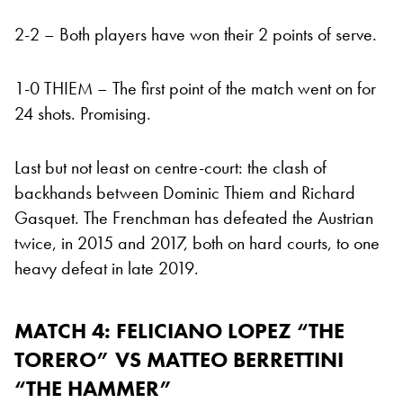
2-2 – Both players have won their 2 points of serve.
1-0 THIEM – The first point of the match went on for
24 shots. Promising.
Last but not least on centre-court: the clash of
backhands between Dominic Thiem and Richard
Gasquet. The Frenchman has defeated the Austrian
twice, in 2015 and 2017, both on hard courts, to one
heavy defeat in late 2019.
MATCH 4:
FELICIANO LOPEZ “THE
TORERO” VS MATTEO BERRETTINI
“THE HAMMER”