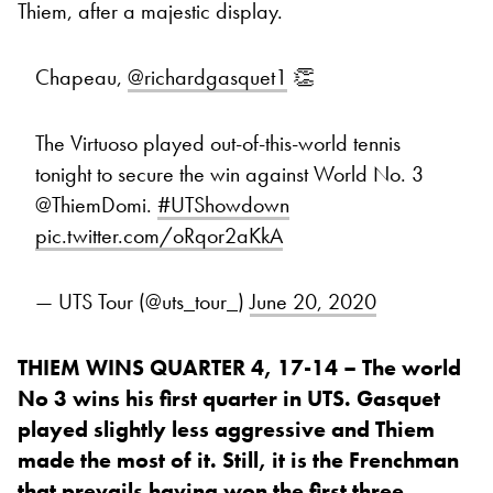
Thiem, after a majestic display.
Chapeau,
@richardgasquet1
👏
The Virtuoso played out-of-this-world tennis
tonight to secure the win against World No. 3
@ThiemDomi.
#UTShowdown
pic.twitter.com/oRqor2aKkA
— UTS Tour (@uts_tour_)
June 20, 2020
THIEM WINS QUARTER 4, 17-14 – The world
No 3 wins his first quarter in UTS. Gasquet
played slightly less aggressive and Thiem
made the most of it. Still, it is the Frenchman
that prevails having won the first three