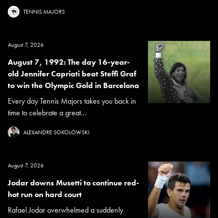
TENNIS MAJORS
August 7, 2026
August 7, 1992: The day 16-year-
old Jennifer Capriati beat Steffi Graf
to win the Olympic Gold in Barcelona
Every day Tennis Majors takes you back in
time to celebrate a great...
ALEXANDRE SOKOLOWSKI
August 7, 2026
Jodar downs Musetti to continue red-
hot run on hard court
Rafael Jodar overwhelmed a suddenly