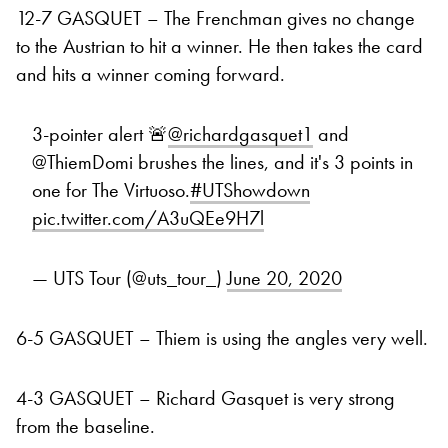
12-7 GASQUET – The Frenchman gives no change
to the Austrian to hit a winner. He then takes the card
and hits a winner coming forward.
3-pointer alert 🚨
@richardgasquet1
and
@ThiemDomi brushes the lines, and it's 3 points in
one for The Virtuoso.
#UTShowdown
pic.twitter.com/A3uQEe9H7l
— UTS Tour (@uts_tour_)
June 20, 2020
6-5 GASQUET – Thiem is using the angles very well.
4-3 GASQUET – Richard Gasquet is very strong
from the baseline.