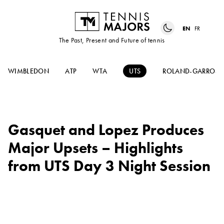
EN
FR
The Past, Present and Future of tennis
WIMBLEDON
ATP
WTA
UTS
ROLAND-GARROS
Gasquet and Lopez Produces
Major Upsets – Highlights
from UTS Day 3 Night Session