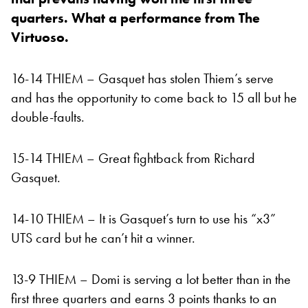
quarters. What a performance from The
Virtuoso.
16-14 THIEM – Gasquet has stolen Thiem’s serve
and has the opportunity to come back to 15 all but he
double-faults.
15-14 THIEM – Great fightback from Richard
Gasquet.
14-10 THIEM – It is Gasquet’s turn to use his “x3”
UTS card but he can’t hit a winner.
13-9 THIEM – Domi is serving a lot better than in the
first three quarters and earns 3 points thanks to an