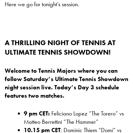
Here we go for tonight’s session.
A THRILLING NIGHT OF TENNIS AT
ULTIMATE TENNIS SHOWDOWN!
Welcome to Tennis Majors where you can
follow Saturday’s Ultimate Tennis Showdown
night session live. Today’s Day 3 schedule
features two matches.
9 pm CET:
Feliciano Lopez “The Torero” vs
Matteo Berrettini “The Hammer”
10.15 pm CET
: Dominic Thiem “Domi” vs