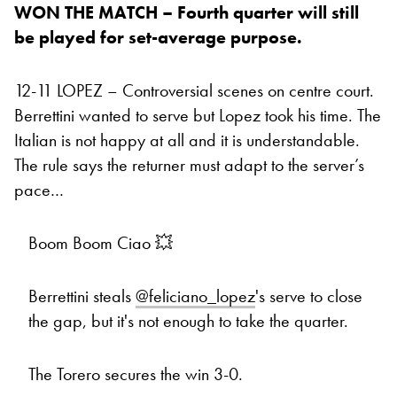
WON THE MATCH – Fourth quarter will still
be played for set-average purpose.
12-11 LOPEZ – Controversial scenes on centre court.
Berrettini wanted to serve but Lopez took his time. The
Italian is not happy at all and it is understandable.
The rule says the returner must adapt to the server’s
pace…
Boom Boom Ciao 💥
Berrettini steals
@feliciano_lopez
's serve to close
the gap, but it's not enough to take the quarter.
The Torero secures the win 3-0.