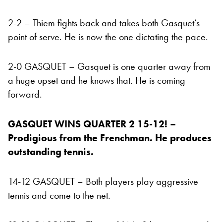
2-2 – Thiem fights back and takes both Gasquet’s
point of serve. He is now the one dictating the pace.
2-0 GASQUET – Gasquet is one quarter away from
a huge upset and he knows that. He is coming
forward.
GASQUET WINS QUARTER 2 15-12! –
Prodigious from the Frenchman. He produces
outstanding tennis.
14-12 GASQUET – Both players play aggressive
tennis and come to the net.