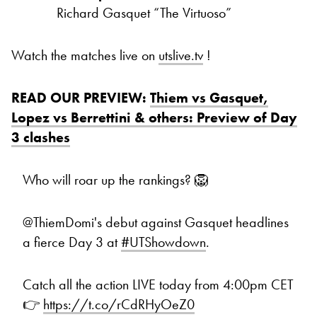
Richard Gasquet “The Virtuoso”
Watch the matches live on
utslive.tv
!
READ OUR PREVIEW:
Thiem vs Gasquet,
Lopez vs Berrettini & others: Preview of Day
3 clashes
Who will roar up the rankings? 🦁
@ThiemDomi's debut against Gasquet headlines
a fierce Day 3 at
#UTShowdown
.
Catch all the action LIVE today from 4:00pm CET
👉
https://t.co/rCdRHyOeZ0