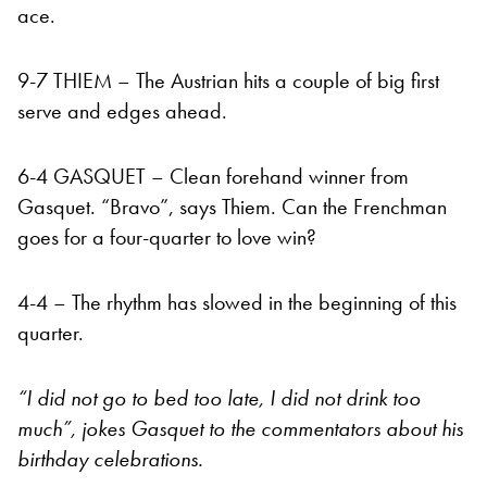
ace.
9-7 THIEM – The Austrian hits a couple of big first
serve and
edges ahead.
6-4 GASQUET – Clean forehand winner from
Gasquet. “Bravo”, says Thiem. Can the Frenchman
goes for a four-quarter to love win?
4-4 – The rhythm has slowed in the beginning of this
quarter.
“I did not go to bed too late, I did not drink too
much”, jokes Gasquet to the commentators about his
birthday celebrations.