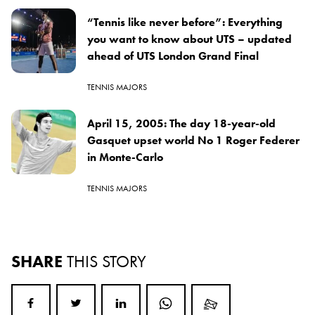
“Tennis like never before”: Everything
you want to know about UTS – updated
ahead of UTS London Grand Final
TENNIS MAJORS
April 15, 2005: The day 18-year-old
Gasquet upset world No 1 Roger Federer
in Monte-Carlo
TENNIS MAJORS
SHARE
THIS STORY