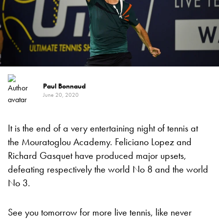
Paul Bonnaud
June 20, 2020
It is the end of a very entertaining night of tennis at
the Mouratoglou Academy. Feliciano Lopez and
Richard Gasquet have produced major upsets,
defeating respectively the world No 8 and the world
No 3.
See you tomorrow for more live tennis, like never