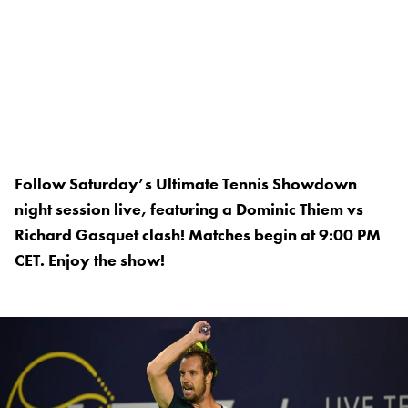
Follow Saturday’s Ultimate Tennis Showdown
night session live, featuring a Dominic Thiem vs
Richard Gasquet clash! Matches begin at 9:00 PM
CET. Enjoy the show!