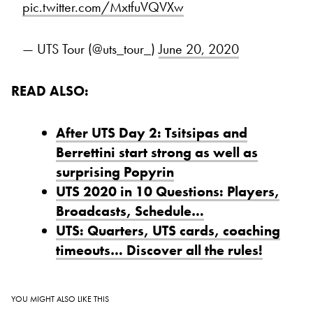
pic.twitter.com/MxtfuVQVXw
— UTS Tour (@uts_tour_)
June 20, 2020
READ ALSO:
After UTS Day 2: Tsitsipas and
Berrettini start strong as well as
surprising Popyrin
UTS 2020 in 10 Questions: Players,
Broadcasts, Schedule…
UTS: Quarters, UTS cards, coaching
timeouts… Discover all the rules!
YOU MIGHT ALSO LIKE THIS