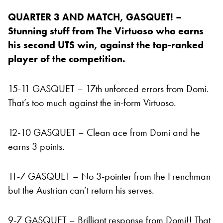
QUARTER 3 AND MATCH, GASQUET! –
Stunning stuff from The Virtuoso who earns
his second UTS win, against the top-ranked
player of the competition.
15-11 GASQUET – 17th unforced errors from Domi.
That’s too much against the in-form Virtuoso.
12-10 GASQUET – Clean ace from Domi and he
earns 3 points.
11-7 GASQUET – No 3-pointer from the Frenchman
but the Austrian can’t return his serves.
9-7 GASQUET – Brilliant response from Domi!! That