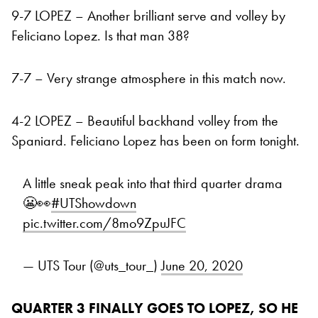
9-7 LOPEZ – Another brilliant serve and volley by
Feliciano Lopez. Is that man 38?
7-7 – Very strange atmosphere in this match now.
4-2 LOPEZ – Beautiful backhand volley from the
Spaniard. Feliciano Lopez has been on form tonight.
A little sneak peak into that third quarter drama
😬👀
#UTShowdown
pic.twitter.com/8mo9ZpuJFC
— UTS Tour (@uts_tour_)
June 20, 2020
QUARTER 3 FINALLY GOES TO LOPEZ, SO HE