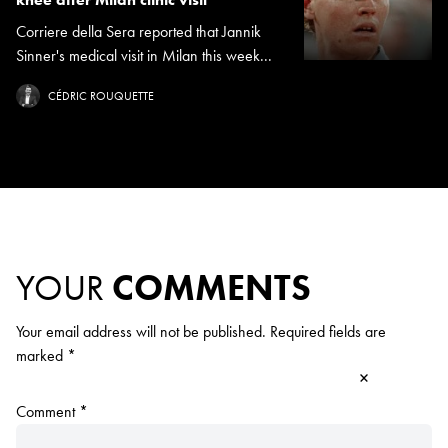
Corriere della Sera reported that Jannik
Sinner's medical visit in Milan this week...
CÉDRIC ROUQUETTE
YOUR
COMMENTS
Your email address will not be published.
Required fields are
marked
*
×
Comment
*