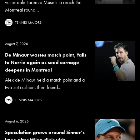
vulnerable Lorenzo Musetti to reach the
Montreal round...
TENNIS MAJORS
August 7, 2026
De Minaur wastes match point, falls
to Norrie again as seed carnage
deepens in Montreal
Alex de Minaur held a match point and a
two-set cushion, then found...
TENNIS MAJORS
August 6, 2026
Speculation grows around Sinner’s
knee after Milan clinic visit