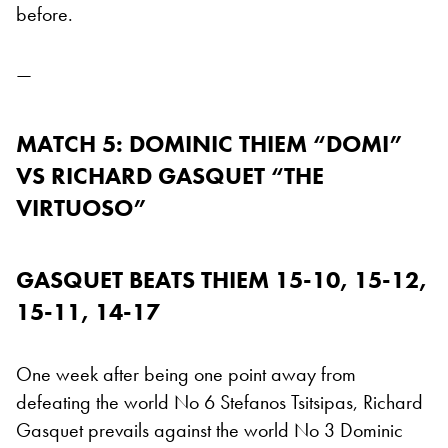
before.
—
MATCH 5: DOMINIC THIEM “DOMI”
VS RICHARD GASQUET “THE
VIRTUOSO”
GASQUET BEATS THIEM 15-10, 15-12,
15-11, 14-17
One week after being one point away from
defeating the world No 6 Stefanos Tsitsipas, Richard
Gasquet prevails against the world No 3 Dominic