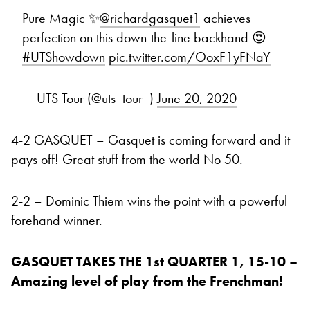
Pure Magic ✨
@richardgasquet1
achieves
perfection on this down-the-line backhand 😍
#UTShowdown
pic.twitter.com/OoxF1yFNaY
— UTS Tour (@uts_tour_)
June 20, 2020
4-2 GASQUET – Gasquet is coming forward and it
pays off! Great stuff from the world No 50.
2-2 – Dominic Thiem wins the point with a powerful
forehand winner.
GASQUET TAKES THE 1st QUARTER 1, 15-10 –
Amazing level of play from the Frenchman!