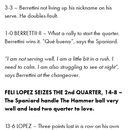
3-3 – Berrettini not living up his nickname on his
serve. He doubles-fault.
1-0 BERRETTINI – What a rally to start the quarter.
Berrettini wins it. “Qué buena”, says the Spaniard.
“I am not serving well, I am a little bit in a rush. I
need to calm. I am also struggling to see at night”,
says Berrettini at the changeover.
FELI LOPEZ SEIZES THE 2nd QUARTER, 14-8 –
The Spaniard handle The Hammer ball very
well and lead two quarter to love.
13-6 LOPEZ – Three points lost in a row on his own