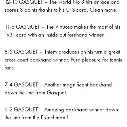
12-10 GASQUET – The world No 3 hits an ace and
scores 3 points thanks to his UTS card. Clean move.
11-6 GASQUET – The Virtuoso makes the most of his
“x3” card with an inside out forehand winner.
8-5 GASQUET – Thiem produces on his turn a great
cross-court backhand winner. Pure pleasure for tennis
fans.
7-4 GASQUET – Another magnificent backhand
down the line from Gasquet.
6-2 GASQUET – Amazing backhand winner down
the line from the Frenchman!!