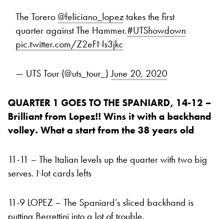
The Torero
@feliciano_lopez
takes the first
quarter against The Hammer.
#UTShowdown
pic.twitter.com/Z2eFNs3jkc
— UTS Tour (@uts_tour_)
June 20, 2020
QUARTER 1 GOES TO THE SPANIARD, 14-12 –
Brilliant from Lopez!! Wins it with a backhand
volley. What a start from the 38 years old
11-11 – The Italian levels up the quarter with two big
serves. Not cards lefts
11-9 LOPEZ – The Spaniard’s sliced backhand is
putting Berrettini into a lot of trouble.