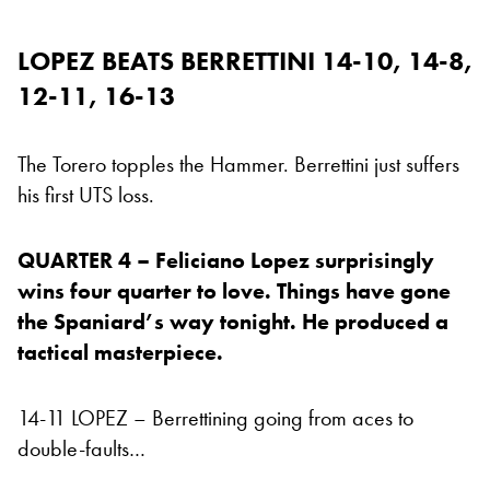
LOPEZ BEATS BERRETTINI 14-10, 14-8,
12-11, 16-13
The Torero topples the Hammer. Berrettini just suffers
his first UTS loss.
QUARTER 4 – Feliciano Lopez surprisingly
wins four quarter to love. Things have gone
the Spaniard’s way tonight. He produced a
tactical masterpiece.
14-11 LOPEZ – Berrettining going from aces to
double-faults…