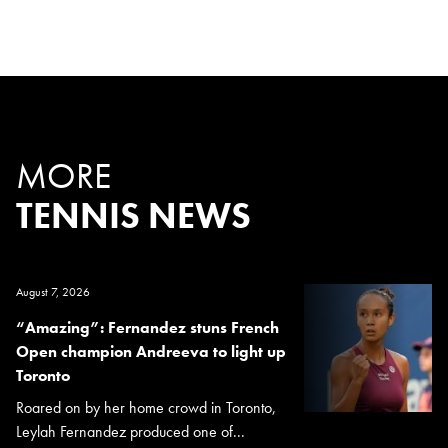
MORE
TENNIS NEWS
August 7, 2026
“Amazing”: Fernandez stuns French
Open champion Andreeva to light up
Toronto
Roared on by her home crowd in Toronto,
Leylah Fernandez produced one of...