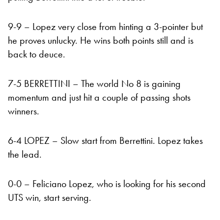
9-9 – Lopez very close from hinting a 3-pointer but
he proves unlucky. He wins both points still and is
back to deuce.
7-5 BERRETTINI – The world No 8 is gaining
momentum and just hit a couple of passing shots
winners.
6-4 LOPEZ – Slow start from Berrettini. Lopez takes
the lead.
0-0 – Feliciano Lopez, who is looking for his second
UTS win, start serving.