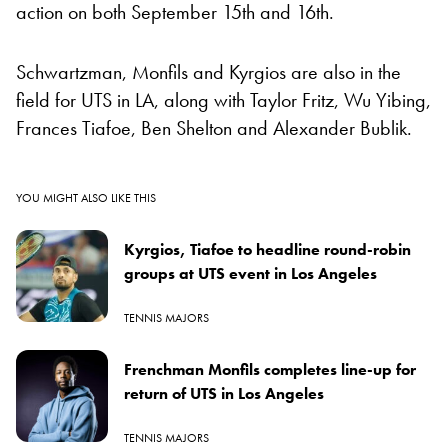
action on both September 15th and 16th.
Schwartzman, Monfils and Kyrgios are also in the
field for UTS in LA, along with Taylor Fritz, Wu Yibing,
Frances Tiafoe, Ben Shelton and Alexander Bublik.
YOU MIGHT ALSO LIKE THIS
Kyrgios, Tiafoe to headline round-robin
groups at UTS event in Los Angeles
TENNIS MAJORS
Frenchman Monfils completes line-up for
return of UTS in Los Angeles
TENNIS MAJORS