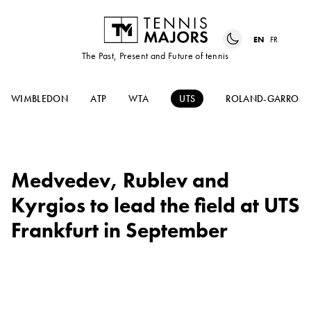
EN
FR
The Past, Present and Future of tennis
WIMBLEDON
ATP
WTA
UTS
ROLAND-GARROS
Medvedev, Rublev and
Kyrgios to lead the field at UTS
Frankfurt in September