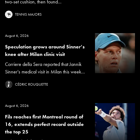
two-set cushion, then found...
TENNIS MAJORS
August 6, 2026
Speculation grows around Sinner’s
knee after Milan clinic visit
Corriere della Sera reported that Jannik
Sinner's medical visit in Milan this week...
CÉDRIC ROUQUETTE
August 6, 2026
Fils reaches first Montreal round of
16, extends perfect record outside
the top 25