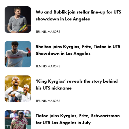
Wu and Bublik join stellar line-up for UTS
showdown in Los Angeles
TENNIS MAJORS
Shelton joins Kyrgios, Fritz, Tiafoe in UTS
Showdown in Los Angeles
TENNIS MAJORS
‘King Kyrgios’ reveals the story behind
his UTS nickname
TENNIS MAJORS
Tiafoe joins Kyrgios, Fritz, Schwartzman
for UTS Los Angeles in July