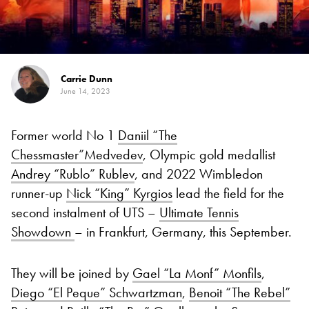
Carrie Dunn
June 14, 2023
Former world No 1
Daniil “The
Chessmaster”Medvedev
, Olympic gold medallist
Andrey “Rublo” Rublev
, and 2022 Wimbledon
runner-up
Nick “King” Kyrgios
lead the field for the
second instalment of UTS –
Ultimate Tennis
Showdown
– in Frankfurt, Germany, this September.
They will be joined by
Gael “La Monf” Monfils
,
Diego “El Peque” Schwartzman
,
Benoit “The Rebel”