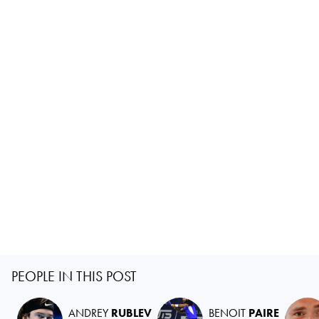
PEOPLE IN THIS POST
ANDREY
RUBLEV
BENOIT
PAIRE