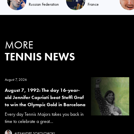
Russian Federation
France
MORE
TENNIS NEWS
August 7, 2026
August 7, 1992: The day 16-year-
old Jennifer Capriati beat Steffi Graf
to win the Olympic Gold in Barcelona
Every day Tennis Majors takes you back in
time to celebrate a great...
ALEXANDRE SOKOLOWSKI