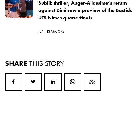
Bublik thriller, Auger-Aliassime’s return
against Dimitrov: a preview of the Bastide
UTS Nîmes quarterfinals
TENNIS MAJORS
SHARE
THIS STORY