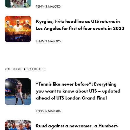
TENNIS MAJORS
Kyrgios, Fritz headline as UTS returns in
Los Angeles for first of four events in 2023
TENNIS MAJORS
YOU MIGHT ALSO LIKE THIS
“Tennis like never before”: Everything
you want to know about UTS – updated
ahead of UTS London Grand Final
TENNIS MAJORS
Ruud against a newcomer, a Humbert-