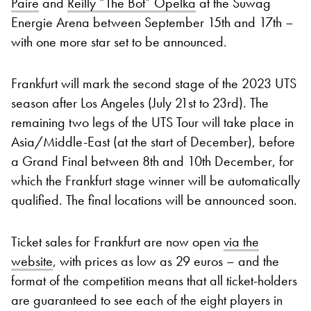
Paire
and
Reilly “The Bot” Opelka
at the Suwag
Energie Arena between September 15th and 17th –
with one more star set to be announced.
Frankfurt will mark the second stage of the 2023 UTS
season after Los Angeles (July 21st to 23rd). The
remaining two legs of the UTS Tour will take place in
Asia/Middle-East (at the start of December), before
a Grand Final between 8th and 10th December, for
which the Frankfurt stage winner will be automatically
qualified. The final locations will be announced soon.
Ticket sales for Frankfurt are now open
via the
website
, with prices as low as 29 euros – and the
format of the competition means that all ticket-holders
are guaranteed to see each of the eight players in