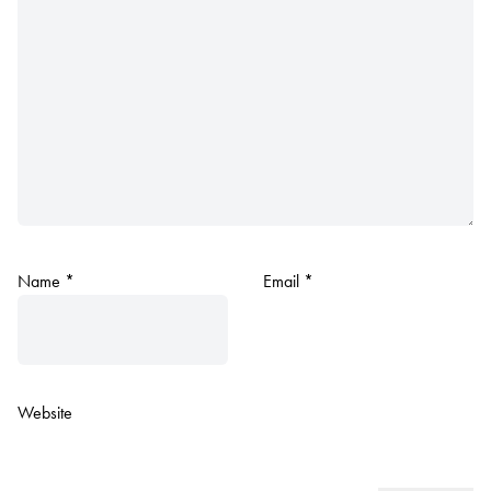
Name
*
Email
*
Website