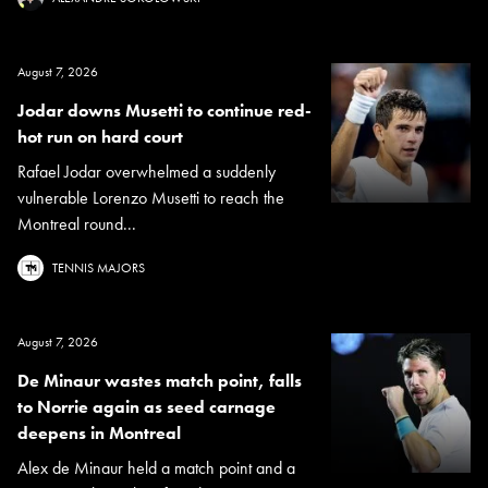
August 7, 2026
Jodar downs Musetti to continue red-
hot run on hard court
Rafael Jodar overwhelmed a suddenly
vulnerable Lorenzo Musetti to reach the
Montreal round...
TENNIS MAJORS
August 7, 2026
De Minaur wastes match point, falls
to Norrie again as seed carnage
deepens in Montreal
Alex de Minaur held a match point and a