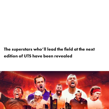
The superstars who’ll lead the field at the next
edition of UTS have been revealed