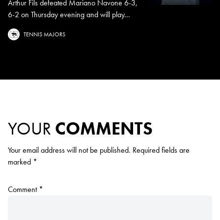
Arthur Fils defeated Mariano Navone 6-3,
6-2 on Thursday evening and will play...
TENNIS MAJORS
YOUR
COMMENTS
Your email address will not be published.
Required fields are
marked
*
Comment
*