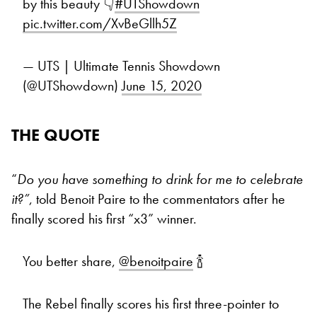
by this beauty 👇
#UTShowdown
pic.twitter.com/XvBeGllh5Z
— UTS | Ultimate Tennis Showdown
(@UTShowdown)
June 15, 2020
THE QUOTE
“
Do you have something to drink for me to celebrate
it?”
, told Benoit Paire to the commentators after he
finally scored his first “x3” winner.
You better share,
@benoitpaire
🍾
The Rebel finally scores his first three-pointer to