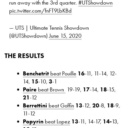
run away with the 3rd quarter.
#UTShowdown
pic.twitter.com/fnFT9LbKBd
— UTS | Ultimate Tennis Showdown
(@UTShowdown)
June 15, 2020
THE RESULTS
Benchetrit
beat Pouille
16
-11, 11-14, 12-
14,
15
-10,
3
-1
Paire
beat Brown
19-19,
17
-14,
18
-15,
21
-12
Berrettini
beat Goffin
13
-12,
20
-8,
18
-9,
11-12
Popyrin
beat Lopez
13
-11, 14-17,
14-
13,