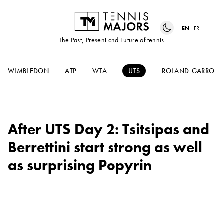
EN
FR
The Past, Present and Future of tennis
WIMBLEDON
ATP
WTA
UTS
ROLAND-GARROS
After UTS Day 2: Tsitsipas and
Berrettini start strong as well
as surprising Popyrin