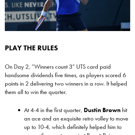
PLAY THE RULES
On Day 2, “Winners count 3” UTS card
paid
handsome dividends five times, as players scored 6
points in 2 delivering two winners in a row
. It helped
them all to win the quarter.
At 4-4 in the first quarter,
Dustin Brown
hit
an ace and an exquisite retro volley to move
up to 10-4, which definitely helped him to