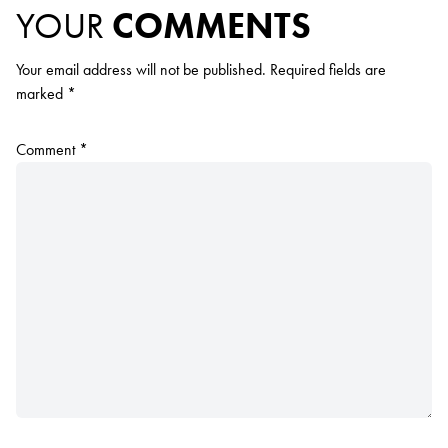
YOUR
COMMENTS
Your email address will not be published.
Required fields are
marked
*
Comment
*