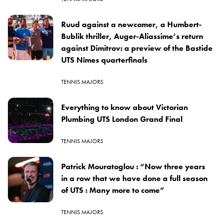
Ruud against a newcomer, a Humbert-
Bublik thriller, Auger-Aliassime’s return
against Dimitrov: a preview of the Bastide
UTS Nîmes quarterfinals
TENNIS MAJORS
Everything to know about Victorian
Plumbing UTS London Grand Final
TENNIS MAJORS
Patrick Mouratoglou : “Now three years
in a row that we have done a full season
of UTS : Many more to come”
TENNIS MAJORS