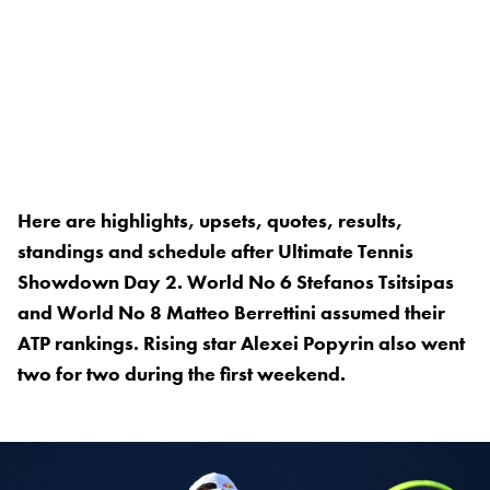
Here are highlights, upsets, quotes, results,
standings and schedule after Ultimate Tennis
Showdown Day 2. World No 6 Stefanos Tsitsipas
and World No 8 Matteo Berrettini assumed their
ATP rankings. Rising star Alexei Popyrin also went
two for two during the first weekend.