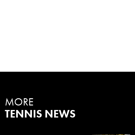
MORE
TENNIS NEWS