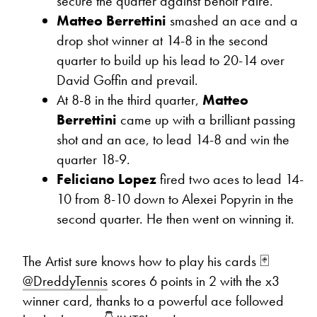
secure the quarter against Benoit Paire.
Matteo Berrettini
smashed an ace and a
drop shot winner at 14-8 in the second
quarter to build up his lead to 20-14 over
David Goffin and prevail.
At 8-8 in the third quarter,
Matteo
Berrettini
came up with a brilliant passing
shot and an ace, to lead 14-8 and win the
quarter 18-9.
Feliciano Lopez
fired two aces to lead 14-
10 from 8-10 down to Alexei Popyrin in the
second quarter. He then went on winning it.
The Artist sure knows how to play his cards 🃏
@DreddyTennis
scores 6 points in 2 with the x3
winner card, thanks to a powerful ace followed