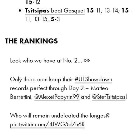
15
-12
Tsitsipas
beat Gasquet
15
-11, 13-14,
15
-
11, 13-15,
5-
3
THE RANKINGS
Look who we have at No. 2… 👀
Only three men keep their
#UTShowdown
records perfect through Day 2 – Matteo
Berrettini,
@AlexeiPopyrin99
and
@StefTsitsipas
!
Who will remain undefeated the longest?
pic.twitter.com/4JWG5d7h6R