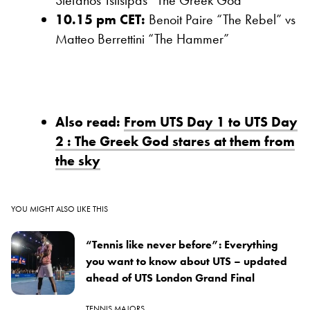
Stefanos Tsitsipas “The Greek God”
10.15 pm CET:
Benoit Paire “The Rebel” vs
Matteo Berrettini “The Hammer”
Also read:
From UTS Day 1 to UTS Day
2 : The Greek God stares at them from
the sky
YOU MIGHT ALSO LIKE THIS
“Tennis like never before”: Everything
you want to know about UTS – updated
ahead of UTS London Grand Final
TENNIS MAJORS