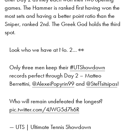
games. The Hammer is ranked first having won the
most sets and having a better point ratio than the
Sniper, ranked 2nd. The Greek God holds the third
spot.
Look who we have at No. 2… 👀
Only three men keep their
#UTShowdown
records perfect through Day 2 – Matteo
Berrettini,
@AlexeiPopyrin99
and
@StefTsitsipas
!
Who will remain undefeated the longest?
pic.twitter.com/4JWG5d7h6R
— UTS | Ultimate Tennis Showdown