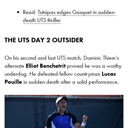
Read:
Tsitsipas edges Gasquet in sudden-
death UTS thriller
THE UTS DAY 2 OUTSIDER
On his second and last UTS match, Dominic Thiem’s
alternate
Elliot Benchetrit
proved he was a worthy
underdog. He defeated fellow countryman
Lucas
Pouille
in sudden death after a solid performance.