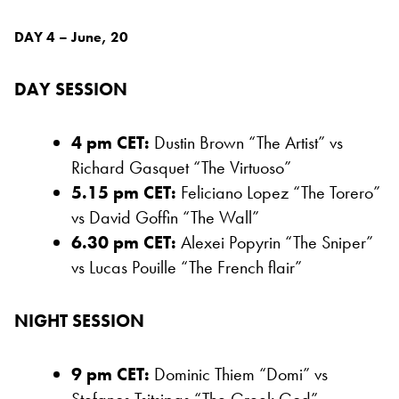
DAY 4 – June, 20
DAY SESSION
4 pm CET:
Dustin Brown “The Artist” vs
Richard Gasquet “The Virtuoso”
5.15 pm CET:
Feliciano Lopez “The Torero”
vs David Goffin “The Wall”
6.30 pm CET:
Alexei Popyrin “The Sniper”
vs Lucas Pouille “The French flair”
NIGHT SESSION
9 pm CET:
Dominic Thiem “Domi” vs