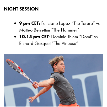
NIGHT SESSION
9 pm CET:
Feliciano Lopez “The Torero” vs
Matteo Berrettini “The Hammer”
10.15 pm CET
: Dominic Thiem “Domi” vs
Richard Gasquet “The Virtuoso”