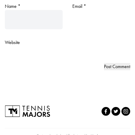
Name
*
Email
*
Website