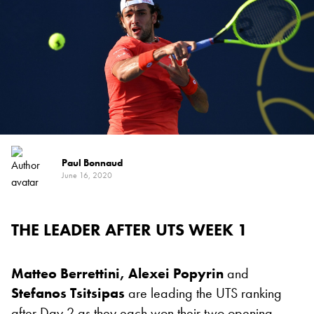
Paul Bonnaud
June 16, 2020
THE LEADER AFTER UTS WEEK 1
Matteo Berrettini,
Alexei Popyrin
and
Stefanos Tsitsipas
are leading the UTS ranking
after Day 2 as they each won their two opening