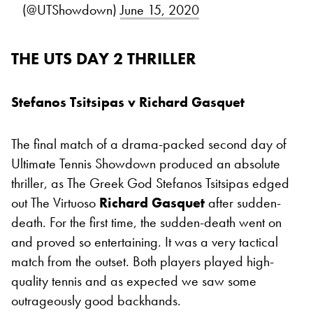
(@UTShowdown)
June 15, 2020
THE UTS DAY 2 THRILLER
Stefanos Tsitsipas v Richard Gasquet
The final match of a drama-packed second day of
Ultimate Tennis Showdown produced an absolute
thriller, as The Greek God Stefanos Tsitsipas edged
out The Virtuoso
Richard Gasquet
after sudden-
death. For the first time, the sudden-death went on
and proved so entertaining. It was a very tactical
match from the outset. Both players played high-
quality tennis and as expected we saw some
outrageously good backhands.