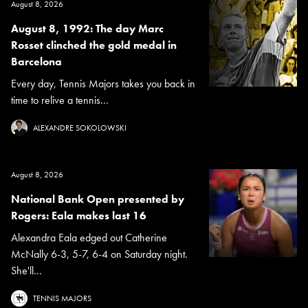
August 8, 2026
August 8, 1992: The day Marc
Rosset clinched the gold medal in
Barcelona
Every day, Tennis Majors takes you back in
time to relive a tennis...
ALEXANDRE SOKOLOWSKI
August 8, 2026
National Bank Open presented by
Rogers: Eala makes last 16
Alexandra Eala edged out Catherine
McNally 6-3, 5-7, 6-4 on Saturday night.
She'll...
TENNIS MAJORS