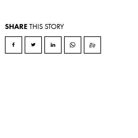
SHARE
THIS STORY