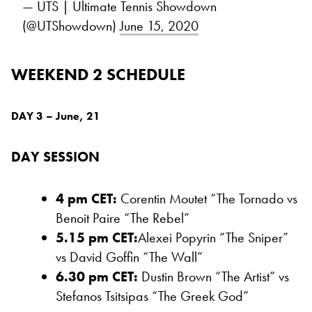
— UTS | Ultimate Tennis Showdown
(@UTShowdown)
June 15, 2020
WEEKEND 2 SCHEDULE
DAY 3 – June, 21
DAY SESSION
4 pm CET:
Corentin Moutet “The Tornado vs
Benoit Paire “The Rebel”
5.15 pm CET:
Alexei Popyrin “The Sniper”
vs David Goffin “The Wall”
6.30 pm CET:
Dustin Brown “The Artist” vs
Stefanos Tsitsipas “The Greek God”