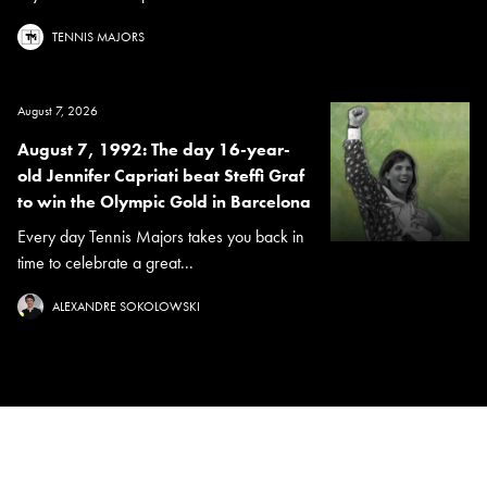
TENNIS MAJORS
August 7, 2026
August 7, 1992: The day 16-year-
old Jennifer Capriati beat Steffi Graf
to win the Olympic Gold in Barcelona
Every day Tennis Majors takes you back in
time to celebrate a great...
ALEXANDRE SOKOLOWSKI