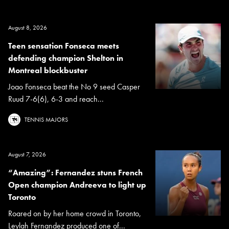
August 8, 2026
Teen sensation Fonseca meets
defending champion Shelton in
Montreal blockbuster
Joao Fonseca beat the No 9 seed Casper
Ruud 7-6(6), 6-3 and reach...
TENNIS MAJORS
August 7, 2026
“Amazing”: Fernandez stuns French
Open champion Andreeva to light up
Toronto
Roared on by her home crowd in Toronto,
Leylah Fernandez produced one of...