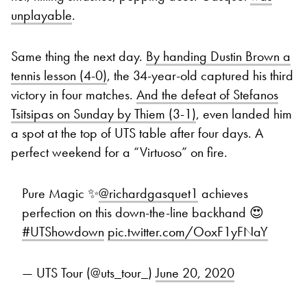
unplayable
.
Same thing the next day.
By handing Dustin Brown a
tennis lesson (4-0)
, the 34-year-old captured his third
victory in four matches.
And the defeat of Stefanos
Tsitsipas on Sunday by Thiem (3-1)
, even landed him
a spot at the top of UTS table after four days. A
perfect weekend for a “Virtuoso” on fire.
Pure Magic ✨
@richardgasquet1
achieves
perfection on this down-the-line backhand 😍
#UTShowdown
pic.twitter.com/OoxF1yFNaY
— UTS Tour (@uts_tour_)
June 20, 2020