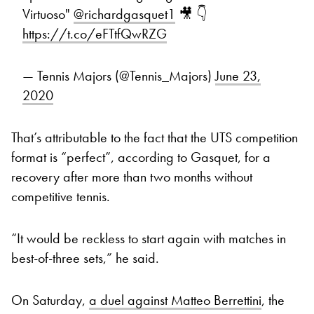
Virtuoso"
@richardgasquet1
🎥 👇
https://t.co/eFTtfQwRZG
— Tennis Majors (@Tennis_Majors)
June 23,
2020
That’s attributable to the fact that the UTS competition
format is “perfect”, according to Gasquet, for a
recovery after more than two months without
competitive tennis.
“It would be reckless to start again with matches in
best-of-three sets,” he said.
On Saturday,
a duel against Matteo Berrettini
, the