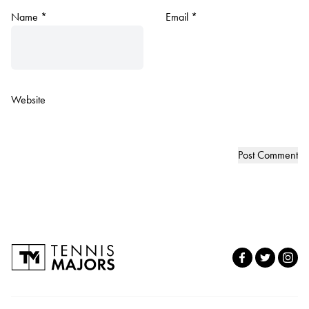
Name
*
Email
*
Website