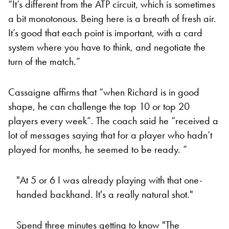
“It’s different from the ATP circuit, which is sometimes
a bit monotonous. Being here is a breath of fresh air.
It’s good that each point is important, with a card
system where you have to think, and negotiate the
turn of the match.”
Cassaigne affirms that “when Richard is in good
shape, he can challenge the top 10 or top 20
players every week”. The coach said he “received a
lot of messages saying that for a player who hadn’t
played for months, he seemed to be ready. “
"At 5 or 6 I was already playing with that one-
handed backhand. It's a really natural shot."
Spend three minutes getting to know "The