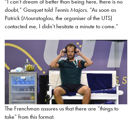
“I can’t dream of better than being here, there is no
doubt,” Gasquet told
Tennis Majors.
“As soon as
Patrick (Mouratoglou, the organiser of the UTS)
contacted me, I didn’t hesitate a minute to come.”
The Frenchman assures us that there are “things to
take” from this format.