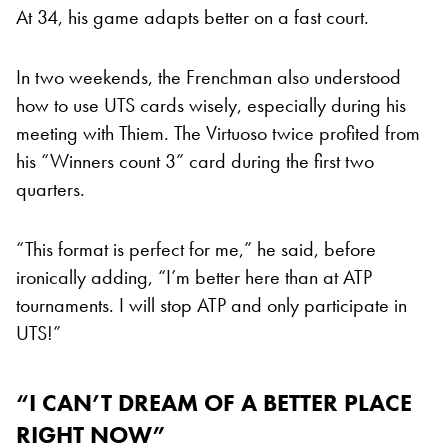
At 34, his game adapts better on a fast court.
In two weekends, the Frenchman also understood
how to use UTS cards wisely, especially during his
meeting with Thiem. The Virtuoso twice profited from
his “Winners count 3” card during the first two
quarters.
“This format is perfect for me,” he said, before
ironically adding, “I’m better here than at ATP
tournaments. I will stop ATP and only participate in
UTS!”
“I CAN’T DREAM OF A BETTER PLACE
RIGHT NOW”