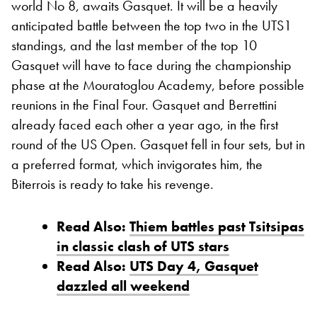
world No 8, awaits Gasquet. It will be a heavily
anticipated battle between the top two in the UTS1
standings, and the last member of the top 10
Gasquet will have to face during the championship
phase at the Mouratoglou Academy, before possible
reunions in the Final Four. Gasquet and Berrettini
already faced each other a year ago, in the first
round of the US Open. Gasquet fell in four sets, but in
a preferred format, which invigorates him, the
Biterrois is ready to take his revenge.
Read Also:
Thiem battles past Tsitsipas
in classic clash of UTS stars
Read Also:
UTS Day 4, Gasquet
dazzled all weekend