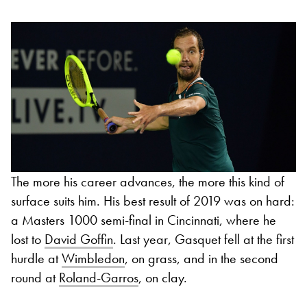
The more his career advances, the more this kind of
surface suits him. His best result of 2019 was on hard:
a Masters 1000 semi-final in Cincinnati, where he
lost to
David Goffin
. Last year, Gasquet fell at the first
hurdle at
Wimbledon
, on grass, and in the second
round at
Roland-Garros
, on clay.