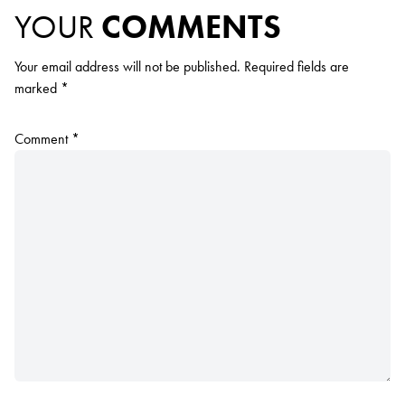
YOUR
COMMENTS
Your email address will not be published.
Required fields are
marked
*
Comment
*