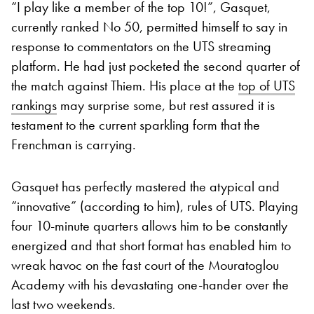
“I play like a member of the top 10!”, Gasquet,
currently ranked No 50, permitted himself to say in
response to commentators on the UTS streaming
platform. He had just pocketed the second quarter of
the match against Thiem. His place at the
top of UTS
rankings
may surprise some, but rest assured it is
testament to the current sparkling form that the
Frenchman is carrying.
Gasquet has perfectly mastered the atypical and
“innovative” (according to him), rules of UTS. Playing
four 10-minute quarters allows him to be constantly
energized and that short format has enabled him to
wreak havoc on the fast court of the Mouratoglou
Academy with his devastating one-hander over the
last two weekends.