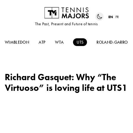
EN
FR
The Past, Present and Future of tennis
WIMBLEDON
ATP
WTA
UTS
ROLAND-GARROS
Richard Gasquet: Why “The
Virtuoso” is loving life at UTS1