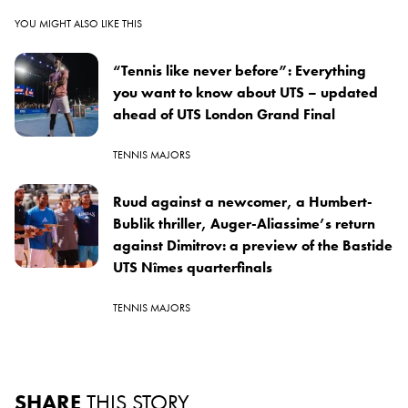
YOU MIGHT ALSO LIKE THIS
“Tennis like never before”: Everything
you want to know about UTS – updated
ahead of UTS London Grand Final
TENNIS MAJORS
Ruud against a newcomer, a Humbert-
Bublik thriller, Auger-Aliassime’s return
against Dimitrov: a preview of the Bastide
UTS Nîmes quarterfinals
TENNIS MAJORS
SHARE
THIS STORY