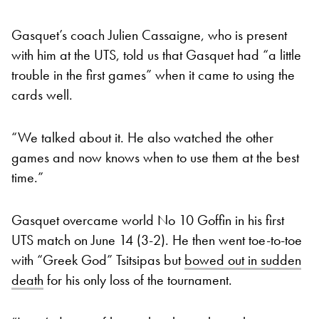
Gasquet’s coach Julien Cassaigne, who is present
with him at the UTS, told us that Gasquet had “a little
trouble in the first games” when it came to using the
cards well.
“We talked about it. He also watched the other
games and now knows when to use them at the best
time.”
Gasquet overcame world No 10 Goffin in his first
UTS match on June 14 (3-2). He then went toe-to-toe
with “Greek God” Tsitsipas but
bowed out in sudden
death
for his only loss of the tournament.