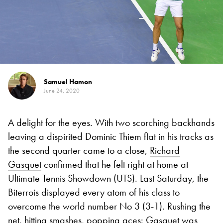
Samuel Hamon
June 24, 2020
A delight for the eyes. With two scorching backhands
leaving a dispirited Dominic Thiem flat in his tracks as
the second quarter came to a close,
Richard
Gasquet
confirmed that he felt right at home at
Ultimate Tennis Showdown (UTS). Last Saturday, the
Biterrois displayed every atom of his class to
overcome the world number No 3 (3-1). Rushing the
net, hitting smashes, popping aces: Gasquet
was