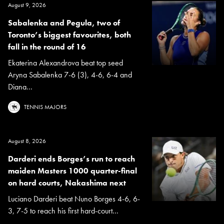
August 9, 2026
Sabalenka and Pegula, two of
Toronto’s biggest favourites, both
fall in the round of 16
Ekaterina Alexandrova beat top seed
Aryna Sabalenka 7-6 (3), 4-6, 6-4 and
Diana...
TENNIS MAJORS
August 8, 2026
Darderi ends Borges’s run to reach
maiden Masters 1000 quarter-final
on hard courts, Nakashima next
Luciano Darderi beat Nuno Borges 4-6, 6-
3, 7-5 to reach his first hard-court...