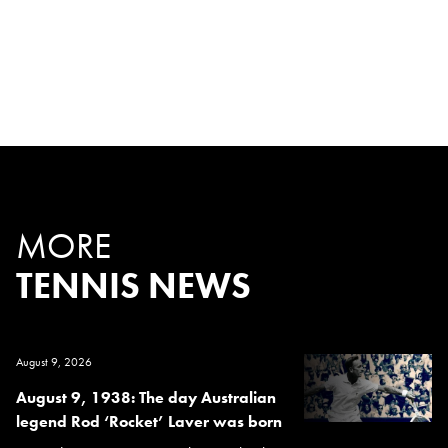
MORE
TENNIS NEWS
August 9, 2026
August 9, 1938: The day Australian
legend Rod ‘Rocket’ Laver was born