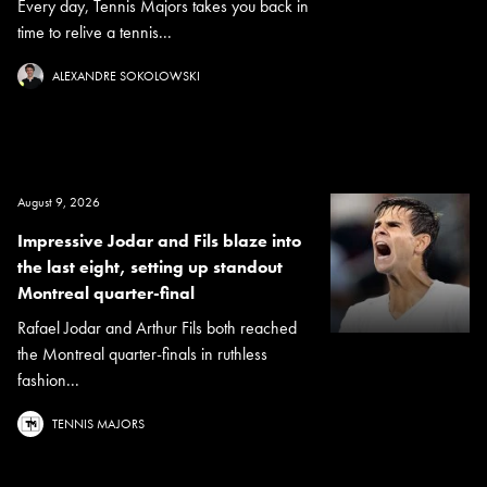
Every day, Tennis Majors takes you back in
time to relive a tennis...
ALEXANDRE SOKOLOWSKI
August 9, 2026
Impressive Jodar and Fils blaze into
the last eight, setting up standout
Montreal quarter-final
Rafael Jodar and Arthur Fils both reached
the Montreal quarter-finals in ruthless
fashion...
TENNIS MAJORS