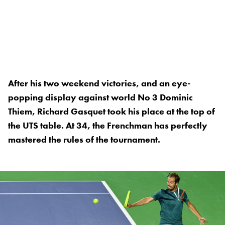
After his two weekend victories, and an eye-
popping display against world No 3 Dominic
Thiem, Richard Gasquet took his place at the top of
the UTS table. At 34, the Frenchman has perfectly
mastered the rules of the tournament.