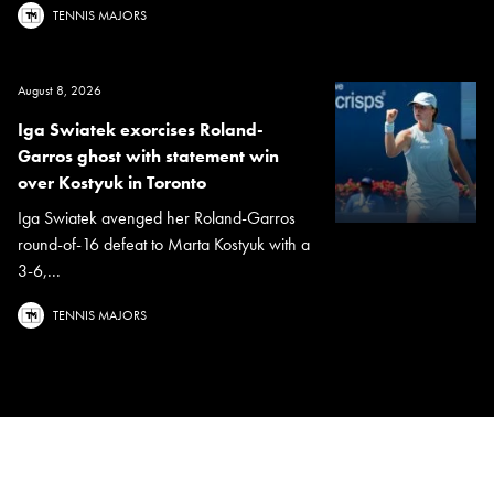
TENNIS MAJORS
August 8, 2026
Iga Swiatek exorcises Roland-
Garros ghost with statement win
over Kostyuk in Toronto
Iga Swiatek avenged her Roland-Garros
round-of-16 defeat to Marta Kostyuk with a
3-6,...
TENNIS MAJORS