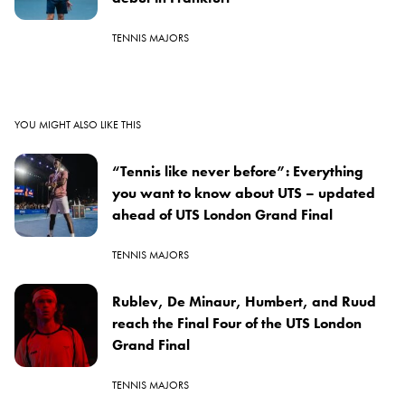
TENNIS MAJORS
YOU MIGHT ALSO LIKE THIS
“Tennis like never before”: Everything
you want to know about UTS – updated
ahead of UTS London Grand Final
TENNIS MAJORS
Rublev, De Minaur, Humbert, and Ruud
reach the Final Four of the UTS London
Grand Final
TENNIS MAJORS