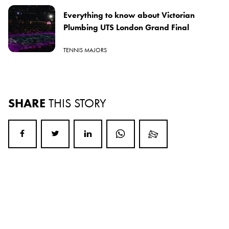
Everything to know about Victorian
Plumbing UTS London Grand Final
TENNIS MAJORS
SHARE
THIS STORY