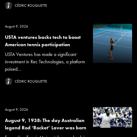
CÉDRIC ROUQUETTE
August 9, 2026
USTA ventures backs tech to boost
American tennis participation
USTA Ventures has made a significant
investment in Rec Technologies, a platform
poised...
CÉDRIC ROUQUETTE
August 9, 2026
August 9, 1938: The day Australian
legend Rod ‘Rocket’ Laver was born