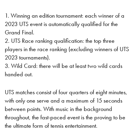
1. Winning an edition tournament: each winner of a
2023 UTS event is automatically qualified for the
Grand Final.
2. UTS Race ranking qualification: the top three
players in the race ranking (excluding winners of UTS
2023 tournaments).
3. Wild Card: there will be at least two wild cards
handed out.
UTS matches consist of four quarters of eight minutes,
with only one serve and a maximum of 15 seconds
between points. With music in the background
throughout, the fast-paced event is the proving to be
the ultimate form of tennis entertainment.