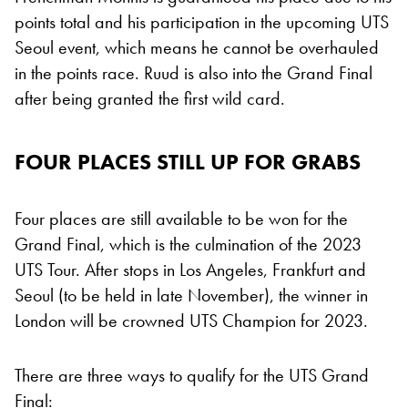
points total and his participation in the upcoming UTS
Seoul event, which means he cannot be overhauled
in the points race. Ruud is also into the Grand Final
after being granted the first wild card.
FOUR PLACES STILL UP FOR GRABS
Four places are still available to be won for the
Grand Final, which is the culmination of the 2023
UTS Tour. After stops in Los Angeles, Frankfurt and
Seoul (to be held in late November), the winner in
London will be crowned UTS Champion for 2023.
There are three ways to qualify for the UTS Grand
Final: