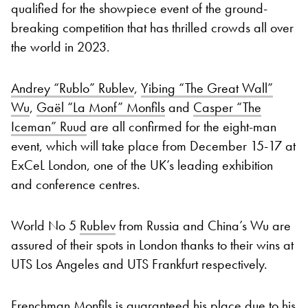
qualified for the showpiece event of the ground-
breaking competition that has thrilled crowds all over
the world in 2023.
Andrey “Rublo” Rublev
,
Yibing “The Great Wall”
Wu
,
Gaël “La Monf” Monfils
and
Casper “The
Iceman” Ruud
are all confirmed for the eight-man
event, which will take place from December 15-17 at
ExCeL London, one of the UK’s leading exhibition
and conference centres.
World No 5
Rublev
from Russia and China’s Wu are
assured of their spots in London thanks to their wins at
UTS Los Angeles and UTS Frankfurt respectively.
Frenchman Monfils is guaranteed his place due to his