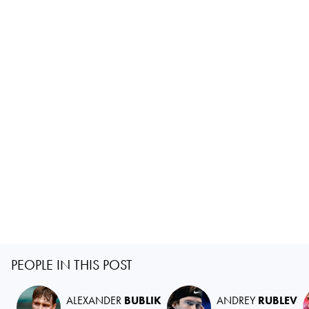
PEOPLE IN THIS POST
ALEXANDER
BUBLIK
ANDREY
RUBLEV