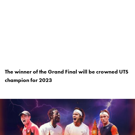
The winner of the Grand Final will be crowned UTS
champion for 2023