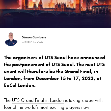
Simon Cambers
October 17, 2023
The organizers of UTS Seoul have announced
the postponement of UTS Seoul. The next UTS
event will therefore be the Grand Final, in
London, from December 15 to 17, 2023, at
ExCel London.
The
UTS Grand Final in London
is taking shape with
four of the world’s most exciting players now