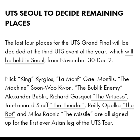
UTS SEOUL TO DECIDE REMAINING
PLACES
The last four places for the UTS Grand Final will be
decided at the third UTS event of the year, which
will
be held in Seoul
, from November 30-Dec 2.
Nick “King” Kyrgios, “La Monf” Gael Monfils, “The
Machine” Soon-Woo Kwon, “The Bublik Enemy”
Alexander Bublik, Richard Gasquet
“The Virtuoso”
,
Jan-Lennard Struff
“The Thunder”
, Reilly Opelka
“The
Bot”
and Milos Raonic “The Missile” are all signed
up for the first ever Asian leg of the UTS Tour.