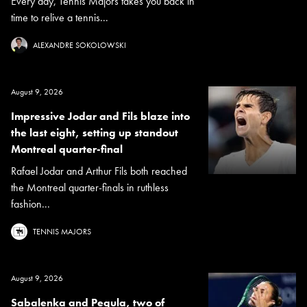
Every day, Tennis Majors takes you back in
time to relive a tennis...
ALEXANDRE SOKOLOWSKI
August 9, 2026
Impressive Jodar and Fils blaze into
the last eight, setting up standout
Montreal quarter-final
Rafael Jodar and Arthur Fils both reached
the Montreal quarter-finals in ruthless
fashion...
TENNIS MAJORS
August 9, 2026
Sabalenka and Pegula, two of