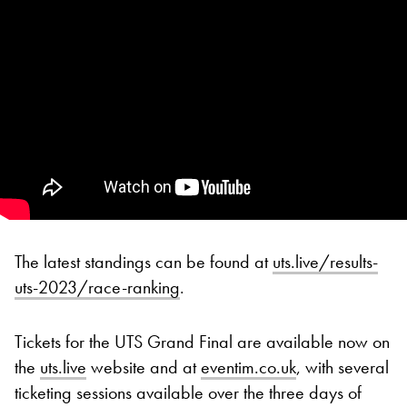
The latest standings can be found at
uts.live/results-
uts-2023/race-ranking
.
Tickets for the UTS Grand Final are available now on
the
uts.live
website and at
eventim.co.uk
, with several
ticketing sessions available over the three days of