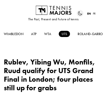
EN
FR
The Past, Present and Future of tennis
WIMBLEDON
ATP
WTA
UTS
ROLAND-GARROS
Rublev, Yibing Wu, Monfils,
Ruud qualify for UTS Grand
Final in London; four places
still up for grabs