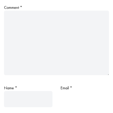
Comment
*
Name
*
Email
*