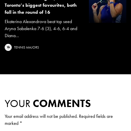
Toronto’s biggest favourites, both
fall in the round of 16
Ekaterina Alexandrova beat top seed
Aryna Sabalenka 7-6 (3), 4-6, 6-4 and
Diana...
TENNIS MAJORS
YOUR
COMMENTS
Your email address will not be published.
Required fields are
marked
*