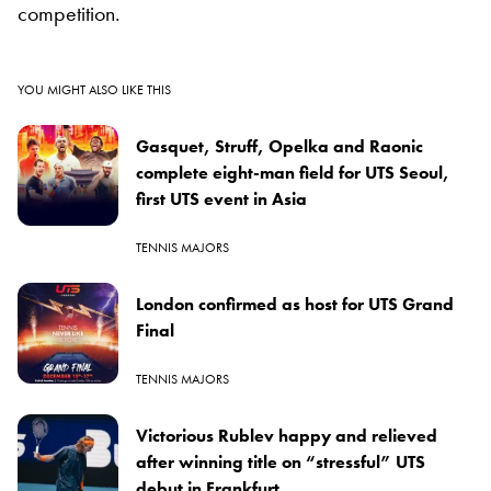
competition.
YOU MIGHT ALSO LIKE THIS
Gasquet, Struff, Opelka and Raonic
complete eight-man field for UTS Seoul,
first UTS event in Asia
TENNIS MAJORS
London confirmed as host for UTS Grand
Final
TENNIS MAJORS
Victorious Rublev happy and relieved
after winning title on “stressful” UTS
debut in Frankfurt