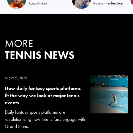
Kazakhstan
Russian Federation
MORE
TENNIS NEWS
August 9, 2026
How daily fantasy sports platforms
fit the way we look at major tennis
events
Daily fantasy sports platforms are
revolutionizing how tennis fans engage with
Grand Slam...