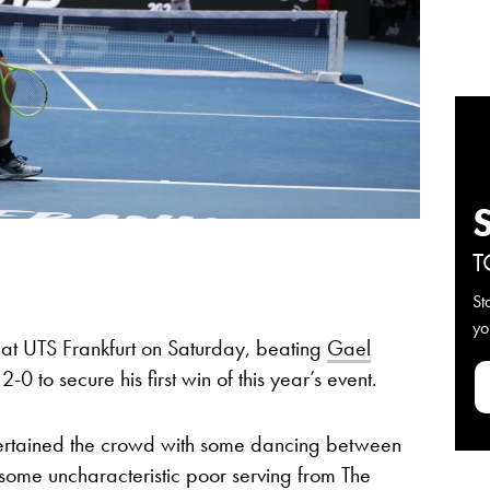
T
St
yo
e at UTS Frankfurt on Saturday, beating
Gael
0 to secure his first win of this year’s event.
ertained the crowd with some dancing between
some uncharacteristic poor serving from The