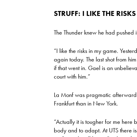
STRUFF: I LIKE THE RISKS
The Thunder knew he had pushed it 
“I like the risks in my game. Yester
again today. The last shot from h
if that went in. Gael is an unbeliev
court with him.”
La Monf was pragmatic afterwards, 
Frankfurt than in New York.
“Actually it is tougher for me her
body and to adapt. At UTS there i