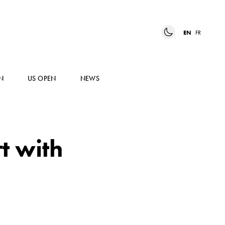
EN
FR
N
US OPEN
NEWS
t with