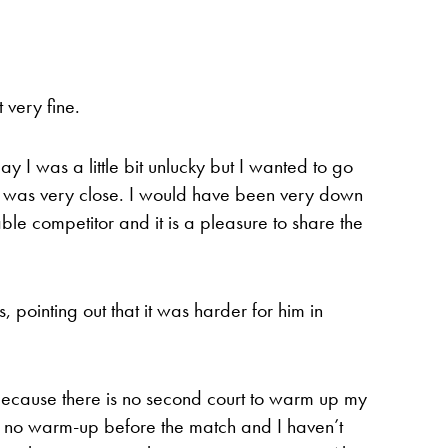
very fine.
day I was a little bit unlucky but I wanted to go
im was very close. I would have been very down
able competitor and it is a pleasure to share the
pointing out that it was harder for him in
e because there is no second court to warm up my
s no warm-up before the match and I haven’t