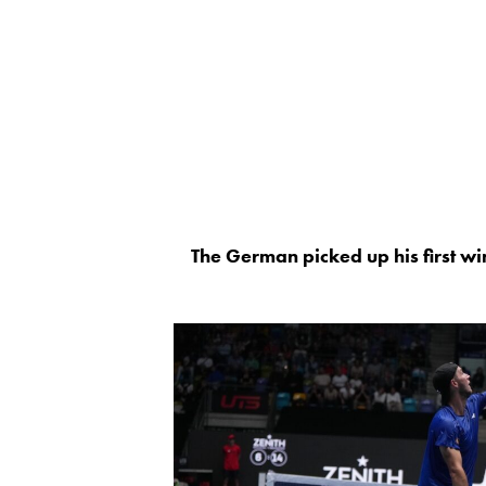
The German picked up his first win