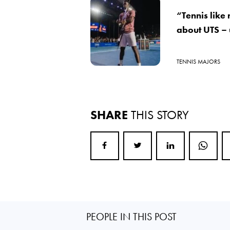
“Tennis like
about UTS –
TENNIS MAJORS
SHARE
THIS STORY
PEOPLE IN THIS POST