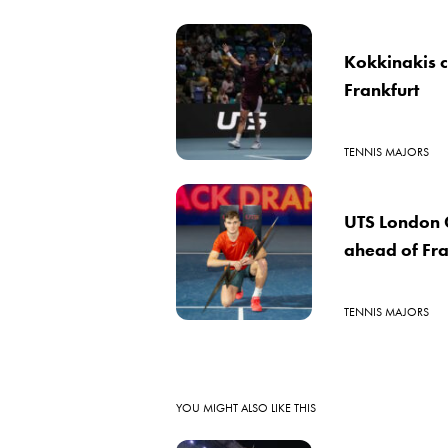
Kokkinakis 
Frankfurt
TENNIS MAJORS
UTS London G
ahead of Fra
TENNIS MAJORS
YOU MIGHT ALSO LIKE THIS