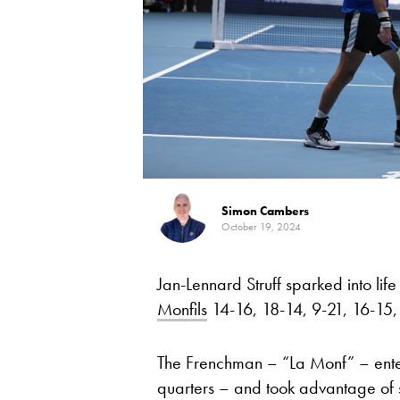
Simon Cambers
October 19, 2024
Jan-Lennard Struff sparked into lif
Monfils
14-16, 18-14, 9-21, 16-15, 2-
The Frenchman – “La Monf” – ent
quarters – and took advantage of 