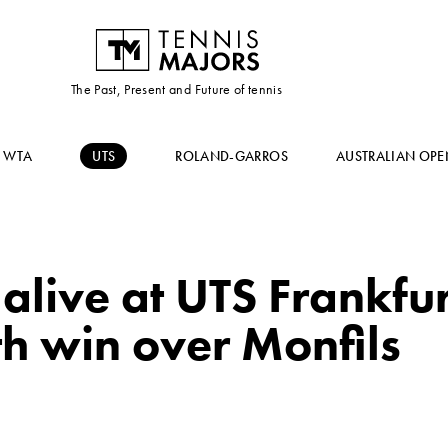
The Past, Present and Future of tennis
WTA
UTS
ROLAND-GARROS
AUSTRALIAN OPE
 alive at UTS Frankfur
h win over Monfils