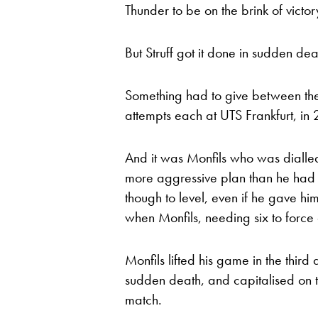
Thunder to be on the brink of victor
But Struff got it done in sudden de
Something had to give between the
attempts each at UTS Frankfurt, i
And it was Monfils who was dialled i
more aggressive plan than he had 
though to level, even if he gave hi
when Monfils, needing six to force a
Monfils lifted his game in the third q
sudden death, and capitalised on 
match.