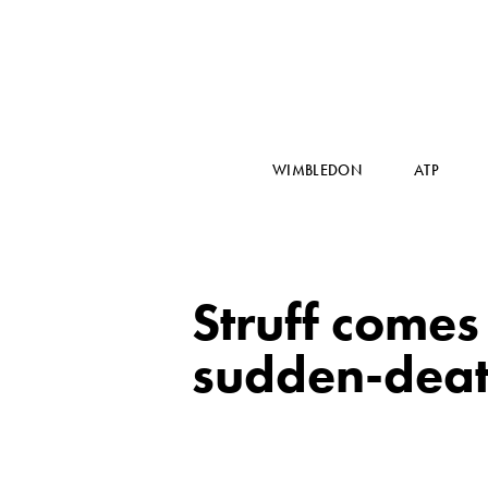
WIMBLEDON
ATP
Struff comes
sudden-deat