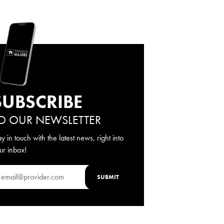
SUBSCRIBE
O OUR NEWSLETTER
ay in touch with the latest news, right into
ur inbox!