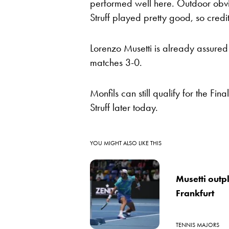
performed well here. Outdoor obvio
Struff played pretty good, so credit
Lorenzo Musetti is already assured o
matches 3-0.
Monfils can still qualify for the Fi
Struff later today.
YOU MIGHT ALSO LIKE THIS
Musetti outpl
Frankfurt
TENNIS MAJORS