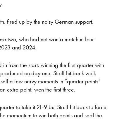
y.
ath, fired up by the noisy German support.
se two, who had not won a match in four
n 2023 and 2024.
n from the start, winning the first quarter with
produced on day one. Struff hit back well,
mself a few nervy moments in “quarter points”
n extra point, won the first three.
uarter to take it 21-9 but Struff hit back to force
the momentum to win both points and seal the