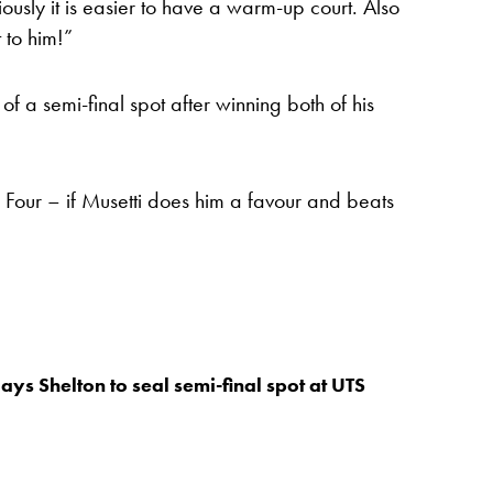
usly it is easier to have a warm-up court. Also
 to him!”
f a semi-final spot after winning both of his
nal Four – if Musetti does him a favour and beats
ays Shelton to seal semi-final spot at UTS