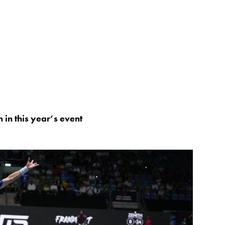
 in this year’s event