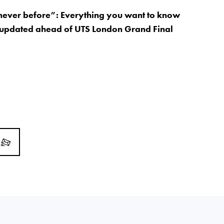
 never before”: Everything you want to know
 updated ahead of UTS London Grand Final