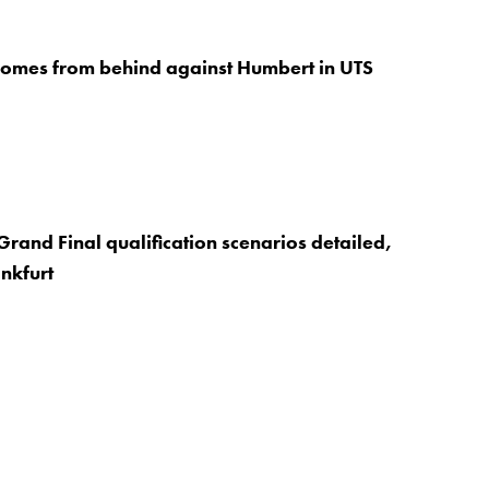
comes from behind against Humbert in UTS
rand Final qualification scenarios detailed,
nkfurt