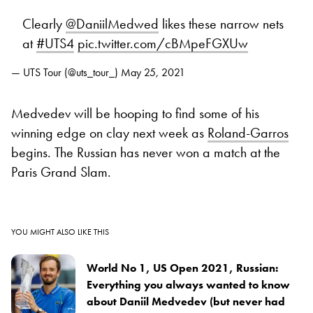
Clearly
@DaniilMedwed
likes these narrow nets
at
#UTS4
pic.twitter.com/cBMpeFGXUw
— UTS Tour (@uts_tour_)
May 25, 2021
Medvedev will be hooping to find some of his
winning edge on clay next week as
Roland-Garros
begins. The Russian has never won a match at the
Paris Grand Slam.
YOU MIGHT ALSO LIKE THIS
World No 1, US Open 2021, Russian:
Everything you always wanted to know
about Daniil Medvedev (but never had