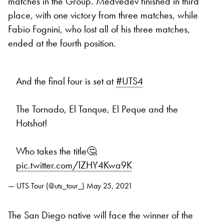
matches in the Group. Medvedev finished in third
place, with one victory from three matches, while
Fabio Fognini, who lost all of his three matches,
ended at the fourth position.
And the final four is set at
#UTS4
The Tornado, El Tanque, El Peque and the
Hotshot!
Who takes the title🤔
pic.twitter.com/lZHY4Kwa9K
— UTS Tour (@uts_tour_)
May 25, 2021
The San Diego native will face the winner of the