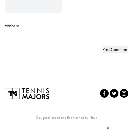
Website
Designed, coded and finely tuned by
Nuuk
×