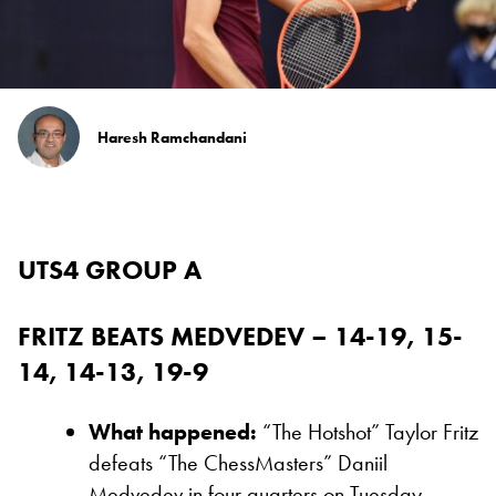
Haresh Ramchandani
UTS4 GROUP A
FRITZ BEATS MEDVEDEV – 14-19, 15-
14, 14-13, 19-9
What happened:
“The Hotshot” Taylor Fritz
defeats “The ChessMasters” Daniil
Medvedev in four quarters on Tuesday