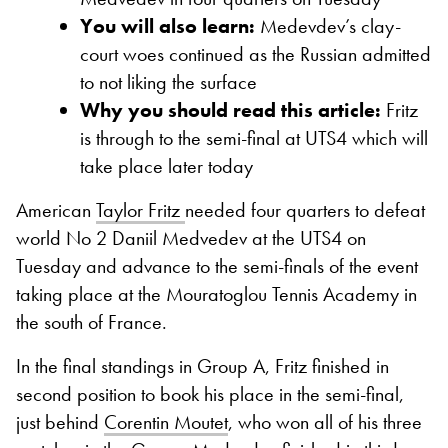
You will also learn:
Medevdev’s clay-
court woes continued as the Russian admitted
to not liking the surface
Why you should read this article:
Fritz
is through to the semi-final at UTS4 which will
take place later today
American
Taylor Fritz
needed four quarters to defeat
world No 2 Daniil Medvedev at the UTS4 on
Tuesday and advance to the semi-finals of the event
taking place at the Mouratoglou Tennis Academy in
the south of France.
In the final standings in Group A, Fritz finished in
second position to book his place in the semi-final,
just behind
Corentin Moutet
, who won all of his three