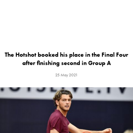
The Hotshot booked his place in the Final Four
after finishing second in Group A
25 May 2021