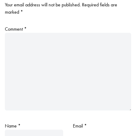
Your email address will not be published.
Required fields are
marked
*
Comment
*
Name
*
Email
*