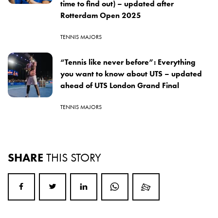
time to find out) – updated after
Rotterdam Open 2025
TENNIS MAJORS
“Tennis like never before”: Everything
you want to know about UTS – updated
ahead of UTS London Grand Final
TENNIS MAJORS
SHARE
THIS STORY