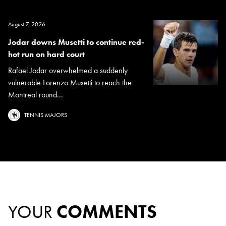
August 7, 2026
Jodar downs Musetti to continue red-
hot run on hard court
Rafael Jodar overwhelmed a suddenly
vulnerable Lorenzo Musetti to reach the
Montreal round...
TENNIS MAJORS
YOUR
COMMENTS