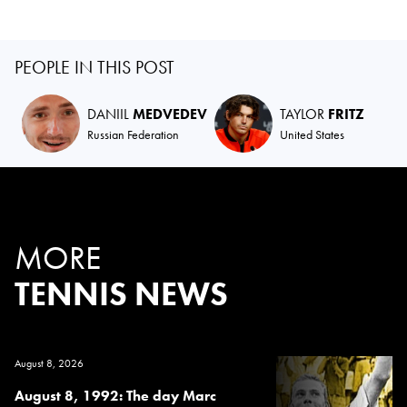
PEOPLE IN THIS POST
DANIIL
MEDVEDEV
TAYLOR
FRITZ
Russian Federation
United States
MORE
TENNIS NEWS
August 8, 2026
August 8, 1992: The day Marc