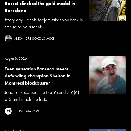
Rosset clinched the gold medal in
Barcelona
Every day, Tennis Majors takes you back in
time to relive a tennis...
ALEXANDRE SOKOLOWSKI
August 8, 2026
Teen sensation Fonseca meets
defending champion Shelton in
Montreal blockbuster
Joao Fonseca beat the No 9 seed 7-6(6),
6-3 and reach the last...
TENNIS MAJORS
August 7, 2026