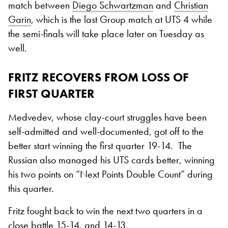
match between
Diego Schwartzman
and
Christian
Garin
, which is the last Group match at UTS 4 while
the semi-finals will take place later on Tuesday as
well.
FRITZ RECOVERS FROM LOSS OF
FIRST QUARTER
Medvedev, whose clay-court struggles have been
self-admitted and well-documented, got off to the
better start winning the first quarter 19-14. The
Russian also managed his UTS cards better, winning
his two points on “Next Points Double Count” during
this quarter.
Fritz fought back to win the next two quarters in a
close battle 15-14, and 14-13.