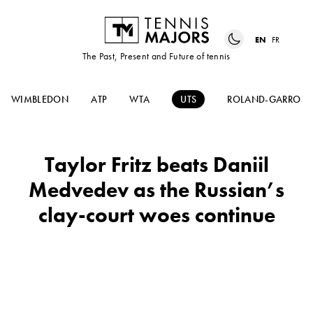
EN
FR
The Past, Present and Future of tennis
WIMBLEDON
ATP
WTA
UTS
ROLAND-GARROS
Taylor Fritz beats Daniil
Medvedev as the Russian’s
clay-court woes continue