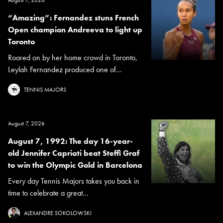
“Amazing”: Fernandez stuns French
Open champion Andreeva to light up
Toronto
Roared on by her home crowd in Toronto,
Leylah Fernandez produced one of...
TENNIS MAJORS
August 7, 2026
August 7, 1992: The day 16-year-
old Jennifer Capriati beat Steffi Graf
to win the Olympic Gold in Barcelona
Every day Tennis Majors takes you back in
time to celebrate a great...
ALEXANDRE SOKOLOWSKI