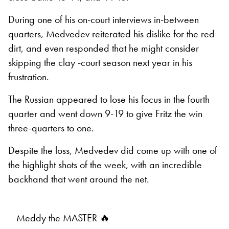
During one of his on-court interviews in-between
quarters, Medvedev reiterated his dislike for the red
dirt, and even responded that he might consider
skipping the clay -court season next year in his
frustration.
The Russian appeared to lose his focus in the fourth
quarter and went down 9-19 to give Fritz the win
three-quarters to one.
Despite the loss, Medvedev did come up with one of
the highlight shots of the week, with an incredible
backhand that went around the net.
Meddy the MASTER 🔥