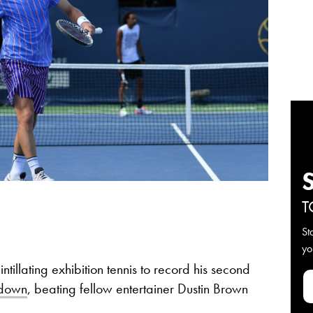
T
St
yo
illating exhibition tennis to record his second
wdown
, beating fellow entertainer Dustin Brown