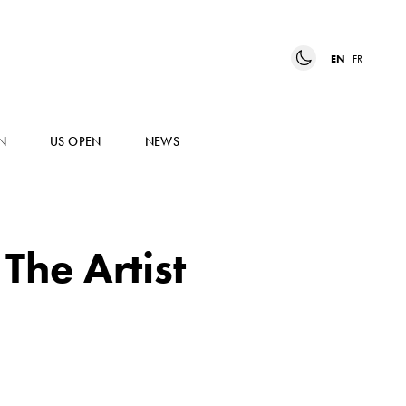
EN
FR
N
US OPEN
NEWS
The Artist