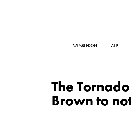
WIMBLEDON
ATP
The Tornado 
Brown to no