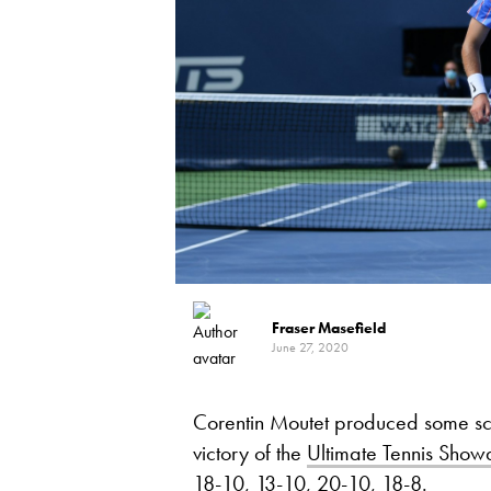
Fraser Masefield
June 27, 2020
Corentin Moutet produced some scint
victory of the
Ultimate Tennis Sho
18-10, 13-10, 20-10, 18-8.