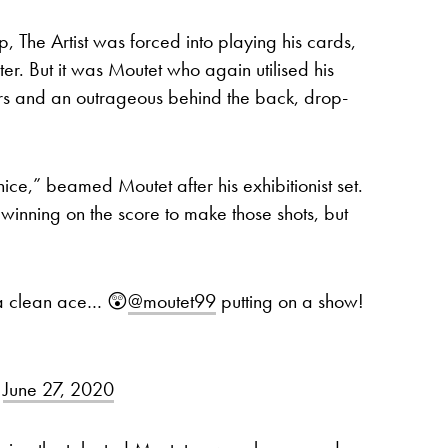
 The Artist was forced into playing his cards,
er. But it was Moutet who again utilised his
ers and an outrageous behind the back, drop-
 nice,” beamed Moutet after his exhibitionist set.
 winning on the score to make those shots, but
 a clean ace… 😲
@moutet99
putting on a show!
)
June 27, 2020