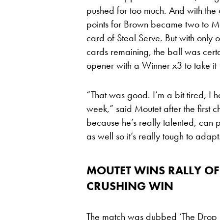
pushed for too much. And with the 
points for Brown became two to Mou
card of Steal Serve. But with only 
cards remaining, the ball was certa
opener with a Winner x3 to take it
“That was good. I’m a bit tired, I 
week,” said Moutet after the first c
because he’s really talented, can 
as well so it’s really tough to adapt
MOUTET WINS RALLY OF
CRUSHING WIN
The match was dubbed ‘The Drop Sh