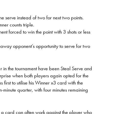
e serve instead of two for next two points.
ner counts triple.
nt forced to win the point with 3 shots or less
s away opponent’s opportunity to serve for two
ar in the tournament have been Steal Serve and
rprise when both players again opted for the
first to utilise his Winner x3 card with the
en-minute quarter, with four minutes remaining
g a card can often work against the player who