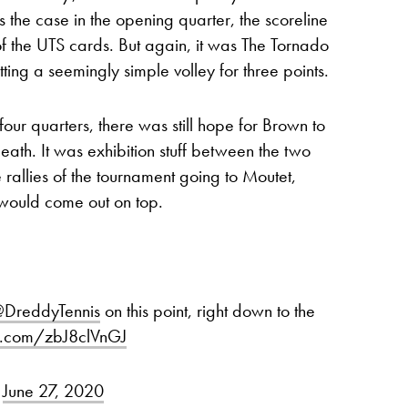
 the case in the opening quarter, the scoreline
ng of the UTS cards. But again, it was The Tornado
ing a seemingly simple volley for three points.
our quarters, there was still hope for Brown to
death. It was exhibition stuff between the two
e rallies of the tournament going to Moutet,
 would come out on top.
DreddyTennis
on this point, right down to the
er.com/zbJ8clVnGJ
)
June 27, 2020