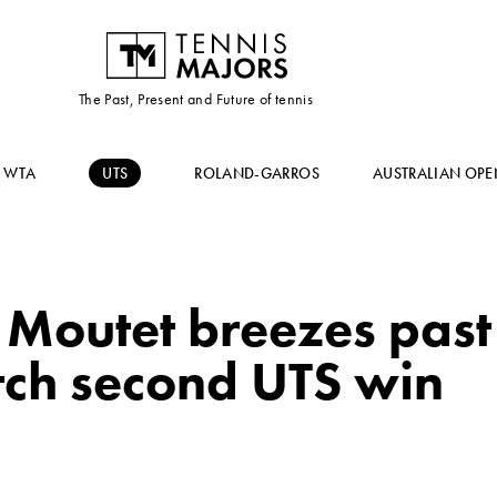
The Past, Present and Future of tennis
WTA
UTS
ROLAND-GARROS
AUSTRALIAN OPE
Moutet breezes past 
tch second UTS win