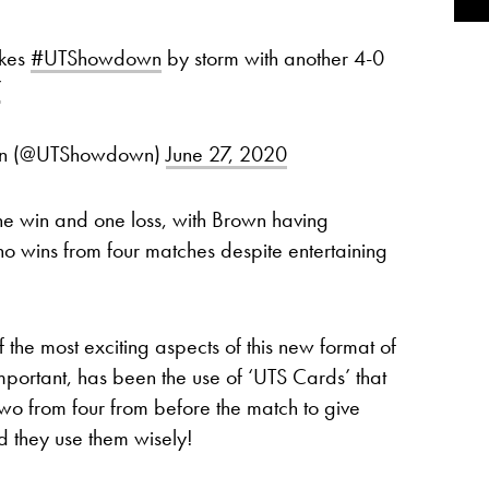
kes
#UTShowdown
by storm with another 4-0
7
own (@UTShowdown)
June 27, 2020
ne win and one loss, with Brown having
no wins from four matches despite entertaining
f the most exciting aspects of this new format of
mportant, has been the use of ‘UTS Cards’ that
wo from four from before the match to give
d they use them wisely!