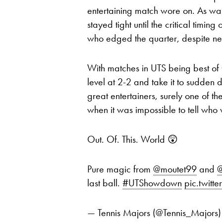
entertaining match wore on. As was
stayed tight until the critical timi
who edged the quarter, despite nett
With matches in UTS being best of f
level at 2-2 and take it to sudden 
great entertainers, surely one of th
when it was impossible to tell who
Out. Of. This. World 😲
Pure magic from
@moutet99
and
@
last ball.
#UTShowdown
pic.twitt
— Tennis Majors (@Tennis_Majors