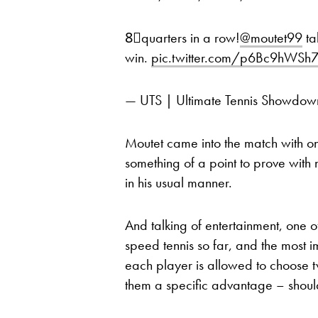
8⃣quarters in a row!
@moutet99
ta
win.
pic.twitter.com/p6Bc9hWSh
— UTS | Ultimate Tennis Showd
Moutet came into the match with o
something of a point to prove with 
in his usual manner.
And talking of entertainment, one o
speed tennis so far, and the most i
each player is allowed to choose t
them a specific advantage – shoul