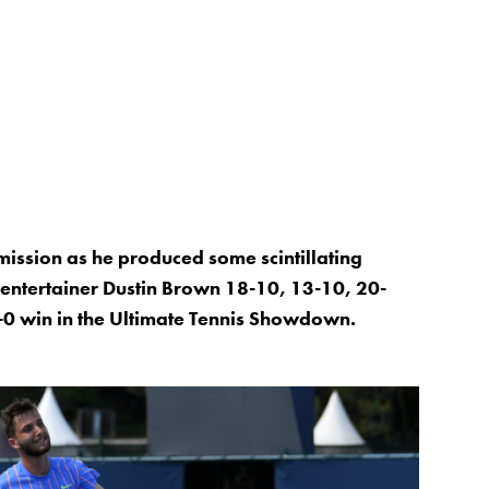
ission as he produced some scintillating
w entertainer Dustin Brown 18-10, 13-10, 20-
-0 win in the Ultimate Tennis Showdown.