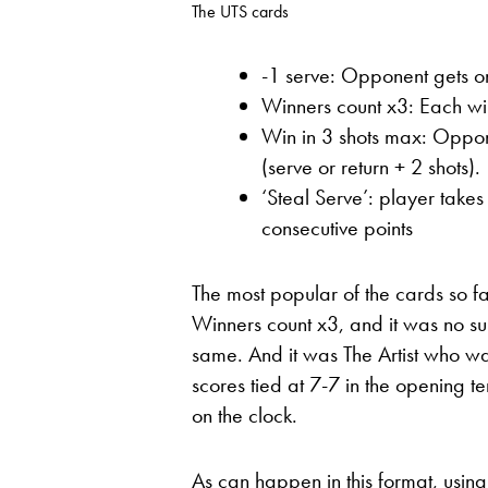
The UTS cards
-1 serve: Opponent gets on
Winners count x3: Each win
Win in 3 shots max: Oppone
(serve or return + 2 shots).
‘Steal Serve’: player take
consecutive points
The most popular of the cards so f
Winners count x3, and it was no su
same. And it was The Artist who was 
scores tied at 7-7 in the opening t
on the clock.
As can happen in this format, usin