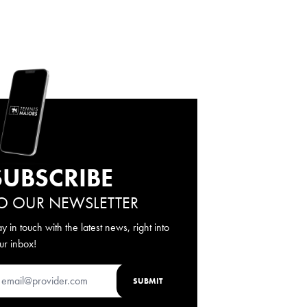
SUBSCRIBE
O OUR NEWSLETTER
ay in touch with the latest news, right into
ur inbox!