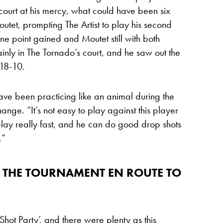
court at his mercy, what could have been six
tet, prompting The Artist to play his second
one point gained and Moutet still with both
inly in The Tornado’s court, and he saw out the
 18-10.
have been practicing like an animal during the
hange. “It’s not easy to play against this player
play really fast, and he can do good drop shots
.”
 THE TOURNAMENT EN ROUTE TO
ot Party’, and there were plenty as this