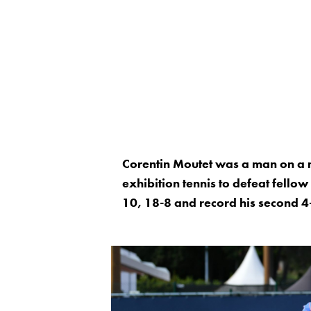
Corentin Moutet was a man on a m
exhibition tennis to defeat fello
10, 18-8 and record his second 4