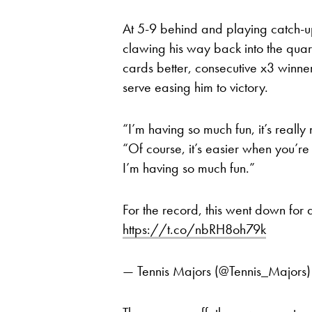
At 5-9 behind and playing catch-up,
clawing his way back into the quart
cards better, consecutive x3 winn
serve easing him to victory.
“I’m having so much fun, it’s really
“Of course, it’s easier when you’re
I’m having so much fun.”
For the record, this went down for
https://t.co/nbRH8oh79k
— Tennis Majors (@Tennis_Majors