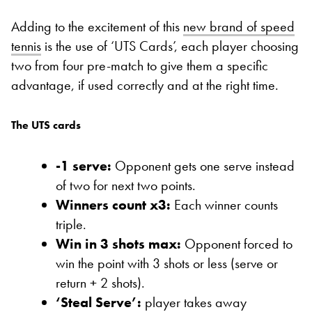
Adding to the excitement of this
new brand of speed
tennis
is the use of ‘UTS Cards’, each player choosing
two from four pre-match to give them a specific
advantage, if used correctly and at the right time.
The UTS cards
-1 serve:
Opponent gets one serve instead
of two for next two points.
Winners count x3:
Each winner counts
triple.
Win in 3 shots max:
Opponent forced to
win the point with 3 shots or less (serve or
return + 2 shots).
‘Steal Serve’:
player takes away