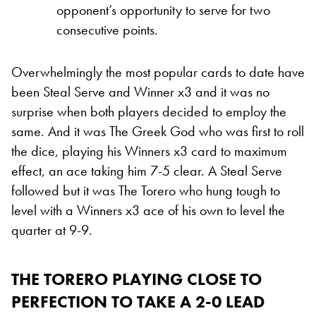
opponent’s opportunity to serve for two
consecutive points.
Overwhelmingly the most popular cards to date have
been Steal Serve and Winner x3 and it was no
surprise when both players decided to employ the
same. And it was The Greek God who was first to roll
the dice, playing his Winners x3 card to maximum
effect, an ace taking him 7-5 clear. A Steal Serve
followed but it was The Torero who hung tough to
level with a Winners x3 ace of his own to level the
quarter at 9-9.
THE TORERO PLAYING CLOSE TO
PERFECTION TO TAKE A 2-0 LEAD