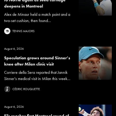
deepens in Montreal
Alex de Minaur held a match point and a
two-set cushion, then found...
TENNIS MAJORS
August 6, 2026
Speculation grows around Sinner’s
knee after Milan clinic visit
Corriere della Sera reported that Jannik
Sinner's medical visit in Milan this week...
CÉDRIC ROUQUETTE
August 6, 2026
Fils reaches first Montreal round of