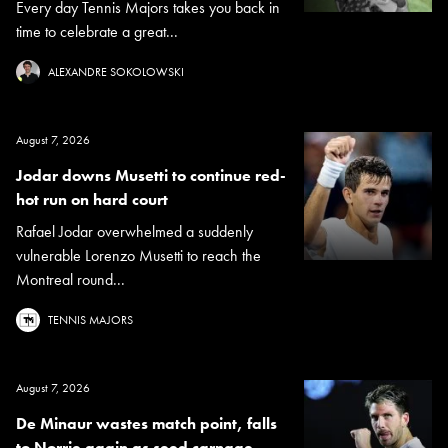
Every day Tennis Majors takes you back in
time to celebrate a great...
ALEXANDRE SOKOLOWSKI
August 7, 2026
Jodar downs Musetti to continue red-
hot run on hard court
Rafael Jodar overwhelmed a suddenly
vulnerable Lorenzo Musetti to reach the
Montreal round...
TENNIS MAJORS
August 7, 2026
De Minaur wastes match point, falls
to Norrie again as seed carnage