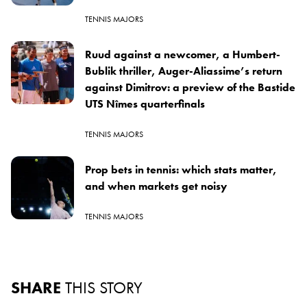
TENNIS MAJORS
Ruud against a newcomer, a Humbert-
Bublik thriller, Auger-Aliassime’s return
against Dimitrov: a preview of the Bastide
UTS Nîmes quarterfinals
TENNIS MAJORS
Prop bets in tennis: which stats matter,
and when markets get noisy
TENNIS MAJORS
SHARE
THIS STORY