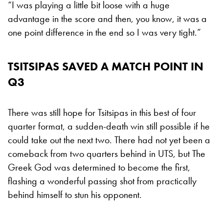
“I was playing a little bit loose with a huge
advantage in the score and then, you know, it was a
one point difference in the end so I was very tight.”
TSITSIPAS SAVED A MATCH POINT IN
Q3
There was still hope for Tsitsipas in this best of four
quarter format, a sudden-death win still possible if he
could take out the next two. There had not yet been a
comeback from two quarters behind in UTS, but The
Greek God was determined to become the first,
flashing a wonderful passing shot from practically
behind himself to stun his opponent.