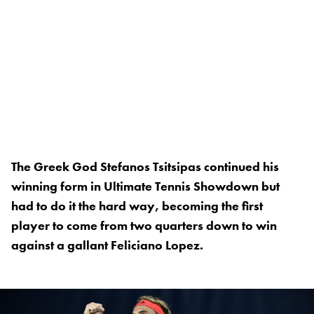
The Greek God Stefanos Tsitsipas continued his
winning form in Ultimate Tennis Showdown but
had to do it the hard way, becoming the first
player to come from two quarters down to win
against a gallant Feliciano Lopez.