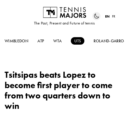
EN
FR
The Past, Present and Future of tennis
WIMBLEDON
ATP
WTA
UTS
ROLAND-GARROS
Tsitsipas beats Lopez to
become first player to come
from two quarters down to
win