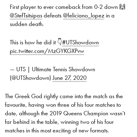
First player to ever comeback from 0-2 down 🙌
@StefTsitsipas
defeats
@feliciano_lopez
in a
sudden death.
This is how he did it 👇
#UTShowdown
pic.twitter.com/MzGYKGXPvw
— UTS | Ultimate Tennis Showdown
(@UTShowdown)
June 27, 2020
The Greek God rightly came into the match as the
favourite, having won three of his four matches to
date, although the 2019 Queens Champion wasn’t
far behind in the table, winning two of his four
matches in this most exciting of new formats.