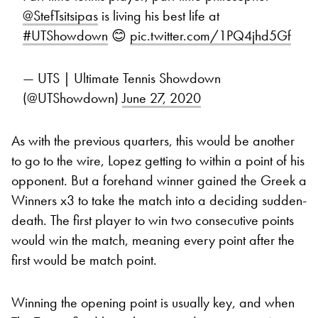
@StefTsitsipas
is living his best life at
#UTShowdown
😊
pic.twitter.com/1PQ4jhd5Gf
— UTS | Ultimate Tennis Showdown
(@UTShowdown)
June 27, 2020
As with the previous quarters, this would be another
to go to the wire, Lopez getting to within a point of his
opponent. But a forehand winner gained the Greek a
Winners x3 to take the match into a deciding sudden-
death. The first player to win two consecutive points
would win the match, meaning every point after the
first would be match point.
Winning the opening point is usually key, and when