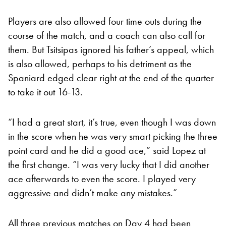
Players are also allowed four time outs during the
course of the match, and a coach can also call for
them. But Tsitsipas ignored his father’s appeal, which
is also allowed, perhaps to his detriment as the
Spaniard edged clear right at the end of the quarter
to take it out 16-13.
“I had a great start, it’s true, even though I was down
in the score when he was very smart picking the three
point card and he did a good ace,” said Lopez at
the first change. “I was very lucky that I did another
ace afterwards to even the score. I played very
aggressive and didn’t make any mistakes.”
All three previous matches on Day 4 had been