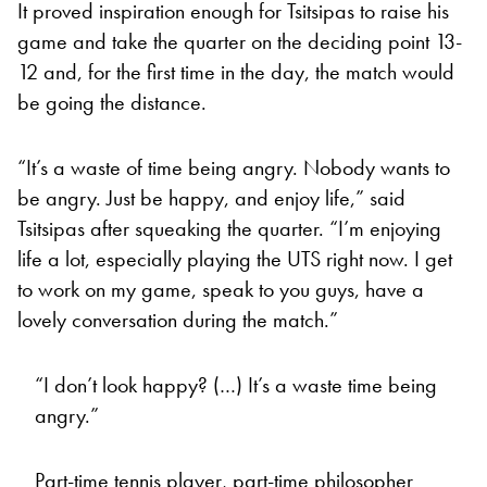
It proved inspiration enough for Tsitsipas to raise his
game and take the quarter on the deciding point 13-
12 and, for the first time in the day, the match would
be going the distance.
“It’s a waste of time being angry. Nobody wants to
be angry. Just be happy, and enjoy life,” said
Tsitsipas after squeaking the quarter. “I’m enjoying
life a lot, especially playing the UTS right now. I get
to work on my game, speak to you guys, have a
lovely conversation during the match.”
“I don’t look happy? (…) It’s a waste time being
angry.”
Part-time tennis player, part-time philosopher