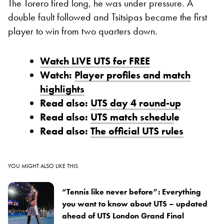
The Torero fired long, he was under pressure. A
double fault followed and Tsitsipas became the first
player to win from two quarters down.
Watch LIVE UTS for FREE
Watch:
Player profiles and match
highlights
Read also:
UTS day 4 round-up
Read also:
UTS match schedul
e
Read also:
The official UTS rules
YOU MIGHT ALSO LIKE THIS
“Tennis like never before”: Everything
you want to know about UTS – updated
ahead of UTS London Grand Final