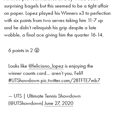
surprising bagels but this seemed to be a tight affair
on paper. Lopez played his Winners x3 to perfection
with six points from two serves taking him 11-7 up
and he didn’t relinquish his grip despite a late
wobble, a final ace giving him the quarter 16-14.
6 points in 2 😮
Looks like
@feliciano_lopez
is enjoying the
winner counts card… aren’t you, Feli?
#UTShowdown
pic.twitter.com/28TFTE7mb7
— UTS | Ultimate Tennis Showdown
(@UTShowdown)
June 27, 2020