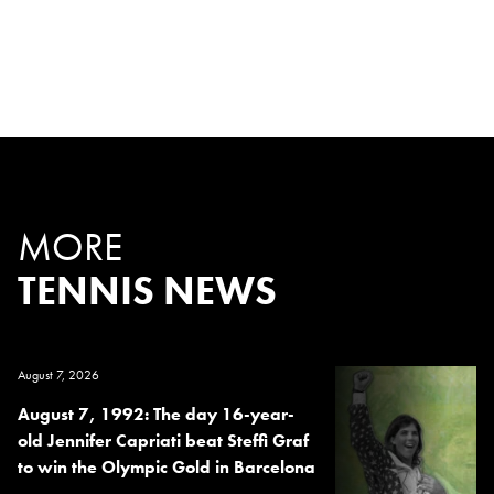
MORE
TENNIS NEWS
August 7, 2026
August 7, 1992: The day 16-year-
old Jennifer Capriati beat Steffi Graf
to win the Olympic Gold in Barcelona