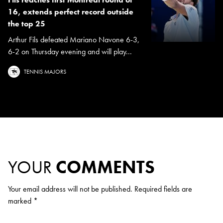
16, extends perfect record outside
the top 25
Arthur Fils defeated Mariano Navone 6-3,
6-2 on Thursday evening and will play...
TENNIS MAJORS
YOUR
COMMENTS
Your email address will not be published.
Required fields are
marked
*