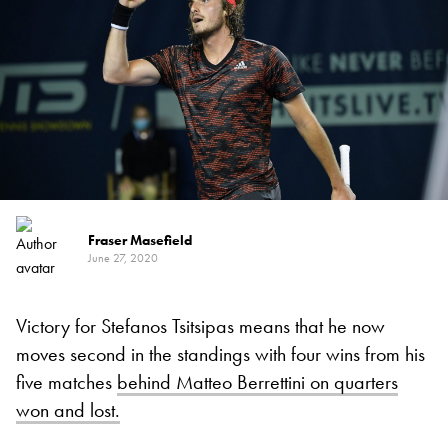
Fraser Masefield
June 27, 2020
Victory for Stefanos Tsitsipas means that he now
moves second in the standings with four wins from his
five matches
behind Matteo Berrettini on quarters
won and lost.