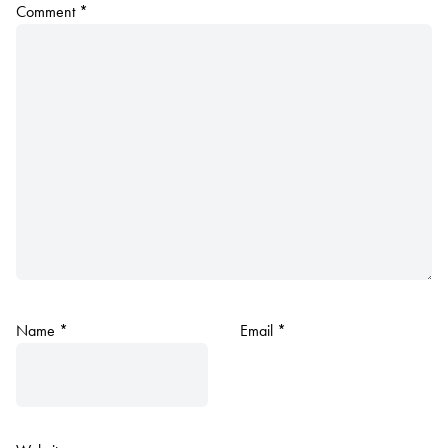
Comment
*
Name
*
Email
*