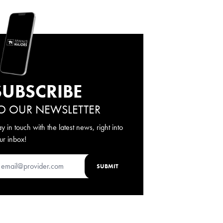
SUBSCRIBE
O OUR NEWSLETTER
ay in touch with the latest news, right into
ur inbox!