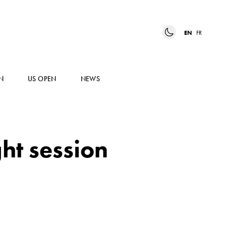
EN
FR
N
US OPEN
NEWS
ht session