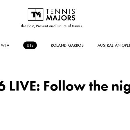
The Past, Present and Future of tennis
WTA
UTS
ROLAND-GARROS
AUSTRALIAN OPE
 LIVE: Follow the nig