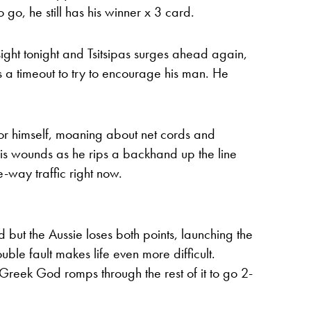
 go, he still has his winner x 3 card.
f sight tonight and Tsitsipas surges ahead again,
s a timeout to try to encourage his man. He
for himself, moaning about net cords and
o his wounds as he rips a backhand up the line
ne-way traffic right now.
rd but the Aussie loses both points, launching the
ouble fault makes life even more difficult.
Greek God romps through the rest of it to go 2-