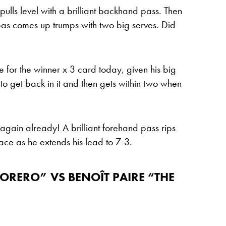
ulls level with a brilliant backhand pass. Then
ipas comes up trumps with two big serves. Did
ne for the winner x 3 card today, given his big
y to get back in it and then gets within two when
again already! A brilliant forehand pass rips
ace as he extends his lead to 7-3.
TORERO” VS BENOÎT PAIRE “THE