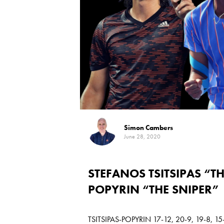
Simon Cambers
June 28, 2020
STEFANOS TSITSIPAS “T
POPYRIN “THE SNIPER”
TSITSIPAS-POPYRIN 17-12, 20-9, 19-8, 15