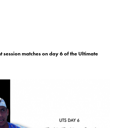
ht session matches on day 6 of the Ultimate