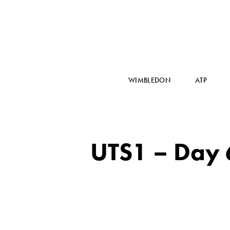
WIMBLEDON
ATP
UTS1 – Day 6