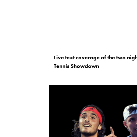
Live text coverage of the two nig
Tennis Showdown