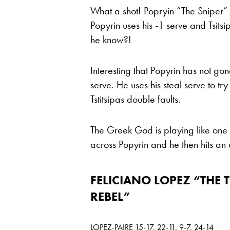
What a shot! Popryin “The Sniper” p
Popyrin uses his -1 serve and Tsits
he know?!
Interesting that Popyrin has not go
serve. He uses his steal serve to tr
Tstitsipas double faults.
The Greek God is playing like one 
across Popyrin and he then hits an 
FELICIANO LOPEZ “THE 
REBEL”
LOPEZ-PAIRE 15-17, 22-11, 9-7, 24-14