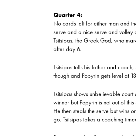
Quarter 4:
No cards left for either man and the
serve and a nice serve and volley do
Tsitsipas, the Greek God, who marc
after day 6.
Tsitsipas tells his father and coach, 
though and Popyrin gets level at 13-
Tsitsipas shows unbelievable court 
winner but Popyrin is not out of this
He then steals the serve but wins o
go. Tsitsipas takes a coaching time