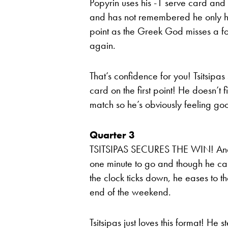
Popyrin uses his -1 serve card and T
and has not remembered he only ha
point as the Greek God misses a fo
again.
That’s confidence for you! Tsitsipas
card on the first point! He doesn’t
match so he’s obviously feeling go
Quarter 3
TSITSIPAS SECURES THE WIN! And Ti
one minute to go and though he can’
the clock ticks down, he eases to th
end of the weekend.
Tsitsipas just loves this format! He