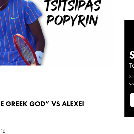
T
St
yo
HE GREEK GOD” VS ALEXEI
-16