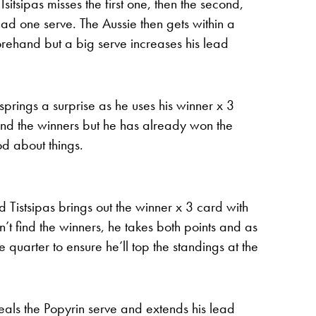
sitsipas misses the first one, then the second,
d one serve. The Aussie then gets within a
rehand but a big serve increases his lead
 springs a surprise as he uses his winner x 3
 find the winners but he has already won the
od about things.
stsipas brings out the winner x 3 card with
t find the winners, he takes both points and as
e quarter to ensure he’ll top the standings at the
 steals the Popyrin serve and extends his lead