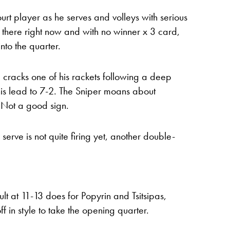
ourt player as he serves and volleys with serious
t there right now and with no winner x 3 card,
into the quarter.
he cracks one of his rackets following a deep
his lead to 7-2. The Sniper moans about
n. Not a good sign.
 serve is not quite firing yet, another double-
 at 11-13 does for Popyrin and Tsitsipas,
ff in style to take the opening quarter.