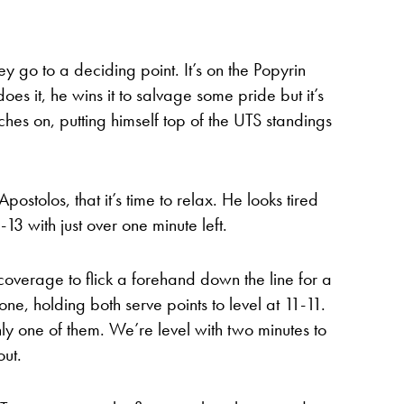
y go to a deciding point. It’s on the Popyrin
es it, he wins it to salvage some pride but it’s
hes on, putting himself top of the UTS standings
Apostolos, that it’s time to relax. He looks tired
13 with just over one minute left.
coverage to flick a forehand down the line for a
 one, holding both serve points to level at 11-11.
nly one of them. We’re level with two minutes to
out.