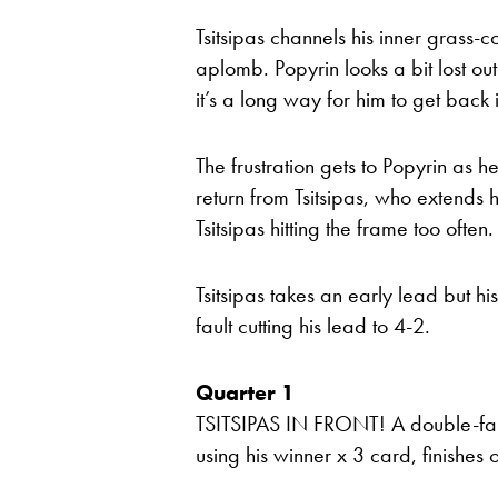
Tsitsipas channels his inner grass-c
aplomb. Popyrin looks a bit lost ou
it’s a long way for him to get back 
The frustration gets to Popyrin as 
return from Tsitsipas, who extends 
Tsitsipas hitting the frame too ofte
Tsitsipas takes an early lead but his
fault cutting his lead to 4-2.
Quarter 1
TSITSIPAS IN FRONT! A double-fault
using his winner x 3 card, finishes o