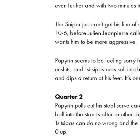
even further and with two minutes to
The Sniper just can’t get his line o
10-6, before Julien Jeanpierre call
wants him to be more aggressive.
Popyrin seems to be feeling sorry 
mishits, and Tsitsipas rubs salt int
and dips a return at his feet. It’s o
Quarter 2
Popyrin pulls out his steal serve ca
ball into the stands after another d
Tsitsipas can do no wrong and the 
0 up.