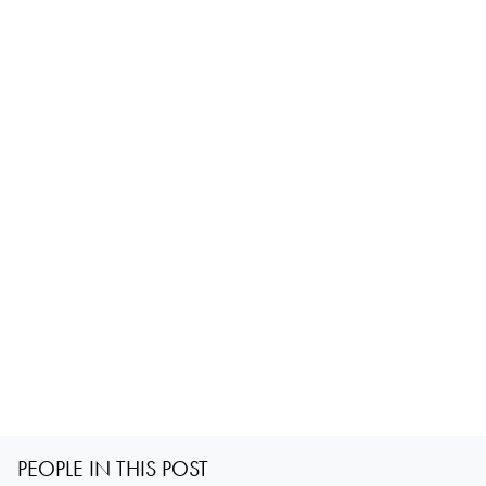
PEOPLE IN THIS POST