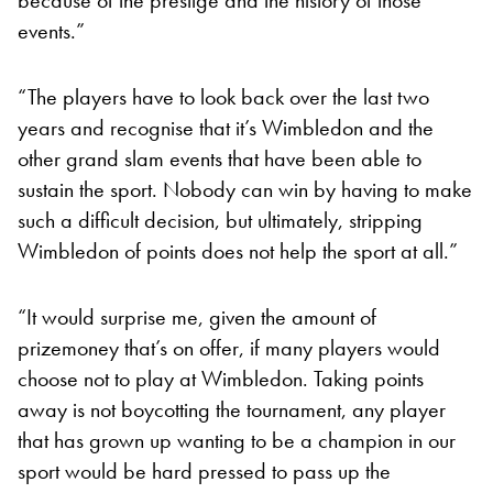
events.”
“The players have to look back over the last two
years and recognise that it’s Wimbledon and the
other grand slam events that have been able to
sustain the sport. Nobody can win by having to make
such a difficult decision, but ultimately, stripping
Wimbledon of points does not help the sport at all.”
“It would surprise me, given the amount of
prizemoney that’s on offer, if many players would
choose not to play at Wimbledon. Taking points
away is not boycotting the tournament, any player
that has grown up wanting to be a champion in our
sport would be hard pressed to pass up the