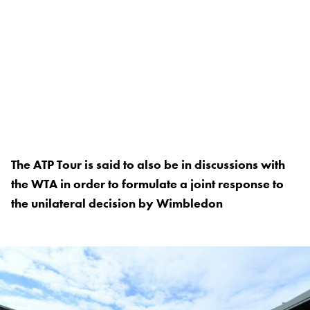
The ATP Tour is said to also be in discussions with
the WTA in order to formulate a joint response to
the unilateral decision by Wimbledon