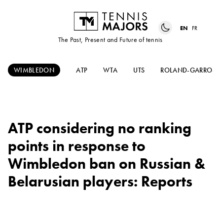
EN
FR
The Past, Present and Future of tennis
WIMBLEDON
ATP
WTA
UTS
ROLAND-GARROS
ATP considering no ranking
points in response to
Wimbledon ban on Russian &
Belarusian players: Reports