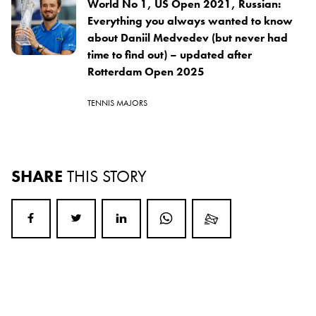
World No 1, US Open 2021, Russian:
Everything you always wanted to know
about Daniil Medvedev (but never had
time to find out) – updated after
Rotterdam Open 2025
TENNIS MAJORS
SHARE
THIS STORY