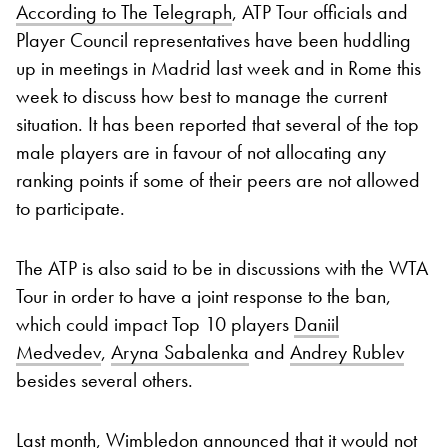
According to The Telegraph
, ATP Tour officials and
Player Council representatives have been huddling
up in meetings in Madrid last week and in Rome this
week to discuss how best to manage the current
situation. It has been reported that several of the top
male players are in favour of not allocating any
ranking points if some of their peers are not allowed
to participate.
The ATP is also said to be in discussions with the WTA
Tour in order to have a joint response to the ban,
which could impact Top 10 players
Daniil
Medvedev
,
Aryna Sabalenka
and
Andrey Rublev
besides several others.
Last month, Wimbledon announced that it would not