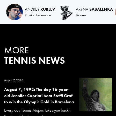
ANDREY
RUBLEV
ARYNA
SABALENKA
Russian Federation
Belarus
MORE
TENNIS NEWS
August 7, 2026
August 7, 1992: The day 16-year-
old Jennifer Capriati beat Steffi Graf
to win the Olympic Gold in Barcelona
Every day Tennis Majors takes you back in