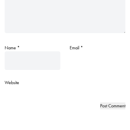
Name
*
Email
*
Website