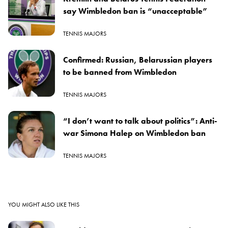
say Wimbledon ban is “unacceptable”
TENNIS MAJORS
Confirmed: Russian, Belarussian players
to be banned from Wimbledon
TENNIS MAJORS
“I don’t want to talk about politics”: Anti-
war Simona Halep on Wimbledon ban
TENNIS MAJORS
YOU MIGHT ALSO LIKE THIS