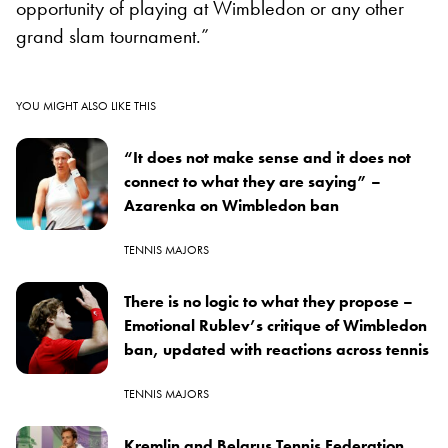
opportunity of playing at Wimbledon or any other
grand slam tournament.”
YOU MIGHT ALSO LIKE THIS
“It does not make sense and it does not
connect to what they are saying” –
Azarenka on Wimbledon ban
TENNIS MAJORS
There is no logic to what they propose –
Emotional Rublev’s critique of Wimbledon
ban, updated with reactions across tennis
TENNIS MAJORS
Kremlin and Belarus Tennis Federation