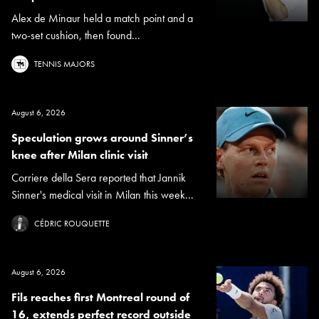
Alex de Minaur held a match point and a
two-set cushion, then found...
TENNIS MAJORS
August 6, 2026
Speculation grows around Sinner’s
knee after Milan clinic visit
Corriere della Sera reported that Jannik
Sinner's medical visit in Milan this week...
CÉDRIC ROUQUETTE
August 6, 2026
Fils reaches first Montreal round of
16, extends perfect record outside