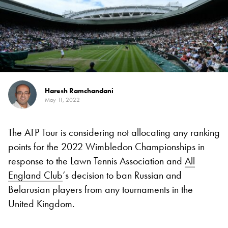
Haresh Ramchandani
May 11, 2022
The ATP Tour is considering not allocating any ranking
points for the 2022 Wimbledon Championships in
response to the Lawn Tennis Association and
All
England Club
‘s decision to ban Russian and
Belarusian players from any tournaments in the
United Kingdom.