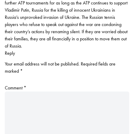
further ATP tournaments for as long as the ATP continues to support
Vladimir Putin, Russia for the killing of innocent Ukrainians in
Russia’s unprovoked invasion of Ukraine. The Russian tennis
players who refuse to speak out against the war are condoning
their country’s actions by renaming silent. If they are worried about
their families, they are all financially in a position to move them out
of Russia.
Reply
Your email address will not be published.
Required fields are
marked
*
Comment
*