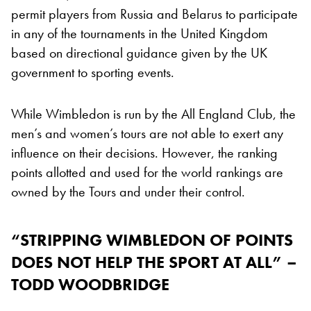
permit players from Russia and Belarus to participate
in any of the tournaments in the United Kingdom
based on directional guidance given by the UK
government to sporting events.
While Wimbledon is run by the All England Club, the
men’s and women’s tours are not able to exert any
influence on their decisions. However, the ranking
points allotted and used for the world rankings are
owned by the Tours and under their control.
“STRIPPING WIMBLEDON OF POINTS
DOES NOT HELP THE SPORT AT ALL” –
TODD WOODBRIDGE