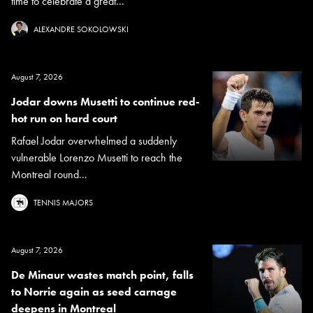
time to celebrate a great...
ALEXANDRE SOKOLOWSKI
August 7, 2026
Jodar downs Musetti to continue red-
hot run on hard court
Rafael Jodar overwhelmed a suddenly
vulnerable Lorenzo Musetti to reach the
Montreal round...
TENNIS MAJORS
August 7, 2026
De Minaur wastes match point, falls
to Norrie again as seed carnage
deepens in Montreal