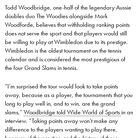
Todd Woodbridge, one-half of the legendary Aussie
doubles duo The Woodies alongside Mark
Woodforde, believes that withholding ranking points
does not serve the sport and that players would still
be willing to play at Wimbledon due to its prestige.
Wimbledon is the oldest tournament on the tennis
calendar and is considered the most prestigious of
the four Grand Slams in tennis.
“I’m surprised the tour would look to take points
away, because as a player, the tournaments that you
long to play well in, and to win, are the grand
slams,”
Woodbridge told Wide World of Sports
in an
interview. “Taking points away won’t make any
difference to the players wanting to play there,
because of the prestige and the history of those