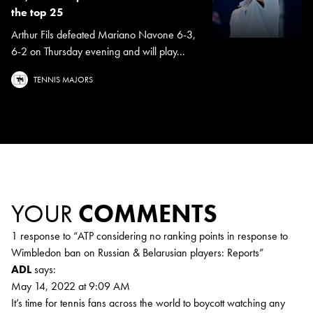
the top 25
Arthur Fils defeated Mariano Navone 6-3,
6-2 on Thursday evening and will play...
TENNIS MAJORS
YOUR
COMMENTS
1 response to “
ATP considering no ranking points in response to
Wimbledon ban on Russian & Belarusian players: Reports
”
ADL
says:
May 14, 2022 at 9:09 AM
It’s time for tennis fans across the world to boycott watching any