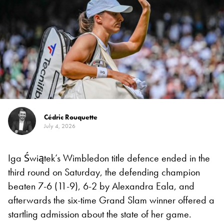
Cédric Rouquette
July 4, 2026
Iga Świątek’s Wimbledon title defence ended in the
third round on Saturday, the defending champion
beaten 7-6 (11-9), 6-2 by Alexandra Eala, and
afterwards the six-time Grand Slam winner offered a
startling admission about the state of her game.