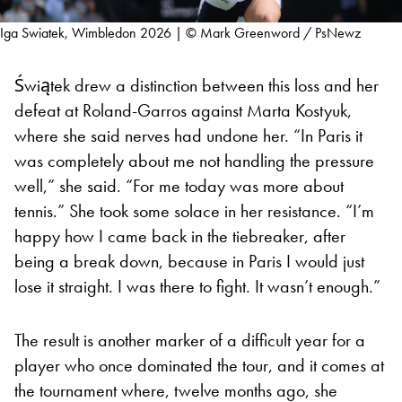
Iga Swiatek, Wimbledon 2026 | © Mark Greenword / PsNewz
Świątek drew a distinction between this loss and her
defeat at Roland-Garros against Marta Kostyuk,
where she said nerves had undone her. “In Paris it
was completely about me not handling the pressure
well,” she said. “For me today was more about
tennis.” She took some solace in her resistance. “I’m
happy how I came back in the tiebreaker, after
being a break down, because in Paris I would just
lose it straight. I was there to fight. It wasn’t enough.”
The result is another marker of a difficult year for a
player who once dominated the tour, and it comes at
the tournament where, twelve months ago, she