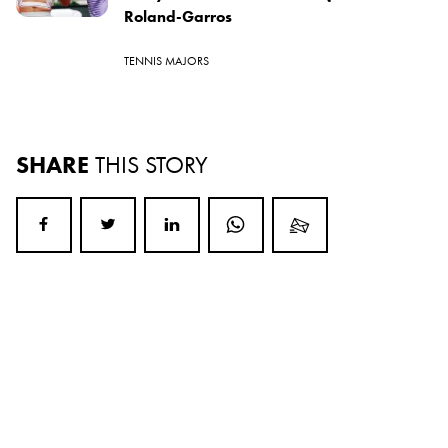
Roland-Garros
TENNIS MAJORS
SHARE
THIS STORY