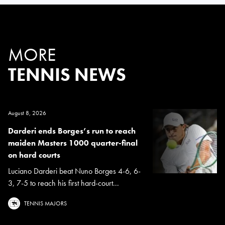
MORE
TENNIS NEWS
August 8, 2026
Darderi ends Borges’s run to reach
maiden Masters 1000 quarter-final
on hard courts
Luciano Darderi beat Nuno Borges 4-6, 6-
3, 7-5 to reach his first hard-court...
TENNIS MAJORS