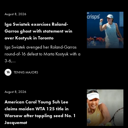
August 8, 2026
Iga Swiatek exorcises Roland-
Garros ghost with statement win
over Kostyuk in Toronto
Iga Swiatek avenged her Roland-Garros
round-of-16 defeat to Marta Kostyuk with a
3-6,...
TENNIS MAJORS
August 8, 2026
American Carol Young Suh Lee
claims maiden WTA 125 title in
Warsaw after toppling seed No. 1
Jacquemot