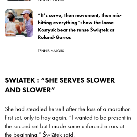
“It’s serve, then movement, then mis-
hitting everything”: how the loose
Kostyuk beat the tense Świątek at
Roland-Garros
TENNIS MAJORS
SWIATEK : “SHE SERVES SLOWER
AND SLOWER”
She had steadied herself after the loss of a marathon
first set, only to fray again. “I wanted to be present in
the second set but I made some unforced errors at
the beginning,” Świątek said.