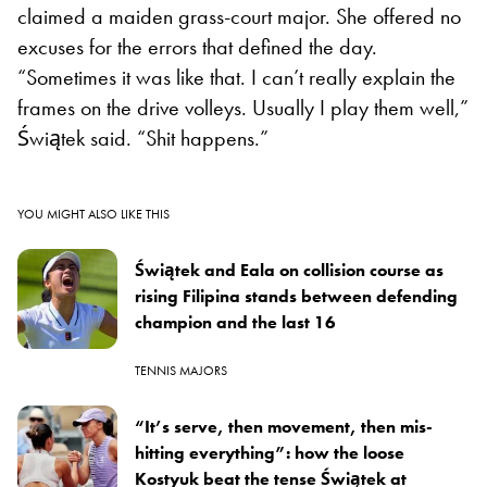
claimed a maiden grass-court major. She offered no
excuses for the errors that defined the day.
“Sometimes it was like that. I can’t really explain the
frames on the drive volleys. Usually I play them well,”
Świątek said. “Shit happens.”
YOU MIGHT ALSO LIKE THIS
Świątek and Eala on collision course as
rising Filipina stands between defending
champion and the last 16
TENNIS MAJORS
“It’s serve, then movement, then mis-
hitting everything”: how the loose
Kostyuk beat the tense Świątek at