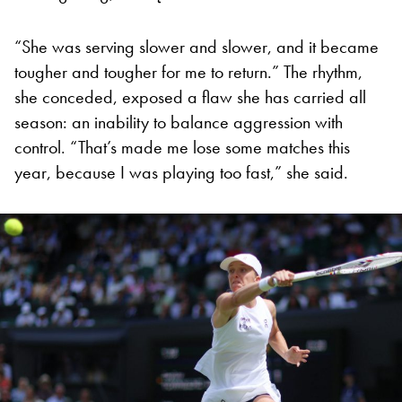
“She was serving slower and slower, and it became
tougher and tougher for me to return.” The rhythm,
she conceded, exposed a flaw she has carried all
season: an inability to balance aggression with
control. “That’s made me lose some matches this
year, because I was playing too fast,” she said.