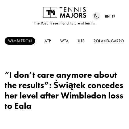
EN
FR
The Past, Present and Future of tennis
WIMBLEDON
ATP
WTA
UTS
ROLAND-GARROS
“I don’t care anymore about
the results”: Świątek concedes
her level after Wimbledon loss
to Eala