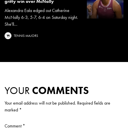
gritty win over McNally
Alexandra Eala edged out Catherine
McNally 6-3, 5-7, 6-4 on Saturday night.
She'll...
TENNIS MAJORS
YOUR
COMMENTS
Your email address will not be published.
Required fields are
marked
*
Comment
*