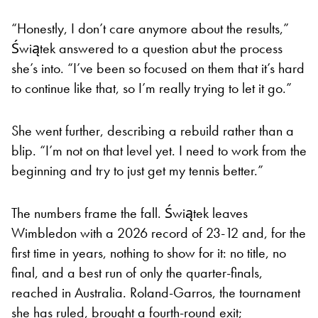
“Honestly, I don’t care anymore about the results,”
Świątek answered to a question abut the process
she’s into. “I’ve been so focused on them that it’s hard
to continue like that, so I’m really trying to let it go.”
She went further, describing a rebuild rather than a
blip. “I’m not on that level yet. I need to work from the
beginning and try to just get my tennis better.”
The numbers frame the fall. Świątek leaves
Wimbledon with a 2026 record of 23-12 and, for the
first time in years, nothing to show for it: no title, no
final, and a best run of only the quarter-finals,
reached in Australia. Roland-Garros, the tournament
she has ruled, brought a fourth-round exit;