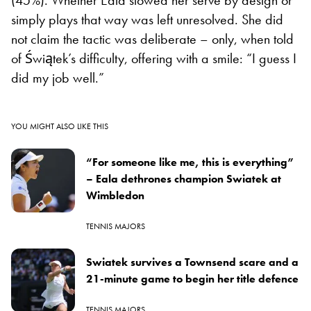
simply plays that way was left unresolved. She did
not claim the tactic was deliberate – only, when told
of Świątek’s difficulty, offering with a smile: “I guess I
did my job well.”
YOU MIGHT ALSO LIKE THIS
“For someone like me, this is everything”
– Eala dethrones champion Swiatek at
Wimbledon
TENNIS MAJORS
Swiatek survives a Townsend scare and a
21-minute game to begin her title defence
TENNIS MAJORS