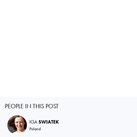
PEOPLE IN THIS POST
IGA
SWIATEK
Poland