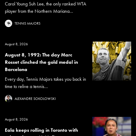
Carol Young Suh Lee, the only ranked WTA
player from the Northern Mariana...
TENNIS MAJORS
August 8, 2026
August 8, 1992: The day Marc
Rosset clinched the gold medal in
Barcelona
Every day, Tennis Majors takes you back in
time to relive a tennis...
ALEXANDRE SOKOLOWSKI
August 8, 2026
Eala keeps rolling in Toronto with