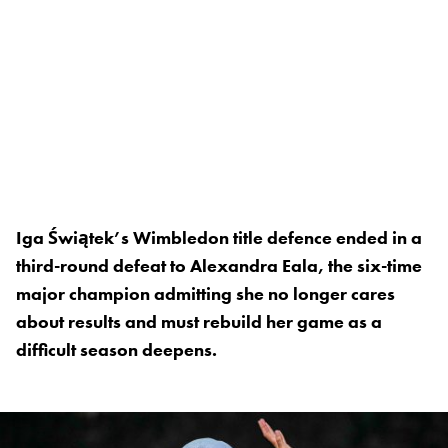
Iga Świątek’s Wimbledon title defence ended in a
third-round defeat to Alexandra Eala, the six-time
major champion admitting she no longer cares
about results and must rebuild her game as a
difficult season deepens.