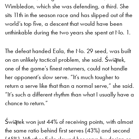
Wimbledon, which she was defending, a third. She
sits 11th in the season race and has slipped out of the
world’s top five, a descent that would have been
unthinkable during the two years she spent at No. 1.
The defeat handed Eala, the No. 29 seed, was built
on an unlikely tactical problem, she said. Świątek,
one of the game’s finest returners, could not handle
her opponent’s slow serve. “It’s much tougher to
return a serve like that than a normal serve,” she said.
“It’s such a different rhythm than what I usually have a
chance to return.”
Świątek won just 44% of receiving points, with almost
the same ratio behind first serves (43%) and second
(45%). Whether Eala slowed her serve by design or