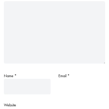
Name
*
Email
*
Website