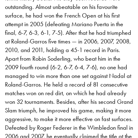
outstanding. Almost unbeatable on his favourite
surface, he had won the French Open at his first
attempt in 2005 (defeating Mariano Puerta in the
final, 6-7, 6-3, 6-1, 7-5). After that he had triumphed
at Roland-Garros five times — in 2006, 2007, 2008,
2010, and 2011, holding a 45-1 record in Paris.
Apart from Robin Soderling, who beat him in the
2009 fourth round (6-2, 6-7, 6-4, 7-6), no one had
managed to win more than one set against Nadal at
Roland-Garros. He held a record of 81 consecutive
matches won on red dirt, on which he had already
won 32 tournaments. Besides, after his second Grand
Slam triumph, he improved his game, making it more
aggressive, to make it more effective on fast surfaces.
Defeated by Roger Federer in the Wimbledon final in
2006 and 2007, he eventually claimed the title at the