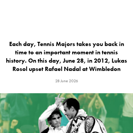
Each day, Tennis Majors takes you back in
time to an important moment in tennis
history. On this day, June 28, in 2012, Lukas
Rosol upset Rafael Nadal at Wimbledon
28 June 2026