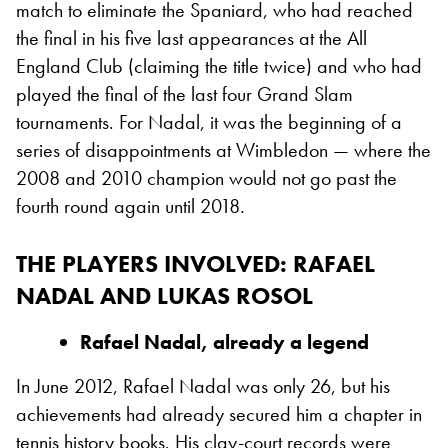
match to eliminate the Spaniard, who had reached
the final in his five last appearances at the All
England Club (claiming the title twice) and who had
played the final of the last four Grand Slam
tournaments. For Nadal, it was the beginning of a
series of disappointments at Wimbledon — where the
2008 and 2010 champion would not go past the
fourth round again until 2018.
THE PLAYERS INVOLVED
: RAFAEL
NADAL AND LUKAS ROSOL
Rafael Nadal, already a legend
In June 2012, Rafael Nadal was only 26, but his
achievements had already secured him a chapter in
tennis history books. His clay-court records were