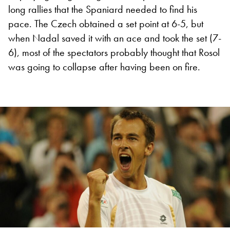
long rallies that the Spaniard needed to find his
pace. The Czech obtained a set point at 6-5, but
when Nadal saved it with an ace and took the set (7-
6), most of the spectators probably thought that Rosol
was going to collapse after having been on fire.