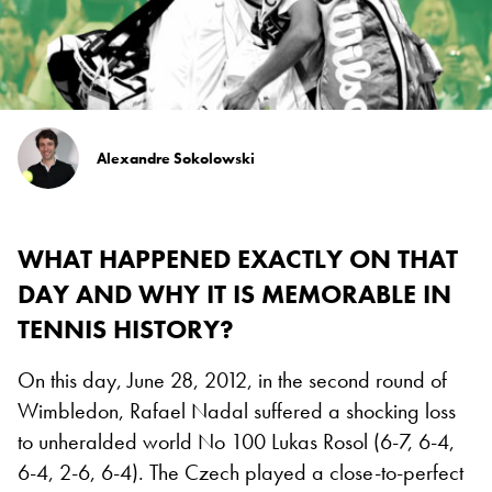
Alexandre Sokolowski
WHAT HAPPENED EXACTLY ON THAT
DAY AND WHY IT IS MEMORABLE IN
TENNIS HISTORY?
On this day, June 28, 2012, in the second round of
Wimbledon, Rafael Nadal suffered a shocking loss
to unheralded world No 100 Lukas Rosol (6-7, 6-4,
6-4, 2-6, 6-4). The Czech played a close-to-perfect