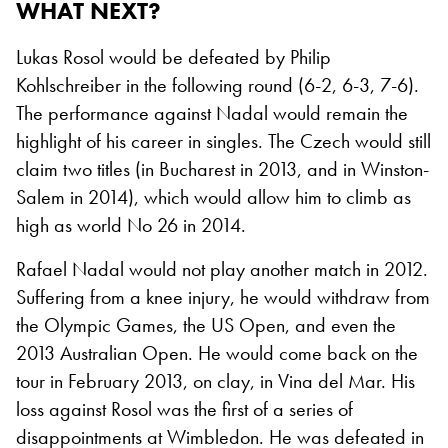
WHAT NEXT?
Lukas Rosol would be defeated by Philip
Kohlschreiber in the following round (6-2, 6-3, 7-6).
The performance against Nadal would remain the
highlight of his career in singles. The Czech would still
claim two titles (in Bucharest in 2013, and in Winston-
Salem in 2014), which would allow him to climb as
high as world No 26 in 2014.
Rafael Nadal would not play another match in 2012.
Suffering from a knee injury, he would withdraw from
the Olympic Games, the US Open, and even the
2013 Australian Open. He would come back on the
tour in February 2013, on clay, in Vina del Mar. His
loss against Rosol was the first of a series of
disappointments at Wimbledon. He was defeated in