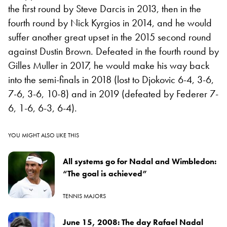
the first round by Steve Darcis in 2013, then in the
fourth round by Nick Kyrgios in 2014, and he would
suffer another great upset in the 2015 second round
against Dustin Brown. Defeated in the fourth round by
Gilles Muller in 2017, he would make his way back
into the semi-finals in 2018 (lost to Djokovic 6-4, 3-6,
7-6, 3-6, 10-8) and in 2019 (defeated by Federer 7-
6, 1-6, 6-3, 6-4).
YOU MIGHT ALSO LIKE THIS
All systems go for Nadal and Wimbledon:
“The goal is achieved”
TENNIS MAJORS
June 15, 2008: The day Rafael Nadal