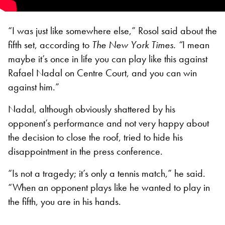
“I was just like somewhere else,” Rosol said about the
fifth set, according to
The New York Times. “
I mean
maybe it’s once in life you can play like this against
Rafael Nadal on Centre Court, and you can win
against him.”
Nadal, although obviously shattered by his
opponent’s performance and not very happy about
the decision to close the roof, tried to hide his
disappointment in the press conference.
“Is not a tragedy; it’s only a tennis match,” he said.
“When an opponent plays like he wanted to play in
the fifth, you are in his hands.