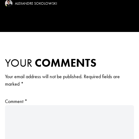
ALEXANDRE SOKOLOWSKI
YOUR
COMMENTS
Your email address will not be published.
Required fields are
marked
*
Comment
*