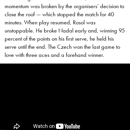
momentum was broken by the organisers’ decision to
close the roof — which stopped the match for 40
minutes. When play resumed, Rosol was
unstoppable. He broke Nadal early and, winning 95
percent of the points on his first serve, he held his
serve until the end. The Czech won the last game to
love with three aces and a forehand winner.