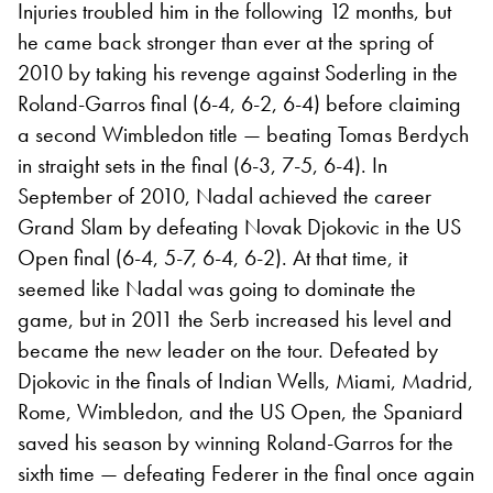
Injuries troubled him in the following 12 months, but
he came back stronger than ever at the spring of
2010 by taking his revenge against Soderling in the
Roland-Garros final (6-4, 6-2, 6-4) before claiming
a second Wimbledon title — beating Tomas Berdych
in straight sets in the final (6-3, 7-5, 6-4). In
September of 2010, Nadal achieved the career
Grand Slam by defeating Novak Djokovic in the US
Open final (6-4, 5-7, 6-4, 6-2). At that time, it
seemed like Nadal was going to dominate the
game, but in 2011 the Serb increased his level and
became the new leader on the tour. Defeated by
Djokovic in the finals of Indian Wells, Miami, Madrid,
Rome, Wimbledon, and the US Open, the Spaniard
saved his season by winning Roland-Garros for the
sixth time — defeating Federer in the final once again