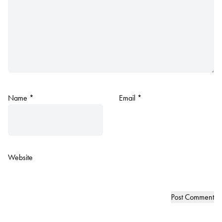
Name
*
Email
*
Website