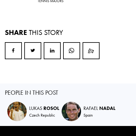
TENNIS MAJORS
SHARE
THIS STORY
PEOPLE IN THIS POST
LUKAS
ROSOL
RAFAEL
NADAL
Czech Republic
Spain