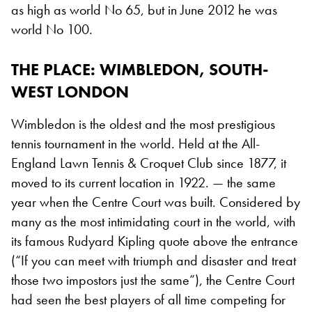
as high as world No 65, but in June 2012 he was
world No 100.
THE PLACE
: WIMBLEDON, SOUTH-
WEST LONDON
Wimbledon is the oldest and the most prestigious
tennis tournament in the world. Held at the All-
England Lawn Tennis & Croquet Club since 1877, it
moved to its current location in 1922. — the same
year when the Centre Court was built. Considered by
many as the most intimidating court in the world, with
its famous Rudyard Kipling quote above the entrance
(“If you can meet with triumph and disaster and treat
those two impostors just the same”), the Centre Court
had seen the best players of all time competing for