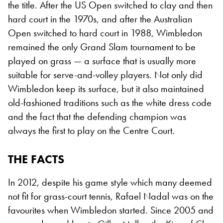
the title. After the US Open switched to clay and then
hard court in the 1970s, and after the Australian
Open switched to hard court in 1988, Wimbledon
remained the only Grand Slam tournament to be
played on grass — a surface that is usually more
suitable for serve-and-volley players. Not only did
Wimbledon keep its surface, but it also maintained
old-fashioned traditions such as the white dress code
and the fact that the defending champion was
always the first to play on the Centre Court.
THE FACTS
In 2012, despite his game style which many deemed
not fit for grass-court tennis, Rafael Nadal was on the
favourites when Wimbledon started. Since 2005 and