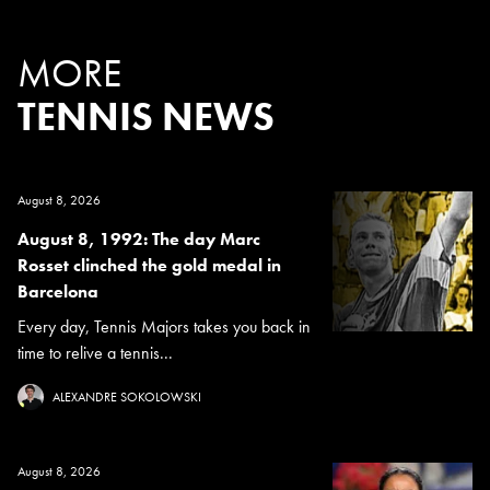
MORE
TENNIS NEWS
August 8, 2026
August 8, 1992: The day Marc
Rosset clinched the gold medal in
Barcelona
Every day, Tennis Majors takes you back in
time to relive a tennis...
ALEXANDRE SOKOLOWSKI
August 8, 2026