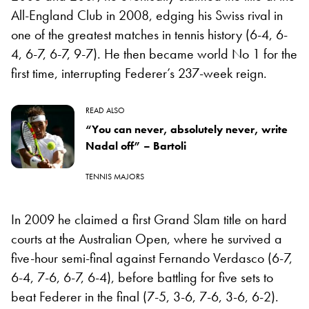
All-England Club in 2008, edging his Swiss rival in
one of the greatest matches in tennis history (6-4, 6-
4, 6-7, 6-7, 9-7). He then became world No 1 for the
first time, interrupting Federer’s 237-week reign.
READ ALSO
“You can never, absolutely never, write
Nadal off” – Bartoli
TENNIS MAJORS
In 2009 he claimed a first Grand Slam title on hard
courts at the Australian Open, where he survived a
five-hour semi-final against Fernando Verdasco (6-7,
6-4, 7-6, 6-7, 6-4), before battling for five sets to
beat Federer in the final (7-5, 3-6, 7-6, 3-6, 6-2).