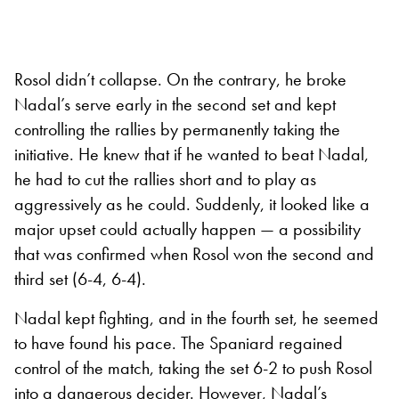
Rosol didn’t collapse. On the contrary, he broke
Nadal’s serve early in the second set and kept
controlling the rallies by permanently taking the
initiative. He knew that if he wanted to beat Nadal,
he had to cut the rallies short and to play as
aggressively as he could. Suddenly, it looked like a
major upset could actually happen — a possibility
that was confirmed when Rosol won the second and
third set (6-4, 6-4).
Nadal kept fighting, and in the fourth set, he seemed
to have found his pace. The Spaniard regained
control of the match, taking the set 6-2 to push Rosol
into a dangerous decider. However, Nadal’s