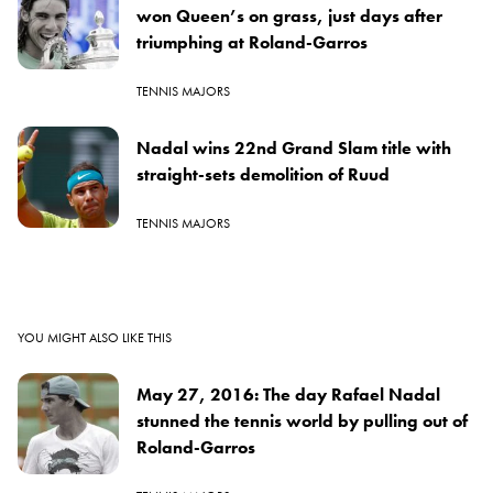
won Queen’s on grass, just days after
triumphing at Roland-Garros
TENNIS MAJORS
Nadal wins 22nd Grand Slam title with
straight-sets demolition of Ruud
TENNIS MAJORS
YOU MIGHT ALSO LIKE THIS
May 27, 2016: The day Rafael Nadal
stunned the tennis world by pulling out of
Roland-Garros