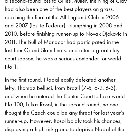
a second-round loss to Gilles Muller, the King of Clay
had also been one of the best players on grass,
reaching the final at the All England Club in 2006
and 2007 (lost to Federer), triumphing in 2008 and
2010, before finishing runner-up to Novak Djokovic in
2011. The Bull of Manacor had participated in the
last four Grand Slam finals, and after a great clay-
court season, he was a serious contender for world
No 1.
In the first round, Nadal easily defeated another
lefty, Thomaz Belluci, from Brazil (7-6, 6-2, 6-3),
and when he entered the Center Court to face world
No 100, Lukas Rosol, in the second round, no one
thought the Czech could be any threat for last year’s
runner-up. However, Rosol boldly took his chances,
displaying a high-risk game to deprive Nadal of the