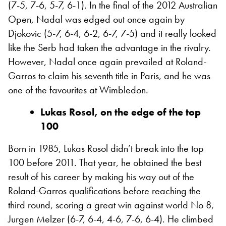
(7-5, 7-6, 5-7, 6-1). In the final of the 2012 Australian
Open, Nadal was edged out once again by
Djokovic (5-7, 6-4, 6-2, 6-7, 7-5) and it really looked
like the Serb had taken the advantage in the rivalry.
However, Nadal once again prevailed at Roland-
Garros to claim his seventh title in Paris, and he was
one of the favourites at Wimbledon.
Lukas Rosol, on the edge of the top
100
Born in 1985, Lukas Rosol didn’t break into the top
100 before 2011. That year, he obtained the best
result of his career by making his way out of the
Roland-Garros qualifications before reaching the
third round, scoring a great win against world No 8,
Jurgen Melzer (6-7, 6-4, 4-6, 7-6, 6-4). He climbed