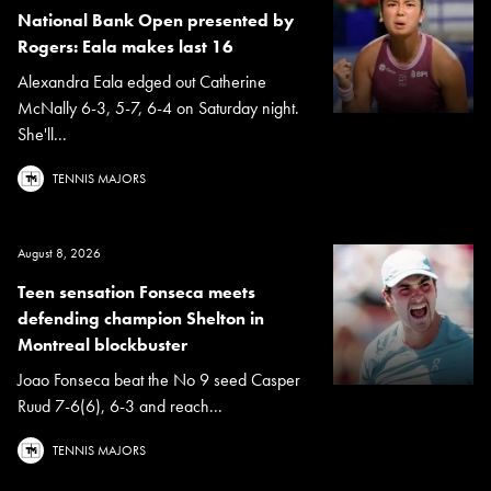
National Bank Open presented by
Rogers: Eala makes last 16
Alexandra Eala edged out Catherine
McNally 6-3, 5-7, 6-4 on Saturday night.
She'll...
TENNIS MAJORS
August 8, 2026
Teen sensation Fonseca meets
defending champion Shelton in
Montreal blockbuster
Joao Fonseca beat the No 9 seed Casper
Ruud 7-6(6), 6-3 and reach...
TENNIS MAJORS