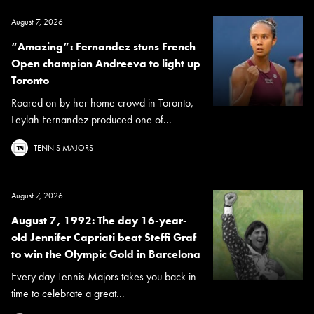
August 7, 2026
“Amazing”: Fernandez stuns French
Open champion Andreeva to light up
Toronto
Roared on by her home crowd in Toronto,
Leylah Fernandez produced one of...
TENNIS MAJORS
August 7, 2026
August 7, 1992: The day 16-year-
old Jennifer Capriati beat Steffi Graf
to win the Olympic Gold in Barcelona
Every day Tennis Majors takes you back in
time to celebrate a great...