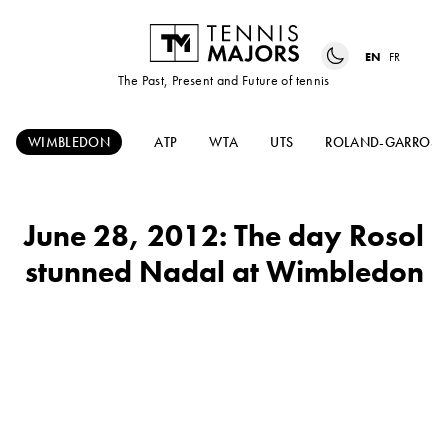
EN
FR
The Past, Present and Future of tennis
WIMBLEDON
ATP
WTA
UTS
ROLAND-GARROS
June 28, 2012: The day Rosol
stunned Nadal at Wimbledon