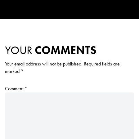
YOUR
COMMENTS
Your email address will not be published.
Required fields are
marked
*
Comment
*