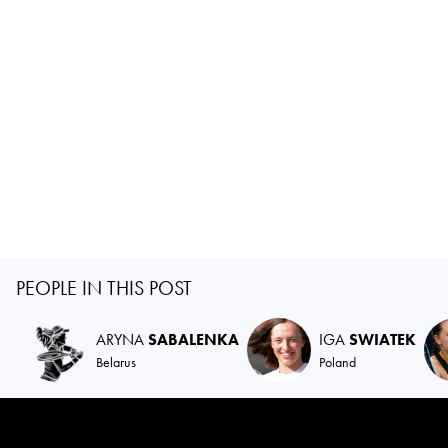
PEOPLE IN THIS POST
ARYNA
SABALENKA
IGA
SWIATEK
Belarus
Poland