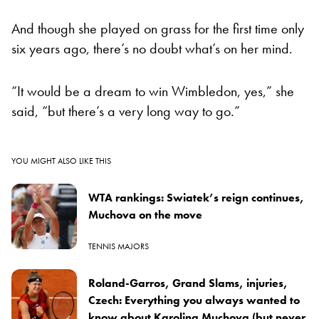
And though she played on grass for the first time only
six years ago, there’s no doubt what’s on her mind.
“It would be a dream to win Wimbledon, yes,” she
said, “but there’s a very long way to go.”
YOU MIGHT ALSO LIKE THIS
WTA rankings: Swiatek’s reign continues,
Muchova on the move
TENNIS MAJORS
Roland-Garros, Grand Slams, injuries,
Czech: Everything you always wanted to
know about Karolina Muchova (but never