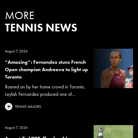
MORE
TENNIS NEWS
August 7, 2026
“Amazing”: Fernandez stuns French
Open champion Andreeva to light up
Toronto
Roared on by her home crowd in Toronto,
Leylah Fernandez produced one of...
TENNIS MAJORS
August 7, 2026