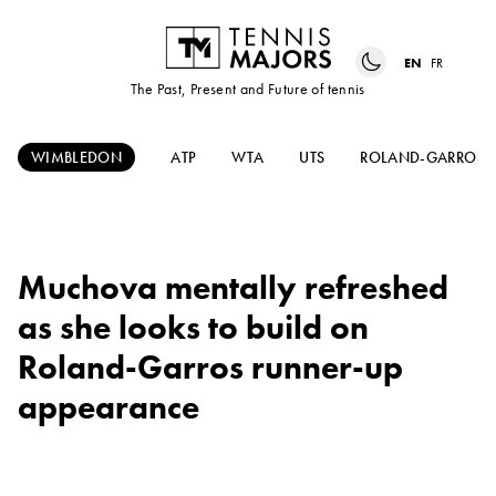
EN
FR
The Past, Present and Future of tennis
WIMBLEDON
ATP
WTA
UTS
ROLAND-GARROS
Muchova mentally refreshed
as she looks to build on
Roland-Garros runner-up
appearance