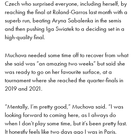
Czech who surprised everyone, including herself, by
reaching the final at Roland-Garros last month with a
superb run, beating Aryna Sabalenka in the semis
and then pushing Iga Swiatek to a deciding set in a
high-quality final.
Muchova needed some time off to recover from what
she said was “an amazing two weeks” but said she
was ready to go on her favourite surface, at a
tournament where she reached the quarter-finals in
2019 and 2021.
“Mentally, I’m pretty good,” Muchova said. “I was
looking forward to coming here, as I always do
when I don’t play some time, but it’s been pretty fast.
It honestly feels like two days ago I was in Paris.