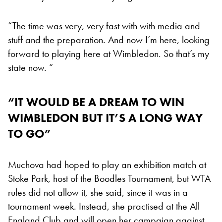
“The time was very, very fast with with media and
stuff and the preparation. And now I’m here, looking
forward to playing here at Wimbledon. So that’s my
state now. “
“IT WOULD BE A DREAM TO WIN
WIMBLEDON BUT IT’S A LONG WAY
TO GO”
Muchova had hoped to play an exhibition match at
Stoke Park, host of the Boodles Tournament, but WTA
rules did not allow it, she said, since it was in a
tournament week. Instead, she practised at the All
England Club and will open her campaign against