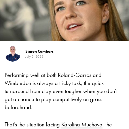
Simon Cambers
July 3, 2023
Performing well at both Roland-Garros and
Wimbledon is always a tricky task, the quick
turnaround from clay even tougher when you don’t
get a chance to play competitively on grass
beforehand.
That’s the situation facing
Karolina Muchova
, the