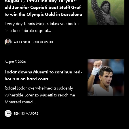
August 7, 1992: The day 16-year-
old Jennifer Capriati beat Steffi Graf
to win the Olympic Gold in Barcelona
Every day Tennis Majors takes you back in
time to celebrate a great...
ALEXANDRE SOKOLOWSKI
August 7, 2026
Jodar downs Musetti to continue red-
hot run on hard court
Rafael Jodar overwhelmed a suddenly
vulnerable Lorenzo Musetti to reach the
Montreal round...
TENNIS MAJORS