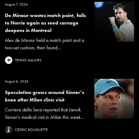
August 7, 2026
De Minaur wastes match point, falls
to Norrie again as seed carnage
deepens in Montreal
Alex de Minaur held a match point and a
two-set cushion, then found...
TENNIS MAJORS
August 6, 2026
Speculation grows around Sinner’s
knee after Milan clinic visit
Corriere della Sera reported that Jannik
Sinner's medical visit in Milan this week...
CÉDRIC ROUQUETTE