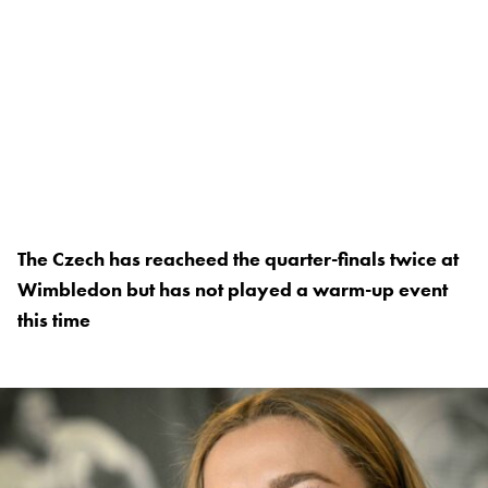
The Czech has reacheed the quarter-finals twice at
Wimbledon but has not played a warm-up event
this time