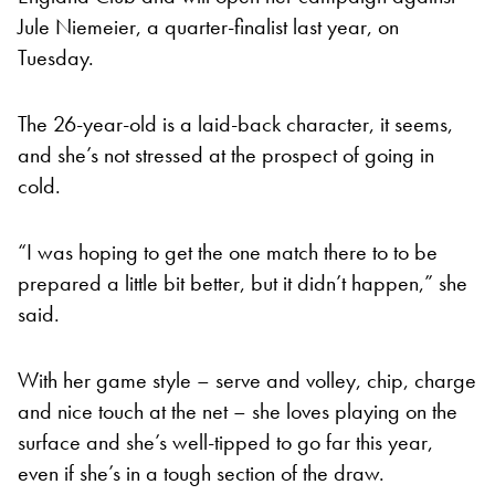
Jule Niemeier, a quarter-finalist last year, on
Tuesday.
The 26-year-old is a laid-back character, it seems,
and she’s not stressed at the prospect of going in
cold.
“I was hoping to get the one match there to to be
prepared a little bit better, but it didn’t happen,” she
said.
With her game style – serve and volley, chip, charge
and nice touch at the net – she loves playing on the
surface and she’s well-tipped to go far this year,
even if she’s in a tough section of the draw.