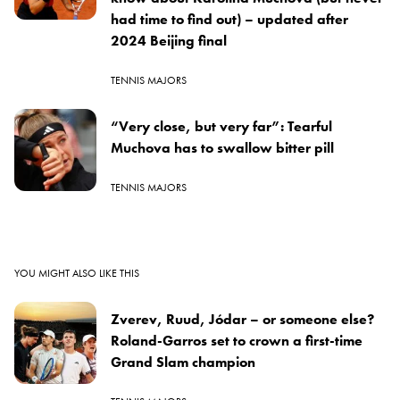
had time to find out) – updated after
2024 Beijing final
TENNIS MAJORS
“Very close, but very far”: Tearful
Muchova has to swallow bitter pill
TENNIS MAJORS
YOU MIGHT ALSO LIKE THIS
Zverev, Ruud, Jódar – or someone else?
Roland-Garros set to crown a first-time
Grand Slam champion