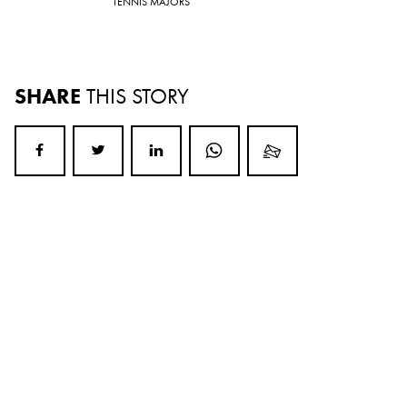
TENNIS MAJORS
SHARE
THIS STORY