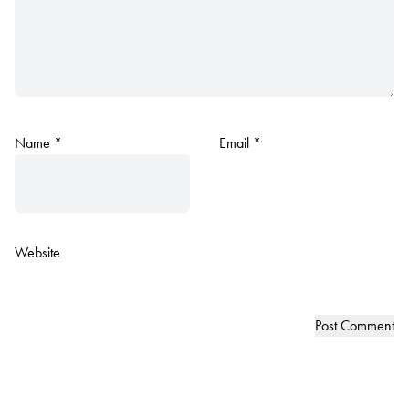
Name
*
Email
*
Website