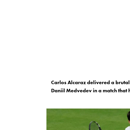
Carlos Alcaraz delivered a bruta
Daniil Medvedev in a match that h