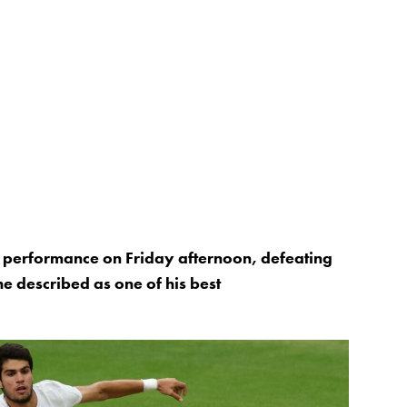
l performance on Friday afternoon, defeating
e described as one of his best