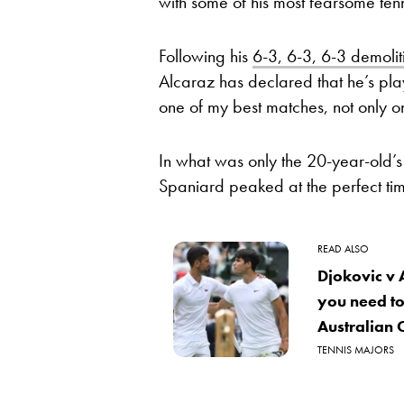
with some of his most fearsome tenn
Following his
6-3, 6-3, 6-3 demolit
Alcaraz has declared that he’s pla
one of my best matches, not only on
In what was only the 20-year-old’s
Spaniard peaked at the perfect t
READ ALSO
Djokovic v 
you need to
Australian 
TENNIS MAJORS