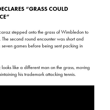
DECLARES “GRASS COULD
CE”
caraz stepped onto the grass of Wimbledon to
 The second round encounter was short and
 seven games before being sent packing in
looks like a different man on the grass, moving
ntaining his trademark attacking tennis.