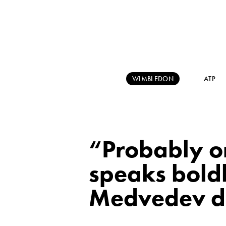
WIMBLEDON
ATP
“Probably o
speaks boldl
Medvedev d