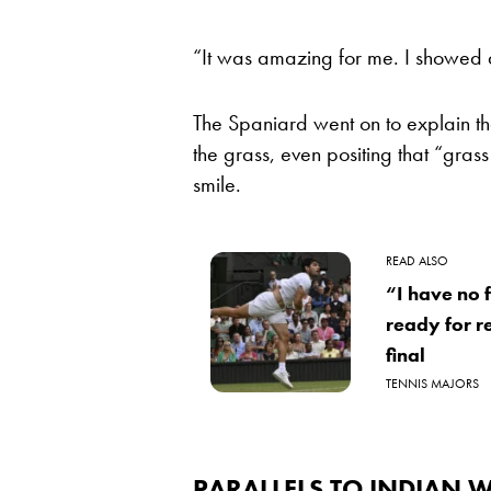
“It was amazing for me. I showed a
The Spaniard went on to explain t
the grass, even positing that “gra
smile.
READ ALSO
“I have no 
ready for 
final
TENNIS MAJORS
PARALLELS TO INDIAN W