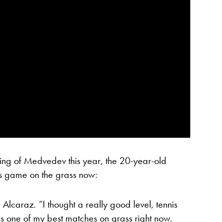
ping of Medvedev this year, the 20-year-old
is game on the grass now:
Alcaraz. “I thought a really good level, tennis
as one of my best matches on grass right now.