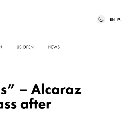
EN
FR
N
US OPEN
NEWS
s” – Alcaraz
ss after