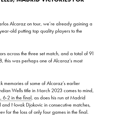
arlos Alcaraz on tour, we’re already gaining a
-year-old putting top quality players to the
rs across the three set match, and a total of 91
8, this was perhaps one of Alcaraz’s most
ack memories of some of Alcaraz’s earlier
ndian Wells title in March 2023 comes to mind,
6-2 in the final
, as does his run at Madrid
and Novak Djokovic in consecutive matches,
 for the loss of only four games in the final.