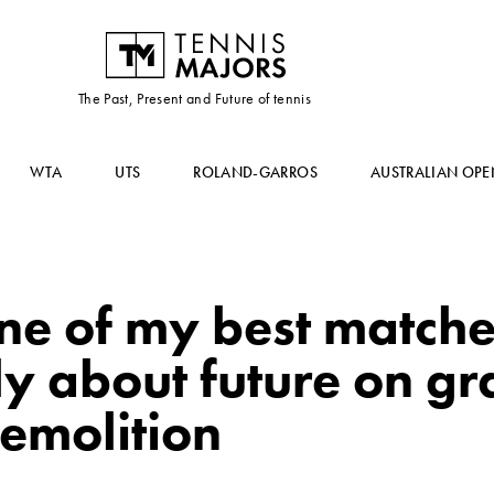
The Past, Present and Future of tennis
WTA
UTS
ROLAND-GARROS
AUSTRALIAN OPE
ne of my best matche
y about future on gra
emolition