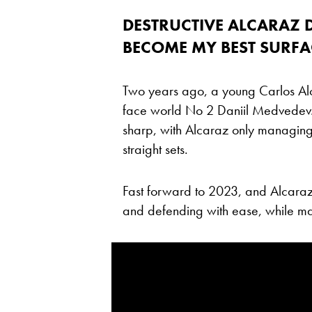
DESTRUCTIVE ALCARAZ 
BECOME MY BEST SURFA
Two years ago, a young Carlos Al
face world No 2 Daniil Medvedev.
sharp, with Alcaraz only managing
straight sets.
Fast forward to 2023, and Alcaraz 
and defending with ease, while mai