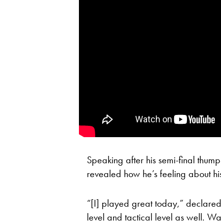
Speaking after his semi-final thum
revealed how he’s feeling about h
“[I] played great today,” declared 
level and tactical level as well. W