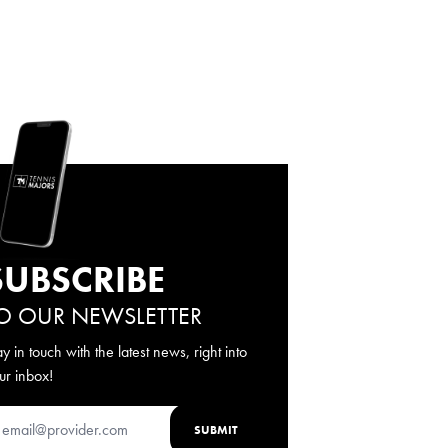
SUBSCRIBE
O OUR NEWSLETTER
ay in touch with the latest news, right into
ur inbox!