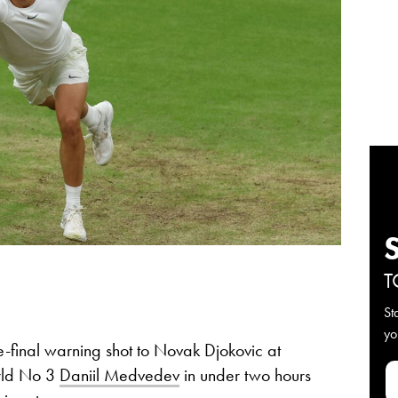
T
St
yo
-final warning shot to Novak Djokovic at
rld No 3
Daniil Medvedev
in under two hours