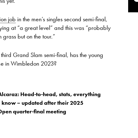
is yet.
ion job
in the men’s singles second semi-final,
ying at “a great level” and this was “probably
 grass but on the tour.”
 third Grand Slam semi-final, has the young
ime in Wimbledon 2023?
Alcaraz: Head-to-head, stats, everything
 know – updated after their 2025
Open quarter-final meeting