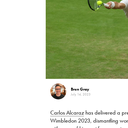
Bren Gray
July 14, 2023
Carlos Alcaraz
has delivered a pre
Wimbledon 2023, dismantling wo