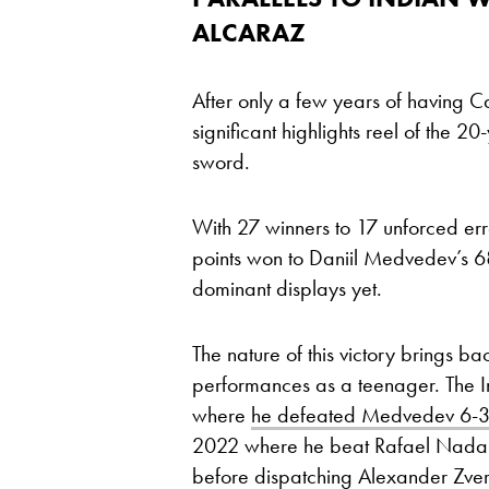
ALCARAZ
After only a few years of having C
significant highlights reel of the 20
sword.
With 27 winners to 17 unforced erro
points won to Daniil Medvedev’s 6
dominant displays yet.
The nature of this victory brings b
performances as a teenager. The I
where
he defeated Medvedev 6-3, 
2022 where he beat Rafael Nadal 
before dispatching Alexander Zverev