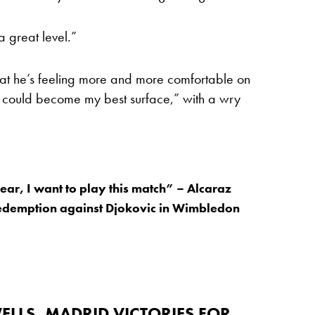
 great level.”
hat he’s feeling more and more comfortable on
ss could become my best surface,” with a wry
fear, I want to play this match” – Alcaraz
redemption against Djokovic in Wimbledon
ELLS, MADRID VICTORIES FOR