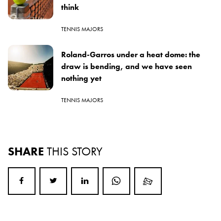
think
TENNIS MAJORS
Roland-Garros under a heat dome: the
draw is bending, and we have seen
nothing yet
TENNIS MAJORS
SHARE
THIS STORY