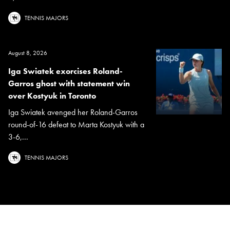
TENNIS MAJORS
August 8, 2026
Iga Swiatek exorcises Roland-
Garros ghost with statement win
over Kostyuk in Toronto
Iga Swiatek avenged her Roland-Garros
round-of-16 defeat to Marta Kostyuk with a
3-6,...
TENNIS MAJORS