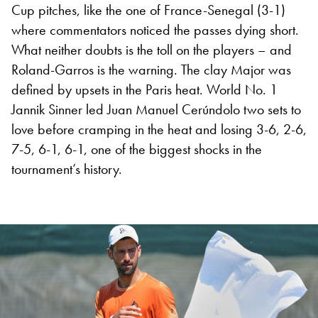
Cup pitches, like the one of France-Senegal (3-1)
where commentators noticed the passes dying short.
What neither doubts is the toll on the players – and
Roland-Garros is the warning. The clay Major was
defined by upsets in the Paris heat. World No. 1
Jannik Sinner led Juan Manuel Cerúndolo two sets to
love before cramping in the heat and losing 3-6, 2-6,
7-5, 6-1, 6-1, one of the biggest shocks in the
tournament’s history.