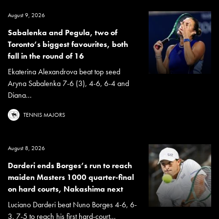
August 9, 2026
Sabalenka and Pegula, two of
Toronto’s biggest favourites, both
fall in the round of 16
Ekaterina Alexandrova beat top seed
Aryna Sabalenka 7-6 (3), 4-6, 6-4 and
Diana...
TENNIS MAJORS
August 8, 2026
Darderi ends Borges’s run to reach
maiden Masters 1000 quarter-final
on hard courts, Nakashima next
Luciano Darderi beat Nuno Borges 4-6, 6-
3, 7-5 to reach his first hard-court...