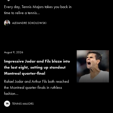
Every day, Tennis Majors takes you back in
time to relive a tennis...
ALEXANDRE SOKOLOWSKI
August 9, 2026
Impressive Jodar and Fils blaze into
the last eight, setting up standout
Montreal quarter-final
Rafael Jodar and Arthur Fils both reached
the Montreal quarter-finals in ruthless
fashion...
TENNIS MAJORS