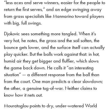
“less aces and serve winners, easier for the people to
return the first serves,” and an edge swinging away
from grass specialists like Mannarino toward players
with big, full swings.
Djokovic sees something more tangled. When it’s
very hot, he notes, the grass and the soil soften, the
bounce gets lower, and the surface itself can actually
play quicker. But the balls work against that: in hot,
humid air they get bigger and fluffier, which slows
the game back down. He calls it “an interesting
situation” — a different response from the ball than
from the court. One man predicts a clear slowdown;
the other, a genuine tug-of-war. Neither claims to
know how it nets out.
Mouratoglou points to dry, under-watered World