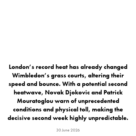
London’s record heat has already changed
Wimbledon’s grass courts, altering their
speed and bounce. With a potential second
heatwave, Novak Djokovic and Patrick
Mouratoglou warn of unprecedented
conditions and physical toll, making the
decisive second week highly unpredictable.
30 June 2026