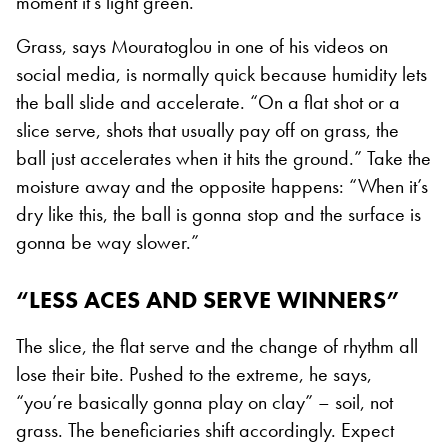
moment it’s light green.”
Grass, says Mouratoglou in one of his videos on
social media, is normally quick because humidity lets
the ball slide and accelerate. “On a flat shot or a
slice serve, shots that usually pay off on grass, the
ball just accelerates when it hits the ground.” Take the
moisture away and the opposite happens: “When it’s
dry like this, the ball is gonna stop and the surface is
gonna be way slower.”
“LESS ACES AND SERVE WINNERS”
The slice, the flat serve and the change of rhythm all
lose their bite. Pushed to the extreme, he says,
“you’re basically gonna play on clay” – soil, not
grass. The beneficiaries shift accordingly. Expect