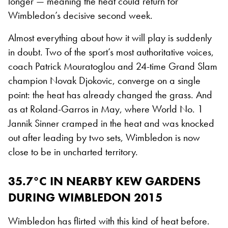
longer — meaning the heat could return for
Wimbledon’s decisive second week.
Almost everything about how it will play is suddenly
in doubt. Two of the sport’s most authoritative voices,
coach Patrick Mouratoglou and 24-time Grand Slam
champion Novak Djokovic, converge on a single
point: the heat has already changed the grass. And
as at Roland-Garros in May, where World No. 1
Jannik Sinner cramped in the heat and was knocked
out after leading by two sets, Wimbledon is now
close to be in uncharted territory.
35.7°C IN NEARBY KEW GARDENS
DURING WIMBLEDON 2015
Wimbledon has flirted with this kind of heat before.