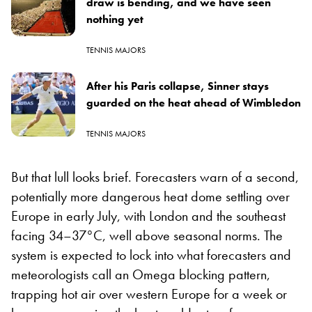
draw is bending, and we have seen
nothing yet
TENNIS MAJORS
After his Paris collapse, Sinner stays
guarded on the heat ahead of Wimbledon
TENNIS MAJORS
But that lull looks brief. Forecasters warn of a second,
potentially more dangerous heat dome settling over
Europe in early July, with London and the southeast
facing 34–37°C, well above seasonal norms. The
system is expected to lock into what forecasters and
meteorologists call an Omega blocking pattern,
trapping hot air over western Europe for a week or