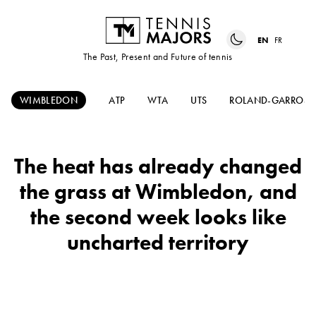
EN
FR
The Past, Present and Future of tennis
WIMBLEDON
ATP
WTA
UTS
ROLAND-GARROS
The heat has already changed
the grass at Wimbledon, and
the second week looks like
uncharted territory