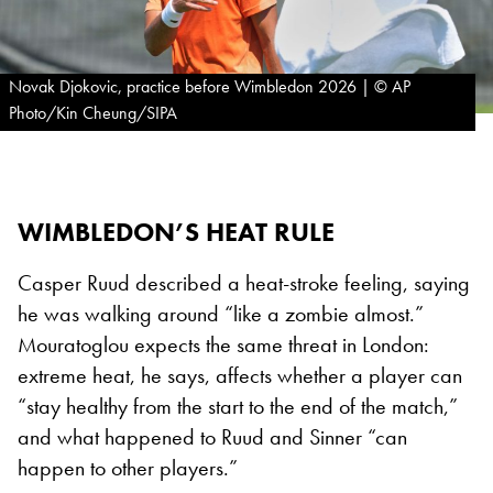
Novak Djokovic, practice before Wimbledon 2026 | © AP
Photo/Kin Cheung/SIPA
WIMBLEDON’S HEAT RULE
Casper Ruud described a heat-stroke feeling, saying
he was walking around “like a zombie almost.”
Mouratoglou expects the same threat in London:
extreme heat, he says, affects whether a player can
“stay healthy from the start to the end of the match,”
and what happened to Ruud and Sinner “can
happen to other players.”