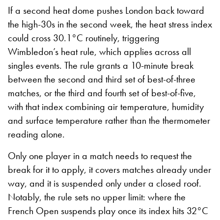
If a second heat dome pushes London back toward
the high-30s in the second week, the heat stress index
could cross 30.1°C routinely, triggering
Wimbledon’s heat rule, which applies across all
singles events. The rule grants a 10-minute break
between the second and third set of best-of-three
matches, or the third and fourth set of best-of-five,
with that index combining air temperature, humidity
and surface temperature rather than the thermometer
reading alone.
Only one player in a match needs to request the
break for it to apply, it covers matches already under
way, and it is suspended only under a closed roof.
Notably, the rule sets no upper limit: where the
French Open suspends play once its index hits 32°C