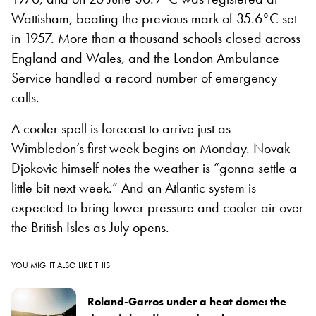
Wattisham, beating the previous mark of 35.6°C set
in 1957. More than a thousand schools closed across
England and Wales, and the London Ambulance
Service handled a record number of emergency
calls.
A cooler spell is forecast to arrive just as
Wimbledon’s first week begins on Monday. Novak
Djokovic himself notes the weather is “gonna settle a
little bit next week.” And an Atlantic system is
expected to bring lower pressure and cooler air over
the British Isles as July opens.
YOU MIGHT ALSO LIKE THIS
Roland-Garros under a heat dome: the