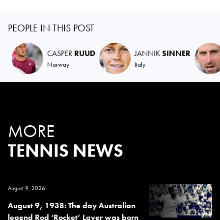
PEOPLE IN THIS POST
CASPER
RUUD
JANNIK
SINNER
Norway
Italy
MORE
TENNIS NEWS
August 9, 2026
August 9, 1938: The day Australian
legend Rod ‘Rocket’ Laver was born