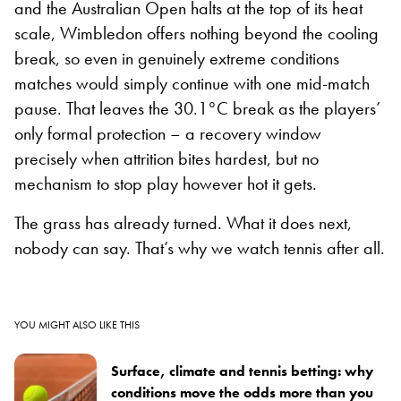
and the Australian Open halts at the top of its heat
scale, Wimbledon offers nothing beyond the cooling
break, so even in genuinely extreme conditions
matches would simply continue with one mid-match
pause. That leaves the 30.1°C break as the players’
only formal protection – a recovery window
precisely when attrition bites hardest, but no
mechanism to stop play however hot it gets.
The grass has already turned. What it does next,
nobody can say. That’s why we watch tennis after all.
YOU MIGHT ALSO LIKE THIS
Surface, climate and tennis betting: why
conditions move the odds more than you