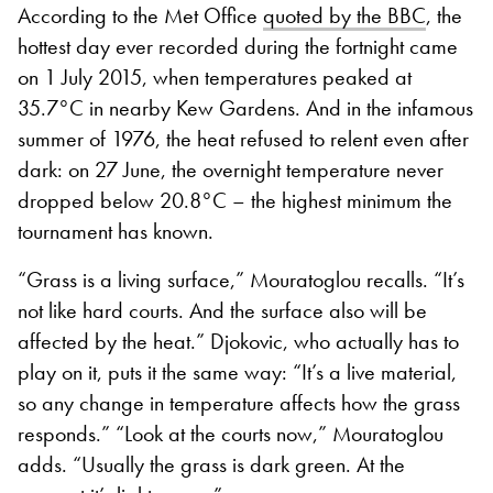
According to the Met Office
quoted by the BBC
, the
hottest day ever recorded during the fortnight came
on 1 July 2015, when temperatures peaked at
35.7°C in nearby Kew Gardens. And in the infamous
summer of 1976, the heat refused to relent even after
dark: on 27 June, the overnight temperature never
dropped below 20.8°C – the highest minimum the
tournament has known.
“Grass is a living surface,” Mouratoglou recalls. “It’s
not like hard courts. And the surface also will be
affected by the heat.” Djokovic, who actually has to
play on it, puts it the same way: “It’s a live material,
so any change in temperature affects how the grass
responds.” “Look at the courts now,” Mouratoglou
adds. “Usually the grass is dark green. At the