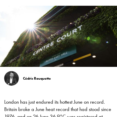
Cédric Rouquette
London has just endured its hottest June on record.
Britain broke a June heat record that had stood since
1976, and on 26 June 36.9°C was registered at