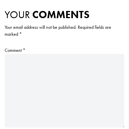
YOUR
COMMENTS
Your email address will not be published.
Required fields are
marked
*
Comment
*