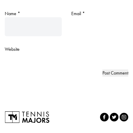
Name
*
Email
*
Website