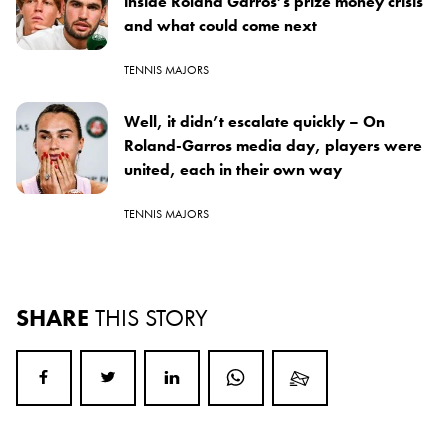
inside Roland Garros’s prize money crisis
and what could come next
TENNIS MAJORS
Well, it didn’t escalate quickly – On
Roland-Garros media day, players were
united, each in their own way
TENNIS MAJORS
SHARE
THIS STORY