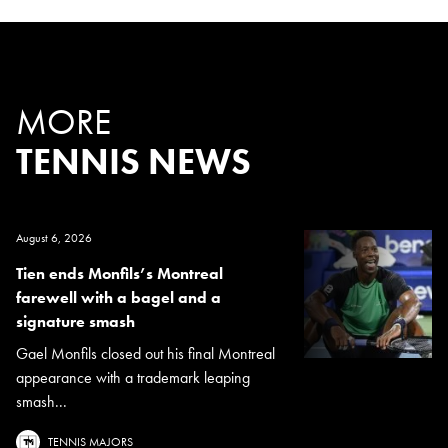
MORE
TENNIS NEWS
August 6, 2026
Tien ends Monfils’s Montreal
farewell with a bagel and a
signature smash
Gael Monfils closed out his final Montreal
appearance with a trademark leaping
smash...
TENNIS MAJORS