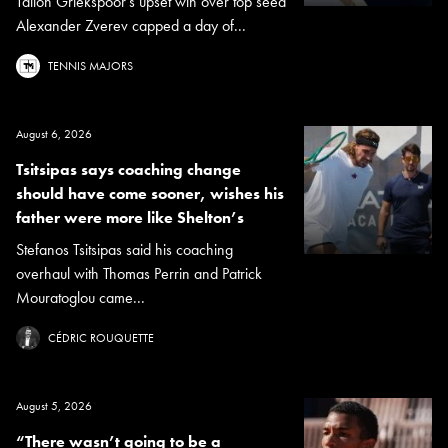
Tallon Griekspoor's upset win over top seed
Alexander Zverev capped a day of...
TENNIS MAJORS
August 6, 2026
Tsitsipas says coaching change
should have come sooner, wishes his
father were more like Shelton’s
Stefanos Tsitsipas said his coaching
overhaul with Thomas Perrin and Patrick
Mouratoglou came...
CÉDRIC ROUQUETTE
August 5, 2026
“There wasn’t going to be a