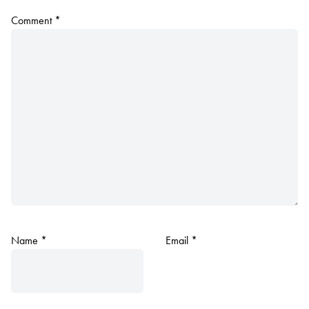
Comment
*
Name
*
Email
*