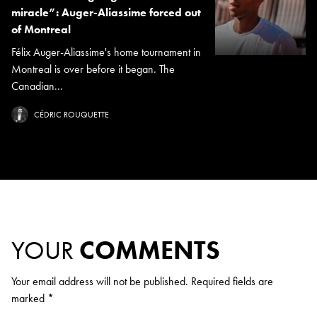
miracle”: Auger-Aliassime forced out
of Montreal
Félix Auger-Aliassime's home tournament in
Montreal is over before it began. The
Canadian...
CÉDRIC ROUQUETTE
YOUR
COMMENTS
Your email address will not be published.
Required fields are
marked
*