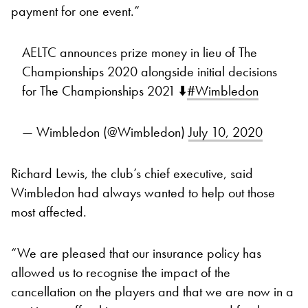
payment for one event.”
AELTC announces prize money in lieu of The
Championships 2020 alongside initial decisions
for The Championships 2021 ⬇️
#Wimbledon
— Wimbledon (@Wimbledon)
July 10, 2020
Richard Lewis, the club’s chief executive, said
Wimbledon had always wanted to help out those
most affected.
“We are pleased that our insurance policy has
allowed us to recognise the impact of the
cancellation on the players and that we are now in a