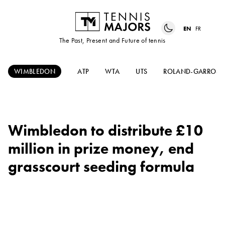
EN
FR
The Past, Present and Future of tennis
WIMBLEDON
ATP
WTA
UTS
ROLAND-GARROS
Wimbledon to distribute £10
million in prize money, end
grasscourt seeding formula