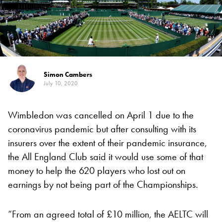
Simon Cambers
July 10, 2020
Wimbledon was cancelled on April 1 due to the
coronavirus pandemic but after consulting with its
insurers over the extent of their pandemic insurance,
the All England Club said it would use some of that
money to help the 620 players who lost out on
earnings by not being part of the Championships.
“From an agreed total of £10 million, the AELTC will