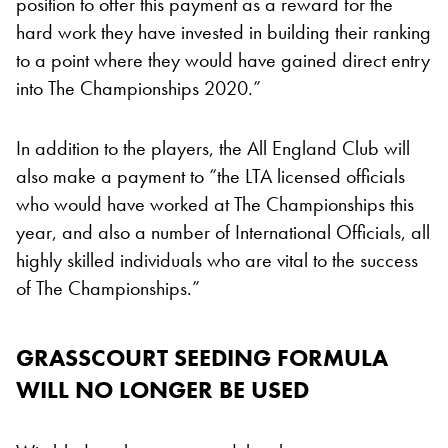
position to offer this payment as a reward for the
hard work they have invested in building their ranking
to a point where they would have gained direct entry
into The Championships 2020.”
In addition to the players, the All England Club will
also make a payment to “the LTA licensed officials
who would have worked at The Championships this
year, and also a number of International Officials, all
highly skilled individuals who are vital to the success
of The Championships.”
GRASSCOURT SEEDING FORMULA
WILL NO LONGER BE USED