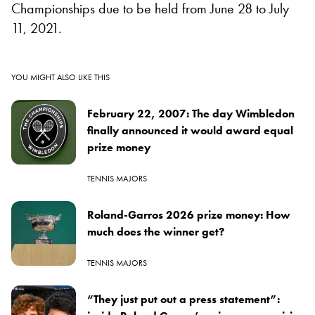
Championships due to be held from June 28 to July
11, 2021.
YOU MIGHT ALSO LIKE THIS
February 22, 2007: The day Wimbledon
finally announced it would award equal
prize money
TENNIS MAJORS
Roland-Garros 2026 prize money: How
much does the winner get?
TENNIS MAJORS
“They just put out a press statement”: