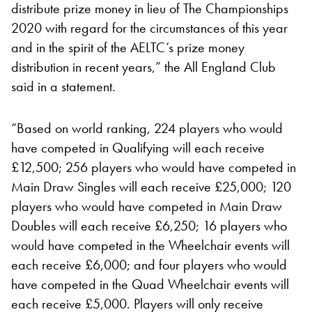
distribute prize money in lieu of The Championships
2020 with regard for the circumstances of this year
and in the spirit of the AELTC’s prize money
distribution in recent years,” the All England Club
said in a statement.
“Based on world ranking, 224 players who would
have competed in Qualifying will each receive
£12,500; 256 players who would have competed in
Main Draw Singles will each receive £25,000; 120
players who would have competed in Main Draw
Doubles will each receive £6,250; 16 players who
would have competed in the Wheelchair events will
each receive £6,000; and four players who would
have competed in the Quad Wheelchair events will
each receive £5,000. Players will only receive