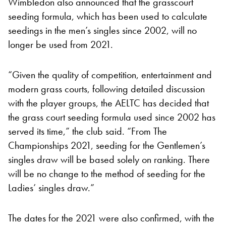
Wimbledon also announced that the grasscourt
seeding formula, which has been used to calculate
seedings in the men’s singles since 2002, will no
longer be used from 2021.
“Given the quality of competition, entertainment and
modern grass courts, following detailed discussion
with the player groups, the AELTC has decided that
the grass court seeding formula used since 2002 has
served its time,” the club said. “From The
Championships 2021, seeding for the Gentlemen’s
singles draw will be based solely on ranking. There
will be no change to the method of seeding for the
Ladies’ singles draw.”
The dates for the 2021 were also confirmed, with the