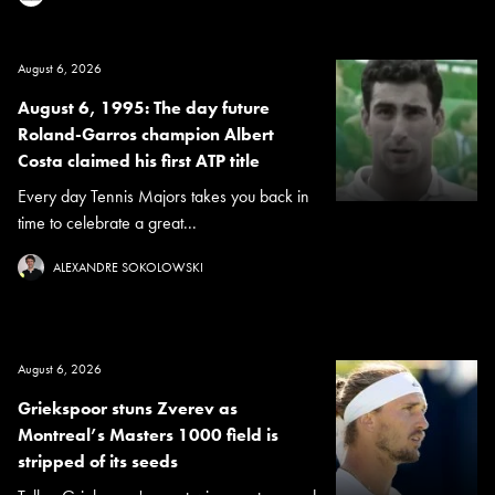
August 6, 2026
August 6, 1995: The day future
Roland-Garros champion Albert
Costa claimed his first ATP title
Every day Tennis Majors takes you back in
time to celebrate a great...
ALEXANDRE SOKOLOWSKI
August 6, 2026
Griekspoor stuns Zverev as
Montreal’s Masters 1000 field is
stripped of its seeds