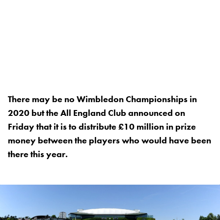
There may be no Wimbledon Championships in
2020 but the All England Club announced on
Friday that it is to distribute £10 million in prize
money between the players who would have been
there this year.