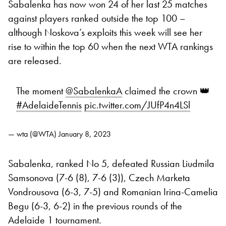
Sabalenka has now won 24 of her last 25 matches
against players ranked outside the top 100 –
although Noskova’s exploits this week will see her
rise to within the top 60 when the next WTA rankings
are released.
The moment
@SabalenkaA
claimed the crown 👑
#AdelaideTennis
pic.twitter.com/JUfP4n4LSl
— wta (@WTA)
January 8, 2023
Sabalenka, ranked No 5, defeated Russian Liudmila
Samsonova (7-6 (8), 7-6 (3)), Czech Marketa
Vondrousova (6-3, 7-5) and Romanian Irina-Camelia
Begu (6-3, 6-2) in the previous rounds of the
Adelaide 1 tournament.