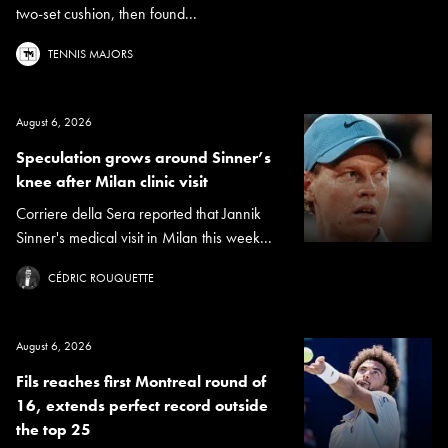
two-set cushion, then found...
TENNIS MAJORS
August 6, 2026
Speculation grows around Sinner’s
knee after Milan clinic visit
Corriere della Sera reported that Jannik
Sinner's medical visit in Milan this week...
CÉDRIC ROUQUETTE
August 6, 2026
Fils reaches first Montreal round of
16, extends perfect record outside
the top 25