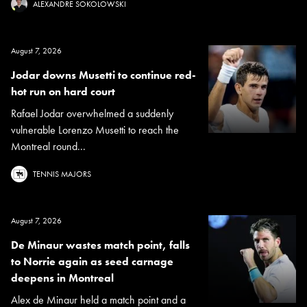
ALEXANDRE SOKOLOWSKI
August 7, 2026
Jodar downs Musetti to continue red-
hot run on hard court
Rafael Jodar overwhelmed a suddenly
vulnerable Lorenzo Musetti to reach the
Montreal round...
TENNIS MAJORS
August 7, 2026
De Minaur wastes match point, falls
to Norrie again as seed carnage
deepens in Montreal
Alex de Minaur held a match point and a