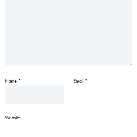
Name
*
Email
*
Website