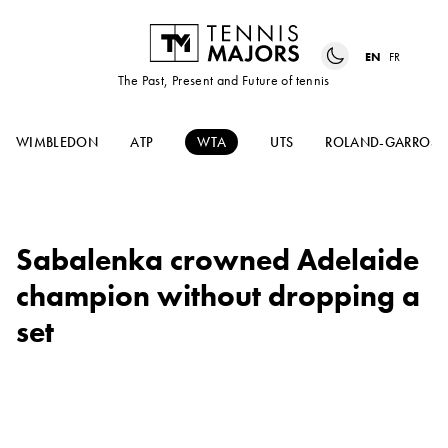
EN
FR
The Past, Present and Future of tennis
WIMBLEDON
ATP
WTA
UTS
ROLAND-GARROS
Sabalenka crowned Adelaide
champion without dropping a
set