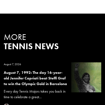
MORE
TENNIS NEWS
August 7, 2026
August 7, 1992: The day 16-year-
old Jennifer Capriati beat Steffi Graf
to win the Olympic Gold in Barcelona
Every day Tennis Majors takes you back in
time to celebrate a great...