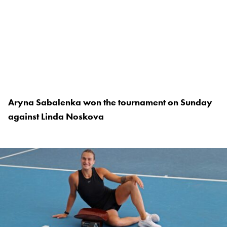
Aryna Sabalenka won the tournament on Sunday
against Linda Noskova