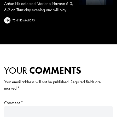
Arthur Fils defeated Mariano Navone 6-3,
6-2 on Thursday evening and will play...
TENNIS MAJORS
YOUR
COMMENTS
Your email address will not be published.
Required fields are
marked
*
Comment
*