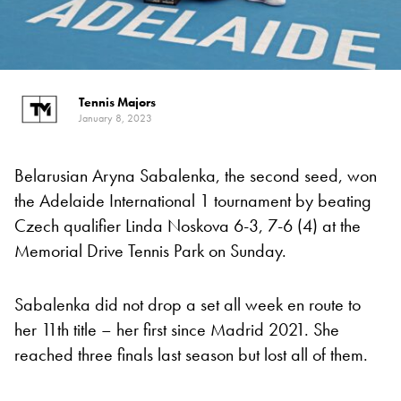
Tennis Majors
January 8, 2023
Belarusian Aryna Sabalenka, the second seed, won
the Adelaide International 1 tournament by beating
Czech qualifier Linda Noskova 6-3, 7-6 (4) at the
Memorial Drive Tennis Park on Sunday.
Sabalenka did not drop a set all week en route to
her 11th title – her first since Madrid 2021. She
reached three finals last season but lost all of them.