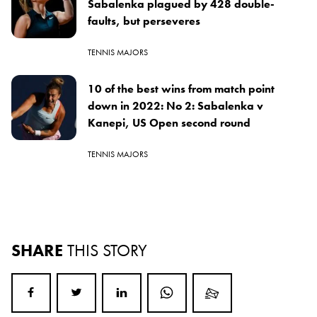
Sabalenka plagued by 428 double-
faults, but perseveres
TENNIS MAJORS
10 of the best wins from match point
down in 2022: No 2: Sabalenka v
Kanepi, US Open second round
TENNIS MAJORS
SHARE
THIS STORY