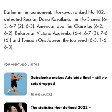
Earlier in the tournament, Noskova, ranked No 102,
defeated Russian Daria Kasatkina, the No 3 seed (6-
3, 6-7 (2), 6-3), American qualifier Claire Liu (6-2,
6-2), Belarusian Victoria Azarenka (6-4, 6-7 (3), 7-6
(6)) and Tunisian Ons Jabeur, the top seed (6-3, 1-6,
6-3).
YOU MIGHT ALSO LIKE THIS
Sabalenka makes Adelaide final – still no
sets dropped
TENNIS MAJORS
The statistics that defined 2022 –