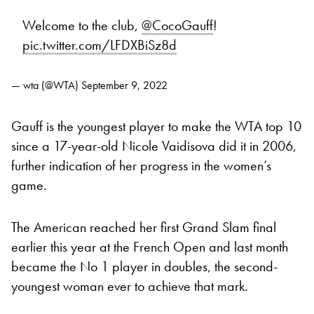
Welcome to the club,
@CocoGauff
!
pic.twitter.com/LFDXBiSz8d
— wta (@WTA)
September 9, 2022
Gauff is the youngest player to make the WTA top 10
since a 17-year-old Nicole Vaidisova did it in 2006,
further indication of her progress in the women’s
game.
The American reached her first Grand Slam final
earlier this year at the French Open and last month
became the No 1 player in doubles, the second-
youngest woman ever to achieve that mark.