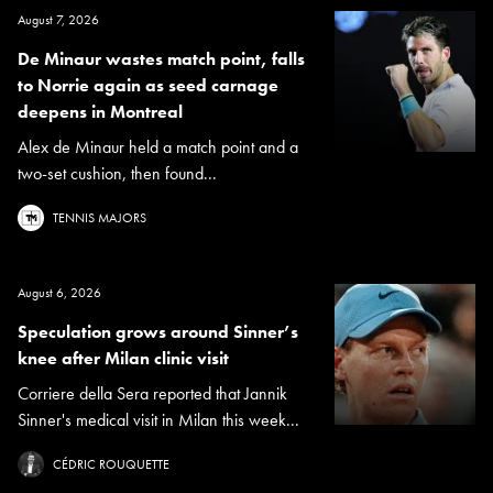
August 7, 2026
De Minaur wastes match point, falls
to Norrie again as seed carnage
deepens in Montreal
Alex de Minaur held a match point and a
two-set cushion, then found...
TENNIS MAJORS
August 6, 2026
Speculation grows around Sinner’s
knee after Milan clinic visit
Corriere della Sera reported that Jannik
Sinner's medical visit in Milan this week...
CÉDRIC ROUQUETTE