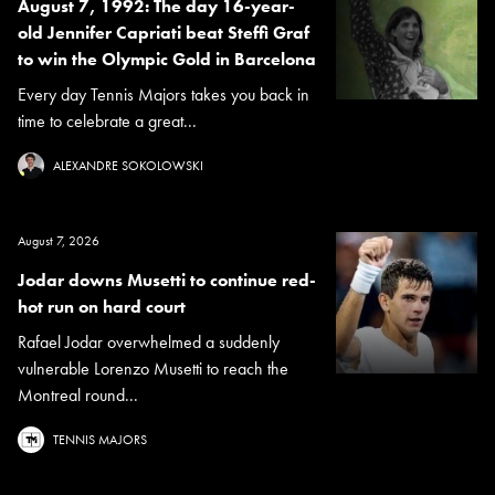
August 7, 1992: The day 16-year-
old Jennifer Capriati beat Steffi Graf
to win the Olympic Gold in Barcelona
Every day Tennis Majors takes you back in
time to celebrate a great...
ALEXANDRE SOKOLOWSKI
August 7, 2026
Jodar downs Musetti to continue red-
hot run on hard court
Rafael Jodar overwhelmed a suddenly
vulnerable Lorenzo Musetti to reach the
Montreal round...
TENNIS MAJORS