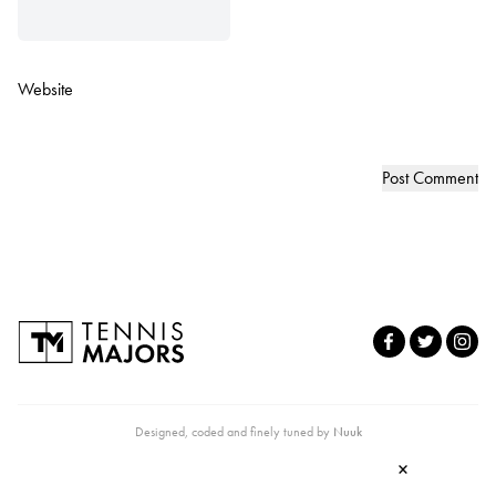
Website
Designed, coded and finely tuned by
Nuuk
×