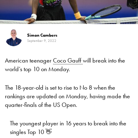
Simon Cambers
September 9, 2022
American teenager
Coco Gauff
will break into the
world’s top 10 on Monday.
The 18-year-old is set to rise to No 8 when the
rankings are updated on Monday, having made the
quarter-finals of the US Open.
The youngest player in 16 years to break into the
singles Top 10 👋