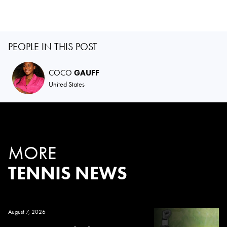
PEOPLE IN THIS POST
COCO
GAUFF
United States
MORE
TENNIS NEWS
August 7, 2026