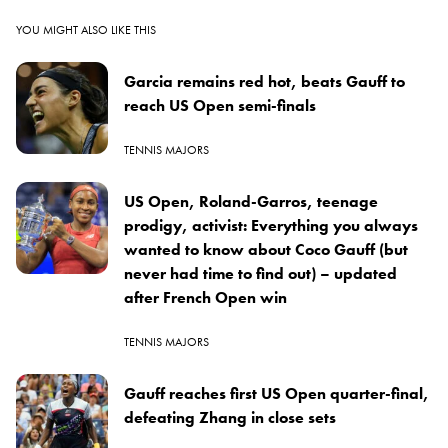
YOU MIGHT ALSO LIKE THIS
Garcia remains red hot, beats Gauff to
reach US Open semi-finals
TENNIS MAJORS
US Open, Roland-Garros, teenage
prodigy, activist: Everything you always
wanted to know about Coco Gauff (but
never had time to find out) – updated
after French Open win
TENNIS MAJORS
Gauff reaches first US Open quarter-final,
defeating Zhang in close sets