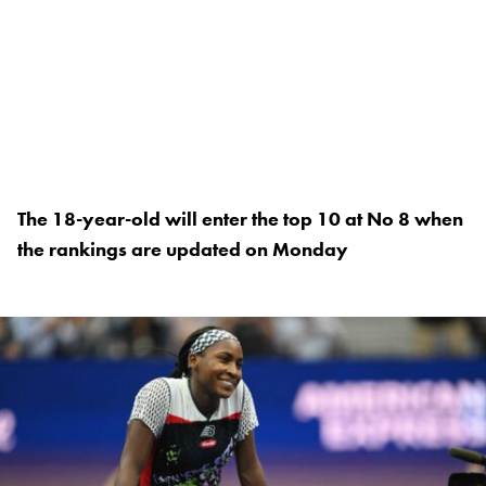
The 18-year-old will enter the top 10 at No 8 when
the rankings are updated on Monday