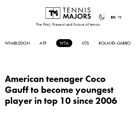
EN
FR
The Past, Present and Future of tennis
WIMBLEDON
ATP
WTA
UTS
ROLAND-GARROS
American teenager Coco
Gauff to become youngest
player in top 10 since 2006