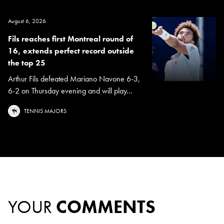
August 6, 2026
Fils reaches first Montreal round of
16, extends perfect record outside
the top 25
Arthur Fils defeated Mariano Navone 6-3,
6-2 on Thursday evening and will play...
TENNIS MAJORS
YOUR
COMMENTS