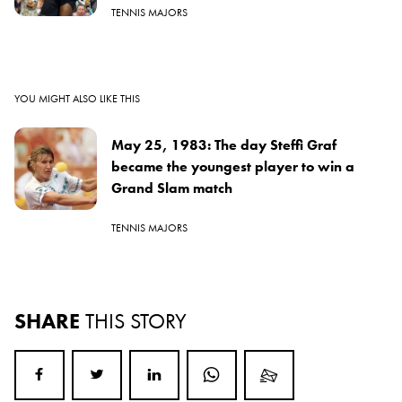
TENNIS MAJORS
YOU MIGHT ALSO LIKE THIS
May 25, 1983: The day Steffi Graf
became the youngest player to win a
Grand Slam match
TENNIS MAJORS
SHARE
THIS STORY