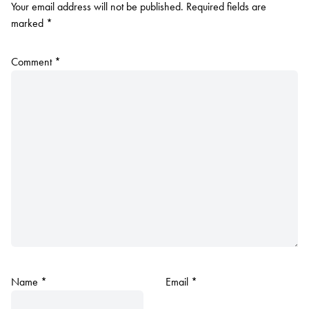
Your email address will not be published.
Required fields are
marked
*
Comment
*
Name
*
Email
*