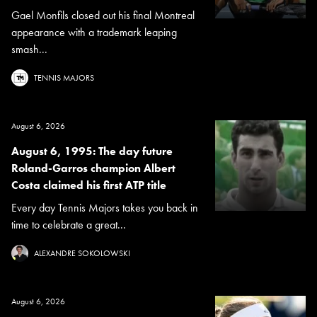
Gael Monfils closed out his final Montreal
appearance with a trademark leaping
smash...
TENNIS MAJORS
August 6, 2026
August 6, 1995: The day future
Roland-Garros champion Albert
Costa claimed his first ATP title
Every day Tennis Majors takes you back in
time to celebrate a great...
ALEXANDRE SOKOLOWSKI
August 6, 2026