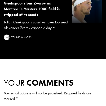
Griekspoor stuns Zverev as
Montreal’s Masters 1000 field is
stripped of its seeds
Tallon Griekspoor's upset win over top seed
Alexander Zverev capped a day of...
TENNIS MAJORS
YOUR
COMMENTS
Your email address will not be published.
Required fields are
marked
*