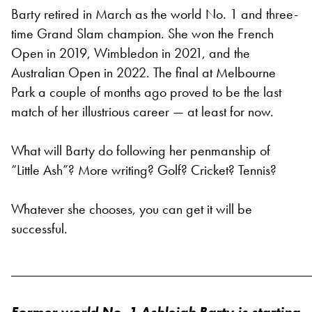
Barty retired in March as the world No. 1 and three-
time Grand Slam champion. She won the French
Open in 2019, Wimbledon in 2021, and the
Australian Open in 2022. The final at Melbourne
Park a couple of months ago proved to be the last
match of her illustrious career — at least for now.
What will Barty do following her penmanship of
“Little Ash”? More writing? Golf? Cricket? Tennis?
Whatever she chooses, you can get it will be
successful.
___________________________________________
Former world No. 1 Ashleigh Barty is starting