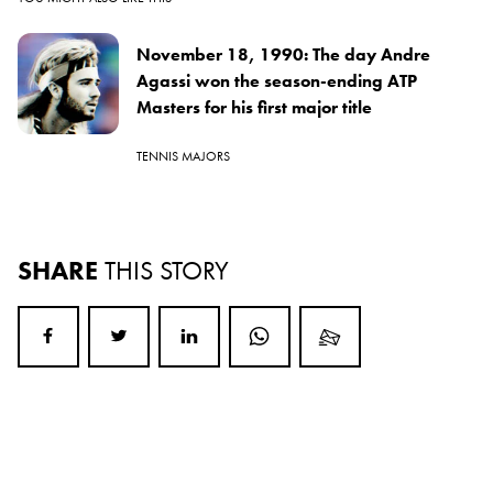
November 18, 1990: The day Andre
Agassi won the season-ending ATP
Masters for his first major title
TENNIS MAJORS
SHARE
THIS STORY