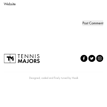
Website
Designed, coded and finely tuned by
Nuuk