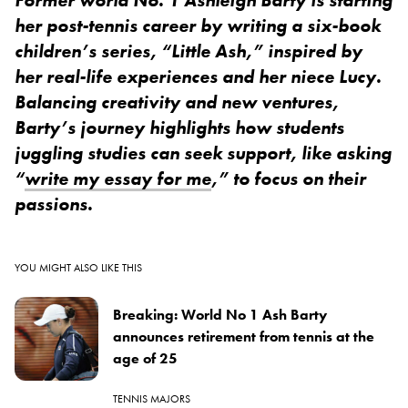
her post-tennis career by writing a six-book
children’s series, “Little Ash,” inspired by
her real-life experiences and her niece Lucy.
Balancing creativity and new ventures,
Barty’s journey highlights how students
juggling studies can seek support, like asking
“
write my essay for me
,” to focus on their
passions.
YOU MIGHT ALSO LIKE THIS
Breaking: World No 1 Ash Barty
announces retirement from tennis at the
age of 25
TENNIS MAJORS