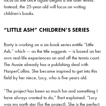
Instead, the 25-year-old will focus on writing
children’s books.
“LITTLE ASH” CHILDREN’S SERIES
Barty is working on a six-book series entitle “Little
Ash,” which — as the title suggests — is based on her
own real-life experiences on and off the tennis court.
The Aussie already has a publishing deal with
HarperCollins. She became inspired to get into this
field by her niece, Lucy, who is five years old.
“The project has been so much fun and something I
have always wanted to do,” Bart explained. “Lucy
was my north star (for the project). She is the perfect