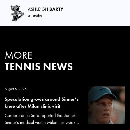
ASHLEIGH
BARTY
Australia
MORE
TENNIS NEWS
August 6, 2026
Speculation grows around Sinner’s
knee after Milan clinic visit
Corriere della Sera reported that Jannik
Sinner's medical visit in Milan this week...