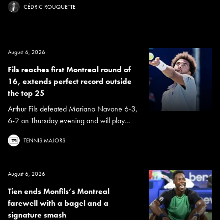
CÉDRIC ROUQUETTE
August 6, 2026
Fils reaches first Montreal round of
16, extends perfect record outside
the top 25
Arthur Fils defeated Mariano Navone 6-3,
6-2 on Thursday evening and will play...
TENNIS MAJORS
August 6, 2026
Tien ends Monfils’s Montreal
farewell with a bagel and a
signature smash