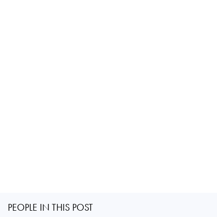
PEOPLE IN THIS POST