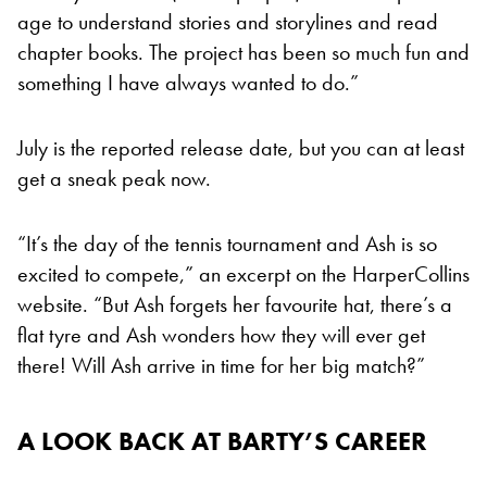
age to understand stories and storylines and read
chapter books. The project has been so much fun and
something I have always wanted to do.”
July is the reported release date, but you can at least
get a sneak peak now.
“It’s the day of the tennis tournament and Ash is so
excited to compete,” an excerpt on the HarperCollins
website. “But Ash forgets her favourite hat, there’s a
flat tyre and Ash wonders how they will ever get
there! Will Ash arrive in time for her big match?”
A LOOK BACK AT BARTY’S CAREER