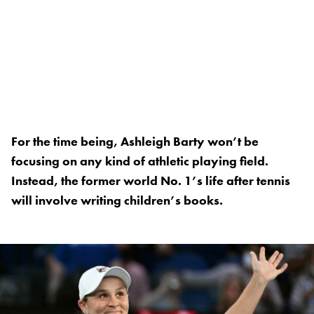
For the time being, Ashleigh Barty won’t be
focusing on any kind of athletic playing field.
Instead, the former world No. 1’s life after tennis
will involve writing children’s books.