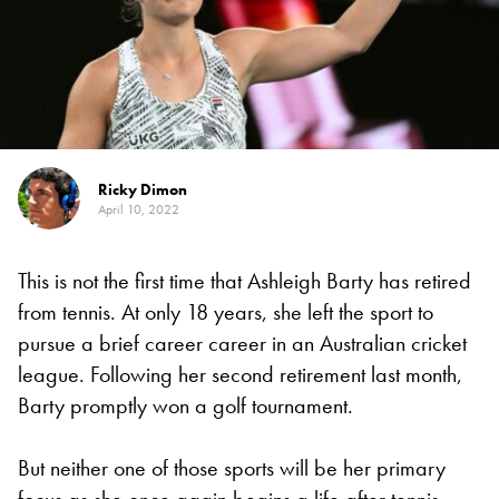
Ricky Dimon
April 10, 2022
This is not the first time that Ashleigh Barty has retired
from tennis. At only 18 years, she left the sport to
pursue a brief career career in an Australian cricket
league. Following her second retirement last month,
Barty promptly won a golf tournament.
But neither one of those sports will be her primary
focus as she once again begins a life after tennis.