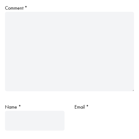
Comment
*
Name
*
Email
*