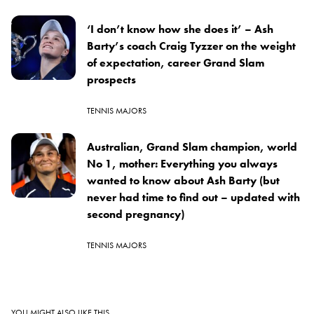
‘I don’t know how she does it’ – Ash
Barty’s coach Craig Tyzzer on the weight
of expectation, career Grand Slam
prospects
TENNIS MAJORS
Australian, Grand Slam champion, world
No 1, mother: Everything you always
wanted to know about Ash Barty (but
never had time to find out – updated with
second pregnancy)
TENNIS MAJORS
YOU MIGHT ALSO LIKE THIS