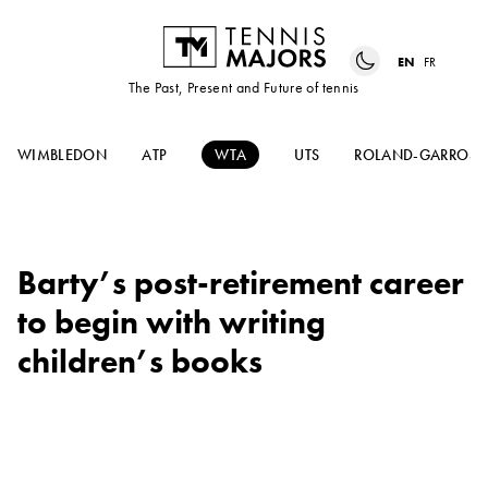
EN
FR
The Past, Present and Future of tennis
WIMBLEDON
ATP
WTA
UTS
ROLAND-GARROS
Barty’s post-retirement career
to begin with writing
children’s books