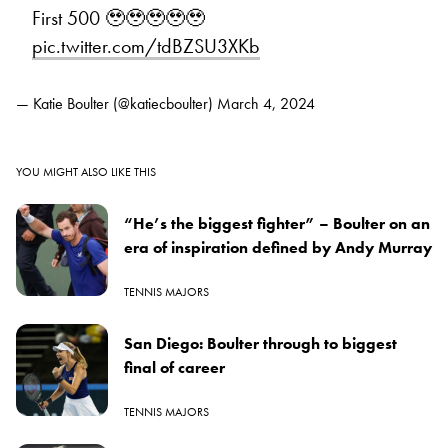
First 500 🥹🥹🥹🥹🥹
pic.twitter.com/tdBZSU3XKb
— Katie Boulter (@katiecboulter)
March 4, 2024
YOU MIGHT ALSO LIKE THIS
“He’s the biggest fighter” – Boulter on an
era of inspiration defined by Andy Murray
TENNIS MAJORS
San Diego: Boulter through to biggest
final of career
TENNIS MAJORS