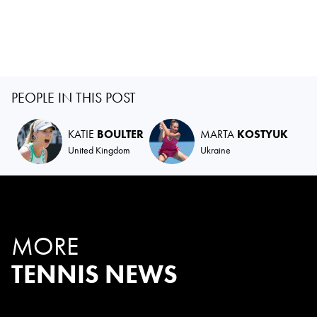
PEOPLE IN THIS POST
KATIE
BOULTER
MARTA
KOSTYUK
United Kingdom
Ukraine
MORE
TENNIS NEWS