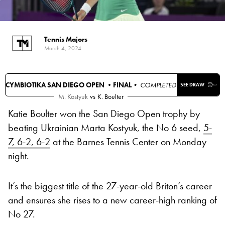
Tennis Majors
March 4, 2024
CYMBIOTIKA SAN DIEGO OPEN •
FINAL
• COMPLETED
SEE DRAW
M. Kostyuk
vs
K. Boulter
Katie Boulter won the San Diego Open trophy by
beating Ukrainian Marta Kostyuk, the No 6 seed,
5-
7, 6-2, 6-2
at the Barnes Tennis Center on Monday
night.
It’s the biggest title of the 27-year-old Briton’s career
and ensures she rises to a new career-high ranking of
No 27.