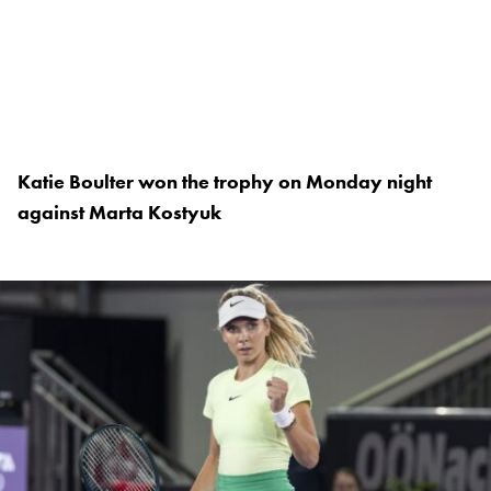
Katie Boulter won the trophy on Monday night
against Marta Kostyuk