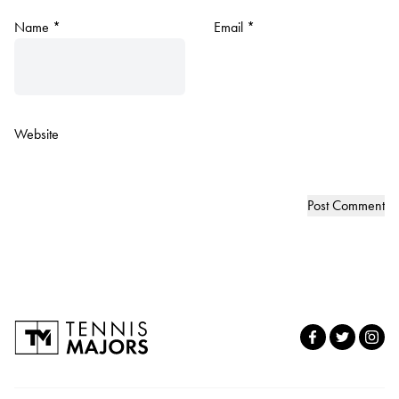
Name
*
Email
*
Website