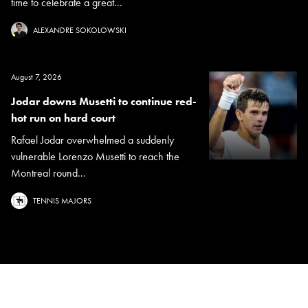
time to celebrate a great...
ALEXANDRE SOKOLOWSKI
August 7, 2026
Jodar downs Musetti to continue red-
hot run on hard court
Rafael Jodar overwhelmed a suddenly
vulnerable Lorenzo Musetti to reach the
Montreal round...
TENNIS MAJORS