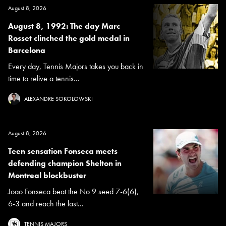
August 8, 2026
August 8, 1992: The day Marc
Rosset clinched the gold medal in
Barcelona
Every day, Tennis Majors takes you back in
time to relive a tennis...
ALEXANDRE SOKOLOWSKI
August 8, 2026
Teen sensation Fonseca meets
defending champion Shelton in
Montreal blockbuster
Joao Fonseca beat the No 9 seed 7-6(6),
6-3 and reach the last...
TENNIS MAJORS