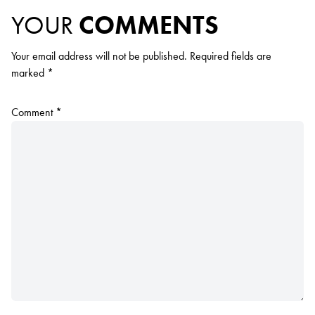
YOUR
COMMENTS
Your email address will not be published.
Required fields are
marked
*
Comment
*