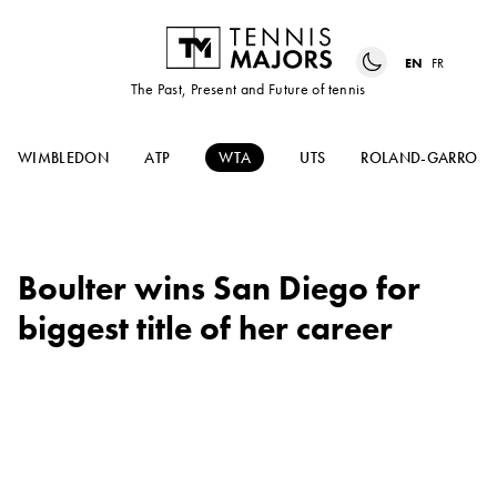
EN
FR
The Past, Present and Future of tennis
WIMBLEDON
ATP
WTA
UTS
ROLAND-GARROS
Boulter wins San Diego for
biggest title of her career