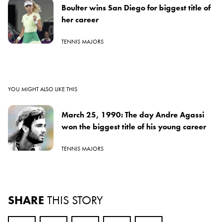
Boulter wins San Diego for biggest title of
her career
TENNIS MAJORS
YOU MIGHT ALSO LIKE THIS
March 25, 1990: The day Andre Agassi
won the biggest title of his young career
TENNIS MAJORS
SHARE
THIS STORY