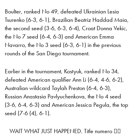
Boulter, ranked No 49, defeated Ukrainian Lesia
Tsurenko (6-3, 6-1), Brazilian Beatriz Haddad Maia,
the second seed (3-6, 6-3, 6-4), Croat Donna Vekic,
the No 7 seed (6-4, 6-3) and American Emma
Navarro, the No 3 seed (6-3, 6-1) in the previous
rounds of the San Diego tournament.
Earlier in the tournament, Kostyuk, ranked No 34,
defeated American qualifier Ann Li (6-4, 4-6, 6-2),
Australian wildcard Taylah Preston (6-4, 6-3),
Russian Anastasia Pavlyuchenkova, the No 4 seed
(3-6, 6-4, 6-3) and American Jessica Pegula, the top
seed (7-6 (4), 6-1).
WAIT WHAT JUST HAPPENED. Title numero ✌🏼