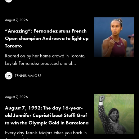
August 7, 2026
“Amazing”: Fernandez stuns French
Open champion Andreeva to light up
Toronto
Roared on by her home crowd in Toronto,
Leylah Fernandez produced one of...
TENNIS MAJORS
August 7, 2026
August 7, 1992: The day 16-year-
old Jennifer Capriati beat Steffi Graf
to win the Olympic Gold in Barcelona
Every day Tennis Majors takes you back in