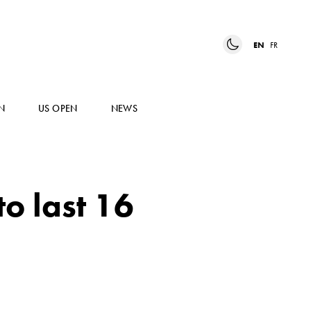
EN
FR
N
US OPEN
NEWS
o last 16