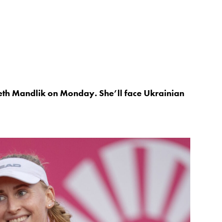
eth Mandlik on Monday. She’ll face Ukrainian