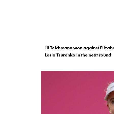
Jil Teichmann won against Elizab
Lesia Tsurenko in the next round