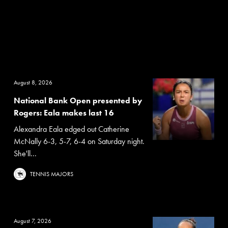
August 8, 2026
National Bank Open presented by
Rogers: Eala makes last 16
Alexandra Eala edged out Catherine
McNally 6-3, 5-7, 6-4 on Saturday night.
She'll...
TENNIS MAJORS
August 7, 2026