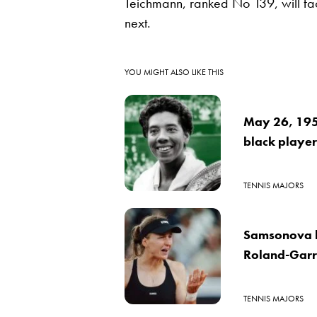
Teichmann, ranked No 139, will fa
next.
YOU MIGHT ALSO LIKE THIS
May 26, 1956
black player
TENNIS MAJORS
Samsonova b
Roland-Garro
TENNIS MAJORS