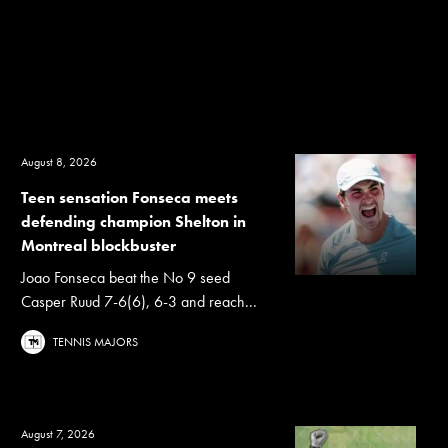
August 8, 2026
Teen sensation Fonseca meets
defending champion Shelton in
Montreal blockbuster
Joao Fonseca beat the No 9 seed
Casper Ruud 7-6(6), 6-3 and reach...
TENNIS MAJORS
August 7, 2026