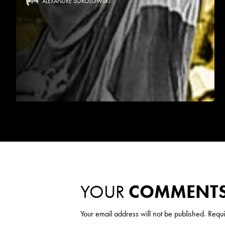
ALEXANDRE SOKOLOWSKI
YOUR
COMMENT
Your email address will not be published.
Requi