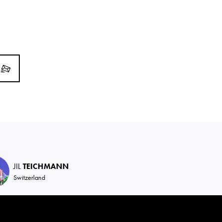
JIL
TEICHMANN
Switzerland