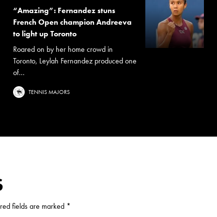
“Amazing”: Fernandez stuns
French Open champion Andreeva
to light up Toronto
Roared on by her home crowd in
Toronto, Leylah Fernandez produced one
of...
TENNIS MAJORS
S
red fields are marked
*