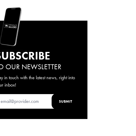
SUBSCRIBE
O OUR NEWSLETTER
ay in touch with the latest news, right into
ur inbox!