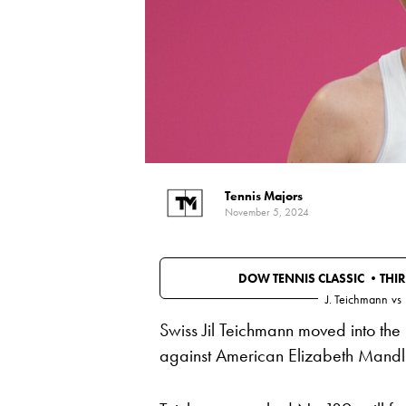
Tennis Majors
November 5, 2024
DOW TENNIS CLASSIC •
THI
J. Teichmann
vs
Swiss Jil Teichmann moved into the 
against American Elizabeth Mandl