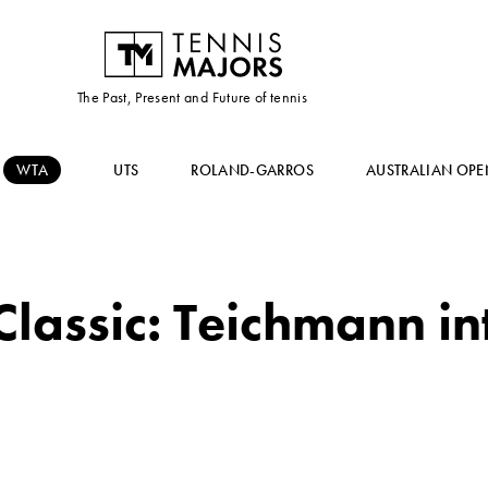
The Past, Present and Future of tennis
WTA
UTS
ROLAND-GARROS
AUSTRALIAN OPE
lassic: Teichmann int