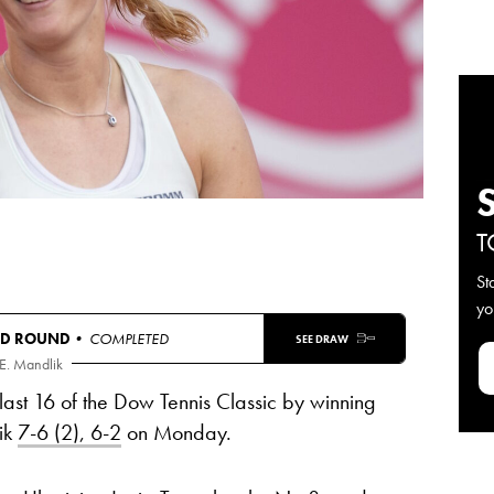
T
St
yo
RD ROUND
• COMPLETED
SEE DRAW
E. Mandlik
last 16 of the Dow Tennis Classic by winning
ik
7-6 (2), 6-2
on Monday.