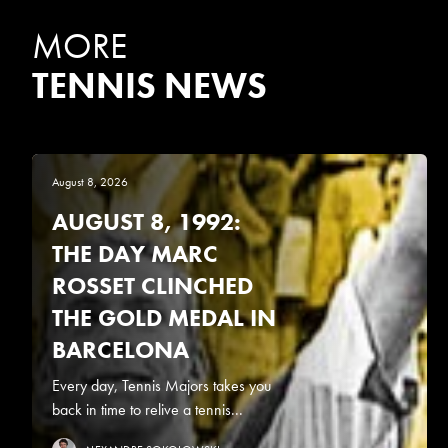
MORE
TENNIS NEWS
August 8, 2026
AUGUST 8, 1992:
THE DAY MARC
ROSSET CLINCHED
THE GOLD MEDAL IN
BARCELONA
Every day, Tennis Majors takes you
back in time to relive a tennis...