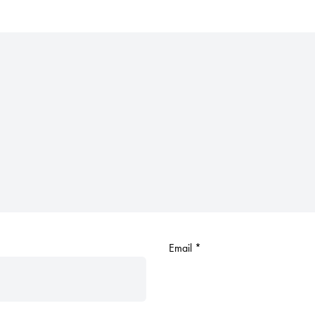
Email
*