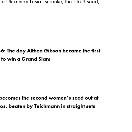
ce Ukrainian Lesia Tsurenko, the No 8 seed,
: The day Althea Gibson became the first
 to win a Grand Slam
ecomes the second women’s seed out at
s, beaten by Teichmann in straight sets