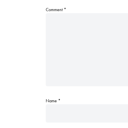
Comment
*
Name
*