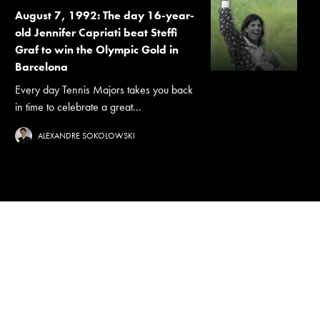
August 7, 1992: The day 16-year-
old Jennifer Capriati beat Steffi
Graf to win the Olympic Gold in
Barcelona
Every day Tennis Majors takes you back
in time to celebrate a great...
ALEXANDRE SOKOLOWSKI