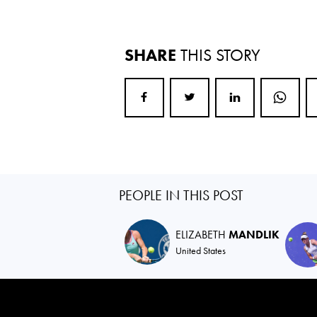
SHARE
THIS STORY
PEOPLE IN THIS POST
ELIZABETH
MANDLIK
United States