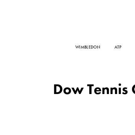
WIMBLEDON
ATP
Dow Tennis C