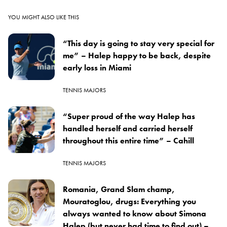
YOU MIGHT ALSO LIKE THIS
“This day is going to stay very special for
me” – Halep happy to be back, despite
early loss in Miami
TENNIS MAJORS
“Super proud of the way Halep has
handled herself and carried herself
throughout this entire time” – Cahill
TENNIS MAJORS
Romania, Grand Slam champ,
Mouratoglou, drugs: Everything you
always wanted to know about Simona
Halep (but never had time to find out) –