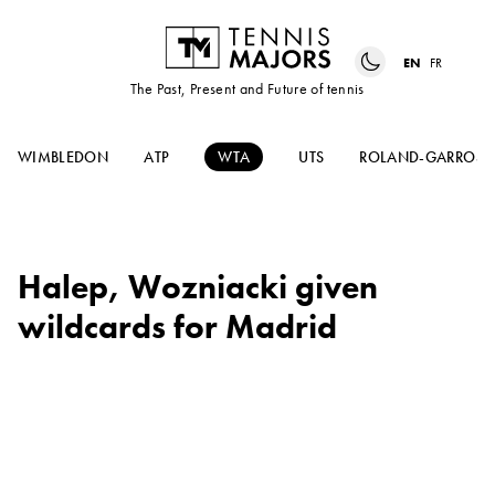
EN
FR
The Past, Present and Future of tennis
WIMBLEDON
ATP
WTA
UTS
ROLAND-GARROS
Halep, Wozniacki given
wildcards for Madrid