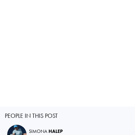
PEOPLE IN THIS POST
SIMONA
HALEP