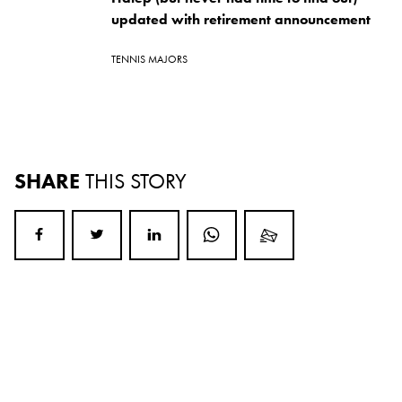
updated with retirement announcement
TENNIS MAJORS
SHARE
THIS STORY