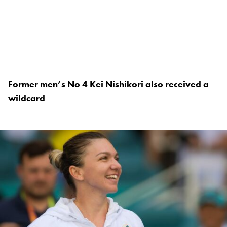
Former men’s No 4 Kei Nishikori also received a
wildcard