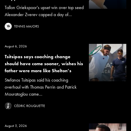
Tallon Griekspoor's upset win over top seed
Alexander Zverev capped a day of...
TENNIS MAJORS
August 6, 2026
Tsitsipas says coaching change
should have come sooner, wishes his
father were more like Shelton’s
Stefanos Tsitsipas said his coaching
overhaul with Thomas Perrin and Patrick
Mouratoglou came...
CÉDRIC ROUQUETTE
August 5, 2026