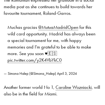
media post as she continues to build towards her
favourite tournament, Roland-Garros.
Muchas gracias
@MutuaMadridOpen
for this
wild card opportunity. Madrid has always been
a special tournament for me, with happy
memories and I'm grateful to be able to make
more. See you soon ♥️🇪🇸
pic.twitter.com/y2K4VbYkC0
— Simona Halep (@Simona_Halep)
April 3, 2024
Another former world No 1,
Caroline Wozniacki
, will
also be in the field for Miami.