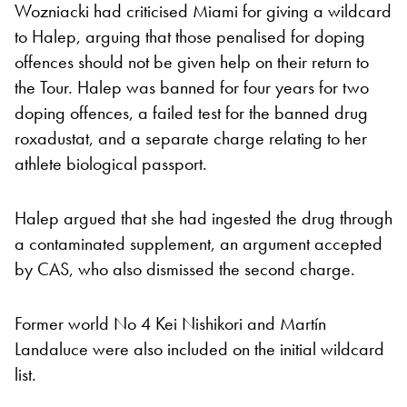
Wozniacki had criticised Miami for giving a wildcard
to Halep, arguing that those penalised for doping
offences should not be given help on their return to
the Tour. Halep was banned for four years for two
doping offences, a failed test for the banned drug
roxadustat, and a separate charge relating to her
athlete biological passport.
Halep argued that she had ingested the drug through
a contaminated supplement, an argument accepted
by CAS, who also dismissed the second charge.
Former world No 4 Kei Nishikori and Martín
Landaluce were also included on the initial wildcard
list.