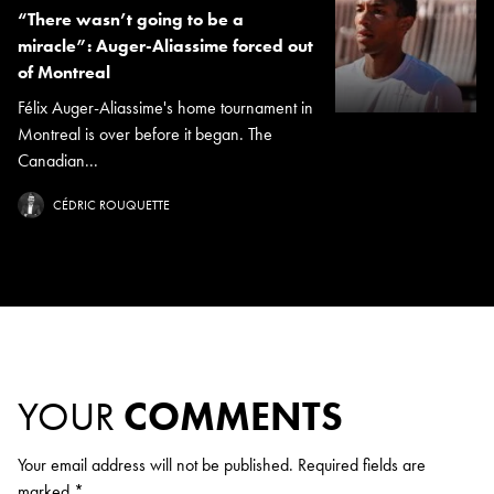
“There wasn’t going to be a
miracle”: Auger-Aliassime forced out
of Montreal
Félix Auger-Aliassime's home tournament in
Montreal is over before it began. The
Canadian...
CÉDRIC ROUQUETTE
YOUR
COMMENTS
Your email address will not be published.
Required fields are
marked
*