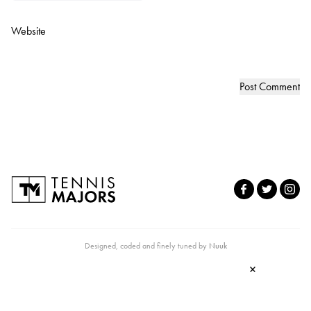
Website
Designed, coded and finely tuned by
Nuuk
×