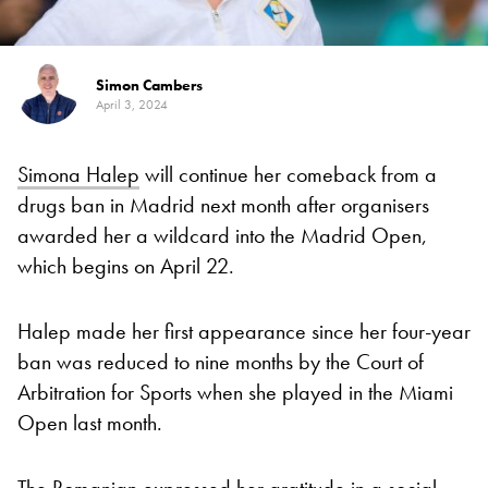
Simon Cambers
April 3, 2024
Simona Halep
will continue her comeback from a
drugs ban in Madrid next month after organisers
awarded her a wildcard into the Madrid Open,
which begins on April 22.
Halep made her first appearance since her four-year
ban was reduced to nine months by the Court of
Arbitration for Sports when she played in the Miami
Open last month.
The Romanian expressed her gratitude in a social