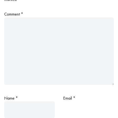
Comment
*
Name
*
Email
*