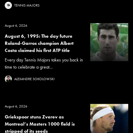
TENNIS MAJORS
August 6, 2026
August 6, 1995: The day future
Roland-Garros champion Albert
Costa claimed his first ATP title
Every day Tennis Majors takes you back in
time to celebrate a great...
ALEXANDRE SOKOLOWSKI
August 6, 2026
Griekspoor stuns Zverev as
Montreal’s Masters 1000 field is
stripped of its seeds