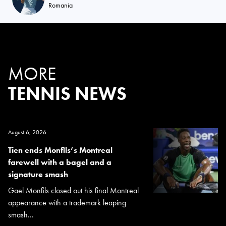
Romania
MORE
TENNIS NEWS
August 6, 2026
Tien ends Monfils’s Montreal
farewell with a bagel and a
signature smash
Gael Monfils closed out his final Montreal
appearance with a trademark leaping
smash...