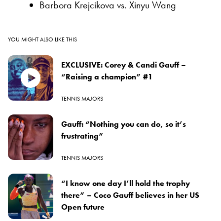
Barbora Krejcikova vs. Xinyu Wang
YOU MIGHT ALSO LIKE THIS
EXCLUSIVE: Corey & Candi Gauff –
“Raising a champion” #1
TENNIS MAJORS
Gauff: “Nothing you can do, so it’s
frustrating”
TENNIS MAJORS
“I know one day I’ll hold the trophy
there” – Coco Gauff believes in her US
Open future