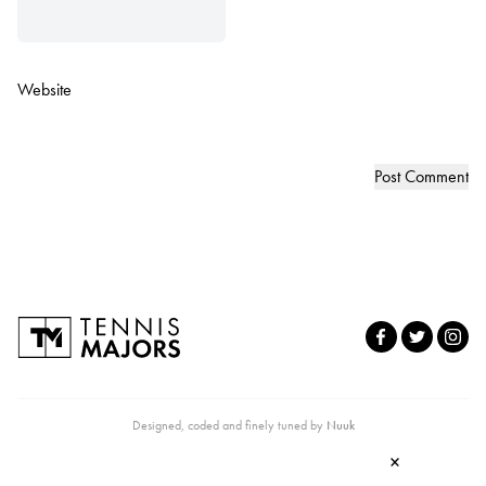
Website
Designed, coded and finely tuned by
Nuuk
×