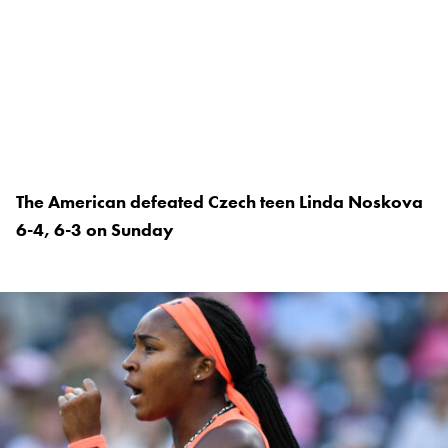
The American defeated Czech teen Linda Noskova
6-4, 6-3 on Sunday