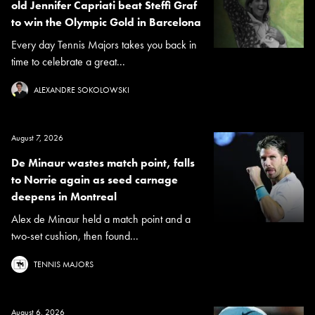
old Jennifer Capriati beat Steffi Graf
to win the Olympic Gold in Barcelona
Every day Tennis Majors takes you back in
time to celebrate a great...
ALEXANDRE SOKOLOWSKI
August 7, 2026
De Minaur wastes match point, falls
to Norrie again as seed carnage
deepens in Montreal
Alex de Minaur held a match point and a
two-set cushion, then found...
TENNIS MAJORS
August 6, 2026