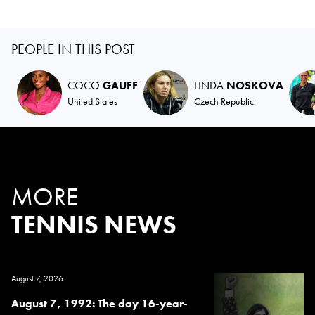
PEOPLE IN THIS POST
COCO
GAUFF
LINDA
NOSKOVA
United States
Czech Republic
MORE
TENNIS NEWS
August 7, 2026
August 7, 1992: The day 16-year-