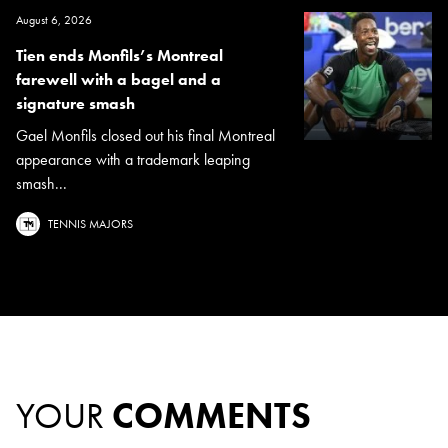
August 6, 2026
Tien ends Monfils’s Montreal
farewell with a bagel and a
signature smash
Gael Monfils closed out his final Montreal
appearance with a trademark leaping
smash...
TENNIS MAJORS
YOUR
COMMENTS