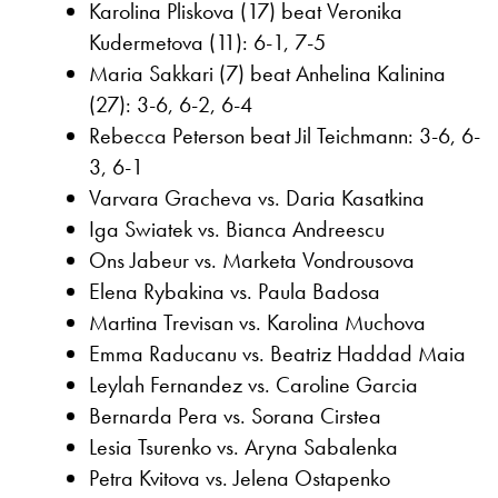
Karolina Pliskova (17) beat Veronika
Kudermetova (11): 6-1, 7-5
Maria Sakkari (7) beat Anhelina Kalinina
(27): 3-6, 6-2, 6-4
Rebecca Peterson beat Jil Teichmann: 3-6, 6-
3, 6-1
Varvara Gracheva vs. Daria Kasatkina
Iga Swiatek vs. Bianca Andreescu
Ons Jabeur vs. Marketa Vondrousova
Elena Rybakina vs. Paula Badosa
Martina Trevisan vs. Karolina Muchova
Emma Raducanu vs. Beatriz Haddad Maia
Leylah Fernandez vs. Caroline Garcia
Bernarda Pera vs. Sorana Cirstea
Lesia Tsurenko vs. Aryna Sabalenka
Petra Kvitova vs. Jelena Ostapenko