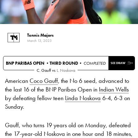
Tennis Majors
March 13, 2023
BNP PARIBAS OPEN •
THIRD ROUND
• COMPLETED
SEE DRAW
C. Gauff
vs
L. Noskova
American
Coco Gauff
, the No 6 seed, advanced to
the last 16 of the BNP Paribas Open in
Indian Wells
by defeating fellow teen
Linda Noskova
6-4, 6-3 on
Sunday.
Gauff, who turns 19 years old on Monday, defeated
the 17-year-old Noskova in one hour and 18 minutes,