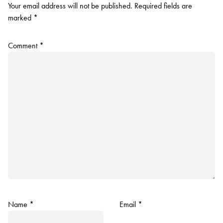
Your email address will not be published.
Required fields are
marked
*
Comment
*
Name
*
Email
*