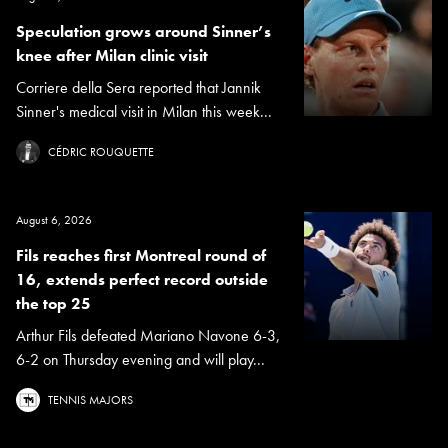
Speculation grows around Sinner’s
knee after Milan clinic visit
Corriere della Sera reported that Jannik
Sinner's medical visit in Milan this week...
CÉDRIC ROUQUETTE
August 6, 2026
Fils reaches first Montreal round of
16, extends perfect record outside
the top 25
Arthur Fils defeated Mariano Navone 6-3,
6-2 on Thursday evening and will play...
TENNIS MAJORS