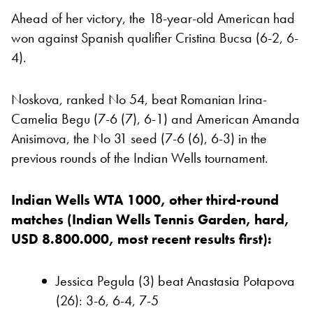
Ahead of her victory, the 18-year-old American had
won against Spanish qualifier Cristina Bucsa (6-2, 6-
4).
Noskova, ranked No 54, beat Romanian Irina-
Camelia Begu (7-6 (7), 6-1) and American Amanda
Anisimova, the No 31 seed (7-6 (6), 6-3) in the
previous rounds of the Indian Wells tournament.
Indian Wells WTA 1000, other third-round
matches (Indian Wells Tennis Garden, hard,
USD 8.800.000, most recent results first):
Jessica Pegula (3) beat Anastasia Potapova
(26): 3-6, 6-4, 7-5