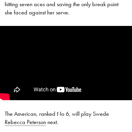
hitting seven aces and saving the only break point
she faced against her serve.
The American, ranked No 6, will play Swede
Rebecca Peterson
next.