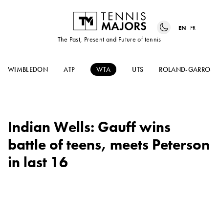
EN
FR
The Past, Present and Future of tennis
WIMBLEDON
ATP
WTA
UTS
ROLAND-GARROS
Indian Wells: Gauff wins
battle of teens, meets Peterson
in last 16