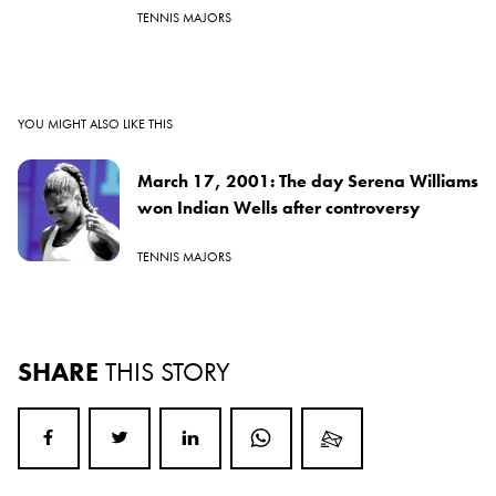
TENNIS MAJORS
YOU MIGHT ALSO LIKE THIS
March 17, 2001: The day Serena Williams
won Indian Wells after controversy
TENNIS MAJORS
SHARE
THIS STORY