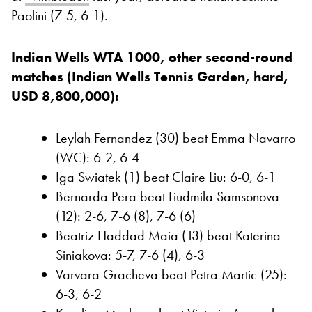
Paolini (7-5, 6-1).
Indian Wells WTA 1000, other second-round
matches (Indian Wells Tennis Garden, hard,
USD 8,800,000):
Leylah Fernandez (30) beat Emma Navarro
(WC): 6-2, 6-4
Iga Swiatek (1) beat Claire Liu: 6-0, 6-1
Bernarda Pera beat Liudmila Samsonova
(12): 2-6, 7-6 (8), 7-6 (6)
Beatriz Haddad Maia (13) beat Katerina
Siniakova: 5-7, 7-6 (4), 6-3
Varvara Gracheva beat Petra Martic (25):
6-3, 6-2