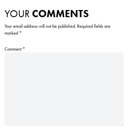
YOUR
COMMENTS
Your email address will not be published.
Required fields are
marked
*
Comment
*