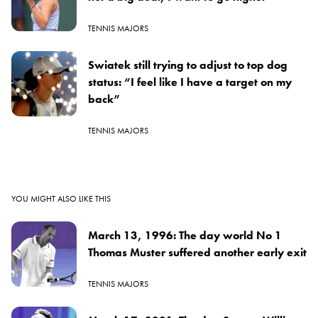
TENNIS MAJORS
Swiatek still trying to adjust to top dog
status: “I feel like I have a target on my
back”
TENNIS MAJORS
YOU MIGHT ALSO LIKE THIS
March 13, 1996: The day world No 1
Thomas Muster suffered another early exit
TENNIS MAJORS