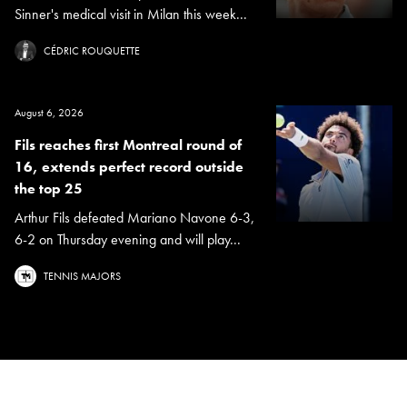
Sinner's medical visit in Milan this week...
CÉDRIC ROUQUETTE
August 6, 2026
Fils reaches first Montreal round of
16, extends perfect record outside
the top 25
Arthur Fils defeated Mariano Navone 6-3,
6-2 on Thursday evening and will play...
TENNIS MAJORS