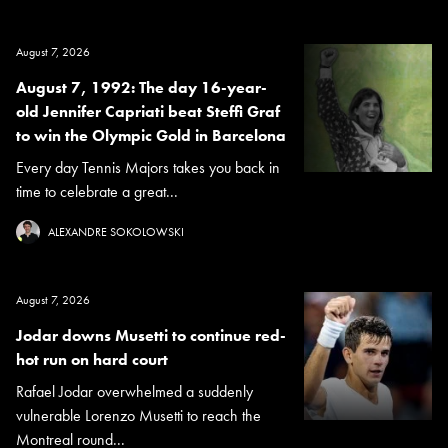
August 7, 2026
August 7, 1992: The day 16-year-
old Jennifer Capriati beat Steffi Graf
to win the Olympic Gold in Barcelona
Every day Tennis Majors takes you back in
time to celebrate a great...
ALEXANDRE SOKOLOWSKI
August 7, 2026
Jodar downs Musetti to continue red-
hot run on hard court
Rafael Jodar overwhelmed a suddenly
vulnerable Lorenzo Musetti to reach the
Montreal round...