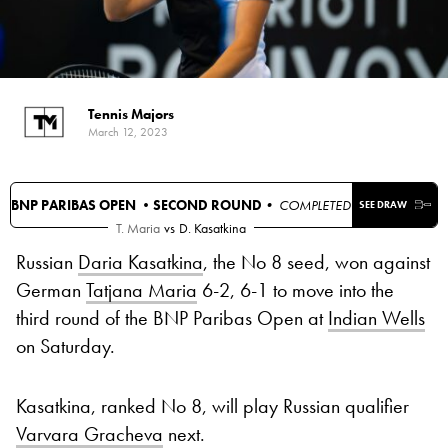
Tennis Majors
March 12, 2023
BNP PARIBAS OPEN •
SECOND ROUND
• COMPLETED
SEE DRAW
T. Maria
vs
D. Kasatkina
Russian
Daria Kasatkina
, the No 8 seed, won against
German
Tatjana Maria
6-2, 6-1 to move into the
third round of the BNP Paribas Open at
Indian Wells
on Saturday.
Kasatkina, ranked No 8, will play Russian qualifier
Varvara Gracheva
next.