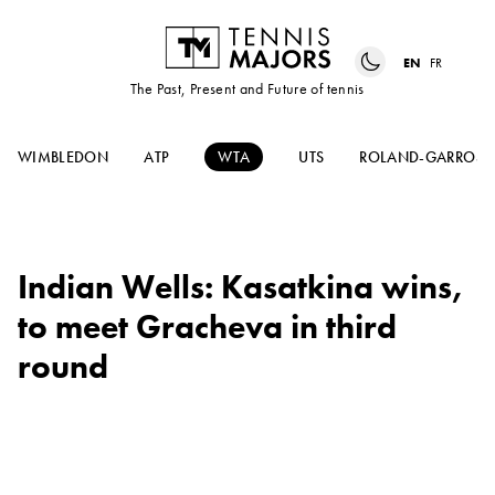
EN
FR
The Past, Present and Future of tennis
WIMBLEDON
ATP
WTA
UTS
ROLAND-GARROS
Indian Wells: Kasatkina wins,
to meet Gracheva in third
round