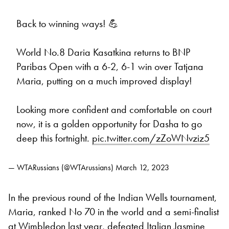
Back to winning ways! 💪
World No.8 Daria Kasatkina returns to BNP
Paribas Open with a 6-2, 6-1 win over Tatjana
Maria, putting on a much improved display!
Looking more confident and comfortable on court
now, it is a golden opportunity for Dasha to go
deep this fortnight.
pic.twitter.com/zZoWNvziz5
— WTARussians (@WTArussians)
March 12, 2023
In the previous round of the Indian Wells tournament,
Maria, ranked No 70 in the world and a semi-finalist
at
Wimbledon
last year, defeated Italian Jasmine