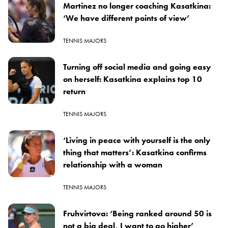
Martinez no longer coaching Kasatkina:
‘We have different points of view’
TENNIS MAJORS
Turning off social media and going easy
on herself: Kasatkina explains top 10
return
TENNIS MAJORS
‘Living in peace with yourself is the only
thing that matters’: Kasatkina confirms
relationship with a woman
TENNIS MAJORS
Fruhvirtova: ‘Being ranked around 50 is
not a big deal, I want to go higher’