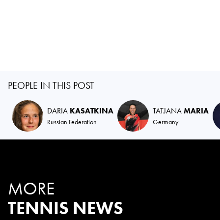
PEOPLE IN THIS POST
DARIA
KASATKINA
TATJANA
MARIA
Russian Federation
Germany
MORE
TENNIS NEWS