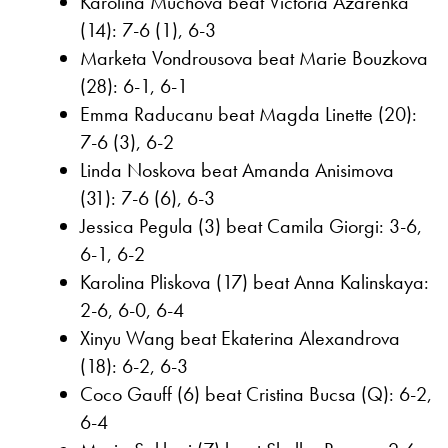
Karolina Muchova beat Victoria Azarenka
(14): 7-6 (1), 6-3
Marketa Vondrousova beat Marie Bouzkova
(28): 6-1, 6-1
Emma Raducanu beat Magda Linette (20):
7-6 (3), 6-2
Linda Noskova beat Amanda Anisimova
(31): 7-6 (6), 6-3
Jessica Pegula (3) beat Camila Giorgi: 3-6,
6-1, 6-2
Karolina Pliskova (17) beat Anna Kalinskaya:
2-6, 6-0, 6-4
Xinyu Wang beat Ekaterina Alexandrova
(18): 6-2, 6-3
Coco Gauff (6) beat Cristina Bucsa (Q): 6-2,
6-4