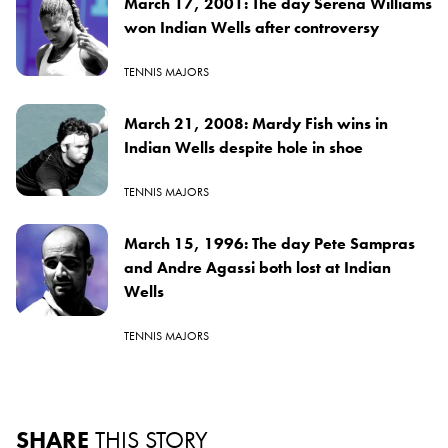
March 17, 2001: The day Serena Williams
won Indian Wells after controversy
TENNIS MAJORS
March 21, 2008: Mardy Fish wins in
Indian Wells despite hole in shoe
TENNIS MAJORS
March 15, 1996: The day Pete Sampras
and Andre Agassi both lost at Indian
Wells
TENNIS MAJORS
SHARE
THIS STORY