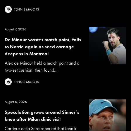
TENNIS MAJORS
August 7, 2026
De Minaur wastes match point, falls
to Norrie again as seed carnage
deepens in Montreal
Alex de Minaur held a match point and a
two-set cushion, then found...
TENNIS MAJORS
August 6, 2026
Speculation grows around Sinner’s
knee after Milan clinic visit
Corriere della Sera reported that Jannik