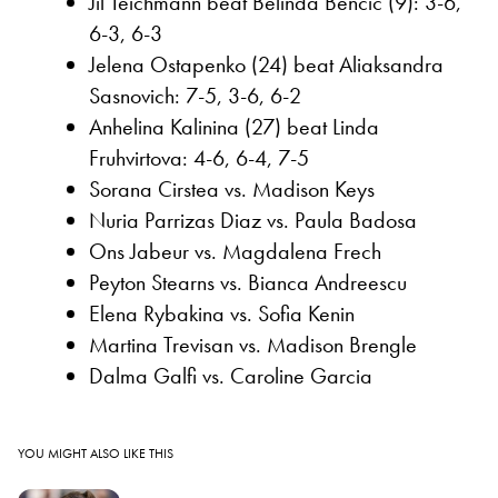
Jil Teichmann beat Belinda Bencic (9): 3-6,
6-3, 6-3
Jelena Ostapenko (24) beat Aliaksandra
Sasnovich: 7-5, 3-6, 6-2
Anhelina Kalinina (27) beat Linda
Fruhvirtova: 4-6, 6-4, 7-5
Sorana Cirstea vs. Madison Keys
Nuria Parrizas Diaz vs. Paula Badosa
Ons Jabeur vs. Magdalena Frech
Peyton Stearns vs. Bianca Andreescu
Elena Rybakina vs. Sofia Kenin
Martina Trevisan vs. Madison Brengle
Dalma Galfi vs. Caroline Garcia
YOU MIGHT ALSO LIKE THIS