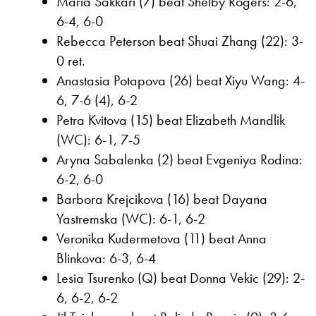
Maria Sakkari (7) beat Shelby Rogers: 2-6,
6-4, 6-0
Rebecca Peterson beat Shuai Zhang (22): 3-
0 ret.
Anastasia Potapova (26) beat Xiyu Wang: 4-
6, 7-6 (4), 6-2
Petra Kvitova (15) beat Elizabeth Mandlik
(WC): 6-1, 7-5
Aryna Sabalenka (2) beat Evgeniya Rodina:
6-2, 6-0
Barbora Krejcikova (16) beat Dayana
Yastremska (WC): 6-1, 6-2
Veronika Kudermetova (11) beat Anna
Blinkova: 6-3, 6-4
Lesia Tsurenko (Q) beat Donna Vekic (29): 2-
6, 6-2, 6-2