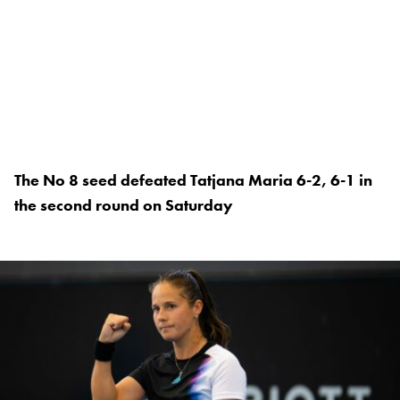
The No 8 seed defeated Tatjana Maria 6-2, 6-1 in
the second round on Saturday