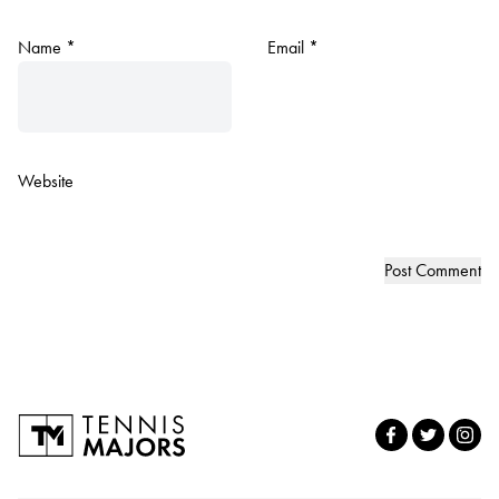
Name
*
Email
*
Website