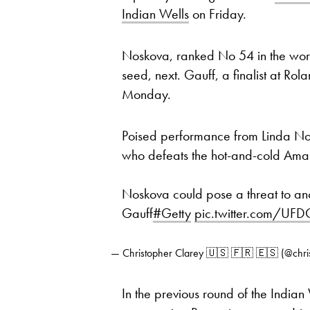
Indian Wells
on Friday.
Noskova, ranked No 54 in the worl
seed, next. Gauff, a finalist at Ro
Monday.
Poised performance from Linda No
who defeats the hot-and-cold Ama
Noskova could pose a threat to an
Gauff
#Getty
pic.twitter.com/UF
— Christopher Clarey 🇺🇸 🇫🇷 🇪🇸 (@chri
In the previous round of the India