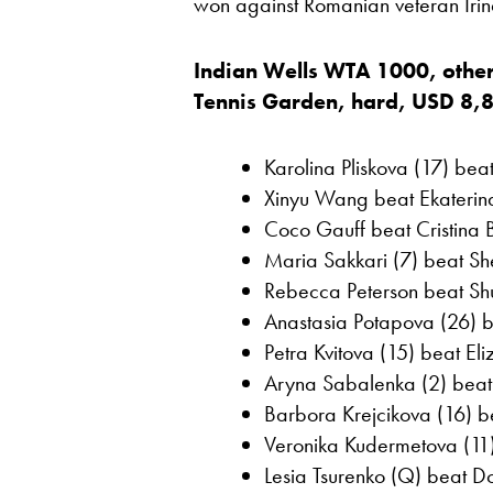
won against Romanian veteran Irin
Indian Wells WTA 1000, other
Tennis Garden, hard, USD 8,
Karolina Pliskova (17) bea
Xinyu Wang beat Ekaterin
Coco Gauff beat Cristina 
Maria Sakkari (7) beat Sh
Rebecca Peterson beat Shu
Anastasia Potapova (26) b
Petra Kvitova (15) beat El
Aryna Sabalenka (2) beat
Barbora Krejcikova (16) 
Veronika Kudermetova (11)
Lesia Tsurenko (Q) beat Do