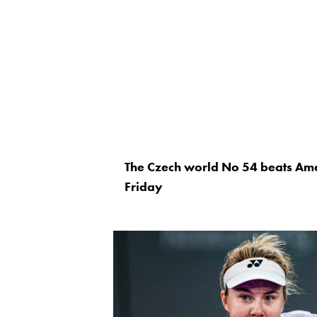
The Czech world No 54 beats Am
Friday