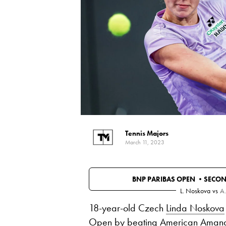
Tennis Majors
March 11, 2023
BNP PARIBAS OPEN •
SECO
L. Noskova
vs
A.
18-year-old Czech
Linda Noskova
Open by beating American
Amand