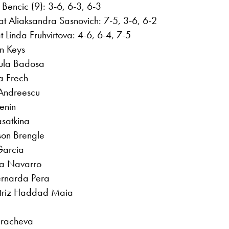
 Bencic (9): 3-6, 6-3, 6-3
t Aliaksandra Sasnovich: 7-5, 3-6, 6-2
t Linda Fruhvirtova: 4-6, 6-4, 7-5
n Keys
aula Badosa
a Frech
 Andreescu
enin
asatkina
son Brengle
Garcia
ma Navarro
ernarda Pera
eatriz Haddad Maia
Gracheva