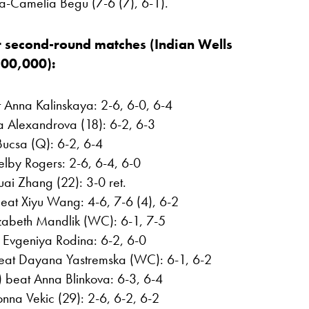
a-Camelia Begu (7-6 (7), 6-1).
 second-round matches (Indian Wells
800,000):
t Anna Kalinskaya: 2-6, 6-0, 6-4
a Alexandrova (18): 6-2, 6-3
Bucsa (Q): 6-2, 6-4
elby Rogers: 2-6, 6-4, 6-0
ai Zhang (22): 3-0 ret.
eat Xiyu Wang: 4-6, 7-6 (4), 6-2
izabeth Mandlik (WC): 6-1, 7-5
 Evgeniya Rodina: 6-2, 6-0
beat Dayana Yastremska (WC): 6-1, 6-2
 beat Anna Blinkova: 6-3, 6-4
nna Vekic (29): 2-6, 6-2, 6-2