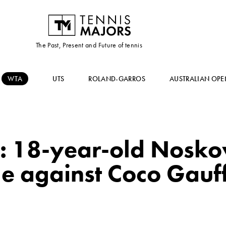
The Past, Present and Future of tennis
WTA
UTS
ROLAND-GARROS
AUSTRALIAN OPE
: 18-year-old Nosko
tle against Coco Gauf