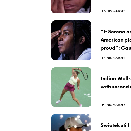
TENNIS MAJORS
“If Serena a
American pla
proud”: Gau
TENNIS MAJORS
Indian Wells
with second
TENNIS MAJORS
Swiatek still 