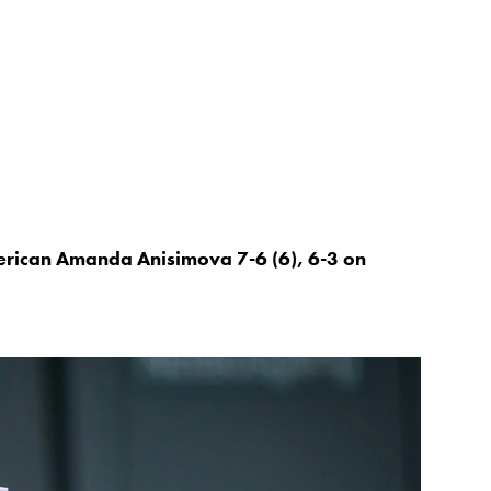
erican Amanda Anisimova 7-6 (6), 6-3 on