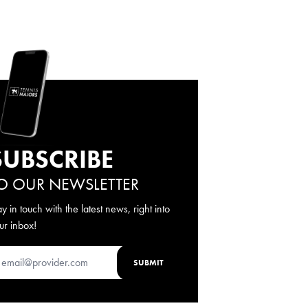
SUBSCRIBE
O OUR NEWSLETTER
ay in touch with the latest news, right into
ur inbox!