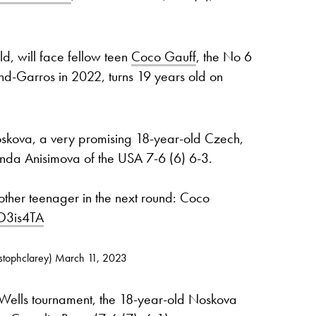
d, will face fellow teen
Coco Gauff
, the No 6
land-Garros in 2022, turns 19 years old on
skova, a very promising 18-year-old Czech,
nda Anisimova of the USA 7-6 (6) 6-3.
other teenager in the next round: Coco
DO3is4TA
stophclarey)
March 11, 2023
n Wells tournament, the 18-year-old Noskova