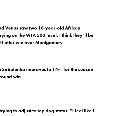
nd Venus saw two 18-year-old African
ying on the WTA 500 level, I think they’ll be
ff after win over Montgomery
: Sabalenka improves to 14-1 for the season
 round win
trying to adjust to top dog status: “I feel like I