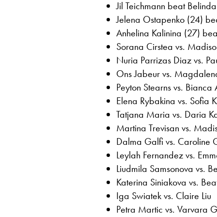
Jil Teichmann beat Belinda
Jelena Ostapenko (24) bea
Anhelina Kalinina (27) bea
Sorana Cirstea vs. Madiso
Nuria Parrizas Diaz vs. P
Ons Jabeur vs. Magdalen
Peyton Stearns vs. Bianca
Elena Rybakina vs. Sofia K
Tatjana Maria vs. Daria K
Martina Trevisan vs. Madi
Dalma Galfi vs. Caroline 
Leylah Fernandez vs. Em
Liudmila Samsonova vs. B
Katerina Siniakova vs. B
Iga Swiatek vs. Claire Liu
Petra Martic vs. Varvara 