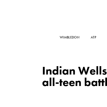
WIMBLEDON
ATP
Indian Wells
all-teen bat