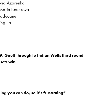
oria Azarenka
 Marie Bouzkova
Raducanu
Pegula
9, Gauff through to Indian Wells third round
 sets win
ing you can do, so it’s frustrating”