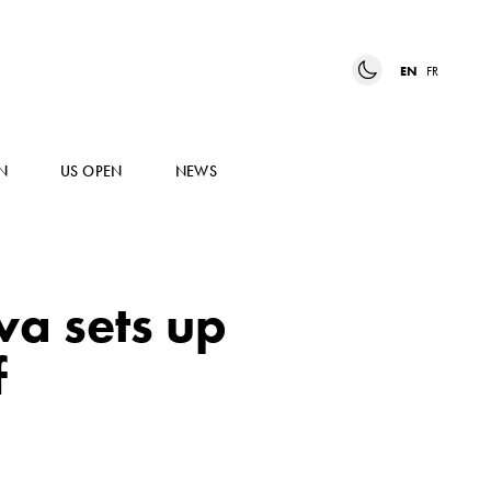
EN
FR
N
US OPEN
NEWS
va sets up
f