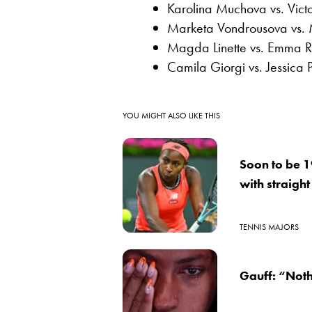
Karolina Muchova vs. Vict
Marketa Vondrousova vs.
Magda Linette vs. Emma 
Camila Giorgi vs. Jessica 
YOU MIGHT ALSO LIKE THIS
Soon to be 1
with straight
TENNIS MAJORS
Gauff: “Noth