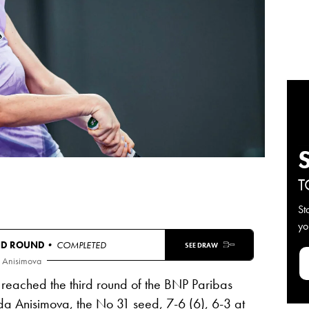
T
St
yo
ND ROUND
• COMPLETED
SEE DRAW
 Anisimova
reached the third round of the BNP Paribas
a Anisimova
, the No 31 seed, 7-6 (6), 6-3 at