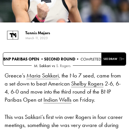
Tennis Majors
March 11, 2023
BNP PARIBAS OPEN •
SECOND ROUND
• COMPLETED
SEE DRAW
M. Sakkari
vs
S. Rogers
Greece’s
Maria Sakkari
, the No 7 seed, came from
a set down to beat American
Shelby Rogers
2-6, 6-
4, 6-0 and move into the third round of the BNP
Paribas Open at
Indian Wells
on Friday.
This was Sakkari’s first win over Rogers in four career
meetings, something she was very aware of during