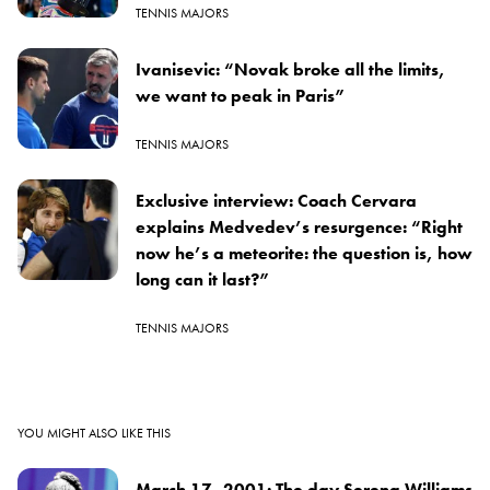
TENNIS MAJORS
Ivanisevic: “Novak broke all the limits,
we want to peak in Paris”
TENNIS MAJORS
Exclusive interview: Coach Cervara
explains Medvedev’s resurgence: “Right
now he’s a meteorite: the question is, how
long can it last?”
TENNIS MAJORS
YOU MIGHT ALSO LIKE THIS
March 17, 2001: The day Serena Williams