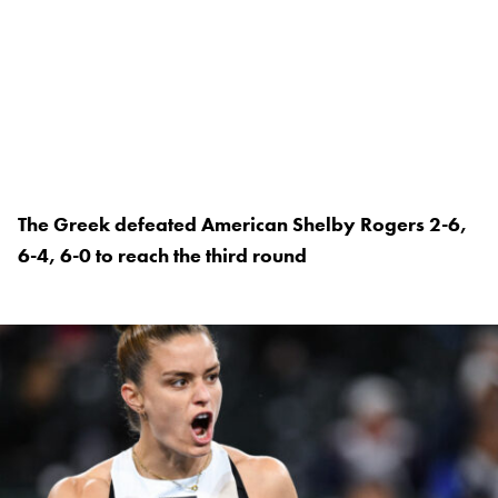
The Greek defeated American Shelby Rogers 2-6,
6-4, 6-0 to reach the third round