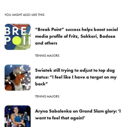
YOU MIGHT ALSO LIKE THIS
“Break Point” success helps boost social
media profile of Fritz, Sakkari, Badosa
and others
TENNIS MAJORS
Swiatek still trying to adjust to top dog
status: “I feel like I have a target on my
back”
TENNIS MAJORS
Aryna Sabalenka on Grand Slam glory: ‘I
want to feel that again!’