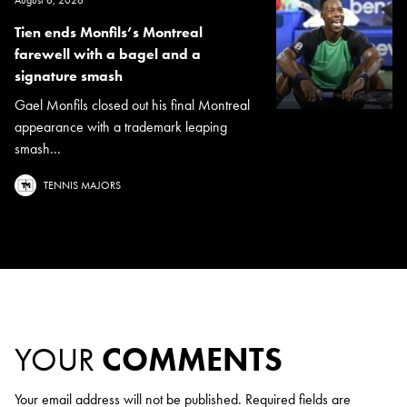
Tien ends Monfils’s Montreal
farewell with a bagel and a
signature smash
Gael Monfils closed out his final Montreal
appearance with a trademark leaping
smash...
TENNIS MAJORS
YOUR
COMMENTS
Your email address will not be published.
Required fields are