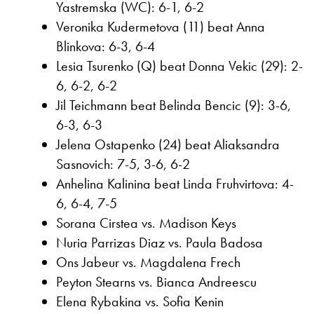
Yastremska (WC): 6-1, 6-2
Veronika Kudermetova (11) beat Anna
Blinkova: 6-3, 6-4
Lesia Tsurenko (Q) beat Donna Vekic (29): 2-
6, 6-2, 6-2
Jil Teichmann beat Belinda Bencic (9): 3-6,
6-3, 6-3
Jelena Ostapenko (24) beat Aliaksandra
Sasnovich: 7-5, 3-6, 6-2
Anhelina Kalinina beat Linda Fruhvirtova: 4-
6, 6-4, 7-5
Sorana Cirstea vs. Madison Keys
Nuria Parrizas Diaz vs. Paula Badosa
Ons Jabeur vs. Magdalena Frech
Peyton Stearns vs. Bianca Andreescu
Elena Rybakina vs. Sofia Kenin