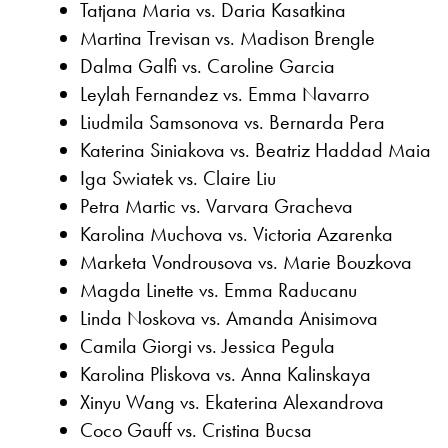
Tatjana Maria vs. Daria Kasatkina
Martina Trevisan vs. Madison Brengle
Dalma Galfi vs. Caroline Garcia
Leylah Fernandez vs. Emma Navarro
Liudmila Samsonova vs. Bernarda Pera
Katerina Siniakova vs. Beatriz Haddad Maia
Iga Swiatek vs. Claire Liu
Petra Martic vs. Varvara Gracheva
Karolina Muchova vs. Victoria Azarenka
Marketa Vondrousova vs. Marie Bouzkova
Magda Linette vs. Emma Raducanu
Linda Noskova vs. Amanda Anisimova
Camila Giorgi vs. Jessica Pegula
Karolina Pliskova vs. Anna Kalinskaya
Xinyu Wang vs. Ekaterina Alexandrova
Coco Gauff vs. Cristina Bucsa