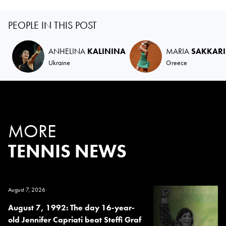
PEOPLE IN THIS POST
ANHELINA
KALININA
MARIA
SAKKARI
Ukraine
Greece
MORE
TENNIS NEWS
August 7, 2026
August 7, 1992: The day 16-year-
old Jennifer Capriati beat Steffi Graf