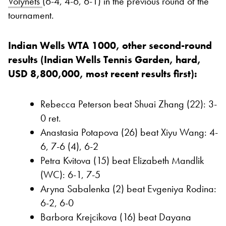
Volynets
(6-4, 4-6, 6-1) in the previous round of the
tournament.
Indian Wells WTA 1000, other second-round
results (Indian Wells Tennis Garden, hard,
USD 8,800,000, most recent results first):
Rebecca Peterson beat Shuai Zhang (22): 3-
0 ret.
Anastasia Potapova (26) beat Xiyu Wang: 4-
6, 7-6 (4), 6-2
Petra Kvitova (15) beat Elizabeth Mandlik
(WC): 6-1, 7-5
Aryna Sabalenka (2) beat Evgeniya Rodina:
6-2, 6-0
Barbora Krejcikova (16) beat Dayana