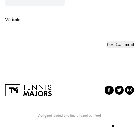
Website
Designed, coded and finely tuned by
Nuuk
×