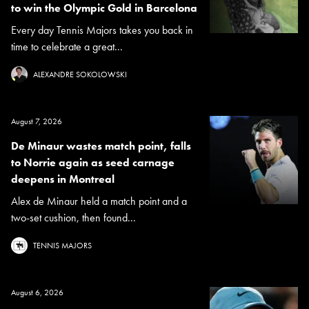
to win the Olympic Gold in Barcelona
Every day Tennis Majors takes you back in
time to celebrate a great...
ALEXANDRE SOKOLOWSKI
August 7, 2026
De Minaur wastes match point, falls
to Norrie again as seed carnage
deepens in Montreal
Alex de Minaur held a match point and a
two-set cushion, then found...
TENNIS MAJORS
August 6, 2026