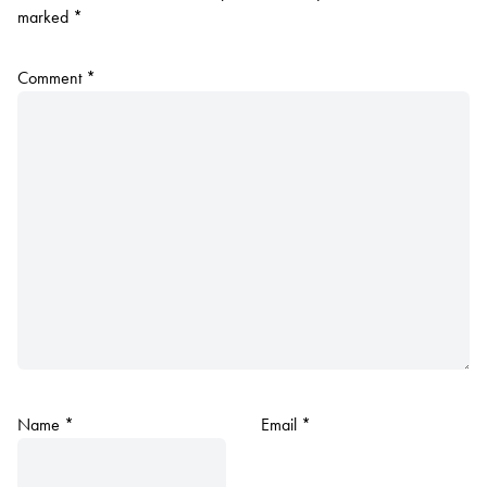
marked
*
Comment
*
Name
*
Email
*