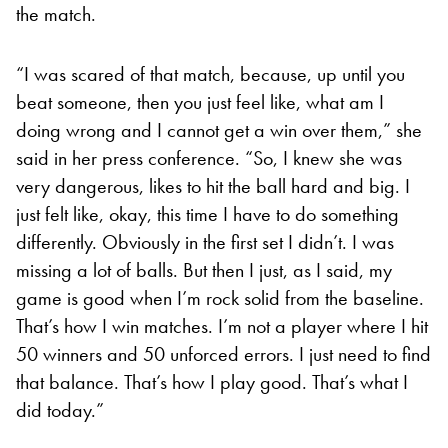
the match.
“I was scared of that match, because, up until you
beat someone, then you just feel like, what am I
doing wrong and I cannot get a win over them,” she
said in her press conference. “So, I knew she was
very dangerous, likes to hit the ball hard and big. I
just felt like, okay, this time I have to do something
differently. Obviously in the first set I didn’t. I was
missing a lot of balls. But then I just, as I said, my
game is good when I’m rock solid from the baseline.
That’s how I win matches. I’m not a player where I hit
50 winners and 50 unforced errors. I just need to find
that balance. That’s how I play good. That’s what I
did today.”