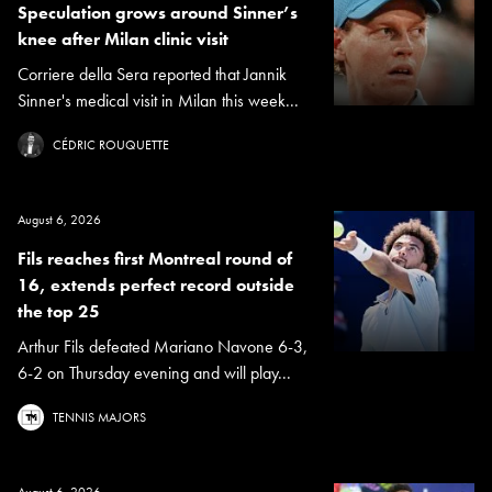
Speculation grows around Sinner’s
knee after Milan clinic visit
Corriere della Sera reported that Jannik
Sinner's medical visit in Milan this week...
CÉDRIC ROUQUETTE
August 6, 2026
Fils reaches first Montreal round of
16, extends perfect record outside
the top 25
Arthur Fils defeated Mariano Navone 6-3,
6-2 on Thursday evening and will play...
TENNIS MAJORS
August 6, 2026