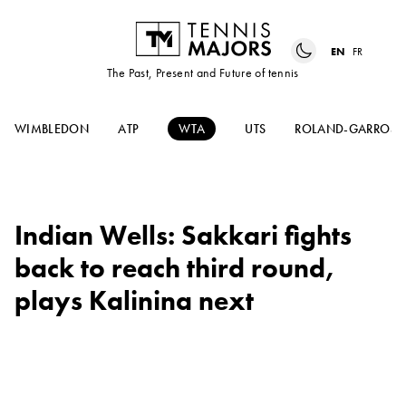
EN
FR
The Past, Present and Future of tennis
WIMBLEDON
ATP
WTA
UTS
ROLAND-GARROS
Indian Wells: Sakkari fights
back to reach third round,
plays Kalinina next