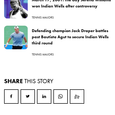
won Indian Wells after controversy
TENNIS MAJORS
Defending champion Jack Draper battles
past Bautista Agut to secure Indian Wells
third round
TENNIS MAJORS
SHARE
THIS STORY