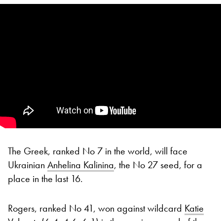
The Greek, ranked No 7 in the world, will face
Ukrainian
Anhelina Kalinina
, the No 27 seed, for a
place in the last 16.
Rogers, ranked No 41, won against wildcard
Katie