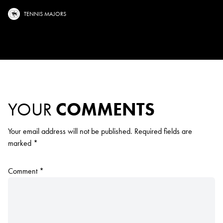
TENNIS MAJORS
YOUR
COMMENTS
Your email address will not be published.
Required fields are
marked
*
Comment
*