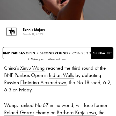
Tennis Majors
March 11, 2023
BNP PARIBAS OPEN •
SECOND ROUND
• COMPLETED
SEE DRAW
X. Wang
vs
E. Alexandrova
China’s
Xinyu Wang
reached the third round of the
BNP Paribas Open in
Indian Wells
by defeating
Russian
Ekaterina Alexandrova
, the No 18 seed, 6-2,
6-3 on Friday.
Wang, ranked No 67 in the world, will face former
Roland-Garros
champion
Barbora Krejcikova
, the