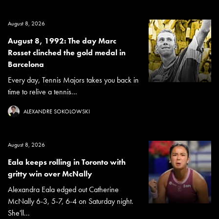
August 8, 2026
August 8, 1992: The day Marc
Rosset clinched the gold medal in
Barcelona
Every day, Tennis Majors takes you back in
time to relive a tennis...
ALEXANDRE SOKOLOWSKI
August 8, 2026
Eala keeps rolling in Toronto with
gritty win over McNally
Alexandra Eala edged out Catherine
McNally 6-3, 5-7, 6-4 on Saturday night.
She'll...