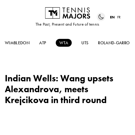
EN
FR
The Past, Present and Future of tennis
WIMBLEDON
ATP
WTA
UTS
ROLAND-GARROS
Indian Wells: Wang upsets
Alexandrova, meets
Krejcikova in third round