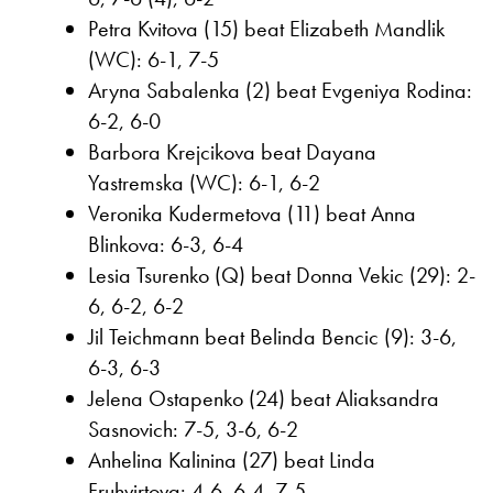
Petra Kvitova (15) beat Elizabeth Mandlik
(WC): 6-1, 7-5
Aryna Sabalenka (2) beat Evgeniya Rodina:
6-2, 6-0
Barbora Krejcikova beat Dayana
Yastremska (WC): 6-1, 6-2
Veronika Kudermetova (11) beat Anna
Blinkova: 6-3, 6-4
Lesia Tsurenko (Q) beat Donna Vekic (29): 2-
6, 6-2, 6-2
Jil Teichmann beat Belinda Bencic (9): 3-6,
6-3, 6-3
Jelena Ostapenko (24) beat Aliaksandra
Sasnovich: 7-5, 3-6, 6-2
Anhelina Kalinina (27) beat Linda
Fruhvirtova: 4-6, 6-4, 7-5