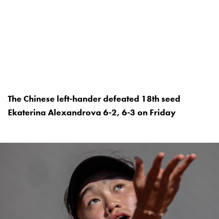
The Chinese left-hander defeated 18th seed
Ekaterina Alexandrova 6-2, 6-3 on Friday