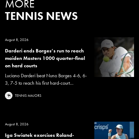
MORE
TENNIS NEWS
August 8, 2026
Darderi ends Borges’s run to reach
maiden Masters 1000 quarter-final
on hard courts
Luciano Darderi beat Nuno Borges 4-6, 6-
3, 7-5 to reach his first hard-court...
TENNIS MAJORS
August 8, 2026
Iga Swiatek exorcises Roland-