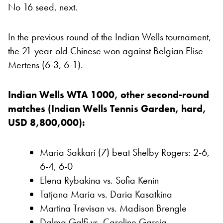
No 16 seed, next.
In the previous round of the Indian Wells tournament,
the 21-year-old Chinese won against Belgian Elise
Mertens (6-3, 6-1).
Indian Wells WTA 1000, other second-round
matches (Indian Wells Tennis Garden, hard,
USD 8,800,000):
Maria Sakkari (7) beat Shelby Rogers: 2-6,
6-4, 6-0
Elena Rybakina vs. Sofia Kenin
Tatjana Maria vs. Daria Kasatkina
Martina Trevisan vs. Madison Brengle
Dalma Galfi vs. Caroline Garcia