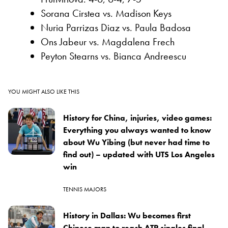
Sorana Cirstea vs. Madison Keys
Nuria Parrizas Diaz vs. Paula Badosa
Ons Jabeur vs. Magdalena Frech
Peyton Stearns vs. Bianca Andreescu
YOU MIGHT ALSO LIKE THIS
History for China, injuries, video games:
Everything you always wanted to know
about Wu Yibing (but never had time to
find out) – updated with UTS Los Angeles
win
TENNIS MAJORS
History in Dallas: Wu becomes first
Chinese man to reach ATP singles final