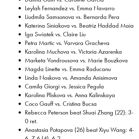
Leylah Fernandez vs. Emma Navarro
Liudmila Samsonova vs. Bernarda Pera
Katerina Siniakova vs. Beatriz Haddad Maia
Iga Swiatek vs. Claire Liu
Petra Martic vs. Varvara Gracheva
Karolina Muchova vs. Victoria Azarenka
Marketa Vondrousova vs. Marie Bouzkova
Magda Linette vs. Emma Raducanu
Linda Noskova vs. Amanda Anisimova
Camila Giorgi vs. Jessica Pegula
Karolina Pliskova vs. Anna Kalinskaya
Coco Gauff vs. Cristina Bucsa
Rebecca Peterson beat Shuai Zhang (22): 3-
0 ret.
Anastasia Potapova (26) beat Xiyu Wang: 4-
6, 7-6 (4), 6-2