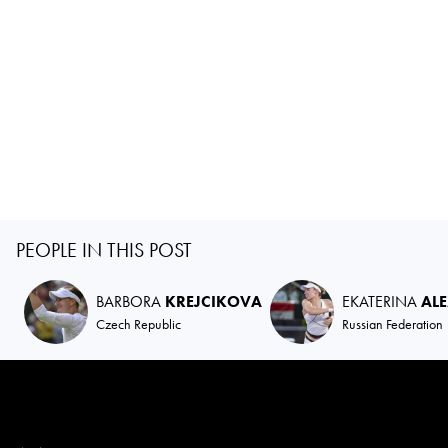
PEOPLE IN THIS POST
BARBORA
KREJCIKOVA
EKATERINA
AL
Czech Republic
Russian Federation