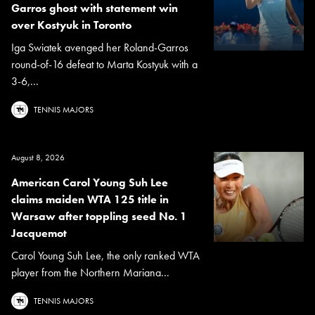
Garros ghost with statement win
over Kostyuk in Toronto
Iga Swiatek avenged her Roland-Garros
round-of-16 defeat to Marta Kostyuk with a
3-6,...
TENNIS MAJORS
August 8, 2026
American Carol Young Suh Lee
claims maiden WTA 125 title in
Warsaw after toppling seed No. 1
Jacquemot
Carol Young Suh Lee, the only ranked WTA
player from the Northern Mariana...
TENNIS MAJORS