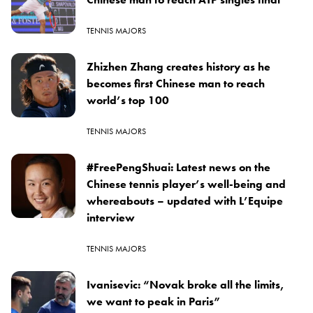
TENNIS MAJORS
Zhizhen Zhang creates history as he
becomes first Chinese man to reach
world’s top 100
TENNIS MAJORS
#FreePengShuai: Latest news on the
Chinese tennis player’s well-being and
whereabouts – updated with L’Equipe
interview
TENNIS MAJORS
Ivanisevic: “Novak broke all the limits,
we want to peak in Paris”