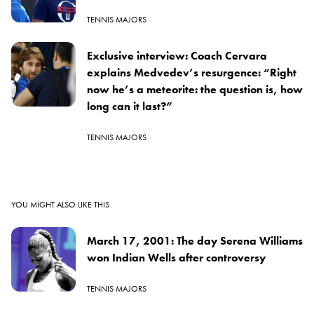
TENNIS MAJORS
Exclusive interview: Coach Cervara
explains Medvedev’s resurgence: “Right
now he’s a meteorite: the question is, how
long can it last?”
TENNIS MAJORS
YOU MIGHT ALSO LIKE THIS
March 17, 2001: The day Serena Williams
won Indian Wells after controversy
TENNIS MAJORS