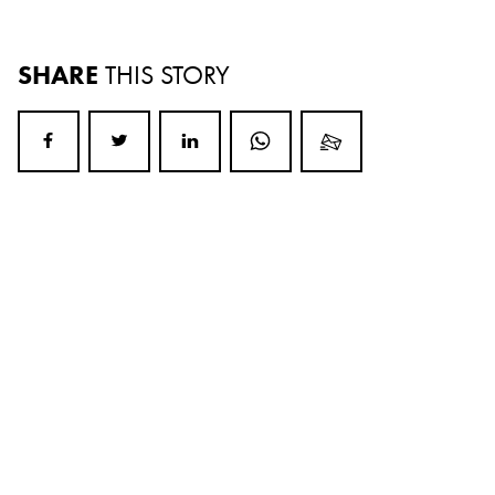
SHARE
THIS STORY