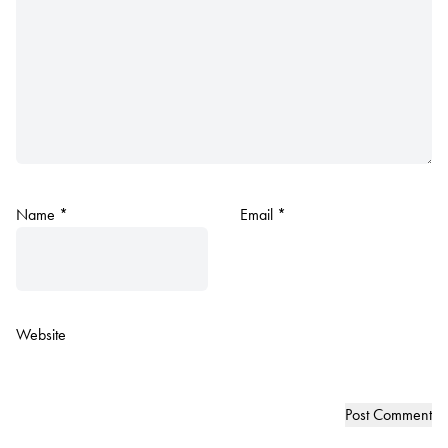
Name
*
Email
*
Website