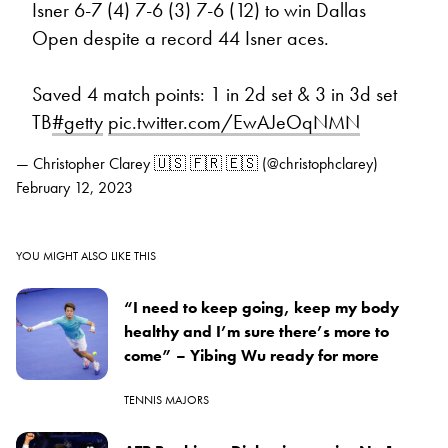
Isner 6-7 (4) 7-6 (3) 7-6 (12) to win Dallas
Open despite a record 44 Isner aces.
Saved 4 match points: 1 in 2d set & 3 in 3d set
TB
#getty
pic.twitter.com/EwAJeOqNMN
— Christopher Clarey 🇺🇸 🇫🇷 🇪🇸 (@christophclarey)
February 12, 2023
YOU MIGHT ALSO LIKE THIS
“I need to keep going, keep my body
healthy and I’m sure there’s more to
come” – Yibing Wu ready for more
TENNIS MAJORS