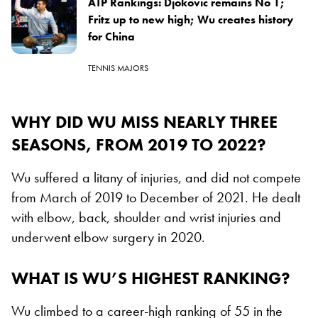
ATP Rankings: Djokovic remains No 1;
Fritz up to new high; Wu creates history
for China
TENNIS MAJORS
WHY DID WU MISS NEARLY THREE
SEASONS, FROM 2019 TO 2022?
Wu suffered a litany of injuries, and did not compete
from March of 2019 to December of 2021. He dealt
with elbow, back, shoulder and wrist injuries and
underwent elbow surgery in 2020.
WHAT IS WU’S HIGHEST RANKING?
Wu climbed to a career-high ranking of 55 in the