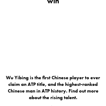
win
Wu Yibing is the first Chinese player to ever
claim an ATP title, and the highest-ranked
Chinese man in ATP history. Find out more
about the rising talent.