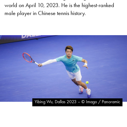
world on April 10, 2023. He is the highest-ranked
male player in Chinese tennis history.
Yibing Wu, Dallas 2023 – © Imago / Panoramic