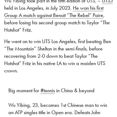
Wu Yibing took part in the fifth edition of UTS, –
UTS5
held in Los Angeles, in July 2023.
He won his first
Group A match against Benoit “The Rebel” Paire
,
before losing his second group match to Taylor “The
Hotshot” Fritz.
He went on to win UTS Los Angeles, first beating Ben
“The Mountain” Shelton in the semi-finals, before
recovering from 2-0 down to beat Taylor “The
Hotshot” Fritz in his native LA to win a maiden UTS
crown.
Big moment for
#tennis
in China & beyond
Wu Yibing, 23, becomes 1st Chinese man to win
an ATP singles title in Open era. Defeats John