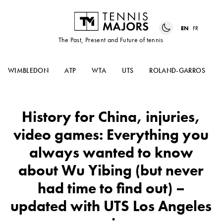
EN
FR
The Past, Present and Future of tennis
WIMBLEDON
ATP
WTA
UTS
ROLAND-GARROS
History for China, injuries,
video games: Everything you
always wanted to know
about Wu Yibing (but never
had time to find out) –
updated with UTS Los Angeles