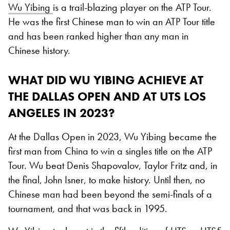
Wu Yibing
is a trail-blazing player on the ATP Tour.
He was the first Chinese man to win an ATP Tour title
and has been ranked higher than any man in
Chinese history.
WHAT DID WU YIBING ACHIEVE AT
THE DALLAS OPEN AND AT UTS LOS
ANGELES IN 2023?
At the Dallas Open in 2023, Wu Yibing became the
first man from China to win a singles title on the ATP
Tour. Wu beat Denis Shapovalov, Taylor Fritz and, in
the final, John Isner, to make history. Until then, no
Chinese man had been beyond the semi-finals of a
tournament, and that was back in 1995.