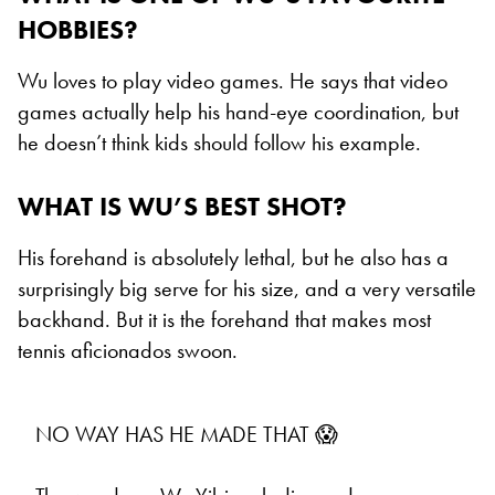
HOBBIES?
Wu loves to play video games. He says that video
games actually help his hand-eye coordination, but
he doesn’t think kids should follow his example.
WHAT IS WU’S BEST SHOT?
His forehand is absolutely lethal, but he also has a
surprisingly big serve for his size, and a very versatile
backhand. But it is the forehand that makes most
tennis aficionados swoon.
NO WAY HAS HE MADE THAT 😱