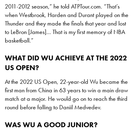
2011-2012 season,” he told ATPTour.com. “That’s
when Westbrook, Harden and Durant played on the
Thunder and they made the finals that year and lost
to LeBron [James]… That is my first memory of NBA
basketball.”
WHAT DID WU ACHIEVE AT THE 2022
US OPEN?
At the 2022 US Open, 22-year-old Wu became the
first man from China in 63 years to win a main draw
match at a major. He would go on to reach the third
round before falling to Daniil Medvedev.
WAS WU A GOOD JUNIOR?