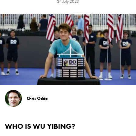
24 July 2023
Chris Oddo
WHO IS WU YIBING?