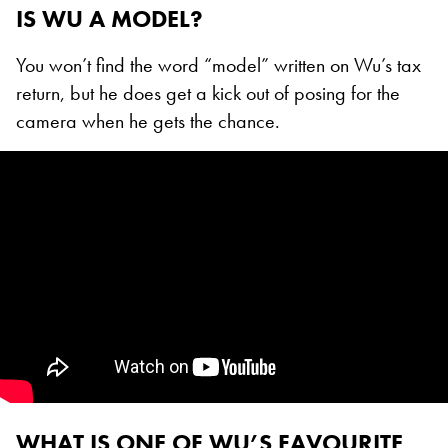
IS WU A MODEL?
You won’t find the word “model” written on Wu’s tax
return, but he does get a kick out of posing for the
camera when he gets the chance.
WHAT IS ONE OF WU’S FAVOURITE