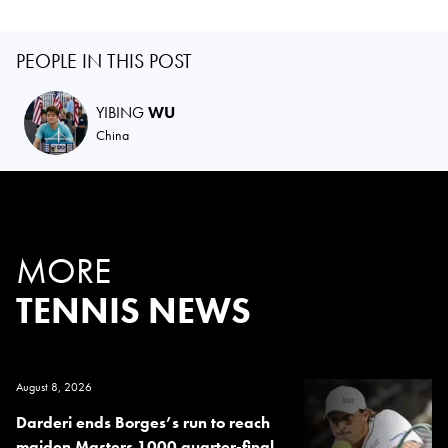
PEOPLE IN THIS POST
YIBING
WU
China
MORE
TENNIS NEWS
August 8, 2026
Darderi ends Borges’s run to reach
maiden Masters 1000 quarter-final