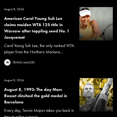
August 8, 2026
American Carol Young Suh Lee
claims maiden WTA 125 title in
Warsaw after toppling seed No. 1
Jacquemot
Carol Young Suh Lee, the only ranked WTA
player from the Northern Mariana...
TENNIS MAJORS
August 8, 2026
August 8, 1992: The day Marc
Rosset clinched the gold medal in
Barcelona
Every day, Tennis Majors takes you back in
time to relive a tennis...