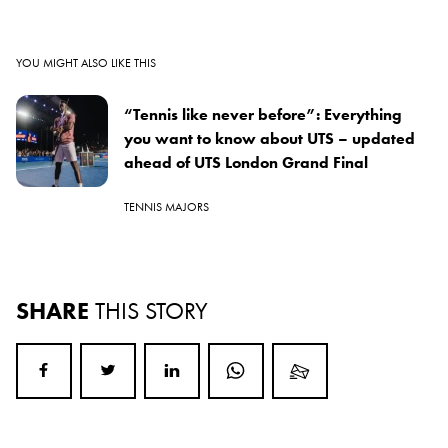
YOU MIGHT ALSO LIKE THIS
“Tennis like never before”: Everything
you want to know about UTS – updated
ahead of UTS London Grand Final
TENNIS MAJORS
SHARE
THIS STORY