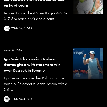
on hard courts
Luciano Darderi beat Nuno Borges 4-6, 6-
3, 7-5 to reach his first hard-court...
TENNIS MAJORS
August 8, 2026
Iga Swiatek exorcises Roland-
Garros ghost with statement win
over Kostyuk in Toronto
Iga Swiatek avenged her Roland-Garros
round-of-16 defeat to Marta Kostyuk with a
3-6,...
TENNIS MAJORS