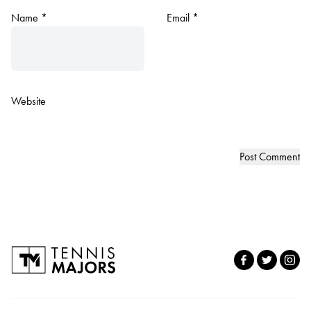
Name
*
Email
*
Website