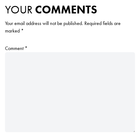
YOUR
COMMENTS
Your email address will not be published.
Required fields are
marked
*
Comment
*