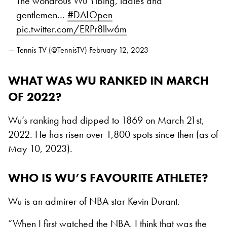
The wondrous Wu Yibing, ladies and
gentlemen…
#DALOpen
pic.twitter.com/ERPr8llw6m
— Tennis TV (@TennisTV)
February 12, 2023
WHAT WAS WU RANKED IN MARCH
OF 2022?
Wu’s ranking had dipped to 1869 on March 21st,
2022. He has risen over 1,800 spots since then (as of
May 10, 2023).
WHO IS WU’S FAVOURITE ATHLETE?
Wu is an admirer of NBA star Kevin Durant.
“When I first watched the NBA, I think that was the