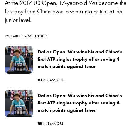
At the 2017 US Open, 17-year-old Wu became the
first boy from China ever to win a major title at the
junior level.
YOU MIGHT ALSO LIKE THIS
Dallas Open: Wu wins his and China’s
first ATP singles trophy after saving 4
match points against Isner
TENNIS MAJORS
Dallas Open: Wu wins his and China’s
first ATP singles trophy after saving 4
match points against Isner
TENNIS MAJORS