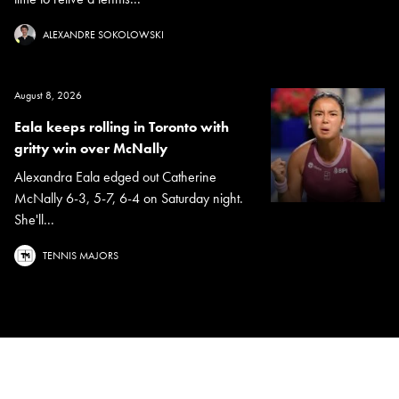
ALEXANDRE SOKOLOWSKI
August 8, 2026
Eala keeps rolling in Toronto with
gritty win over McNally
Alexandra Eala edged out Catherine
McNally 6-3, 5-7, 6-4 on Saturday night.
She'll...
TENNIS MAJORS