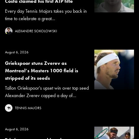
Costa claimed his first ATP title
Every day Tennis Majors takes you back in
time to celebrate a great...
ALEXANDRE SOKOLOWSKI
August 6, 2026
Griekspoor stuns Zverev as
Montreal’s Masters 1000 field is
stripped of its seeds
Tallon Griekspoor's upset win over top seed
Alexander Zverev capped a day of...
TENNIS MAJORS
August 6, 2026