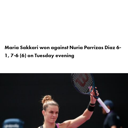
Maria Sakkari won against Nuria Parrizas Diaz 6-
1, 7-6 (6) on Tuesday evening