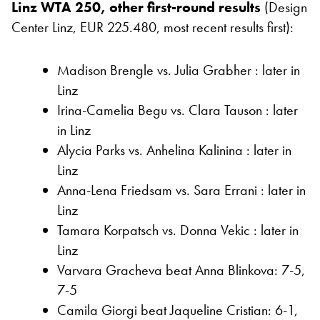
Linz WTA 250, other first-round results
(Design
Center Linz, EUR 225.480, most recent results first):
Madison Brengle vs. Julia Grabher : later in
Linz
Irina-Camelia Begu vs. Clara Tauson : later
in Linz
Alycia Parks vs. Anhelina Kalinina : later in
Linz
Anna-Lena Friedsam vs. Sara Errani : later in
Linz
Tamara Korpatsch vs. Donna Vekic : later in
Linz
Varvara Gracheva beat Anna Blinkova: 7-5,
7-5
Camila Giorgi beat Jaqueline Cristian: 6-1,