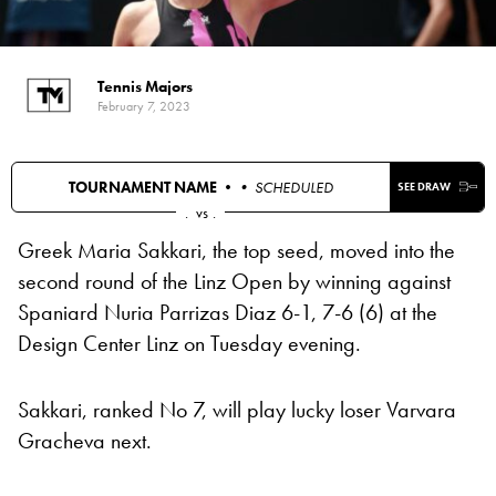
Tennis Majors
February 7, 2023
TOURNAMENT NAME •
• SCHEDULED
SEE DRAW
.
vs
.
Greek Maria Sakkari, the top seed, moved into the
second round of the Linz Open by winning against
Spaniard Nuria Parrizas Diaz 6-1, 7-6 (6) at the
Design Center Linz on Tuesday evening.
Sakkari, ranked No 7, will play lucky loser Varvara
Gracheva next.