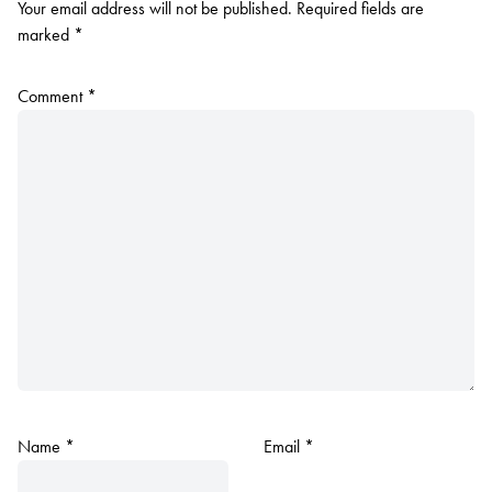
Your email address will not be published.
Required fields are
marked
*
Comment
*
Name
*
Email
*