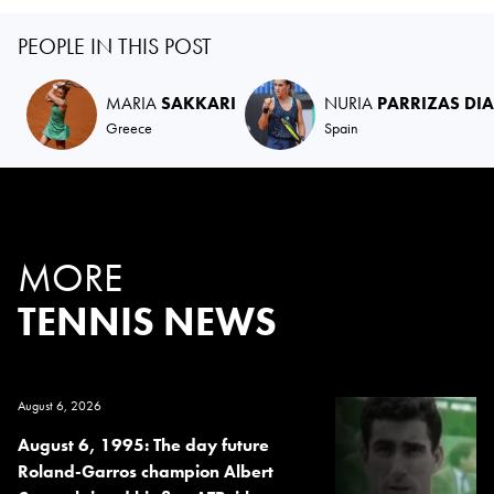
PEOPLE IN THIS POST
MARIA
SAKKARI
NURIA
PARRIZAS DI
Greece
Spain
MORE
TENNIS NEWS
August 6, 2026
August 6, 1995: The day future
Roland-Garros champion Albert