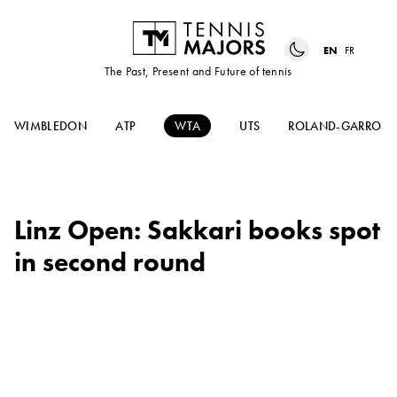
EN
FR
The Past, Present and Future of tennis
WIMBLEDON
ATP
WTA
UTS
ROLAND-GARROS
Linz Open: Sakkari books spot
in second round