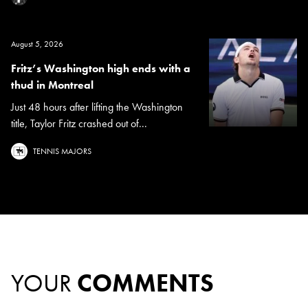
August 5, 2026
Fritz’s Washington high ends with a
thud in Montreal
Just 48 hours after lifting the Washington
title, Taylor Fritz crashed out of...
TENNIS MAJORS
YOUR
COMMENTS