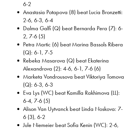
6-2
Anastasia Potapova (8) beat Lucia Bronzetti:
2-6, 6-3, 6-4
Dalma Galfi (Q) beat Bernarda Pera (7): 6-
2, 7-6 (5)
Petra Martic (6) beat Marina Bassols Ribera
(Q): 6-1, 7-5
Rebeka Masarova (Q) beat Ekaterina
Alexandrova (2): 4-6, 6-1, 7-6 (6)
Marketa Vondrousova beat Viktoriya Tomova
(Q): 6-3, 6-3
Eva Lys (WC) beat Kamilla Rakhimova (LL):
6-4, 7-6 (5)
Alison Van Uytvanck beat Linda Noskova: 7-
6 (3), 6-2
Jule Niemeier beat Sofia Kenin (WC): 2-6,