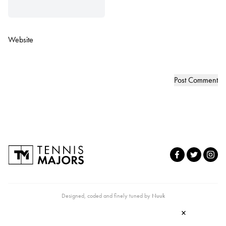
Website
Designed, coded and finely tuned by
Nuuk
×