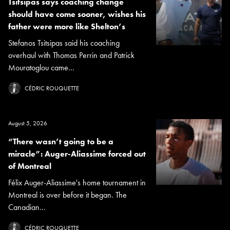
Tsitsipas says coaching change
should have come sooner, wishes his
father were more like Shelton’s
Stefanos Tsitsipas said his coaching
overhaul with Thomas Perrin and Patrick
Mouratoglou came...
CÉDRIC ROUQUETTE
August 5, 2026
“There wasn’t going to be a
miracle”: Auger-Aliassime forced out
of Montreal
Félix Auger-Aliassime's home tournament in
Montreal is over before it began. The
Canadian...
CÉDRIC ROUQUETTE