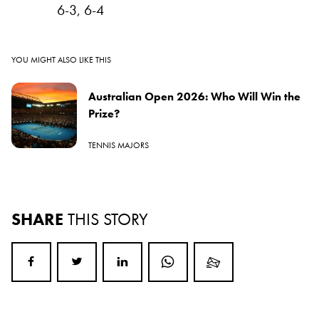
6-3, 6-4
YOU MIGHT ALSO LIKE THIS
Australian Open 2026: Who Will Win the
Prize?
TENNIS MAJORS
SHARE
THIS STORY