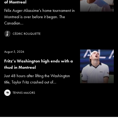
of Montreal
Félix Auger-Aliassime's home tournament in
Montreal is over before it began. The
Canadian...
CÉDRIC ROUQUETTE
August 5, 2026
Fritz’s Washington high ends with a
thud in Montreal
Just 48 hours after lifting the Washington
title, Taylor Fritz crashed out of...
TENNIS MAJORS