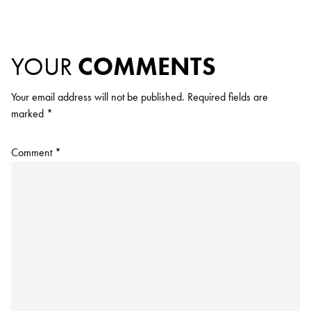
YOUR
COMMENTS
Your email address will not be published.
Required fields are
marked
*
Comment
*