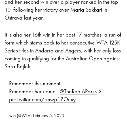
and her second win over a player ranked in the top
10, following her victory over Maria Sakkari in
Ostrava last year.
It is also her 16th win in her past 17 matches, a run of
form which stems back to her consecutive WTA 125K
Series titles in Andorra and Angers, with her only loss
coming in qualifying for the Australian Open against
Sara Bejlek.
Remember this moment…
Remember her name…
@TheRealAParks
⚡
pic.twitter.com/rmwp1ZOnxy
— wta (@WTA)
February 5, 2023