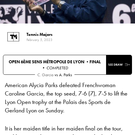
Tennis Majors
February 5, 2023
OPEN 6ÈME SENS MÉTROPOLE DE LYON •
FINAL
SEE DRAW
• COMPLETED
C. Garcia
vs
A. Parks
American Alycia Parks defeated Frenchwoman
Caroline Garcia, the top seed, 7-6 (7), 7-5 to lift the
Lyon Open trophy at the Palais des Sports de
Gerland Lyon on Sunday.
It is her maiden title in her maiden final on the tour,