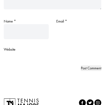
Name
*
Email
*
Website