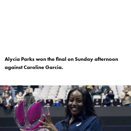
Alycia Parks won the final on Sunday afternoon
against Caroline Garcia.