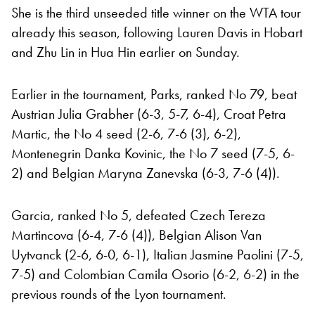
She is the third unseeded title winner on the WTA tour
already this season, following Lauren Davis in Hobart
and Zhu Lin in Hua Hin earlier on Sunday.
Earlier in the tournament, Parks, ranked No 79, beat
Austrian Julia Grabher (6-3, 5-7, 6-4), Croat Petra
Martic, the No 4 seed (2-6, 7-6 (3), 6-2),
Montenegrin Danka Kovinic, the No 7 seed (7-5, 6-
2) and Belgian Maryna Zanevska (6-3, 7-6 (4)).
Garcia, ranked No 5, defeated Czech Tereza
Martincova (6-4, 7-6 (4)), Belgian Alison Van
Uytvanck (2-6, 6-0, 6-1), Italian Jasmine Paolini (7-5,
7-5) and Colombian Camila Osorio (6-2, 6-2) in the
previous rounds of the Lyon tournament.