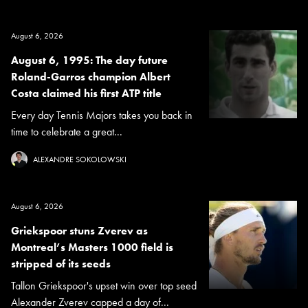
August 6, 2026
August 6, 1995: The day future
Roland-Garros champion Albert
Costa claimed his first ATP title
Every day Tennis Majors takes you back in
time to celebrate a great...
ALEXANDRE SOKOLOWSKI
August 6, 2026
Griekspoor stuns Zverev as
Montreal’s Masters 1000 field is
stripped of its seeds
Tallon Griekspoor's upset win over top seed
Alexander Zverev capped a day of...