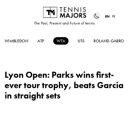
EN
FR
The Past, Present and Future of tennis
WIMBLEDON
ATP
WTA
UTS
ROLAND-GARROS
Lyon Open: Parks wins first-
ever tour trophy, beats Garcia
in straight sets