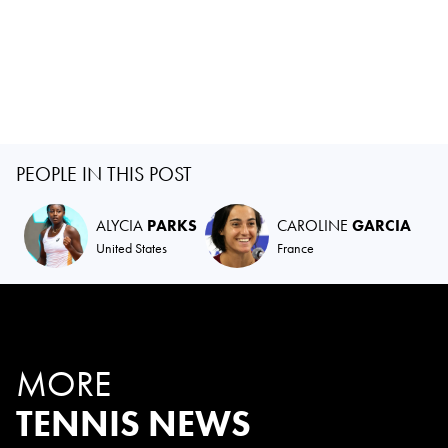
PEOPLE IN THIS POST
ALYCIA
PARKS
CAROLINE
GARCIA
United States
France
MORE
TENNIS NEWS