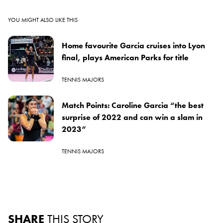
YOU MIGHT ALSO LIKE THIS
Home favourite Garcia cruises into Lyon
final, plays American Parks for title
TENNIS MAJORS
Match Points: Caroline Garcia “the best
surprise of 2022 and can win a slam in
2023”
TENNIS MAJORS
SHARE
THIS STORY