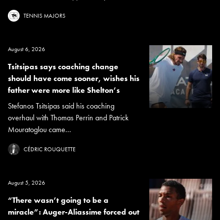
TENNIS MAJORS
August 6, 2026
Tsitsipas says coaching change
should have come sooner, wishes his
father were more like Shelton’s
Stefanos Tsitsipas said his coaching
overhaul with Thomas Perrin and Patrick
Mouratoglou came...
CÉDRIC ROUQUETTE
August 5, 2026
“There wasn’t going to be a
miracle”: Auger-Aliassime forced out