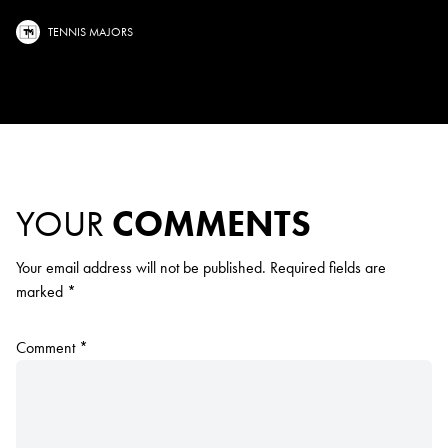
TENNIS MAJORS
YOUR
COMMENTS
Your email address will not be published.
Required fields are
marked
*
Comment
*