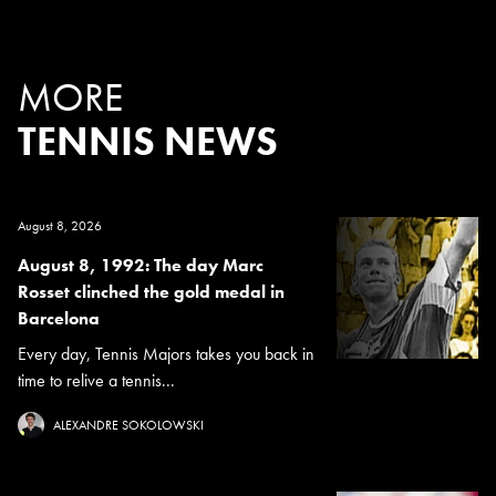
MORE
TENNIS NEWS
August 8, 2026
August 8, 1992: The day Marc
Rosset clinched the gold medal in
Barcelona
Every day, Tennis Majors takes you back in
time to relive a tennis...
ALEXANDRE SOKOLOWSKI