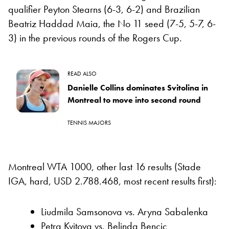
qualifier Peyton Stearns (6-3, 6-2) and Brazilian
Beatriz Haddad Maia, the No 11 seed (7-5, 5-7, 6-
3) in the previous rounds of the Rogers Cup.
READ ALSO
Danielle Collins dominates Svitolina in
Montreal to move into second round
TENNIS MAJORS
Montreal WTA 1000, other last 16 results (Stade
IGA, hard, USD 2.788.468, most recent results first):
Liudmila Samsonova vs. Aryna Sabalenka
Petra Kvitova vs. Belinda Bencic