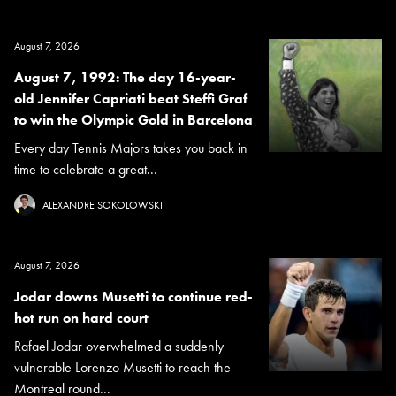
August 7, 2026
August 7, 1992: The day 16-year-
old Jennifer Capriati beat Steffi Graf
to win the Olympic Gold in Barcelona
Every day Tennis Majors takes you back in
time to celebrate a great...
ALEXANDRE SOKOLOWSKI
August 7, 2026
Jodar downs Musetti to continue red-
hot run on hard court
Rafael Jodar overwhelmed a suddenly
vulnerable Lorenzo Musetti to reach the
Montreal round...