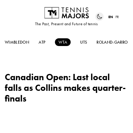
EN
FR
The Past, Present and Future of tennis
WIMBLEDON
ATP
WTA
UTS
ROLAND-GARROS
Canadian Open: Last local
falls as Collins makes quarter-
finals