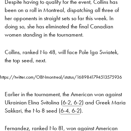
Despite having to qualify for the event, Collins has
been on a roll in Montreal, dispatching all three of
her opponents in straight sets so far this week. In
doing so, she has eliminated the final Canadian
women standing in the tournament.
Collins, ranked No 48, will face Pole Iga Swiatek,
the top seed, next.
https://twitter.com/OBNmontreal/status/1689841794513575936
Earlier in the tournament, the American won against
Ukrainian Elina Svitolina (
6-2, 6-2
) and Greek Maria
Sakkari, the No 8 seed (
6-4, 6-2
).
Fernandez, ranked No 81, won against American