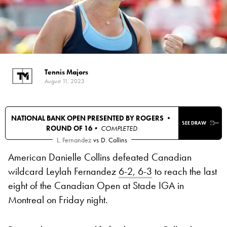
Tennis Majors
August 11, 2023
NATIONAL BANK OPEN PRESENTED BY ROGERS •
SEE DRAW
ROUND OF 16
• COMPLETED
L. Fernandez
vs
D. Collins
American Danielle Collins defeated Canadian
wildcard Leylah Fernandez
6-2, 6-3
to reach the last
eight of the Canadian Open at Stade IGA in
Montreal on Friday night.