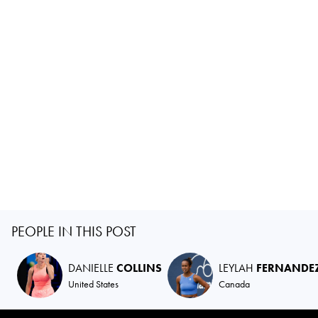
PEOPLE IN THIS POST
DANIELLE
COLLINS
LEYLAH
FERNANDE
United States
Canada