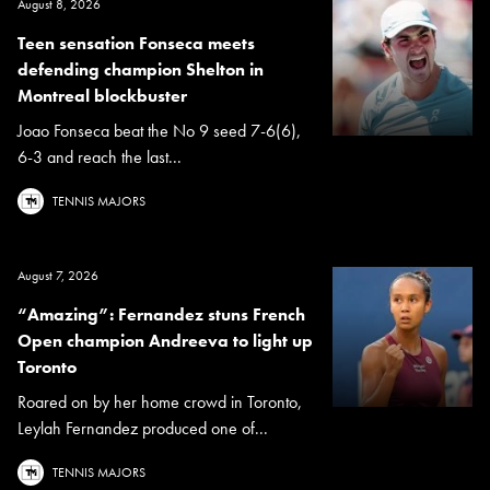
August 8, 2026
Teen sensation Fonseca meets
defending champion Shelton in
Montreal blockbuster
Joao Fonseca beat the No 9 seed 7-6(6),
6-3 and reach the last...
TENNIS MAJORS
August 7, 2026
“Amazing”: Fernandez stuns French
Open champion Andreeva to light up
Toronto
Roared on by her home crowd in Toronto,
Leylah Fernandez produced one of...
TENNIS MAJORS