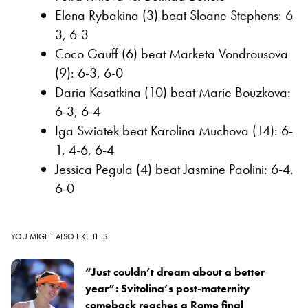
Elena Rybakina (3) beat Sloane Stephens: 6-
3, 6-3
Coco Gauff (6) beat Marketa Vondrousova
(9): 6-3, 6-0
Daria Kasatkina (10) beat Marie Bouzkova:
6-3, 6-4
Iga Swiatek beat Karolina Muchova (14): 6-
1, 4-6, 6-4
Jessica Pegula (4) beat Jasmine Paolini: 6-4,
6-0
YOU MIGHT ALSO LIKE THIS
“Just couldn’t dream about a better
year”: Svitolina’s post-maternity
comeback reaches a Rome final