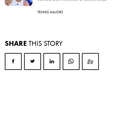
TENNIS MAJORS
SHARE
THIS STORY