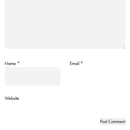
Name
*
Email
*
Website