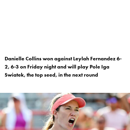
Danielle Collins won against Leylah Fernandez 6-
2, 6-3 on Friday night and will play Pole Iga
Swiatek, the top seed, in the next round