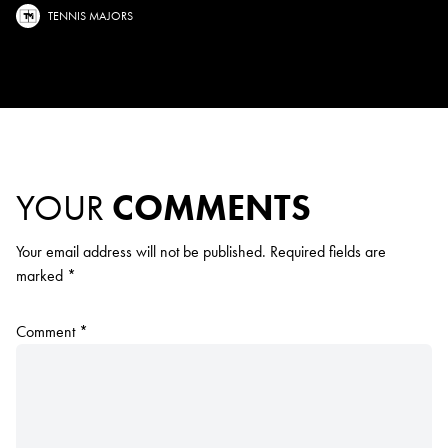
TENNIS MAJORS
YOUR
COMMENTS
Your email address will not be published.
Required fields are
marked
*
Comment
*