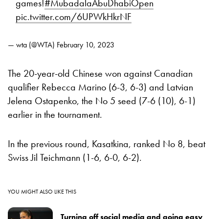
games!
#MubadalaAbuDhabiOpen
pic.twitter.com/6UPWkHkrNF
— wta (@WTA)
February 10, 2023
The 20-year-old Chinese won against Canadian
qualifier Rebecca Marino (6-3, 6-3) and Latvian
Jelena Ostapenko, the No 5 seed (7-6 (10), 6-1)
earlier in the tournament.
In the previous round, Kasatkina, ranked No 8, beat
Swiss Jil Teichmann (1-6, 6-0, 6-2).
YOU MIGHT ALSO LIKE THIS
Turning off social media and going easy