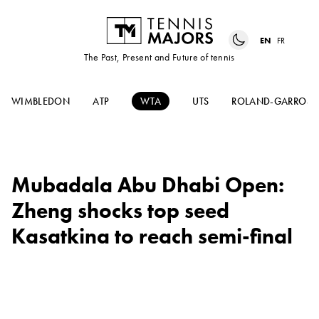
EN
FR
The Past, Present and Future of tennis
WIMBLEDON
ATP
WTA
UTS
ROLAND-GARROS
Mubadala Abu Dhabi Open:
Zheng shocks top seed
Kasatkina to reach semi-final