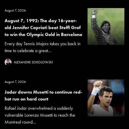
August 7, 2026
August 7, 1992: The day 16-year-
old Jennifer Capriati beat Steffi Graf
to win the Olympic Gold in Barcelona
Every day Tennis Majors takes you back in
time to celebrate a great...
ALEXANDRE SOKOLOWSKI
August 7, 2026
Jodar downs Musetti to continue red-
hot run on hard court
Rafael Jodar overwhelmed a suddenly
vulnerable Lorenzo Musetti to reach the
Montreal round...