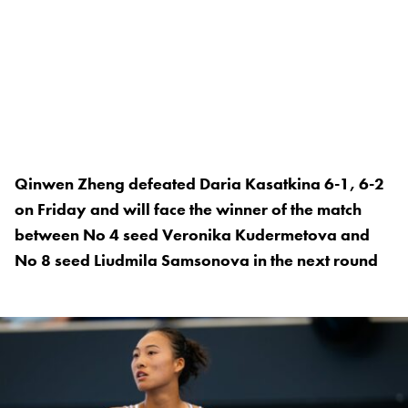
Qinwen Zheng defeated Daria Kasatkina 6-1, 6-2
on Friday and will face the winner of the match
between No 4 seed Veronika Kudermetova and
No 8 seed Liudmila Samsonova in the next round