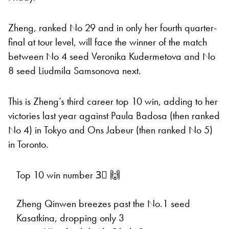
Zheng, ranked No 29 and in only her fourth quarter-
final at tour level, will face the winner of the match
between No 4 seed Veronika Kudermetova and No
8 seed Liudmila Samsonova next.
This is Zheng’s third career top 10 win, adding to her
victories last year against Paula Badosa (then ranked
No 4) in Tokyo and Ons Jabeur (then ranked No 5)
in Toronto.
Top 10 win number 3⃣ 🙌
Zheng Qinwen breezes past the No.1 seed
Kasatkina, dropping only 3