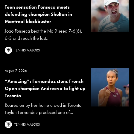
Teen sensation Fonseca meets
defending champion Shelton in
Montreal blockbuster
Joao Fonseca beat the No 9 seed 7-6(6),
6-3 and reach the last...
TENNIS MAJORS
August 7, 2026
“Amazing”: Fernandez stuns French
Open champion Andreeva to light up
Toronto
Roared on by her home crowd in Toronto,
Leylah Fernandez produced one of...
TENNIS MAJORS