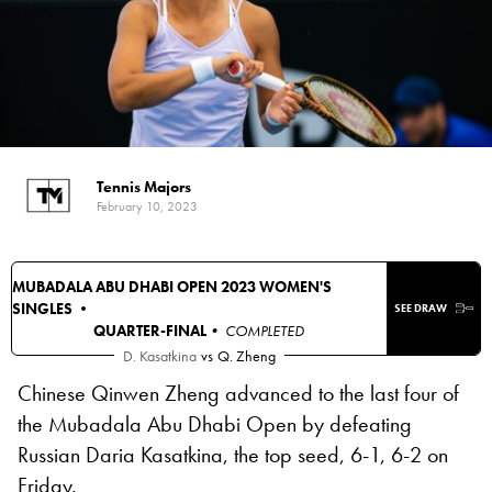
Tennis Majors
February 10, 2023
MUBADALA ABU DHABI OPEN 2023 WOMEN'S
SINGLES •
SEE DRAW
QUARTER-FINAL
• COMPLETED
D. Kasatkina
vs
Q. Zheng
Chinese Qinwen Zheng advanced to the last four of
the Mubadala Abu Dhabi Open by defeating
Russian Daria Kasatkina, the top seed, 6-1, 6-2 on
Friday.