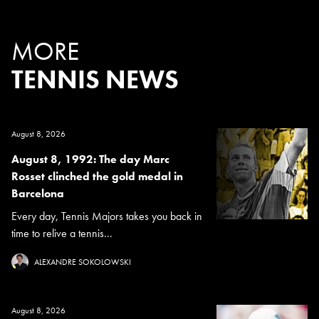
MORE
TENNIS NEWS
August 8, 2026
August 8, 1992: The day Marc
Rosset clinched the gold medal in
Barcelona
Every day, Tennis Majors takes you back in
time to relive a tennis...
ALEXANDRE SOKOLOWSKI
August 8, 2026