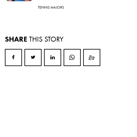
TENNIS MAJORS
SHARE
THIS STORY