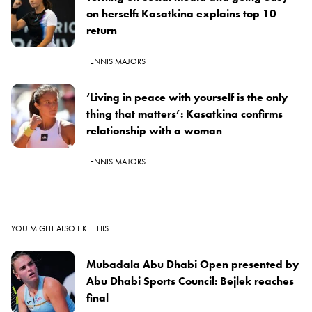
on herself: Kasatkina explains top 10
return
TENNIS MAJORS
‘Living in peace with yourself is the only
thing that matters’: Kasatkina confirms
relationship with a woman
TENNIS MAJORS
YOU MIGHT ALSO LIKE THIS
Mubadala Abu Dhabi Open presented by
Abu Dhabi Sports Council: Bejlek reaches
final