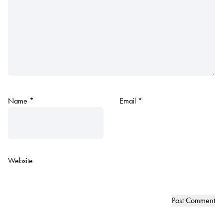
Name
*
Email
*
Website