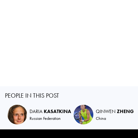
PEOPLE IN THIS POST
DARIA
KASATKINA
QINWEN
ZHENG
Russian Federation
China