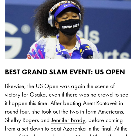
BEST GRAND SLAM EVENT: US OPEN
Likewise, the US Open was again the scene of
victory for Osaka, even if there was no crowd to see
it happen this time. After beating Anett Kontaveit in
round four, she took out the two in-form Americans,
Shelby Rogers and
Jennifer Brady
, before coming
from a set down to beat Azarenka in the final. At the