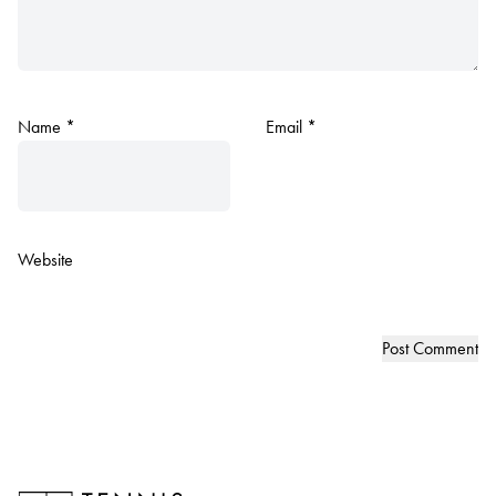
Name
*
Email
*
Website