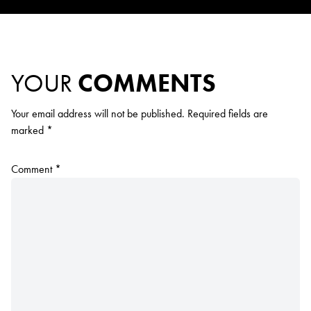
YOUR
COMMENTS
Your email address will not be published.
Required fields are
marked
*
Comment
*