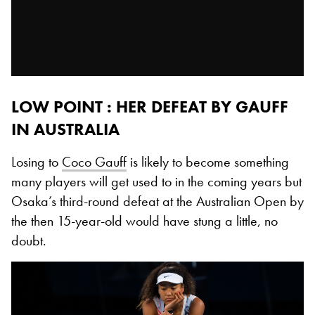
LOW POINT : HER DEFEAT BY GAUFF
IN AUSTRALIA
Losing to
Coco Gauff
is likely to become something
many players will get used to in the coming years but
Osaka’s third-round defeat at the Australian Open by
the then 15-year-old would have stung a little, no
doubt.