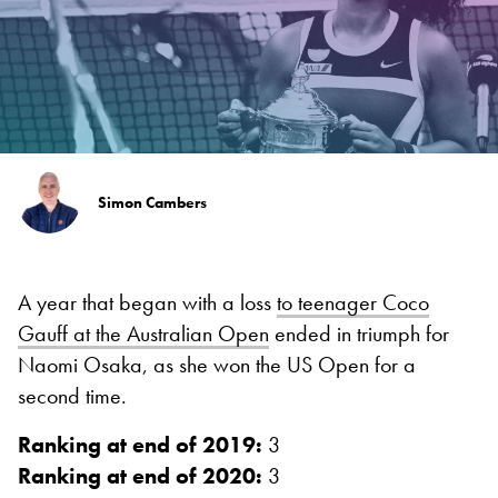
Simon Cambers
A year that began with a loss
to teenager Coco
Gauff at the Australian Open
ended in triumph for
Naomi Osaka, as she won the US Open for a
second time.
Ranking at end of 2019:
3
Ranking at end of 2020:
3