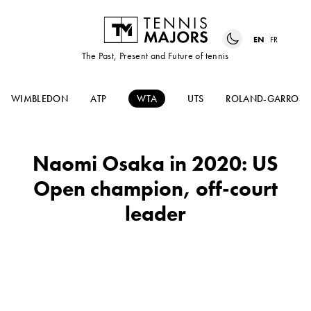
EN
FR
The Past, Present and Future of tennis
WIMBLEDON
ATP
WTA
UTS
ROLAND-GARROS
Naomi Osaka in 2020: US
Open champion, off-court
leader