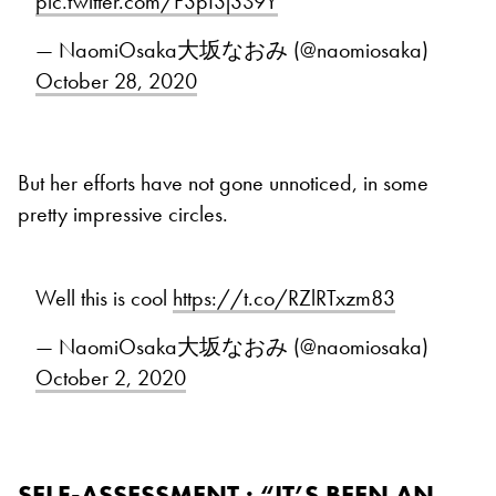
pic.twitter.com/F3pI3j3S9Y
— NaomiOsaka大坂なおみ (@naomiosaka)
October 28, 2020
But her efforts have not gone unnoticed, in some
pretty impressive circles.
Well this is cool
https://t.co/RZlRTxzm83
— NaomiOsaka大坂なおみ (@naomiosaka)
October 2, 2020
SELF-ASSESSMENT : “IT’S BEEN AN