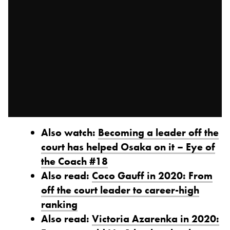
Also watch:
Becoming a leader off the
court has helped Osaka on it – Eye of
the Coach #18
Also read:
Coco Gauff in 2020: From
off the court leader to career-high
ranking
Also read:
Victoria Azarenka in 2020: