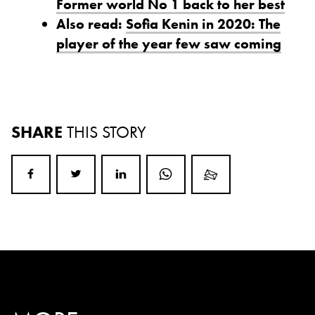
Former world No 1 back to her best
Also read:
Sofia Kenin in 2020: The
player of the year few saw coming
SHARE
THIS STORY