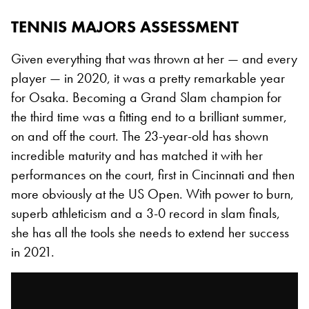
TENNIS MAJORS ASSESSMENT
Given everything that was thrown at her — and every
player — in 2020, it was a pretty remarkable year
for Osaka. Becoming a Grand Slam champion for
the third time was a fitting end to a brilliant summer,
on and off the court. The 23-year-old has shown
incredible maturity and has matched it with her
performances on the court, first in Cincinnati and then
more obviously at the US Open. With power to burn,
superb athleticism and a 3-0 record in slam finals,
she has all the tools she needs to extend her success
in 2021.