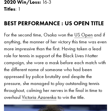
2020 Win/Loss:
16-3
Titles
: 1
BEST PERFORMANCE : US OPEN TITLE
For the second time, Osaka won the
US Open
and if
anything, the manner of her victory this time was even
more impressive than the first. Having taken a lead
role for tennis in support of the Black Lives Matter
campaign, she wore a mask before each match with
the different name of someone who had been
oppressed by police brutality and despite the
pressure, she managed to play outstanding tennis
throughout, calming her nerves in the final in time to
overhaul
Victoria Azarenka
to win the title.