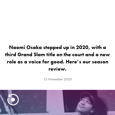
Naomi Osaka stepped up in 2020, with a
third Grand Slam title on the court and a new
role as a voice for good. Here’s our season
review.
13 November 2020