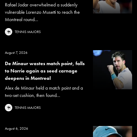
Rafael Jodar overwhelmed a suddenly
vulnerable Lorenzo Musetti to reach the
Montreal round...
TENNIS MAJORS
August 7, 2026
De Minaur wastes match point, falls
to Norrie again as seed carnage
deepens in Montreal
Alex de Minaur held a match point and a
two-set cushion, then found...
TENNIS MAJORS
August 6, 2026