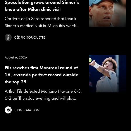
Speculation grows around Sinner’s
knee after Milan clinic visit
Corriere della Sera reported that Jannik
Sinner's medical visit in Milan this week...
CÉDRIC ROUQUETTE
August 6, 2026
Fils reaches first Montreal round of
16, extends perfect record outside
the top 25
Arthur Fils defeated Mariano Navone 6-3,
6-2 on Thursday evening and will play...
TENNIS MAJORS