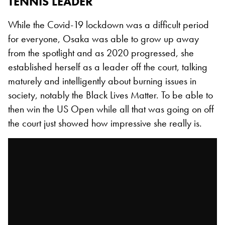
TENNIS LEADER
While the Covid-19 lockdown was a difficult period
for everyone, Osaka was able to grow up away
from the spotlight and as 2020 progressed, she
established herself as a leader off the court, talking
maturely and intelligently about burning issues in
society, notably the Black Lives Matter. To be able to
then win the US Open while all that was going on off
the court just showed how impressive she really is.