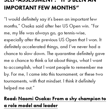
IMPORTANT FEW MONTHS”
“I would definitely say it’s been an important few
months,” Osaka said after her US Open win. “For
me, my life was always go, go tennis-wise,
especially after the previous US Open that I won. It
definitely accelerated things, and I’ve never had a
chance to slow down. The quarantine definitely gave
me a chance to think a lot about things, what I want
to accomplish, what I want people to remember me
by. For me, I came into this tournament, or these two
tournaments, with that mindset. I think it definitely
helped me out.”
Read:
Naomi Osaka: From a shy champion to
a role model and leader