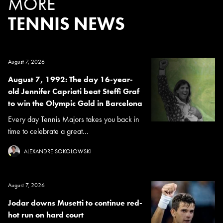
MORE
TENNIS NEWS
August 7, 2026
August 7, 1992: The day 16-year-
old Jennifer Capriati beat Steffi Graf
to win the Olympic Gold in Barcelona
Every day Tennis Majors takes you back in
time to celebrate a great...
ALEXANDRE SOKOLOWSKI
August 7, 2026
Jodar downs Musetti to continue red-
hot run on hard court