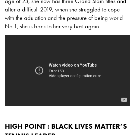
age of 23, she now has three Grand Slam titles and
after a difficult 2019, when she struggled to cope
with the adulation and the pressure of being world
No 1, she is back to her very best again.
HIGH POINT : BLACK LIVES MATTER’S