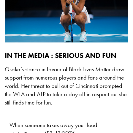
IN THE MEDIA : SERIOUS AND FUN
Osaka’s stance in favour of Black Lives Matter drew
support from numerous players and fans around the
world. Her threat to pull out of Cincinnati prompted
the WTA and ATP to take a day off in respect but she
still finds time for fun.
When someone takes away your food