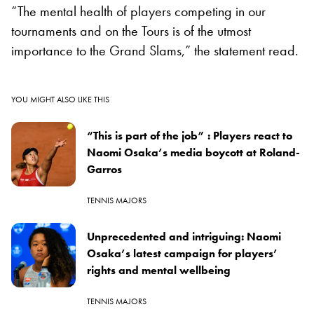
“The mental health of players competing in our
tournaments and on the Tours is of the utmost
importance to the Grand Slams,” the statement read.
YOU MIGHT ALSO LIKE THIS
“This is part of the job” : Players react to
Naomi Osaka’s media boycott at Roland-
Garros
TENNIS MAJORS
Unprecedented and intriguing: Naomi
Osaka’s latest campaign for players’
rights and mental wellbeing
TENNIS MAJORS