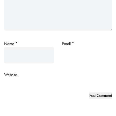
Name
*
Email
*
Website