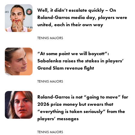
Well, it didn’t escalate quickly – On
Roland-Garros media day, players were
united, each in their own way
TENNIS MAJORS
“At some point we will boycott”:
Sabalenka raises the stakes in players’
Grand Slam revenue fight
TENNIS MAJORS
Roland-Garros is not “going to move” for
2026 prize money but swears that
“everything is taken seriously” from the
players’ messages
TENNIS MAJORS