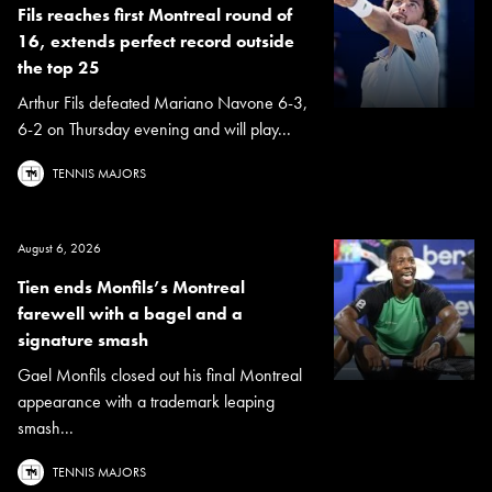
Fils reaches first Montreal round of
16, extends perfect record outside
the top 25
Arthur Fils defeated Mariano Navone 6-3,
6-2 on Thursday evening and will play...
TENNIS MAJORS
August 6, 2026
Tien ends Monfils’s Montreal
farewell with a bagel and a
signature smash
Gael Monfils closed out his final Montreal
appearance with a trademark leaping
smash...
TENNIS MAJORS