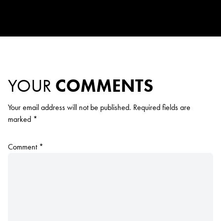
YOUR
COMMENTS
Your email address will not be published.
Required fields are
marked
*
Comment
*