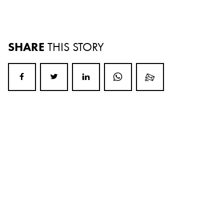
SHARE
THIS STORY