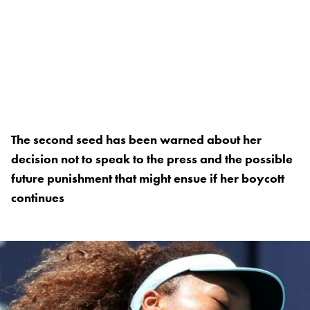
The second seed has been warned about her
decision not to speak to the press and the possible
future punishment that might ensue if her boycott
continues