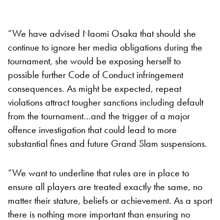
“We have advised Naomi Osaka that should she
continue to ignore her media obligations during the
tournament, she would be exposing herself to
possible further Code of Conduct infringement
consequences. As might be expected, repeat
violations attract tougher sanctions including default
from the tournament…and the trigger of a major
offence investigation that could lead to more
substantial fines and future Grand Slam suspensions.
“We want to underline that rules are in place to
ensure all players are treated exactly the same, no
matter their stature, beliefs or achievement. As a sport
there is nothing more important than ensuring no