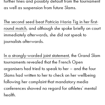
further fines and possibly default from the tournament
as well as suspension from future Slams.
The second seed beat Patricia Maria Tig in her first-
round match
, and although she spoke briefly on court
immediately afterwards, she did not speak to
journalists afterwards.
In a strongly-worded joint statement
, the Grand Slam
tournaments revealed that the French Open
organisers had tried to speak to her – and the four
Slams had written to her to check on her wellbeing
following her complaint that mandatory media
conferences showed no regard for athletes’ mental
health.