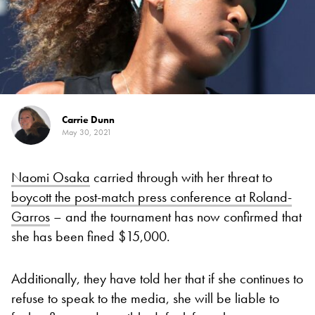
Carrie Dunn
May 30, 2021
Naomi Osaka
carried through with her threat to
boycott the post-match press conference at Roland-
Garros
– and the tournament has now confirmed that
she has been fined $15,000.
Additionally, they have told her that if she continues to
refuse to speak to the media, she will be liable to