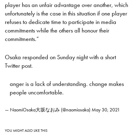
player has an unfair advantage over another, which
unfortunately is the case in this situation if one player
refuses to dedicate time to participate in media
commitments while the others all honour their
commitments.”
Osaka responded on Sunday night with a short
Twitter post.
anger is a lack of understanding. change makes
people uncomfortable.
— NaomiOsaka大坂なおみ (@naomiosaka)
May 30, 2021
YOU MIGHT ALSO LIKE THIS