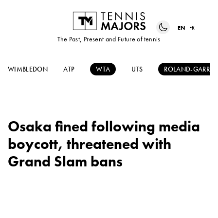
EN
FR
The Past, Present and Future of tennis
WIMBLEDON
ATP
WTA
UTS
ROLAND-GARRO
Osaka fined following media
boycott, threatened with
Grand Slam bans