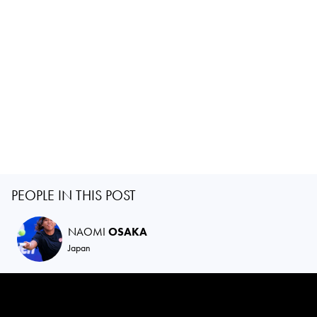
PEOPLE IN THIS POST
NAOMI
OSAKA
Japan