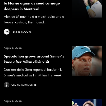
to Norrie again as seed carnage
deepens in Montreal
Alex de Minaur held a match point and a
two-set cushion, then found...
TENNIS MAJORS
August 6, 2026
Speculation grows around Sinner’s
knee after Milan clinic visit
Corriere della Sera reported that Jannik
Sinner's medical visit in Milan this week...
CÉDRIC ROUQUETTE
August 6, 2026