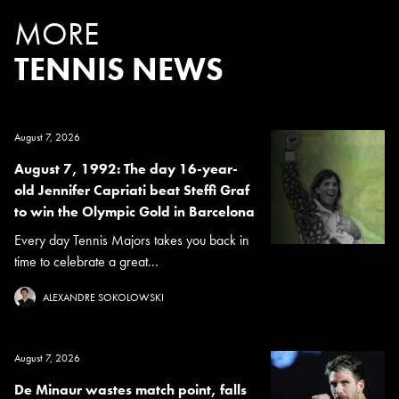
MORE
TENNIS NEWS
August 7, 2026
August 7, 1992: The day 16-year-
old Jennifer Capriati beat Steffi Graf
to win the Olympic Gold in Barcelona
Every day Tennis Majors takes you back in
time to celebrate a great...
ALEXANDRE SOKOLOWSKI
August 7, 2026
De Minaur wastes match point, falls