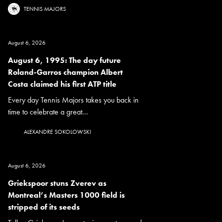
TENNIS MAJORS
August 6, 2026
August 6, 1995: The day future
Roland-Garros champion Albert
Costa claimed his first ATP title
Every day Tennis Majors takes you back in
time to celebrate a great...
ALEXANDRE SOKOLOWSKI
August 6, 2026
Griekspoor stuns Zverev as
Montreal’s Masters 1000 field is
stripped of its seeds