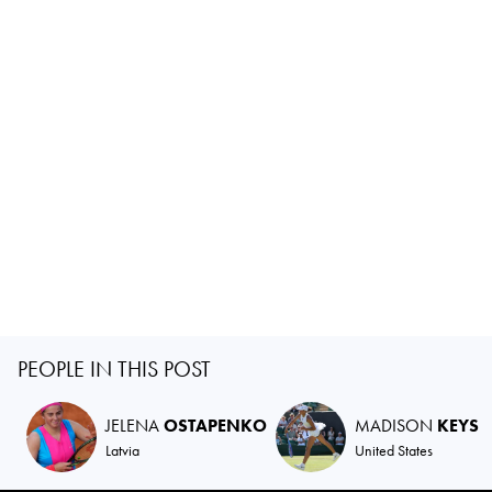
PEOPLE IN THIS POST
JELENA
OSTAPENKO
MADISON
KEYS
Latvia
United States