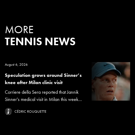
MORE
TENNIS NEWS
August 6, 2026
Speculation grows around Sinner’s
knee after Milan clinic visit
Corriere della Sera reported that Jannik
Sinner's medical visit in Milan this week...
CÉDRIC ROUQUETTE