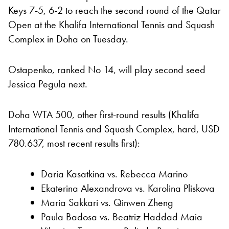
Keys 7-5, 6-2 to reach the second round of the Qatar
Open at the Khalifa International Tennis and Squash
Complex in Doha on Tuesday.
Ostapenko, ranked No 14, will play second seed
Jessica Pegula next.
Doha WTA 500, other first-round results (Khalifa
International Tennis and Squash Complex, hard, USD
780.637, most recent results first):
Daria Kasatkina vs. Rebecca Marino
Ekaterina Alexandrova vs. Karolina Pliskova
Maria Sakkari vs. Qinwen Zheng
Paula Badosa vs. Beatriz Haddad Maia