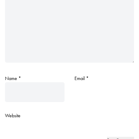
Name
*
Email
*
Website