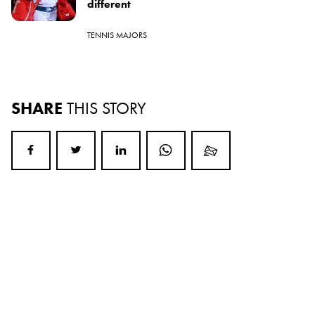
different
TENNIS MAJORS
SHARE
THIS STORY