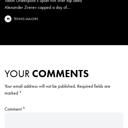
Tallon Griekspoor's upset win over top seed
Alexander Zverev capped a day of...
TENNIS MAJORS
YOUR
COMMENTS
Your email address will not be published.
Required fields are
marked
*
Comment
*