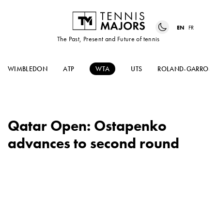
EN
FR
The Past, Present and Future of tennis
WIMBLEDON
ATP
WTA
UTS
ROLAND-GARROS
Qatar Open: Ostapenko
advances to second round