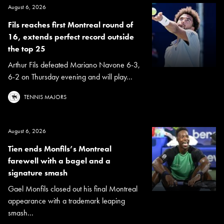
August 6, 2026
Fils reaches first Montreal round of
16, extends perfect record outside
the top 25
Arthur Fils defeated Mariano Navone 6-3,
6-2 on Thursday evening and will play...
TENNIS MAJORS
August 6, 2026
Tien ends Monfils’s Montreal
farewell with a bagel and a
signature smash
Gael Monfils closed out his final Montreal
appearance with a trademark leaping
smash...