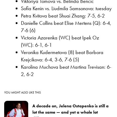
Viktoriya Tomova vs. Belinda Bencic
Sofia Kenin vs. Liudmila Samsonova: tuesday
Petra Kvitova beat Shuai Zhang: 7-5, 6-2
Danielle Collins beat Elise Mertens (Q): 6-4,
7-6 (6)
Victoria Azarenka (WC) beat Ipek Oz
(WC): 6-1, 6-1
Veronika Kudermetova (8) beat Barbora
Krejcikova: 6-4, 3-6, 7-6 (5)
Karolina Muchova beat Martina Trevisan: 6-
2, 6-2
YOU MIGHT ALSO LIKE THIS
A decade on, Jelena Ostapenko is still a
lot the same — and yet a whole lot