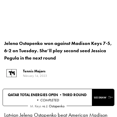
Jelena Ostapenko won against Madison Keys 7-5,
6-2 on Tuesday. She’ll play second seed Jessica
Pegula in the next round
Tennis Majors
February 14, 2023
QATAR TOTAL ENERGIES OPEN •
THIRD ROUND
SEE DRAW
• COMPLETED
M. Keys
vs
J. Ostapenko
Latvian Jelena Ostapenko beat American Madison